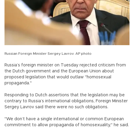
Russian Foreign Minister Sergey Lavrov. AP photo
Russia’s foreign minister on Tuesday rejected criticism from
the Dutch government and the European Union about
proposed legislation that would outlaw "homosexual
propaganda."
Responding to Dutch assertions that the legislation may be
contrary to Russia’s international obligations, Foreign Minister
Sergey Lavrov said there were no such obligations.
"We don’t have a single international or common European
commitment to allow propaganda of homosexuality," he said.