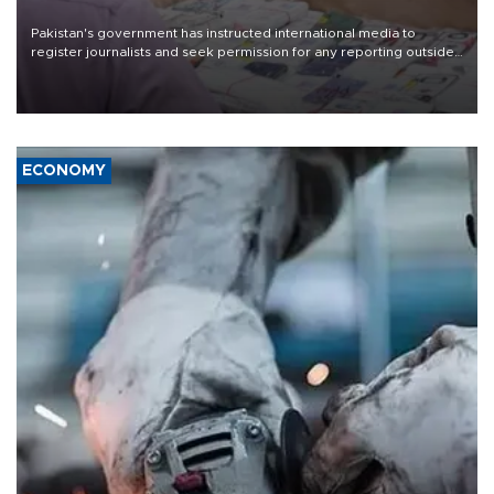
Pakistan's government has instructed international media to
register journalists and seek permission for any reporting outside
the country's three main cities, sparking concern from rights and
media groups over a threat to press freedom.
ECONOMY