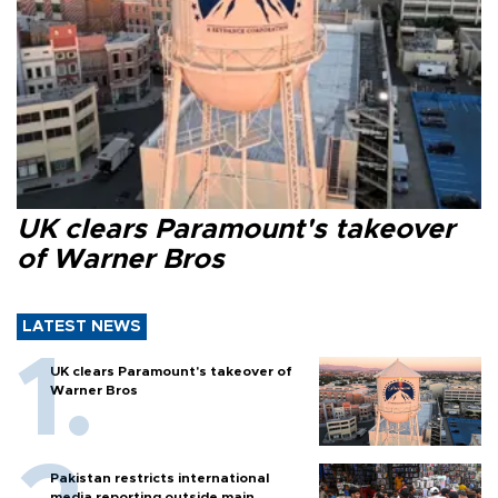
UK clears Paramount's takeover
of Warner Bros
LATEST NEWS
UK clears Paramount's takeover of
Warner Bros
Pakistan restricts international
media reporting outside main