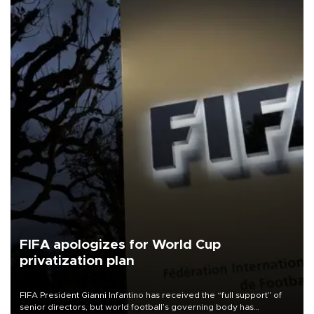
FIFA apologizes for World Cup
privatization plan
FIFA President Gianni Infantino has received the “full support” of
senior directors, but world football’s governing body has