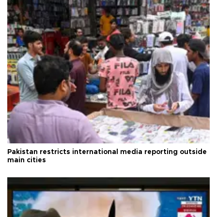
Pakistan restricts international media reporting outside
main cities