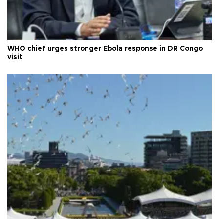
WHO chief urges stronger Ebola response in DR Congo
visit