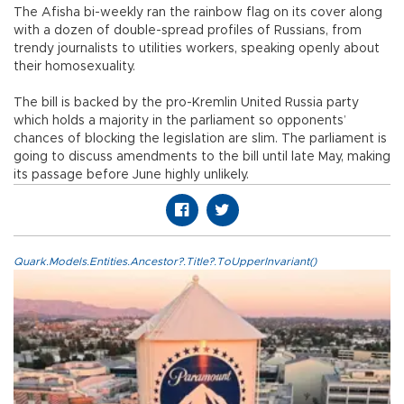
The Afisha bi-weekly ran the rainbow flag on its cover along
with a dozen of double-spread profiles of Russians, from
trendy journalists to utilities workers, speaking openly about
their homosexuality.
The bill is backed by the pro-Kremlin United Russia party
which holds a majority in the parliament so opponents’
chances of blocking the legislation are slim. The parliament is
going to discuss amendments to the bill until late May, making
its passage before June highly unlikely.
Quark.Models.Entities.Ancestor?.Title?.ToUpperInvariant()