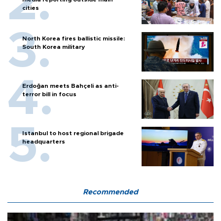
cities
North Korea fires ballistic missile:
South Korea military
Erdoğan meets Bahçeli as anti-
terror bill in focus
Istanbul to host regional brigade
headquarters
Recommended