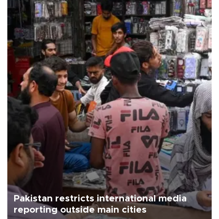
Pakistan restricts international media
reporting outside main cities