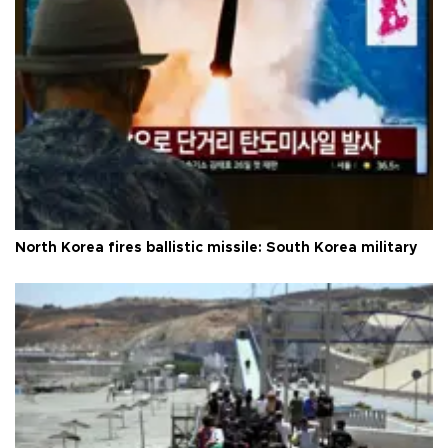
North Korea fires ballistic missile: South Korea military