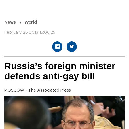
News
World
February 26 2013 15:06:25
Russia’s foreign minister
defends anti-gay bill
MOSCOW - The Associated Press