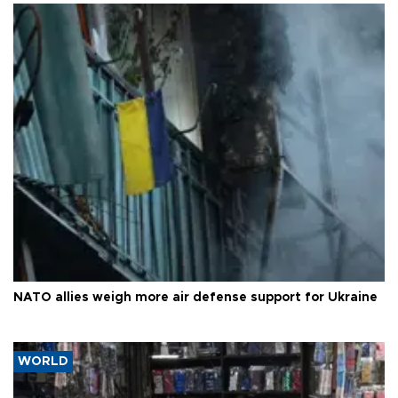
NATO allies weigh more air defense support for Ukraine
WORLD