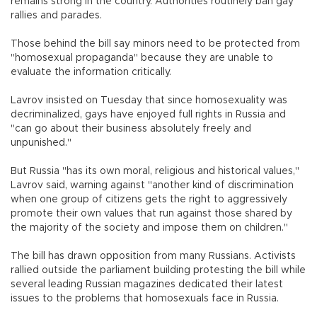
remains strong in the country. Authorities routinely ban gay
rallies and parades.
Those behind the bill say minors need to be protected from
"homosexual propaganda" because they are unable to
evaluate the information critically.
Lavrov insisted on Tuesday that since homosexuality was
decriminalized, gays have enjoyed full rights in Russia and
"can go about their business absolutely freely and
unpunished."
But Russia "has its own moral, religious and historical values,"
Lavrov said, warning against "another kind of discrimination
when one group of citizens gets the right to aggressively
promote their own values that run against those shared by
the majority of the society and impose them on children."
The bill has drawn opposition from many Russians. Activists
rallied outside the parliament building protesting the bill while
several leading Russian magazines dedicated their latest
issues to the problems that homosexuals face in Russia.