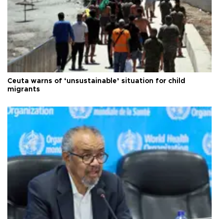
Ceuta warns of ‘unsustainable’ situation for child
migrants