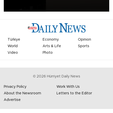
apologized for the controversy surrounding a now-shelved plan to
open the World Cup to private investment.
Türkiye
Economy
Opinion
World
Arts & Life
Sports
Video
Photo
©
2026
Hürriyet Daily News
Privacy Policy
Work With Us
About the Newsroom
Letters to the Editor
Advertise