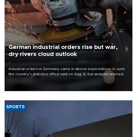
German industrial orders rise but war,
dry rivers cloud outlook
Industrial orders in Germany came in above expectations in June,
the country's statistics office said on Aug. 6, but analysts warned
that rivers running dry and the Mideast war could spell trouble.
SPORTS