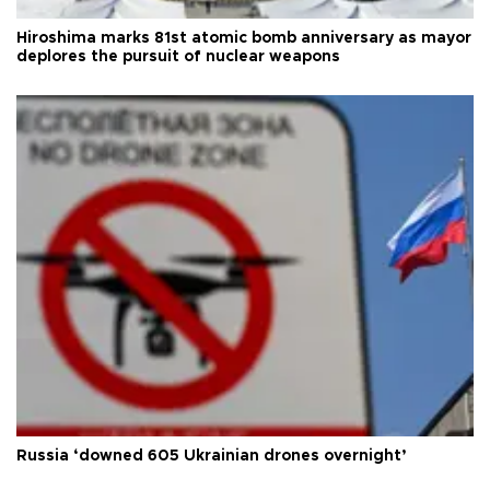
Hiroshima marks 81st atomic bomb anniversary as mayor
deplores the pursuit of nuclear weapons
Russia ‘downed 605 Ukrainian drones overnight’