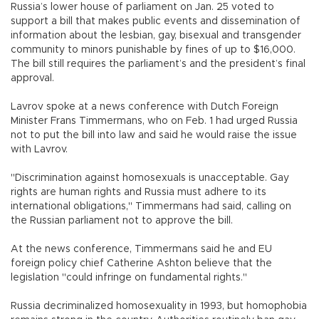
Russia’s lower house of parliament on Jan. 25 voted to
support a bill that makes public events and dissemination of
information about the lesbian, gay, bisexual and transgender
community to minors punishable by fines of up to $16,000.
The bill still requires the parliament’s and the president’s final
approval.
Lavrov spoke at a news conference with Dutch Foreign
Minister Frans Timmermans, who on Feb. 1 had urged Russia
not to put the bill into law and said he would raise the issue
with Lavrov.
"Discrimination against homosexuals is unacceptable. Gay
rights are human rights and Russia must adhere to its
international obligations," Timmermans had said, calling on
the Russian parliament not to approve the bill.
At the news conference, Timmermans said he and EU
foreign policy chief Catherine Ashton believe that the
legislation "could infringe on fundamental rights."
Russia decriminalized homosexuality in 1993, but homophobia