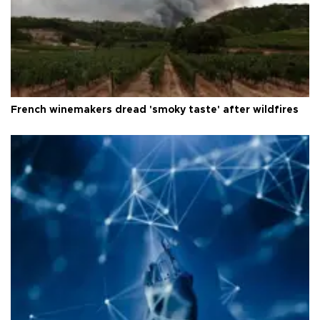
French winemakers dread 'smoky taste' after wildfires