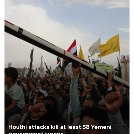
Houthi attacks kill at least 58 Yemeni