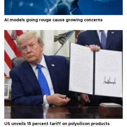
AI models going rouge cause growing concerns
US unveils 15 percent tariff on polysilicon products