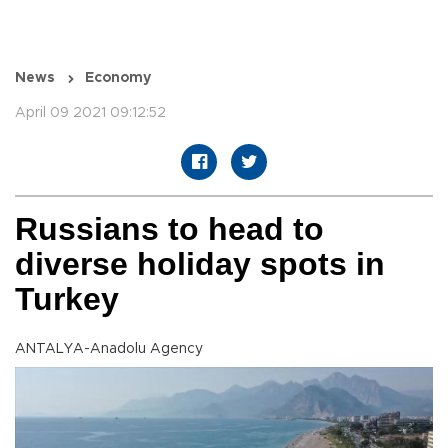
News
Economy
April 09 2021 09:12:52
Russians to head to
diverse holiday spots in
Turkey
ANTALYA-Anadolu Agency