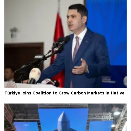
Türkiye joins Coalition to Grow Carbon Markets initiative