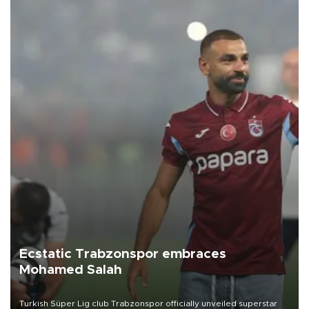
Ecstatic Trabzonspor embraces
Mohamed Salah
Turkish Süper Lig club Trabzonspor officially unveiled superstar