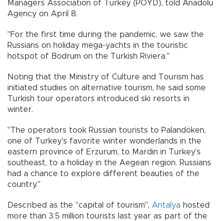
Managers Association of Turkey (POYD), told Anadolu
Agency on April 8.
"For the first time during the pandemic, we saw the
Russians on holiday mega-yachts in the touristic
hotspot of Bodrum on the Turkish Riviera."
Noting that the Ministry of Culture and Tourism has
initiated studies on alternative tourism, he said some
Turkish tour operators introduced ski resorts in
winter.
"The operators took Russian tourists to Palandöken,
one of Turkey's favorite winter wonderlands in the
eastern province of Erzurum, to Mardin in Turkey’s
southeast, to a holiday in the Aegean region. Russians
had a chance to explore different beauties of the
country."
Described as the "capital of tourism",
Antalya
hosted
more than 3.5 million tourists last year as part of the