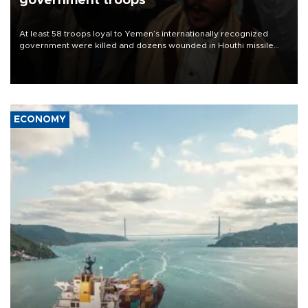
government troops
At least 58 troops loyal to Yemen’s internationally recognized
government were killed and dozens wounded in Houthi missile
and drone attacks on several military camps on Aug. 6, a military
source told AFP.
ECONOMY