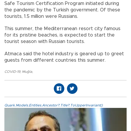
Safe Tourism Certification Program initiated during
the pandemic by the Turkish government. Of these
tourists, 1.5 million were Russians.
This summer, the Mediterranean resort city famous
for its pristine beaches, is expected to start the
tourist season with Russian tourists.
Atmaca said the hotel industry is geared up to greet
guests from different countries this summer.
COVID-19
,
Muğla
,
Quark.Models.Entities.Ancestor?.Title?.ToUpperInvariant()