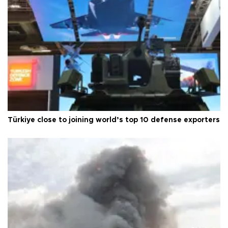
Türkiye close to joining world’s top 10 defense exporters