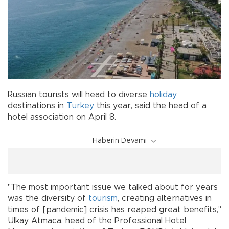
Russian tourists will head to diverse
holiday
destinations in
Turkey
this year, said the head of a
hotel association on April 8.
Haberin Devamı
"The most important issue we talked about for years
was the diversity of
tourism
, creating alternatives in
times of [pandemic] crisis has reaped great benefits,"
Ülkay Atmaca, head of the Professional Hotel