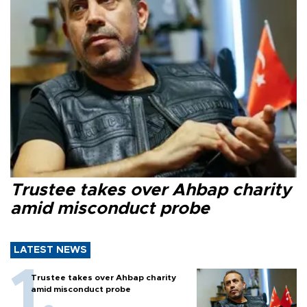
Trustee takes over Ahbap charity
amid misconduct probe
LATEST NEWS
Trustee takes over Ahbap charity
amid misconduct probe