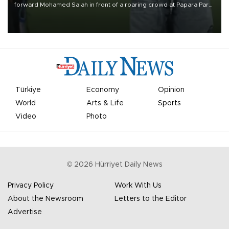
forward Mohamed Salah in front of a roaring crowd at Papara Park
on Aug. 6 night, celebrating what club officials called one of the
most historic transfer accomplishments in Turkish sports history.
Türkiye
Economy
Opinion
World
Arts & Life
Sports
Video
Photo
©
2026
Hürriyet Daily News
Privacy Policy
Work With Us
About the Newsroom
Letters to the Editor
Advertise