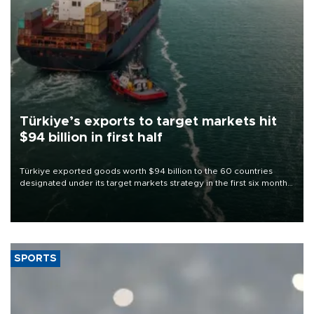
Türkiye’s exports to target markets hit
$94 billion in first half
Türkiye exported goods worth $94 billion to the 60 countries
designated under its target markets strategy in the first six months
of 2026, as part of efforts to diversify export destinations and
expand into new markets.
SPORTS