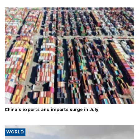
China's exports and imports surge in July
WORLD