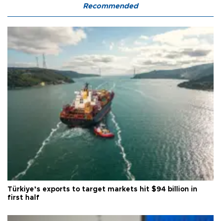
Recommended
Türkiye’s exports to target markets hit $94 billion in
first half