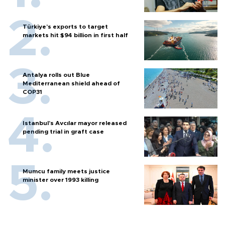
Türkiye’s exports to target
markets hit $94 billion in first half
Antalya rolls out Blue
Mediterranean shield ahead of
COP31
Istanbul’s Avcılar mayor released
pending trial in graft case
Mumcu family meets justice
minister over 1993 killing