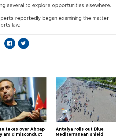
ing several to explore opportunities elsewhere.
 experts reportedly began examining the matter
orts law.
ee takes over Ahbap
Antalya rolls out Blue
ty amid misconduct
Mediterranean shield