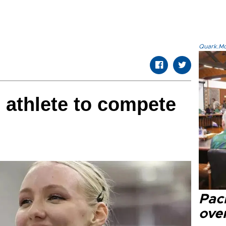
Quark.Mod
 athlete to compete
Paci
over