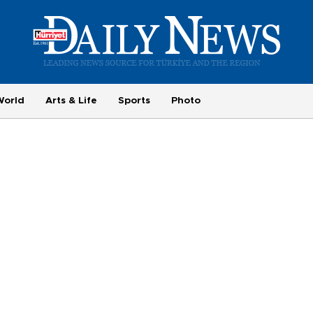
World
Arts & Life
Sports
Photo