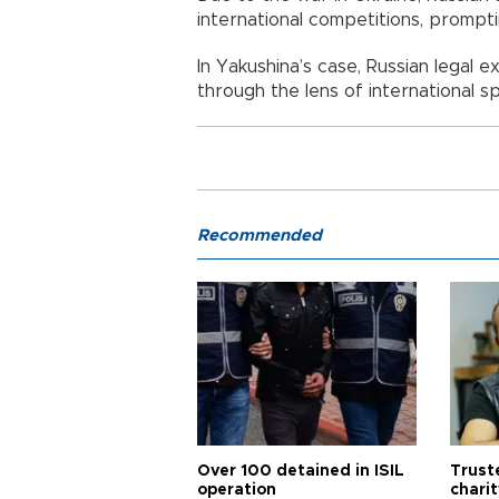
international competitions, prompt
In Yakushina’s case, Russian legal
through the lens of international sp
Recommended
Over 100 detained in ISIL
Trust
operation
chari