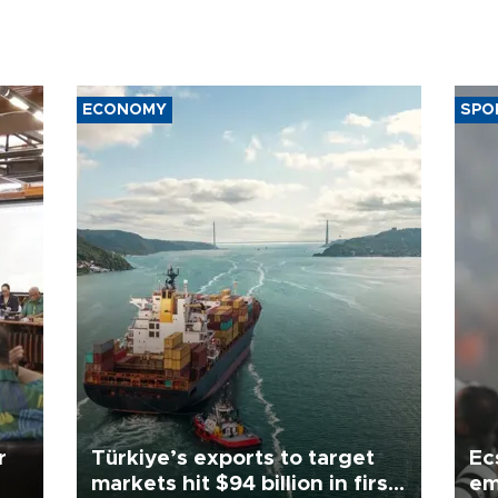
ECONOMY
SPO
r
Türkiye’s exports to target
Ec
markets hit $94 billion in first
em