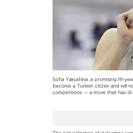
Sofia Yakushina, a promising 19-year
become a Turkish citizen and will
competitions — a move that has dr