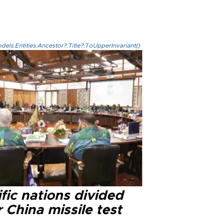
els.Entities.Ancestor?.Title?.ToUpperInvariant()
fic nations divided
 China missile test