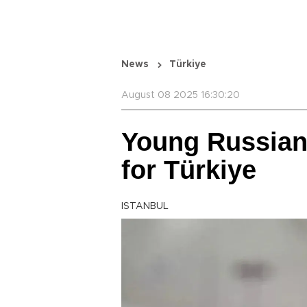
News
Türkiye
August 08 2025 16:30:20
Young Russian
for Türkiye
ISTANBUL