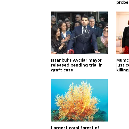
probe
Istanbul’s Avcılar mayor
Mumcu
released pending trial in
justic
graft case
killing
Largest coral forest of