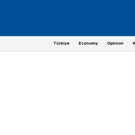
Türkiye
Economy
Opinion