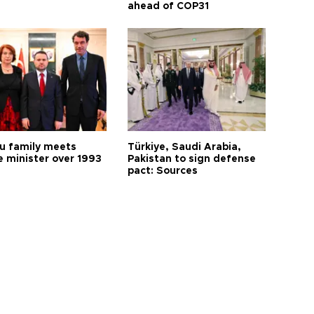
ahead of COP31
 family meets
Türkiye, Saudi Arabia,
e minister over 1993
Pakistan to sign defense
pact: Sources