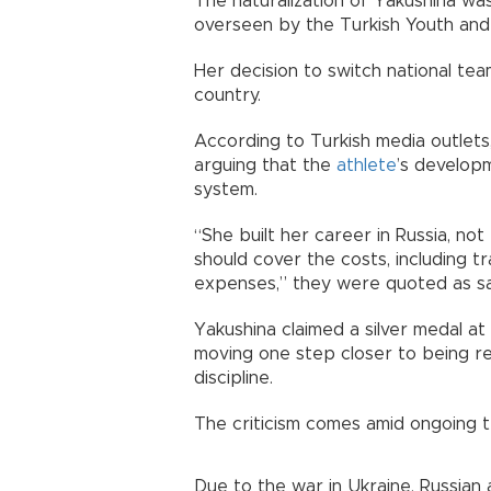
The naturalization of Yakushina wa
overseen by the Turkish Youth and 
Her decision to switch national t
country.
According to Turkish media outlets,
arguing that the
athlete
’s developm
system.
“She built her career in Russia, no
should cover the costs, including 
expenses,” they were quoted as sa
Yakushina claimed a silver medal a
moving one step closer to being re
discipline.
The criticism comes amid ongoing te
Due to the war in Ukraine, Russian 