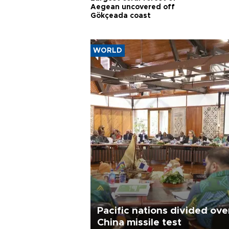
Aegean uncovered off
Gökçeada coast
WORLD
Pacific nations divided ove
China missile test