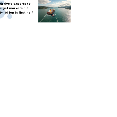
ürkiye’s exports to
arget markets hit
94 billion in first half