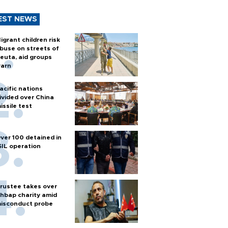
EST NEWS
igrant children risk
buse on streets of
euta, aid groups
arn
acific nations
ivided over China
issile test
ver 100 detained in
SIL operation
rustee takes over
hbap charity amid
isconduct probe