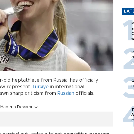
LAT
M
a
C
w
P
d
m
-old heptathlete from Russia, has officially
O
I
 now represent
Türkiye
in international
awn sharp criticism from
Russian
officials.
Haberin Devamı
T
A
m