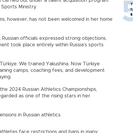
s carried out under a talent acquisition program
T
Sports Ministry.
t
$
eams, however, has not been welcomed in her home
 Russian officials expressed strong objections,
ent took place entirely within Russia’s sports
t Türkiye. We trained Yakushina. Now Türkiye
training camps, coaching fees, and development
ying.
t the 2024 Russian Athletics Championships,
garded as one of the rising stars in her
nsions in Russian athletics.
athletes face restrictions and bans in many