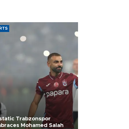
RTS
static Trabzonspor
braces Mohamed Salah