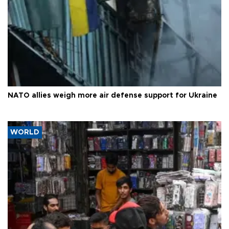
NATO allies weigh more air defense support for Ukraine
WORLD