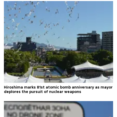
Hiroshima marks 81st atomic bomb anniversary as mayor
deplores the pursuit of nuclear weapons