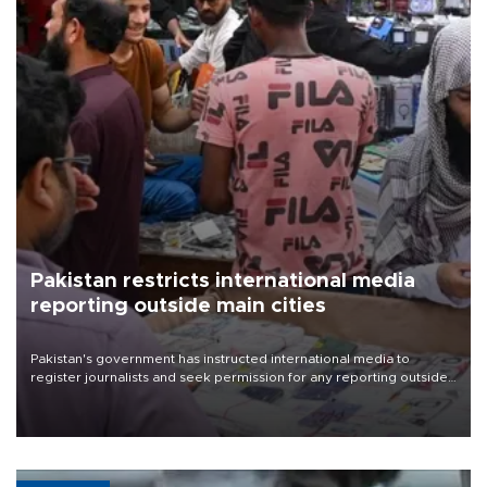
Pakistan restricts international media
reporting outside main cities
Pakistan's government has instructed international media to
register journalists and seek permission for any reporting outside
the country's three main cities, sparking concern from rights and
media groups over a threat to press freedom.