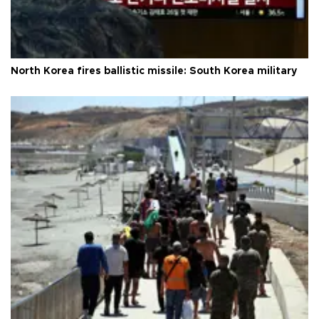
North Korea fires ballistic missile: South Korea military