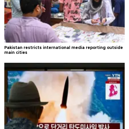
Pakistan restricts international media reporting outside
main cities