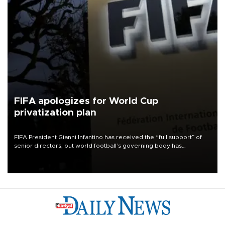
FIFA apologizes for World Cup
privatization plan
FIFA President Gianni Infantino has received the “full support” of
senior directors, but world football’s governing body has
apologized for the controversy surrounding a now-shelved plan to
open the World Cup to private investment.