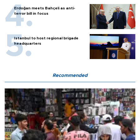
Erdoğan meets Bahçeli as anti-
terror bill in focus
Istanbul to host regional brigade
headquarters
Recommended