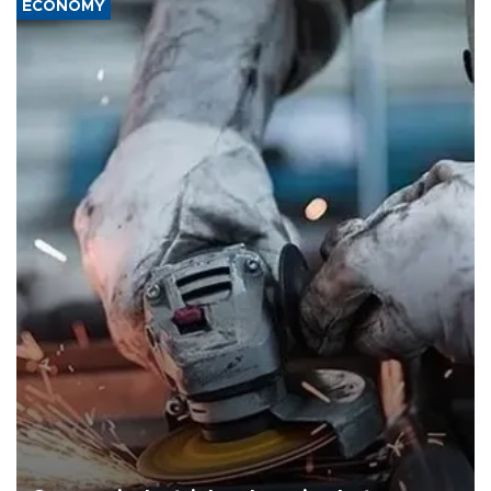
ECONOMY