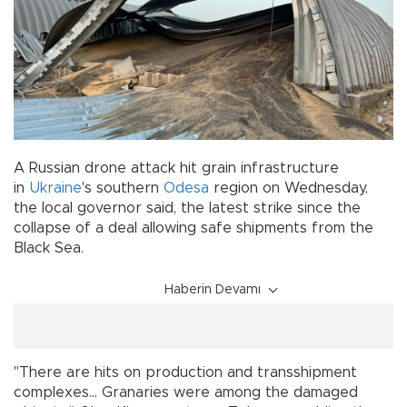
A Russian drone attack hit grain infrastructure
in
Ukraine
's southern
Odesa
region on Wednesday,
the local governor said, the latest strike since the
collapse of a deal allowing safe shipments from the
Black Sea.
Haberin Devamı
"There are hits on production and transshipment
complexes... Granaries were among the damaged