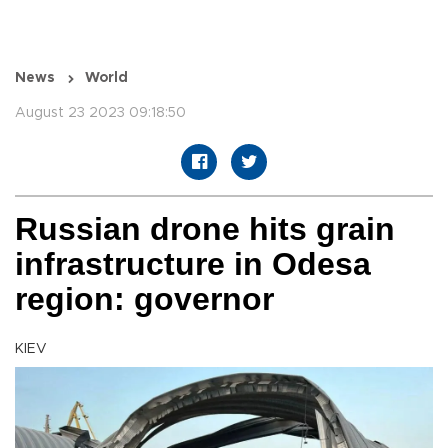
News
World
August 23 2023 09:18:50
Russian drone hits grain
infrastructure in Odesa
region: governor
KIEV