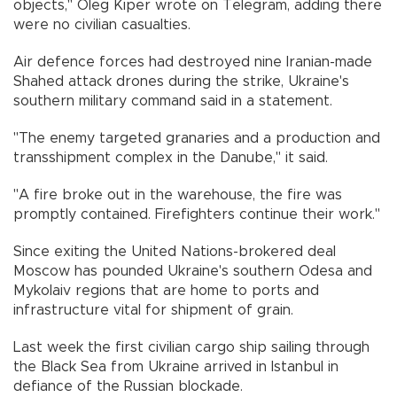
objects," Oleg Kiper wrote on Telegram, adding there
were no civilian casualties.
Air defence forces had destroyed nine Iranian-made
Shahed attack drones during the strike, Ukraine's
southern military command said in a statement.
"The enemy targeted granaries and a production and
transshipment complex in the Danube," it said.
"A fire broke out in the warehouse, the fire was
promptly contained. Firefighters continue their work."
Since exiting the United Nations-brokered deal
Moscow has pounded Ukraine's southern Odesa and
Mykolaiv regions that are home to ports and
infrastructure vital for shipment of grain.
Last week the first civilian cargo ship sailing through
the Black Sea from Ukraine arrived in Istanbul in
defiance of the Russian blockade.