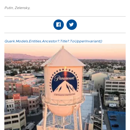
Putin
,
Zelensky
,
Quark.Models.Entities.Ancestor?.Title?.ToUpperInvariant()