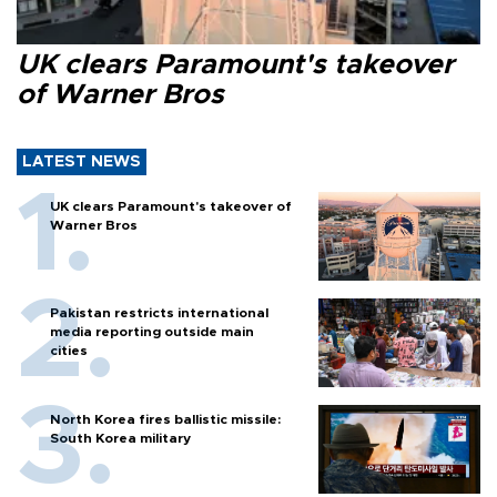
UK clears Paramount's takeover
of Warner Bros
LATEST NEWS
UK clears Paramount's takeover of
Warner Bros
Pakistan restricts international
media reporting outside main
cities
North Korea fires ballistic missile:
South Korea military