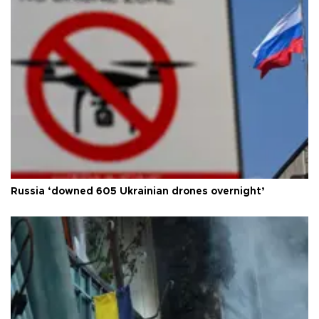
Russia ‘downed 605 Ukrainian drones overnight’