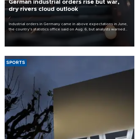
German industrial orders rise but war,
dry rivers cloud outlook
Industrial orders in Germany came in above expectations in June,
the country's statistics office said on Aug. 6, but analysts warned
that rivers running dry and the Mideast war could spell trouble.
SPORTS