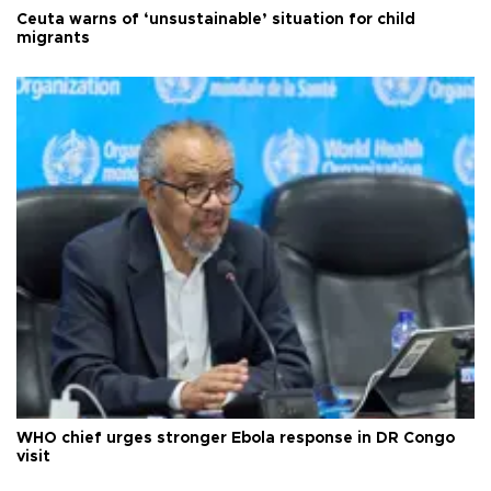
Ceuta warns of ‘unsustainable’ situation for child
migrants
WHO chief urges stronger Ebola response in DR Congo
visit