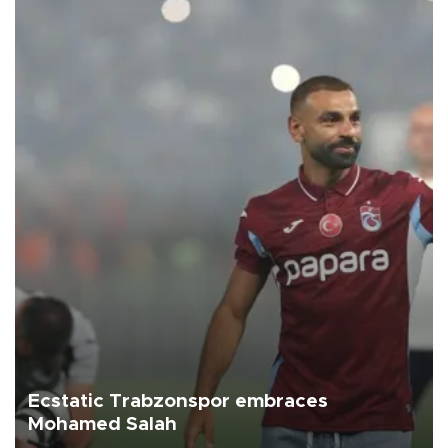
Ecstatic Trabzonspor embraces
Mohamed Salah