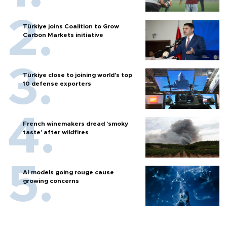
Türkiye joins Coalition to Grow
Carbon Markets initiative
Türkiye close to joining world’s top
10 defense exporters
French winemakers dread 'smoky
taste' after wildfires
AI models going rouge cause
growing concerns