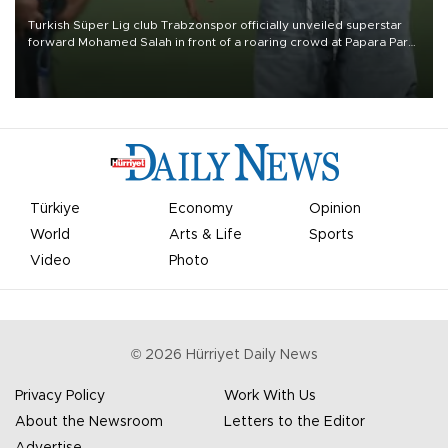
Turkish Süper Lig club Trabzonspor officially unveiled superstar
forward Mohamed Salah in front of a roaring crowd at Papara Park
on Aug. 6 night, celebrating what club officials called one of the
most historic transfer accomplishments in Turkish sports history.
Türkiye
Economy
Opinion
World
Arts & Life
Sports
Video
Photo
©
2026
Hürriyet Daily News
Privacy Policy
Work With Us
About the Newsroom
Letters to the Editor
Advertise