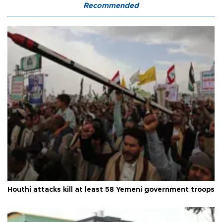
Recommended
Houthi attacks kill at least 58 Yemeni government troops