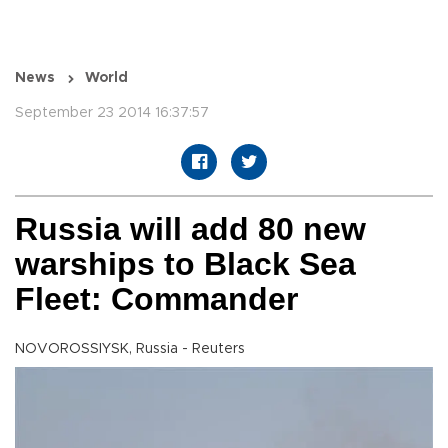
News
World
September 23 2014 16:37:57
Russia will add 80 new
warships to Black Sea
Fleet: Commander
NOVOROSSIYSK, Russia - Reuters