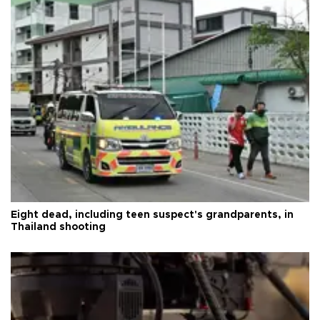
Eight dead, including teen suspect's grandparents, in
Thailand shooting