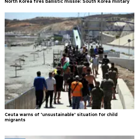
North Korea fires ballistic missile: South Korea military
Ceuta warns of ‘unsustainable’ situation for child
migrants