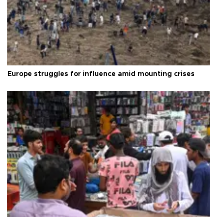
Europe struggles for influence amid mounting crises