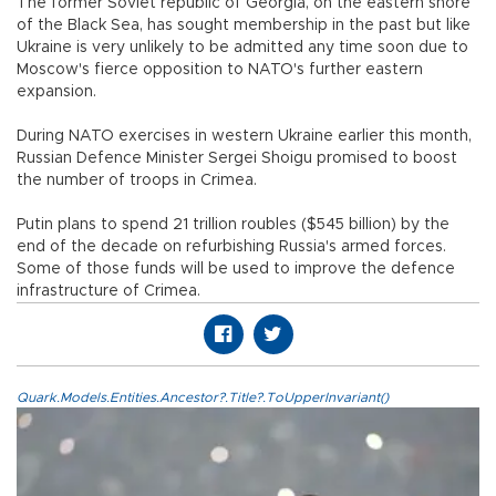
The former Soviet republic of Georgia, on the eastern shore
of the Black Sea, has sought membership in the past but like
Ukraine is very unlikely to be admitted any time soon due to
Moscow's fierce opposition to NATO's further eastern
expansion.
During NATO exercises in western Ukraine earlier this month,
Russian Defence Minister Sergei Shoigu promised to boost
the number of troops in Crimea.
Putin plans to spend 21 trillion roubles ($545 billion) by the
end of the decade on refurbishing Russia's armed forces.
Some of those funds will be used to improve the defence
infrastructure of Crimea.
Quark.Models.Entities.Ancestor?.Title?.ToUpperInvariant()