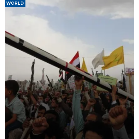
WORLD