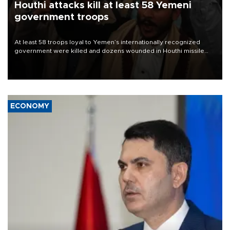
Houthi attacks kill at least 58 Yemeni
government troops
At least 58 troops loyal to Yemen’s internationally recognized
government were killed and dozens wounded in Houthi missile
and drone attacks on several military camps on Aug. 6, a military
source told AFP.
ECONOMY