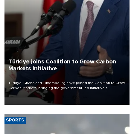
Türkiye joins Coalition to Grow Carbon
Markets initiative
Türkiye, Ghana and Luxembourg have joined the Coalition to Grow
Carbon Markets, bringing the government-led initiative’s
membership to 14 countries, the coalition said on Aug. 6.
SPORTS