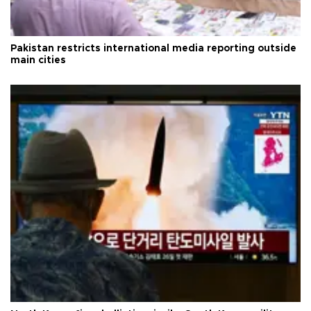
Pakistan restricts international media reporting outside
main cities