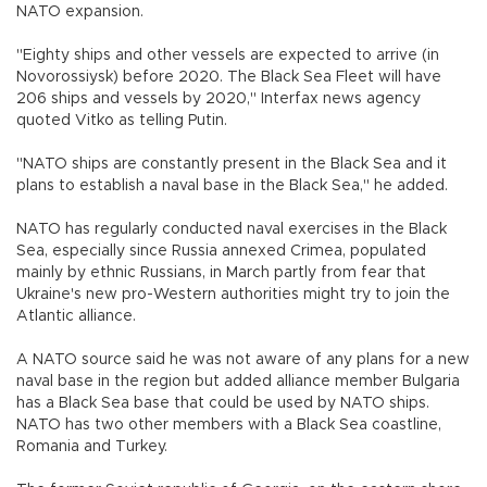
NATO expansion.
"Eighty ships and other vessels are expected to arrive (in
Novorossiysk) before 2020. The Black Sea Fleet will have
206 ships and vessels by 2020," Interfax news agency
quoted Vitko as telling Putin.
"NATO ships are constantly present in the Black Sea and it
plans to establish a naval base in the Black Sea," he added.
NATO has regularly conducted naval exercises in the Black
Sea, especially since Russia annexed Crimea, populated
mainly by ethnic Russians, in March partly from fear that
Ukraine's new pro-Western authorities might try to join the
Atlantic alliance.
A NATO source said he was not aware of any plans for a new
naval base in the region but added alliance member Bulgaria
has a Black Sea base that could be used by NATO ships.
NATO has two other members with a Black Sea coastline,
Romania and Turkey.