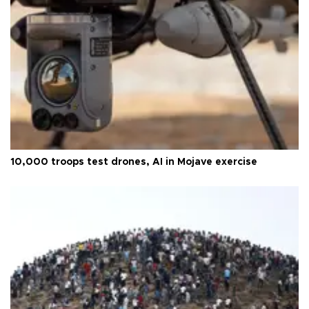
10,000 troops test drones, AI in Mojave exercise