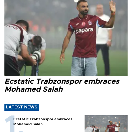
Ecstatic Trabzonspor embraces
Mohamed Salah
LATEST NEWS
Ecstatic Trabzonspor embraces
Mohamed Salah