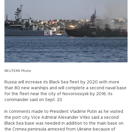
REUTERS Photo
Russia will increase its Black Sea fleet by 2020 with more
than 80 new warships and will complete a second naval base
for the fleet near the city of Novorossiysk by 2016, its
commander said on Sept. 23.
In comments made to President Vladimir Putin as he visited
the port city, Vice Admiral Alexander Vitko said a second
Black Sea base was needed in addition to the main base on
the Crimea peninsula annexed from Ukraine because of