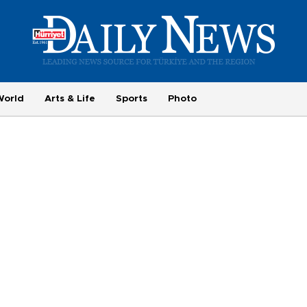
World
Arts & Life
Sports
Photo