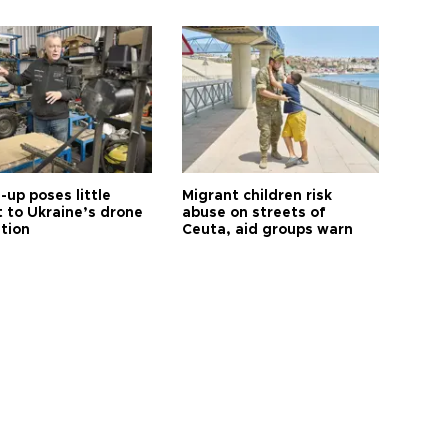
up poses little
Migrant children risk
t to Ukraine’s drone
abuse on streets of
ution
Ceuta, aid groups warn