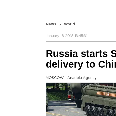
News
World
January 18 2018 13:45:31
Russia starts 
delivery to Chi
MOSCOW - Anadolu Agency