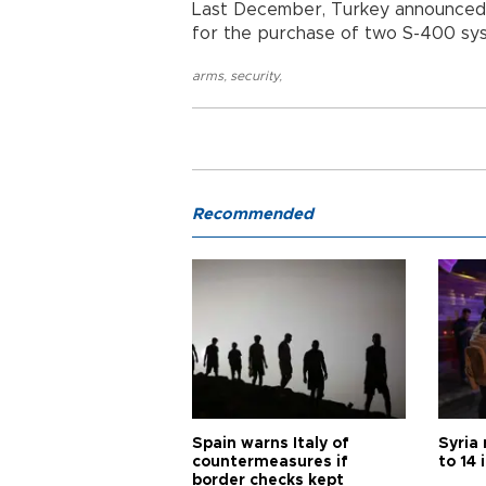
Last December, Turkey announced 
for the purchase of two S-400 sys
arms
,
security
,
Recommended
Spain warns Italy of
Syria 
countermeasures if
to 14 
border checks kept