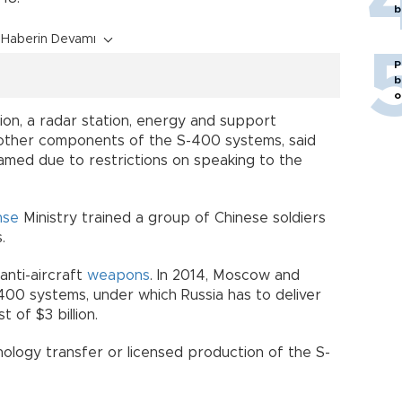
b
Haberin Devamı
P
b
o
tion, a radar station, energy and support
 other components of the S-400 systems, said
amed due to restrictions on speaking to the
nse
Ministry trained a group of Chinese soldiers
.
anti-aircraft
weapons
. In 2014, Moscow and
-400 systems, under which Russia has to deliver
 of $3 billion.
ology transfer or licensed production of the S-