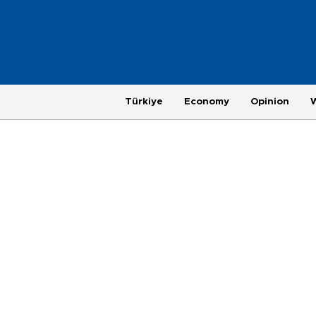
Türkiye
Economy
Opinion