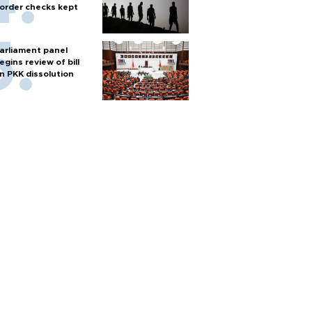
order checks kept
arliament panel
egins review of bill
n PKK dissolution