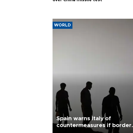
over China missile test
WORLD
Spain warns Italy of
countermeasures if border
checks kept