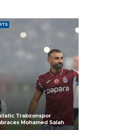
RTS
static Trabzonspor
braces Mohamed Salah