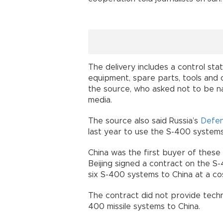
The delivery includes a control sta
equipment, spare parts, tools and
the source, who asked not to be n
media.
The source also said Russia’s
Defe
last year to use the S-400 systems
China was the first buyer of these 
Beijing signed a contract on the S
six S-400 systems to China at a cost
The contract did not provide techn
400 missile systems to China.