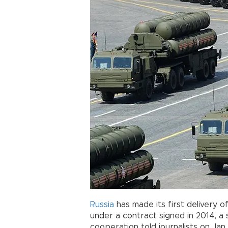
Russia
has made its first delivery o
under a contract signed in 2014, a 
cooperation told journalists on Jan.