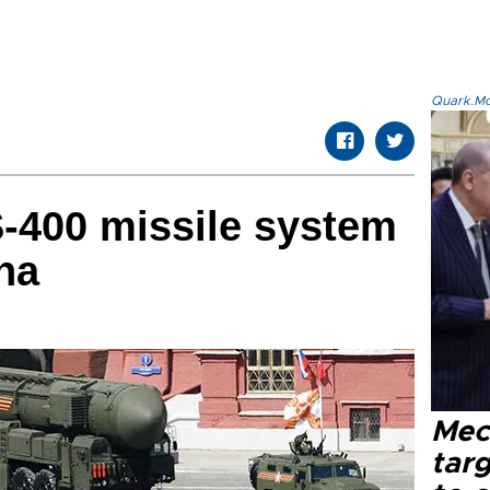
Quark.Mod
S-400 missile system
na
Mec
tar