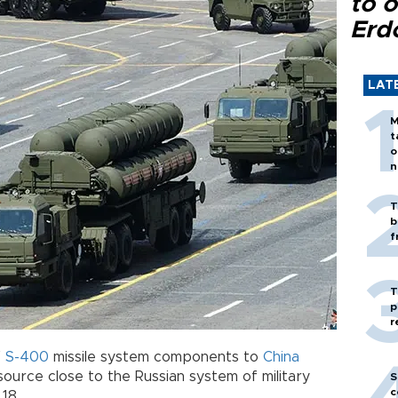
to o
Erd
LAT
M
t
o
n
T
b
f
T
p
r
f
S-400
missile system components to
China
source close to the Russian system of military
S
c
 18.