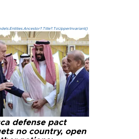
els.Entities.Ancestor?.Title?.ToUpperInvariant()
ca defense pact
gets no country, open