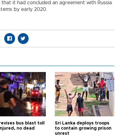
that it had concluded an agreement with Russia
tems by early 2020.
revises bus blast toll
Sri Lanka deploys troops
injured, no dead
to contain growing prison
unrest