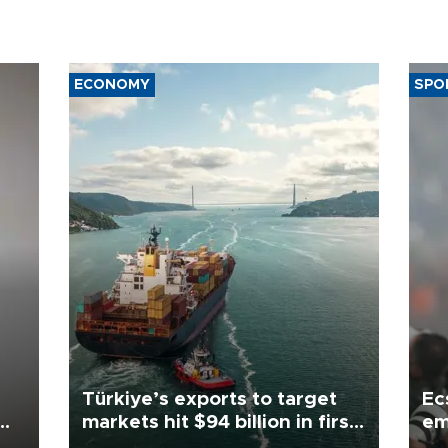
ECONOMY
SPO
Türkiye’s exports to target
Ec
markets hit $94 billion in first
em
half