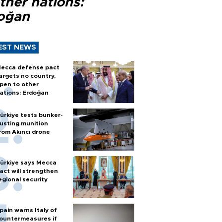
ther nations:
oğan
EST NEWS
ecca defense pact
argets no country,
pen to other
ations: Erdoğan
ürkiye tests bunker-
usting munition
rom Akıncı drone
ürkiye says Mecca
act will strengthen
egional security
pain warns Italy of
ountermeasures if