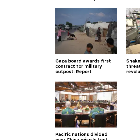
Gaza board awards first
Shake-
contract for military
threa
outpost: Report
revol
Pacific nations divided