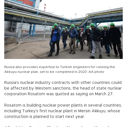
Russia also provides expertise to Turkish engineers for running the
Akkuyu nuclear plan, set to be completed in 2023. AA photo
Russia's nuclear industry contracts with other countries could
be affected by Western sanctions, the head of state nuclear
corporation Rosatom was quoted as saying on March 27.
Rosatom is building nuclear power plants in several countries,
including Turkey's first nuclear plant in Mersin Akkuyu, whose
construction is planned to start next year.