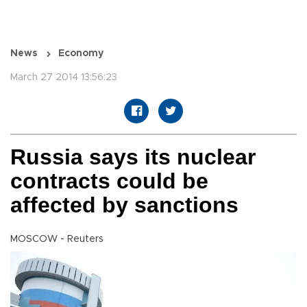
News
Economy
March 27 2014 13:56:23
Russia says its nuclear
contracts could be
affected by sanctions
MOSCOW - Reuters