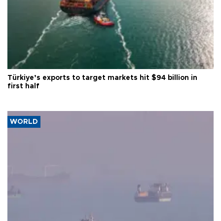
Türkiye’s exports to target markets hit $94 billion in
first half
WORLD