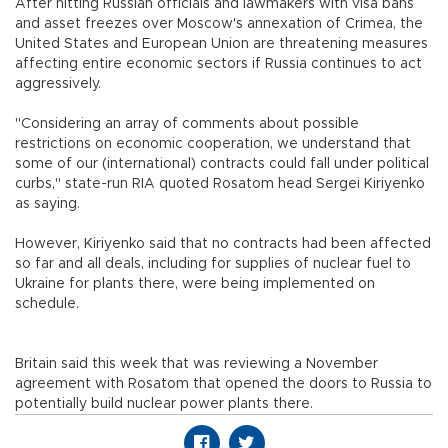
After hitting Russian officials and lawmakers with visa bans
and asset freezes over Moscow's annexation of Crimea, the
United States and European Union are threatening measures
affecting entire economic sectors if Russia continues to act
aggressively.
"Considering an array of comments about possible
restrictions on economic cooperation, we understand that
some of our (international) contracts could fall under political
curbs," state-run RIA quoted Rosatom head Sergei Kiriyenko
as saying.
However, Kiriyenko said that no contracts had been affected
so far and all deals, including for supplies of nuclear fuel to
Ukraine for plants there, were being implemented on
schedule.
Britain said this week that was reviewing a November
agreement with Rosatom that opened the doors to Russia to
potentially build nuclear power plants there.