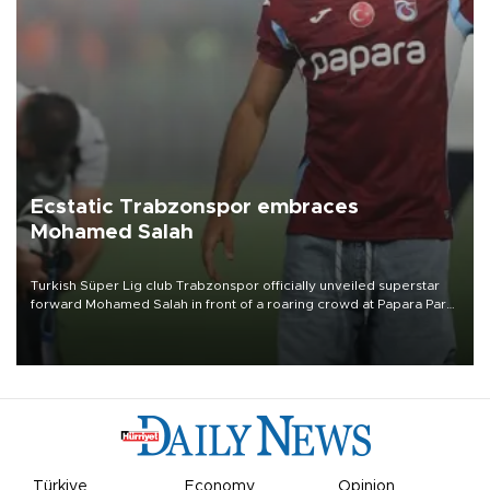
Ecstatic Trabzonspor embraces
Mohamed Salah
Turkish Süper Lig club Trabzonspor officially unveiled superstar
forward Mohamed Salah in front of a roaring crowd at Papara Park
on Aug. 6 night, celebrating what club officials called one of the
most historic transfer accomplishments in Turkish sports history.
Türkiye
Economy
Opinion