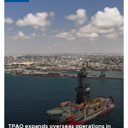
TPAO expands overseas operations in