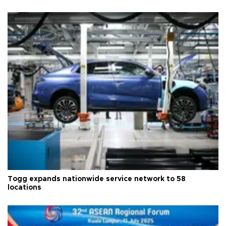
Togg expands nationwide service network to 58
locations