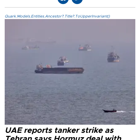
Quark.Models.Entities.Ancestor?.Title?.ToUpperInvariant()
UAE reports tanker strike as
Tehran says Hormuz deal with