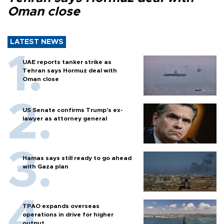
Oman close
LATEST NEWS
UAE reports tanker strike as
Tehran says Hormuz deal with
Oman close
US Senate confirms Trump's ex-
lawyer as attorney general
Hamas says still ready to go ahead
with Gaza plan
TPAO expands overseas
operations in drive for higher
output