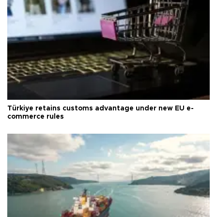
Türkiye retains customs advantage under new EU e-
commerce rules