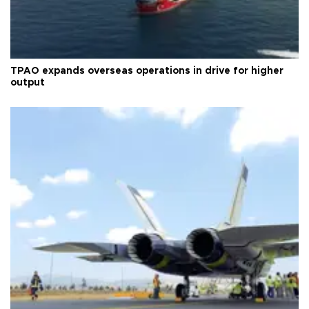
TPAO expands overseas operations in drive for higher
output