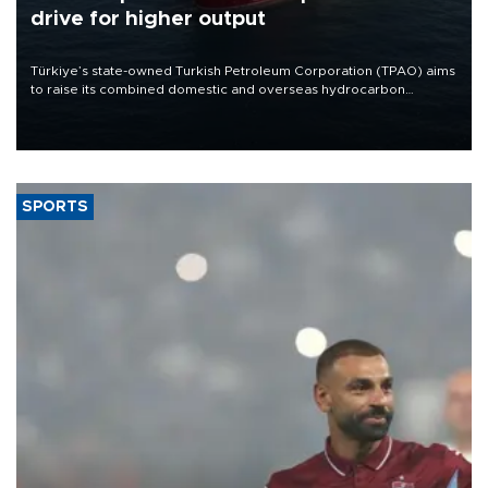
drive for higher output
Türkiye’s state-owned Turkish Petroleum Corporation (TPAO) aims
to raise its combined domestic and overseas hydrocarbon
production from around 330,000 barrels of oil equivalent a day to
nearly 600,000 by 2028, with a longer-term target of 1 million,
Energy and Natural Resources Minister Alparslan Bayraktar has
said.
SPORTS