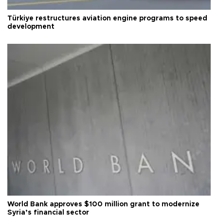
Türkiye restructures aviation engine programs to speed
development
World Bank approves $100 million grant to modernize
Syria’s financial sector