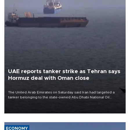
UAE reports tanker strike as Tehran says
Hormuz deal with Oman close
The United Arab Emirates on Saturday said Iran had targeted a
tanker belonging to the state-owned Abu Dhabi National Oil
Company (ADNOC) while it was transiting the Strait of Hormuz.
ECONOMY