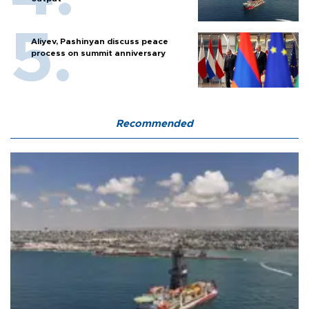
Aliyev, Pashinyan discuss peace
process on summit anniversary
Recommended