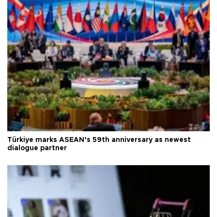
Türkiye marks ASEAN’s 59th anniversary as newest
dialogue partner