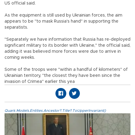
US official said.
As the equipment is still used by Ukrainian forces, the aim
appears to be "to mask Russia's hand" in supporting the
separatists.
"Separately we have information that Russia has re-deployed
significant military to its border with Ukraine," the official said,
adding it was believed more forces were due to arrive in
coming weeks.
Some of the troops were "within a handful of kilometers" of
Ukrainian territory, "the closest they have been since the
invasion of Crimea" earlier this yea
Quark.Models.Entities.Ancestor?.Title?.ToUpperInvariant()