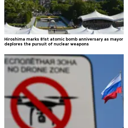
Hiroshima marks 81st atomic bomb anniversary as mayor
deplores the pursuit of nuclear weapons