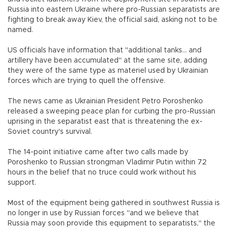
Russia into eastern Ukraine where pro-Russian separatists are
fighting to break away Kiev, the official said, asking not to be
named.
US officials have information that "additional tanks... and
artillery have been accumulated" at the same site, adding
they were of the same type as materiel used by Ukrainian
forces which are trying to quell the offensive.
The news came as Ukrainian President Petro Poroshenko
released a sweeping peace plan for curbing the pro-Russian
uprising in the separatist east that is threatening the ex-
Soviet country's survival.
The 14-point initiative came after two calls made by
Poroshenko to Russian strongman Vladimir Putin within 72
hours in the belief that no truce could work without his
support.
Most of the equipment being gathered in southwest Russia is
no longer in use by Russian forces "and we believe that
Russia may soon provide this equipment to separatists," the