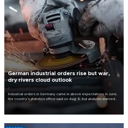
German industrial orders rise but war,
dry rivers cloud outlook
Industrial orders in Germany came in above expectations in June,
the country's statistics office said on Aug. 6, but analysts warned
that rivers running dry and the Mideast war could spell trouble.