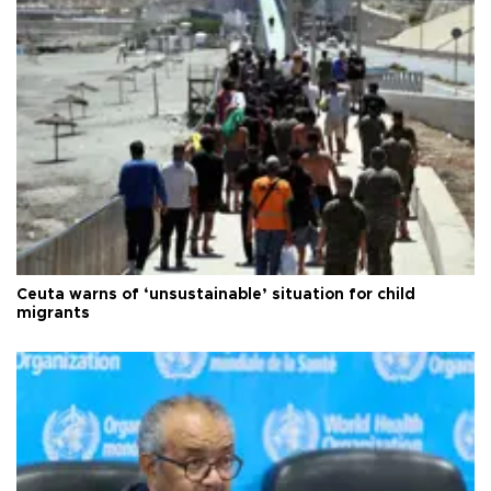
Ceuta warns of ‘unsustainable’ situation for child
migrants