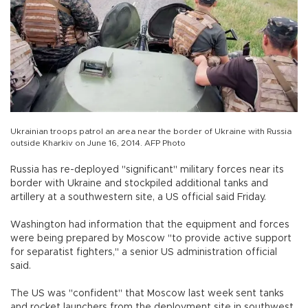
Ukrainian troops patrol an area near the border of Ukraine with Russia
outside Kharkiv on June 16, 2014. AFP Photo
Russia has re-deployed "significant" military forces near its
border with Ukraine and stockpiled additional tanks and
artillery at a southwestern site, a US official said Friday.
Washington had information that the equipment and forces
were being prepared by Moscow "to provide active support
for separatist fighters," a senior US administration official
said.
The US was "confident" that Moscow last week sent tanks
and rocket launchers from the deployment site in southwest