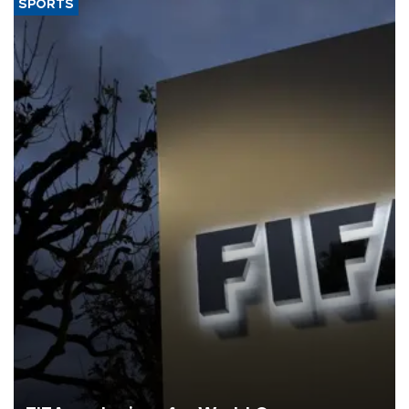
SPORTS