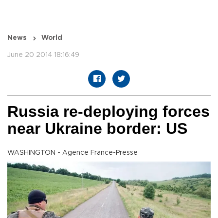
News
World
June 20 2014 18:16:49
Russia re-deploying forces
near Ukraine border: US
WASHINGTON - Agence France-Presse