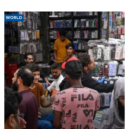
WORLD