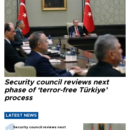
Security council reviews next
phase of ‘terror-free Türkiye’
process
LATEST NEWS
Security council reviews next