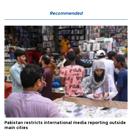
Recommended
Pakistan restricts international media reporting outside
main cities