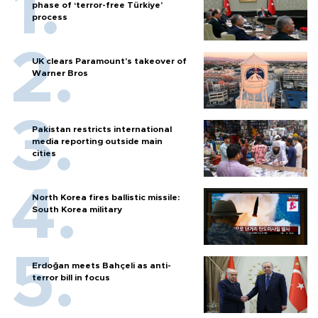
phase of ‘terror-free Türkiye’
process
UK clears Paramount's takeover of
Warner Bros
Pakistan restricts international
media reporting outside main
cities
North Korea fires ballistic missile:
South Korea military
Erdoğan meets Bahçeli as anti-
terror bill in focus