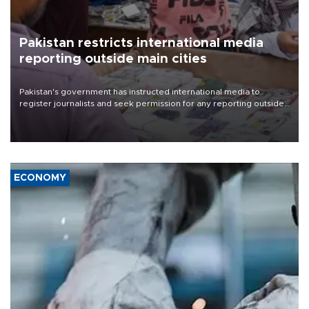
Pakistan restricts international media
reporting outside main cities
Pakistan's government has instructed international media to
register journalists and seek permission for any reporting outside
the country's three main cities, sparking concern from rights and
media groups over a threat to press freedom.
ECONOMY