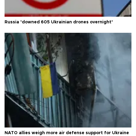
Russia ‘downed 605 Ukrainian drones overnight’
NATO allies weigh more air defense support for Ukraine