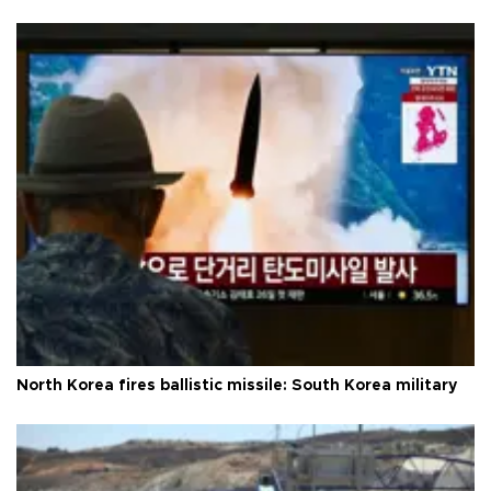
North Korea fires ballistic missile: South Korea military