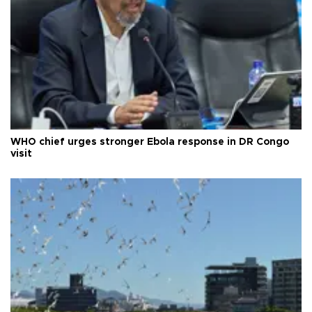
WHO chief urges stronger Ebola response in DR Congo
visit