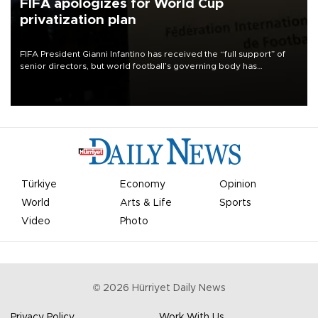
FIFA apologizes for World Cup
privatization plan
FIFA President Gianni Infantino has received the “full support” of
senior directors, but world football’s governing body has
apologized for the controversy surrounding a now-shelved plan to
open the World Cup to private investment.
Türkiye
Economy
Opinion
World
Arts & Life
Sports
Video
Photo
©
2026
Hürriyet Daily News
Privacy Policy
Work With Us