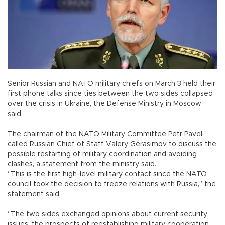
Senior Russian and NATO military chiefs on March 3 held their
first phone talks since ties between the two sides collapsed
over the crisis in Ukraine, the Defense Ministry in Moscow
said.
The chairman of the NATO Military Committee Petr Pavel
called Russian Chief of Staff Valery Gerasimov to discuss the
possible restarting of military coordination and avoiding
clashes, a statement from the ministry said.
“This is the first high-level military contact since the NATO
council took the decision to freeze relations with Russia,” the
statement said.
“The two sides exchanged opinions about current security
issues, the prospects of reestablishing military cooperation