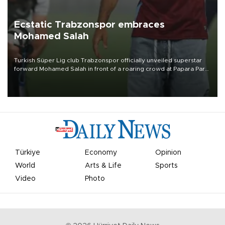
Ecstatic Trabzonspor embraces
Mohamed Salah
Turkish Süper Lig club Trabzonspor officially unveiled superstar
forward Mohamed Salah in front of a roaring crowd at Papara Park
on Aug. 6 night, celebrating what club officials called one of the
most historic transfer accomplishments in Turkish sports history.
Türkiye
Economy
Opinion
World
Arts & Life
Sports
Video
Photo