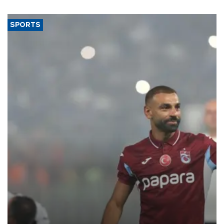
SPORTS