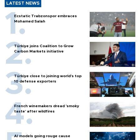
LATEST NEWS
Ecstatic Trabzonspor embraces
Mohamed Salah
Türkiye joins Coalition to Grow
Carbon Markets initiative
Türkiye close to joining world’s top
10 defense exporters
French winemakers dread 'smoky
taste' after wildfires
AI models going rouge cause