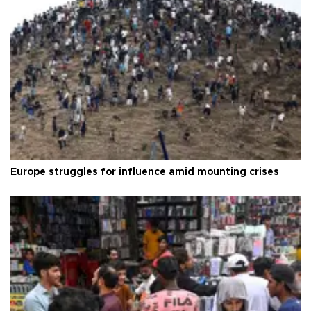
Europe struggles for influence amid mounting crises