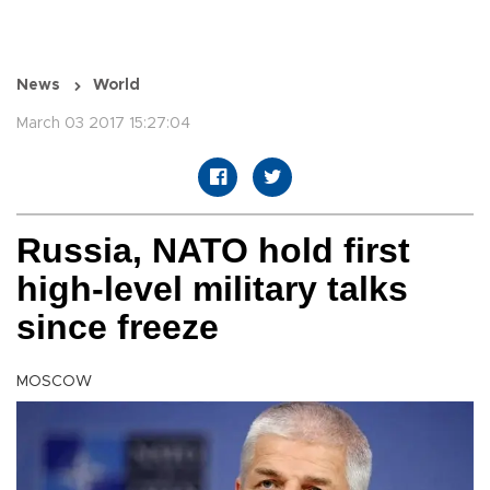
News
World
March 03 2017 15:27:04
Russia, NATO hold first
high-level military talks
since freeze
MOSCOW