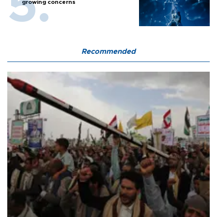
growing concerns
Recommended