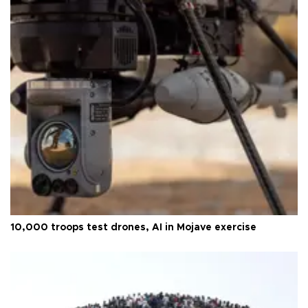
10,000 troops test drones, AI in Mojave exercise