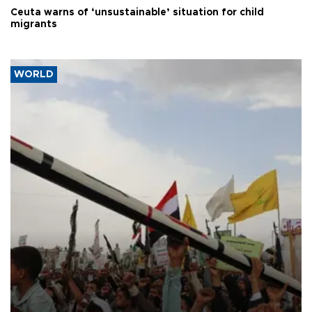
Ceuta warns of ‘unsustainable’ situation for child
migrants
WORLD