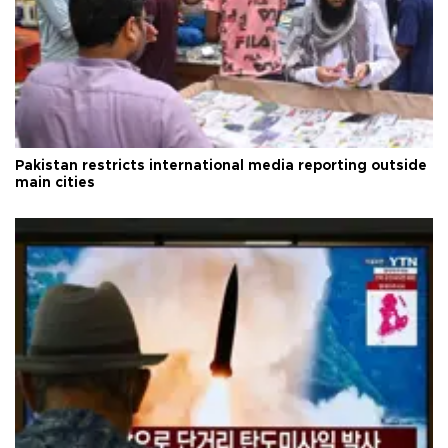
Pakistan restricts international media reporting outside
main cities