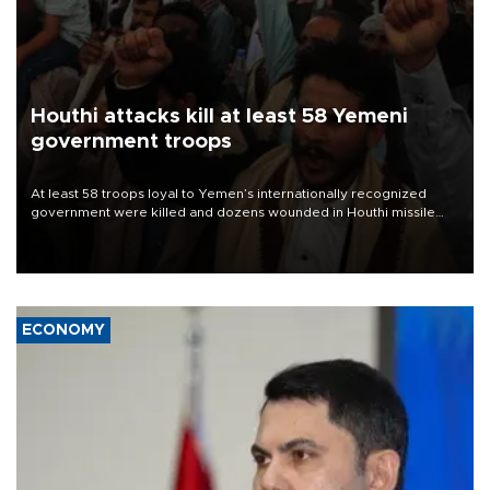
Houthi attacks kill at least 58 Yemeni
government troops
At least 58 troops loyal to Yemen’s internationally recognized
government were killed and dozens wounded in Houthi missile
and drone attacks on several military camps on Aug. 6, a military
source told AFP.
ECONOMY