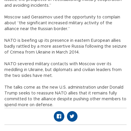
and avoiding incidents.”
Moscow said Gerasimov used the opportunity to complain
about “the significant increased military activity of the
alliance near the Russian border.”
NATO is beefing up its presence in eastern European allies
badly rattled by a more assertive Russia following the seizure
of Crimea from Ukraine in March 2014.
NATO severed military contacts with Moscow over its
meddling in Ukraine, but diplomats and civilian leaders from
the two sides have met.
The talks come as the new U.S. administration under Donald
Trump seeks to reassure NATO allies that it remains fully
committed to the alliance despite pushing other members to
spend more on defense.