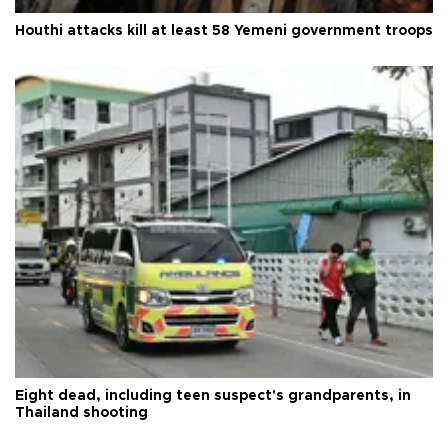
Houthi attacks kill at least 58 Yemeni government troops
Eight dead, including teen suspect's grandparents, in
Thailand shooting