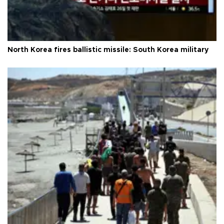
North Korea fires ballistic missile: South Korea military