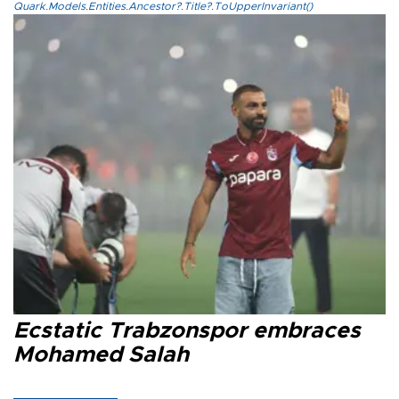
Quark.Models.Entities.Ancestor?.Title?.ToUpperInvariant()
Ecstatic Trabzonspor embraces
Mohamed Salah