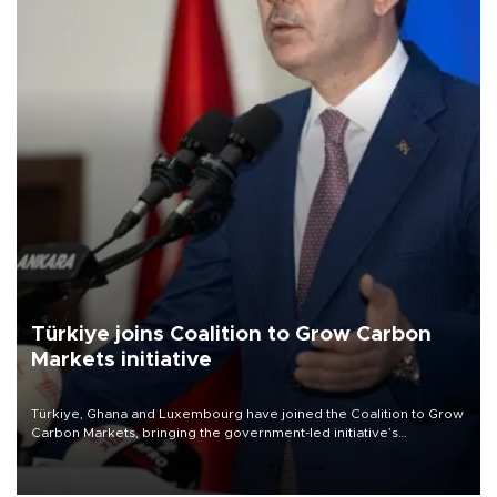
Türkiye joins Coalition to Grow Carbon
Markets initiative
Türkiye, Ghana and Luxembourg have joined the Coalition to Grow
Carbon Markets, bringing the government-led initiative’s
membership to 14 countries, the coalition said on Aug. 6.