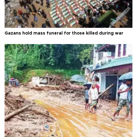
Gazans hold mass funeral for those killed during war