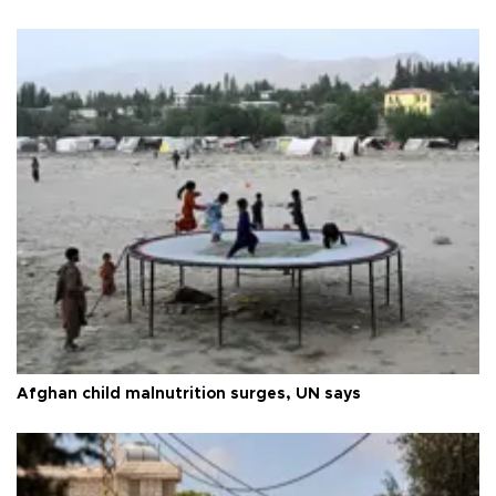
Afghan child malnutrition surges, UN says