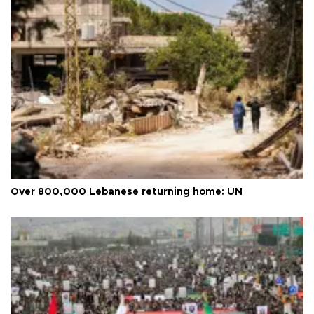
Over 800,000 Lebanese returning home: UN