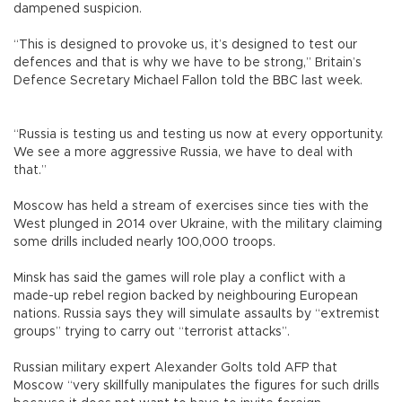
dampened suspicion.
“This is designed to provoke us, it’s designed to test our
defences and that is why we have to be strong,” Britain’s
Defence Secretary Michael Fallon told the BBC last week.
“Russia is testing us and testing us now at every opportunity.
We see a more aggressive Russia, we have to deal with
that.”
Moscow has held a stream of exercises since ties with the
West plunged in 2014 over Ukraine, with the military claiming
some drills included nearly 100,000 troops.
Minsk has said the games will role play a conflict with a
made-up rebel region backed by neighbouring European
nations. Russia says they will simulate assaults by “extremist
groups” trying to carry out “terrorist attacks”.
Russian military expert Alexander Golts told AFP that
Moscow “very skillfully manipulates the figures for such drills