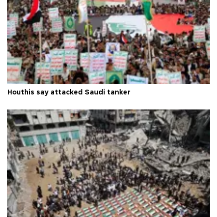
Houthis say attacked Saudi tanker