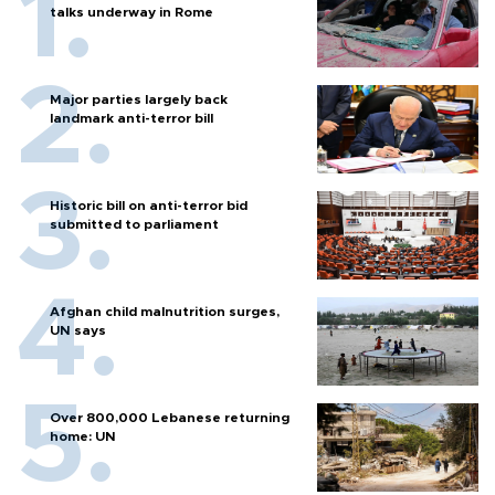
talks underway in Rome
Major parties largely back
landmark anti-terror bill
Historic bill on anti-terror bid
submitted to parliament
Afghan child malnutrition surges,
UN says
Over 800,000 Lebanese returning
home: UN