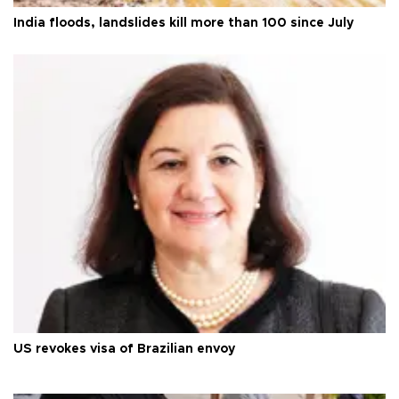
India floods, landslides kill more than 100 since July
US revokes visa of Brazilian envoy