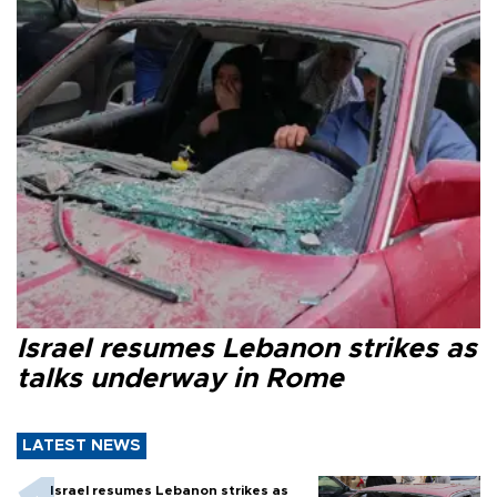
Israel resumes Lebanon strikes as
talks underway in Rome
LATEST NEWS
Israel resumes Lebanon strikes as