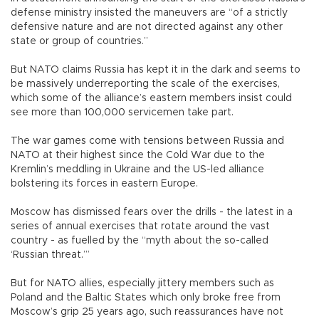
defense ministry insisted the maneuvers are “of a strictly
defensive nature and are not directed against any other
state or group of countries.”
But NATO claims Russia has kept it in the dark and seems to
be massively underreporting the scale of the exercises,
which some of the alliance’s eastern members insist could
see more than 100,000 servicemen take part.
The war games come with tensions between Russia and
NATO at their highest since the Cold War due to the
Kremlin’s meddling in Ukraine and the US-led alliance
bolstering its forces in eastern Europe.
Moscow has dismissed fears over the drills - the latest in a
series of annual exercises that rotate around the vast
country - as fuelled by the “myth about the so-called
‘Russian threat.’”
But for NATO allies, especially jittery members such as
Poland and the Baltic States which only broke free from
Moscow’s grip 25 years ago, such reassurances have not