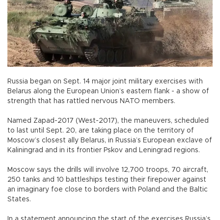
Russia began on Sept. 14 major joint military exercises with
Belarus along the European Union’s eastern flank - a show of
strength that has rattled nervous NATO members.
Named Zapad-2017 (West-2017), the maneuvers, scheduled
to last until Sept. 20, are taking place on the territory of
Moscow’s closest ally Belarus, in Russia’s European exclave of
Kaliningrad and in its frontier Pskov and Leningrad regions.
Moscow says the drills will involve 12,700 troops, 70 aircraft,
250 tanks and 10 battleships testing their firepower against
an imaginary foe close to borders with Poland and the Baltic
States.
In a statement announcing the start of the exercises Russia’s