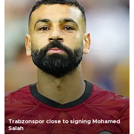
Trabzonspor close to signing Mohamed
Salah