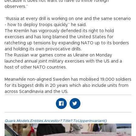
because it does not want to have to invite foreign
observers.”
“Russia at every drill is working on one and the same scenario
- how to deploy troops quickly,” he said.
The Kremlin has vigorously defended its right to hold
exercises and has long blamed the United States for
ratcheting up tensions by expanding NATO up to its borders
and holding its own provocative drills.
The Russian war games come as Ukraine on Monday
launched annual joint military exercises with the US and a
host of other NATO countries.
Meanwhile non-aligned Sweden has mobilised 19,000 soldiers
for its biggest drills in 20 years which also include units from
across Scandinavia and the US.
Quark.Models.Entities.Ancestor?.Title?.ToUpperInvariant()