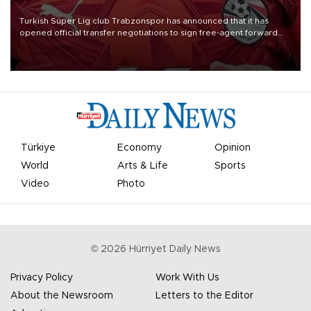
Turkish Süper Lig club Trabzonspor has announced that it has
opened official transfer negotiations to sign free-agent forward
Mohamed Salah.
Türkiye
Economy
Opinion
World
Arts & Life
Sports
Video
Photo
©
2026
Hürriyet Daily News
Privacy Policy
Work With Us
About the Newsroom
Letters to the Editor