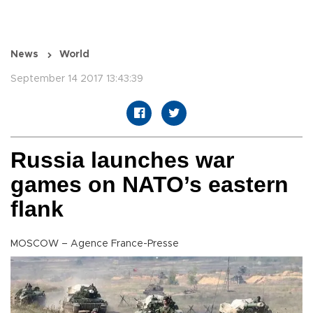
News
World
September 14 2017 13:43:39
Russia launches war
games on NATO’s eastern
flank
MOSCOW – Agence France-Presse