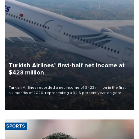
Turkish Airlines’ first-half net Income at
$423 million
Turkish Airlines recorded a net income of $423 million in the first
six months of 2026, representing a 34.6 percent year-on-year
decline, according to the carrier’s financial results released on
Aug. 5.
SPORTS