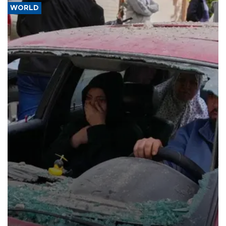
WORLD