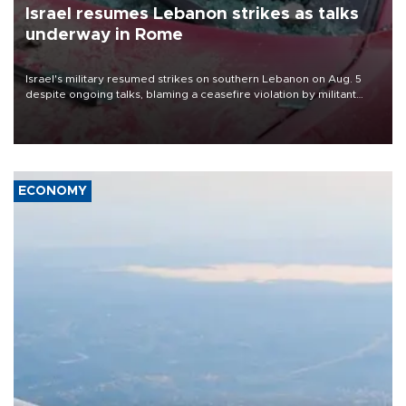
Israel resumes Lebanon strikes as talks
underway in Rome
Israel's military resumed strikes on southern Lebanon on Aug. 5
despite ongoing talks, blaming a ceasefire violation by militant
group Hezbollah as Beirut said at least one person was killed.
ECONOMY