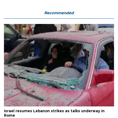
Recommended
Israel resumes Lebanon strikes as talks underway in
Rome