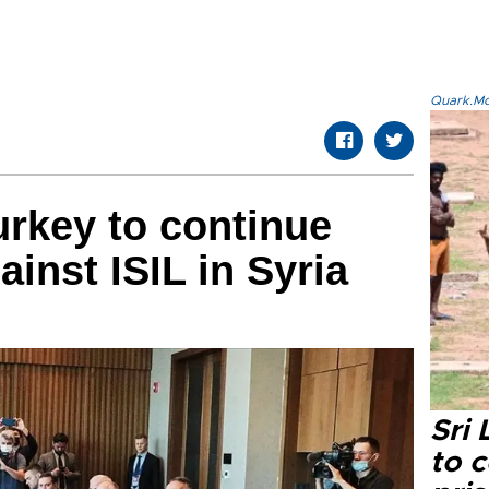
Quark.Mod
urkey to continue
inst ISIL in Syria
Sri
to 