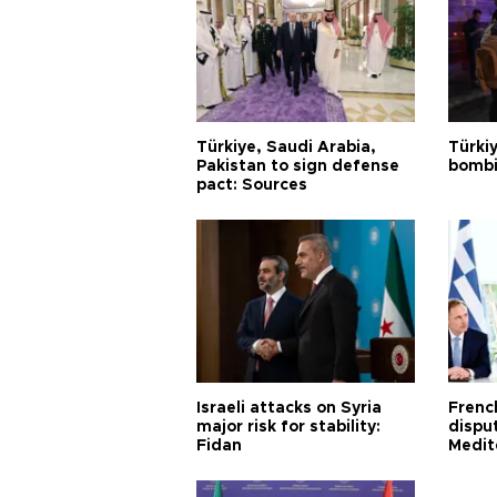
Türkiye, Saudi Arabia,
Türki
Pakistan to sign defense
bombi
pact: Sources
Israeli attacks on Syria
Frenc
major risk for stability:
dispu
Fidan
Medit
proje