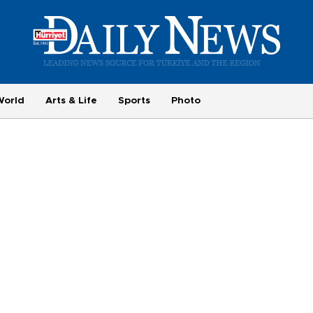
World
Arts & Life
Sports
Photo