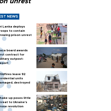
son unrest
EST NEWS
ri Lanka deploys
roops to contain
rowing prison unrest
aza board awards
irst contract for
ilitary outpost:
eport
ildfires leave 92
esidential units
amaged, destroyed
hake-up poses little
hreat to Ukraine’s
rone revolution