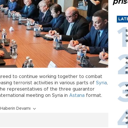
pri
LAT
S
t
g
G
f
m
R
greed to continue working together to combat
ing terrorist activities in various parts of
Syria
,
W
the representatives of the three guarantor
r
nternational meeting on Syria in
Astana
format.
d
Haberin Devamı
S
t
d