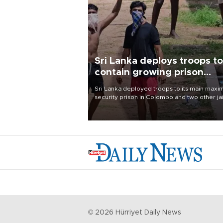
Sri Lanka deploys troops to
contain growing prison
unrest
Sri Lanka deployed troops to its main max
security prison in Colombo and two other jai
on Aug. 7, following unsuccessful breakout
attempts in which three inmates were killed
23 wounded, a government minister said.
©
2026
Hürriyet Daily News