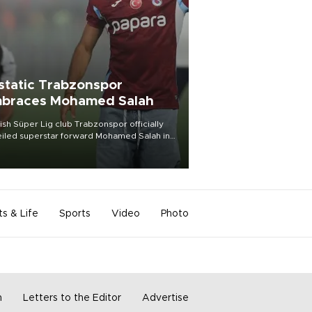
static Trabzonspor
braces Mohamed Salah
ish Süper Lig club Trabzonspor officially
iled superstar forward Mohamed Salah in
t of a roaring crowd at Papara Park on Aug.
ght, celebrating what club officials called
of the most historic transfer
mplishments in Turkish sports history.
ts & Life
Sports
Video
Photo
m
Letters to the Editor
Advertise