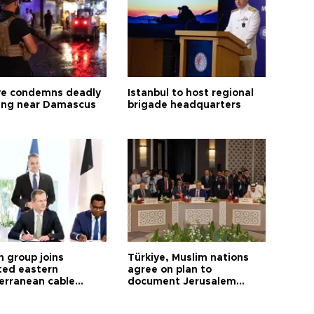
ye condemns deadly
Istanbul to host regional
ng near Damascus
brigade headquarters
h group joins
Türkiye, Muslim nations
ted eastern
agree on plan to
erranean cable
document Jerusalem
ct
violations