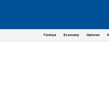
Türkiye
Economy
Opinion