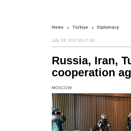
News
Türkiye
Diplomacy
July 08 2021 16:27:40
Russia, Iran, T
cooperation aga
MOSCOW