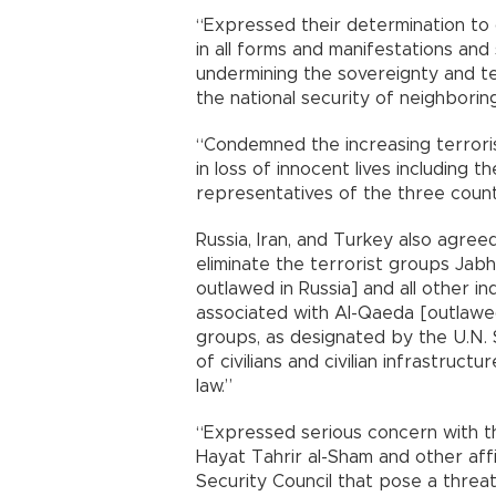
“Expressed their determination to
in all forms and manifestations an
undermining the sovereignty and terr
the national security of neighbori
“Condemned the increasing terrorist
in loss of innocent lives including th
representatives of the three countr
Russia, Iran, and Turkey also agree
eliminate the terrorist groups Jabh
outlawed in Russia] and all other in
associated with Al-Qaeda [outlawed
groups, as designated by the U.N. S
of civilians and civilian infrastruct
law.”
“Expressed serious concern with th
Hayat Tahrir al-Sham and other affi
Security Council that pose a threat 