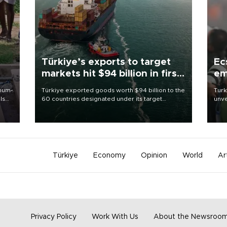
Türkiye’s exports to target
Ec
markets hit $94 billion in first
em
half
imum-
Türkiye exported goods worth $94 billion to the
Turk
ls
60 countries designated under its target
unve
markets strategy in the first six months of 2026,
fron
 and
as part of efforts to diversify export destinations
6 ni
and expand into new markets.
one 
acco
Türkiye
Economy
Opinion
World
Ar
Privacy Policy
Work With Us
About the Newsroo