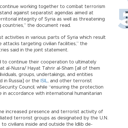
 continue working together to combat terrorism
d stand against separatist agendas aimed at
M
a
itorial integrity of Syria as well as threatening
C
ng countries,” the document read.
w
 activities in various parts of Syria which result
e attacks targeting civilian facilities,” the
ies said in the joint statement.
d to continue their cooperation to ultimately
at al-Nusra/ Hayat Tahrir al-Sham [all of them
dividuals, groups, undertakings, and entities
 in Russia] or the
ISIL
, and other terrorist
ecurity Council, while “ensuring the protection
ure in accordance with international humanitarian
e increased presence and terrorist activity of
liated terrorist groups as designated by the U.N.
to civilians inside and outside the Idlib de-