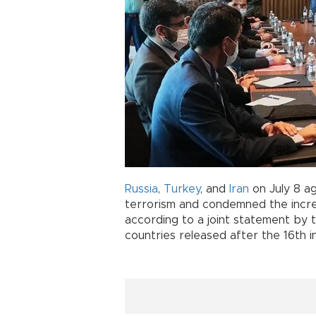
Russia
,
Turkey
, and
Iran
on July 8 a
terrorism and condemned the increas
according to a joint statement by 
countries released after the 16th i