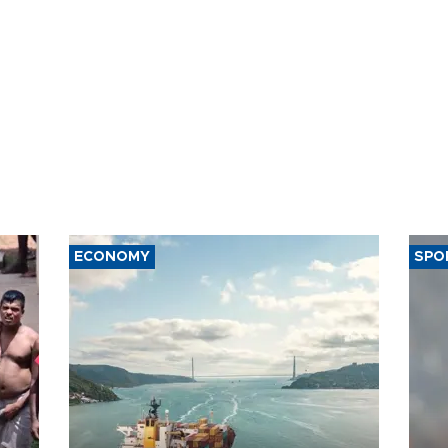
ECONOMY
SPO