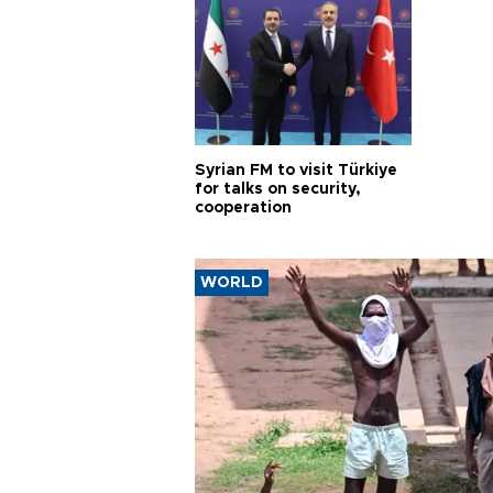
Syrian FM to visit Türkiye
for talks on security,
cooperation
WORLD