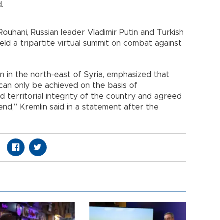
.
Rouhani, Russian leader Vladimir Putin and Turkish
d a tripartite virtual summit on combat against
n in the north-east of Syria, emphasized that
n can only be achieved on the basis of
 territorial integrity of the country and agreed
end,” Kremlin said in a statement after the