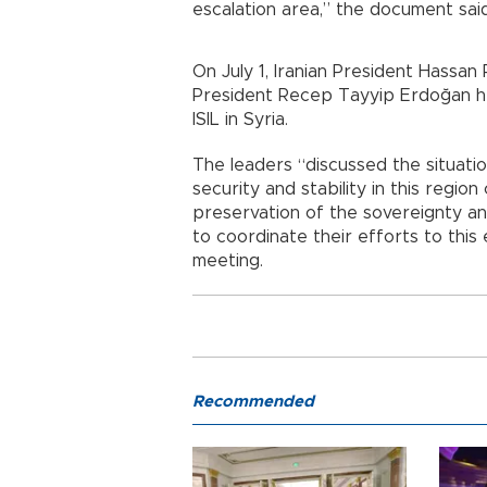
escalation area,” the document said
On July 1, Iranian President Hassan 
President Recep Tayyip Erdoğan hel
ISIL in Syria.
The leaders “discussed the situatio
security and stability in this regio
preservation of the sovereignty and
to coordinate their efforts to this 
meeting.
Recommended