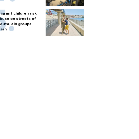
igrant children risk
buse on streets of
euta, aid groups
arn