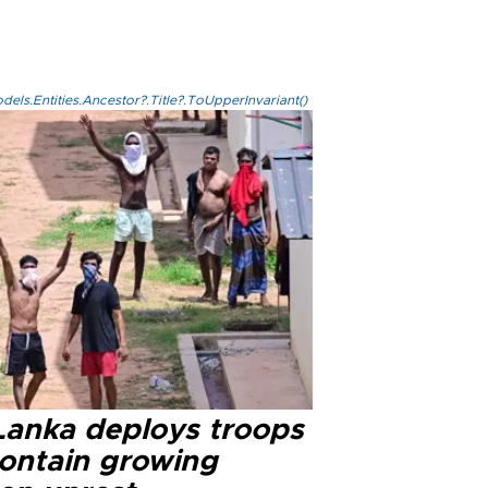
els.Entities.Ancestor?.Title?.ToUpperInvariant()
 Lanka deploys troops
contain growing