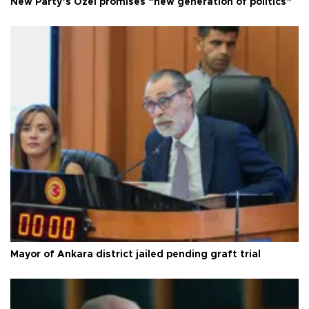
New Party’s Özel promises “new generation of politics”
Mayor of Ankara district jailed pending graft trial