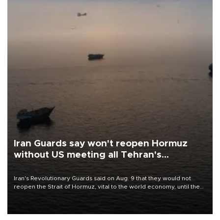
Iran Guards say won't reopen Hormuz
without US meeting all Tehran's
conditions
Iran's Revolutionary Guards said on Aug. 9 that they would not
reopen the Strait of Hormuz, vital to the world economy, until the
United States met Tehran's conditions set out the day before,
including compensation for war damages.