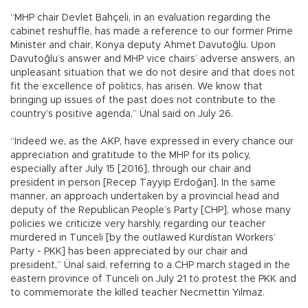
“MHP chair Devlet Bahçeli, in an evaluation regarding the
cabinet reshuffle, has made a reference to our former Prime
Minister and chair, Konya deputy Ahmet Davutoğlu. Upon
Davutoğlu’s answer and MHP vice chairs’ adverse answers, an
unpleasant situation that we do not desire and that does not
fit the excellence of politics, has arisen. We know that
bringing up issues of the past does not contribute to the
country’s positive agenda,” Ünal said on July 26.
“Indeed we, as the AKP, have expressed in every chance our
appreciation and gratitude to the MHP for its policy,
especially after July 15 [2016], through our chair and
president in person [Recep Tayyip Erdoğan]. In the same
manner, an approach undertaken by a provincial head and
deputy of the Republican People’s Party [CHP], whose many
policies we criticize very harshly, regarding our teacher
murdered in Tunceli [by the outlawed Kurdistan Workers’
Party - PKK] has been appreciated by our chair and
president,” Ünal said, referring to a CHP march staged in the
eastern province of Tunceli on July 21 to protest the PKK and
to commemorate the killed teacher Necmettin Yılmaz.