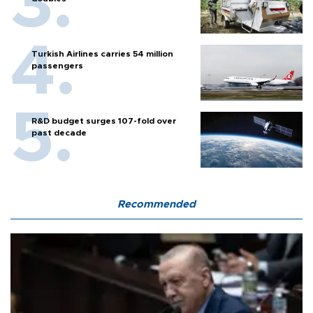
Turkish Airlines carries 54 million
passengers
R&D budget surges 107-fold over
past decade
Recommended