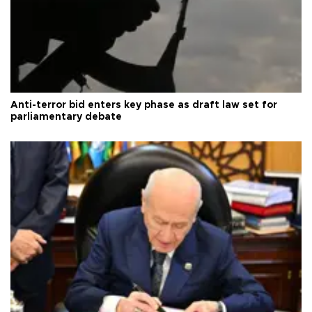
Anti-terror bid enters key phase as draft law set for
parliamentary debate