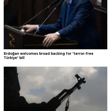
Erdoğan welcomes broad backing for ‘terror-free
Türkiye’ bill