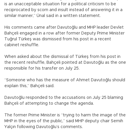
is an unacceptable situation for a political criticism to be
reciprocated by scorn and insult instead of answering it in a
similar manner,” Ünal said in a written statement.
His comments came after Davutoğlu and MHP leader Devlet
Bahçeli engaged in a row after former Deputy Prime Minister
Tuğrul Türkeş was dismissed from his post in a recent
cabinet reshuffle.
When asked about the dismissal of Türkeş from his post in
the recent reshuffle, Bahçeli pointed at Davutoğlu as the one
responsible for his transfer on July 25.
“Someone who has the measure of Ahmet Davutoğlu should
explain this,” Bahçeli said.
Davutoğlu responded to the accusations on July 25 blaming
Bahçeli of attempting to change the agenda.
The former Prime Minister is “trying to harm the image of the
MHP in the eyes of the public,” said MHP deputy chair Semih
Yalçın following Davutoğlu’s comments.