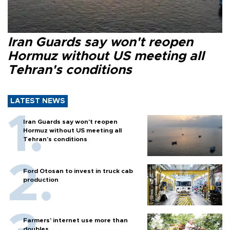
Iran Guards say won't reopen
Hormuz without US meeting all
Tehran's conditions
LATEST NEWS
Iran Guards say won't reopen
Hormuz without US meeting all
Tehran's conditions
Ford Otosan to invest in truck cab
production
Farmers’ internet use more than
doubles