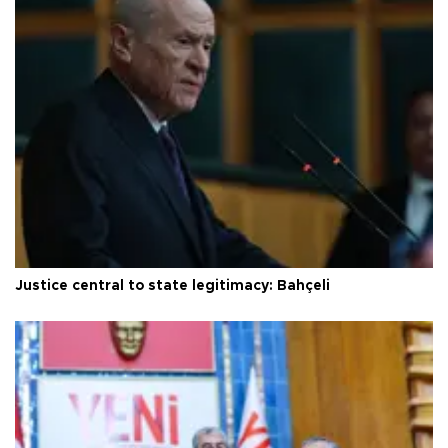
Justice central to state legitimacy: Bahçeli