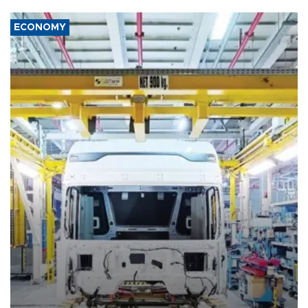
ECONOMY