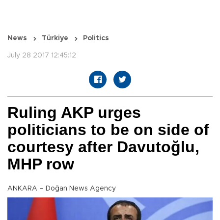
News
Türkiye
Politics
July 28 2017 12:45:12
Ruling AKP urges
politicians to be on side of
courtesy after Davutoğlu,
MHP row
ANKARA – Doğan News Agency