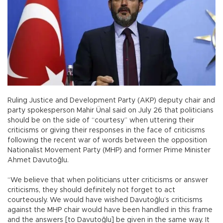
Ruling Justice and Development Party (AKP) deputy chair and
party spokesperson Mahir Ünal said on July 26 that politicians
should be on the side of “courtesy” when uttering their
criticisms or giving their responses in the face of criticisms
following the recent war of words between the opposition
Nationalist Movement Party (MHP) and former Prime Minister
Ahmet Davutoğlu.
“We believe that when politicians utter criticisms or answer
criticisms, they should definitely not forget to act
courteously. We would have wished Davutoğlu’s criticisms
against the MHP chair would have been handled in this frame
and the answers [to Davutoğlu] be given in the same way. It