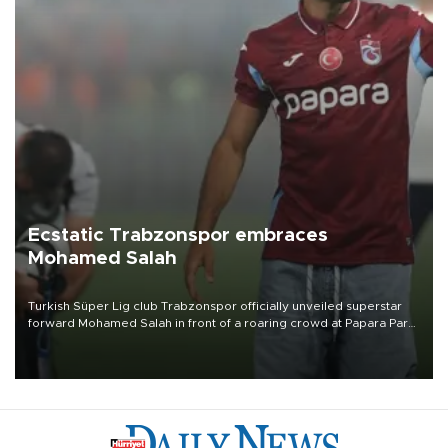
Ecstatic Trabzonspor embraces
Mohamed Salah
Turkish Süper Lig club Trabzonspor officially unveiled superstar
forward Mohamed Salah in front of a roaring crowd at Papara Park
on Aug. 6 night, celebrating what club officials called one of the
most historic transfer accomplishments in Turkish sports history.