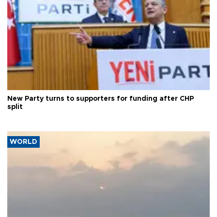
New Party turns to supporters for funding after CHP
split
WORLD