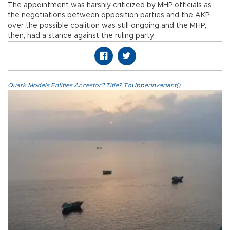
The appointment was harshly criticized by MHP officials as
the negotiations between opposition parties and the AKP
over the possible coalition was still ongoing and the MHP,
then, had a stance against the ruling party.
Quark.Models.Entities.Ancestor?.Title?.ToUpperInvariant()