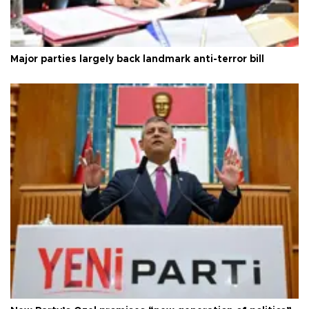
Major parties largely back landmark anti-terror bill