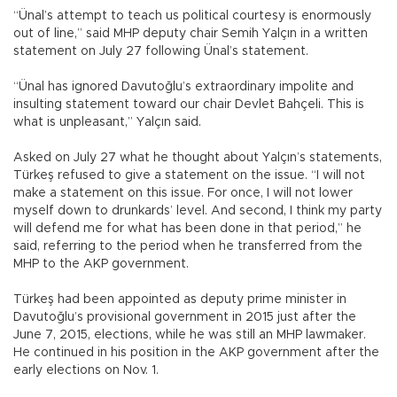
“Ünal’s attempt to teach us political courtesy is enormously
out of line,” said MHP deputy chair Semih Yalçın in a written
statement on July 27 following Ünal’s statement.
“Ünal has ignored Davutoğlu’s extraordinary impolite and
insulting statement toward our chair Devlet Bahçeli. This is
what is unpleasant,” Yalçın said.
Asked on July 27 what he thought about Yalçın’s statements,
Türkeş refused to give a statement on the issue. “I will not
make a statement on this issue. For once, I will not lower
myself down to drunkards’ level. And second, I think my party
will defend me for what has been done in that period,” he
said, referring to the period when he transferred from the
MHP to the AKP government.
Türkeş had been appointed as deputy prime minister in
Davutoğlu’s provisional government in 2015 just after the
June 7, 2015, elections, while he was still an MHP lawmaker.
He continued in his position in the AKP government after the
early elections on Nov. 1.