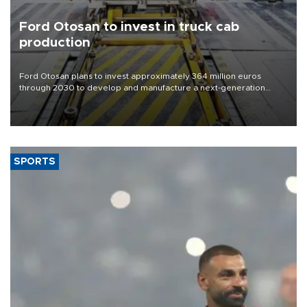
Ford Otosan to invest in truck cab
production
Ford Otosan plans to invest approximately 364 million euros
through 2030 to develop and manufacture a next-generation
heavy-duty truck cab under a joint program with Italy’s Iveco,
aiming to support Ford Trucks’ growth in Europe.
SPORTS