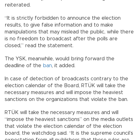
reiterated.
“It is strictly forbidden to announce the election
results, to give false information and to make
manipulations that may mislead the public, while there
is no freedom to broadcast after the polls are
closed,” read the statement.
The YSK, meanwhile, would bring forward the
deadline of the
ban
, it added.
In case of detection of broadcasts contrary to the
election calendar of the Board, RTÜK will take the
necessary measures and will impose the heaviest
sanctions on the organizations that violate the ban.
RTÜK will take the necessary measures and will
“impose the heaviest sanctions” on the media outlets
that violate the election calendar of the election
board, the watchdog said. “It is the supreme council’s
expectation from all publishers that these rules are