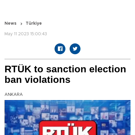
News
Türkiye
May 11 2023 15:00:43
RTÜK to sanction election
ban violations
ANKARA