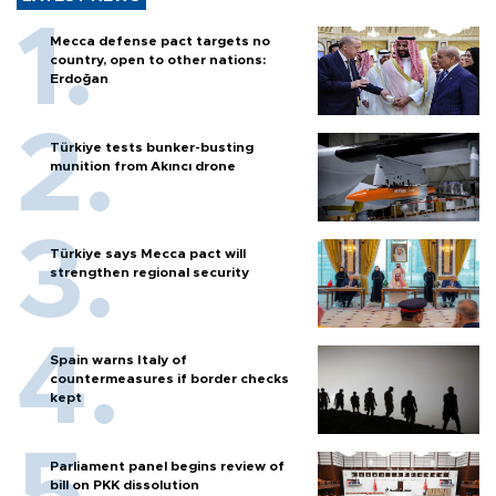
Mecca defense pact targets no
country, open to other nations:
Erdoğan
Türkiye tests bunker-busting
munition from Akıncı drone
Türkiye says Mecca pact will
strengthen regional security
Spain warns Italy of
countermeasures if border checks
kept
Parliament panel begins review of
bill on PKK dissolution