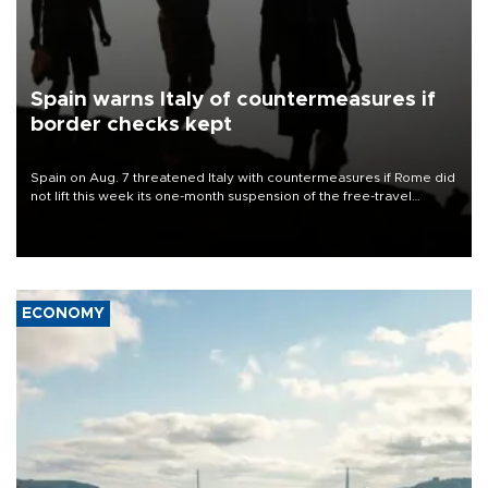
Spain warns Italy of countermeasures if
border checks kept
Spain on Aug. 7 threatened Italy with countermeasures if Rome did
not lift this week its one-month suspension of the free-travel
Schengen agreement, introduced after the mass migrant rush to
Ceuta.
ECONOMY