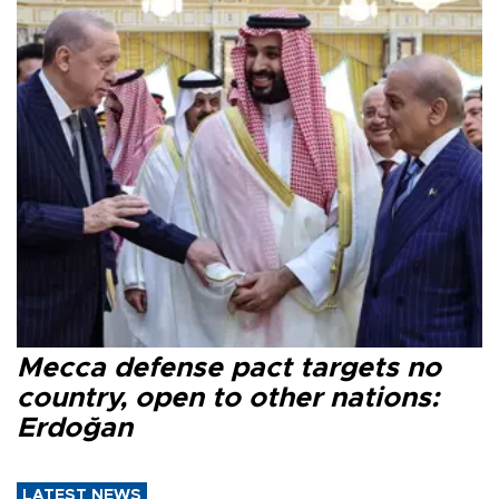
Mecca defense pact targets no
country, open to other nations:
Erdoğan
LATEST NEWS