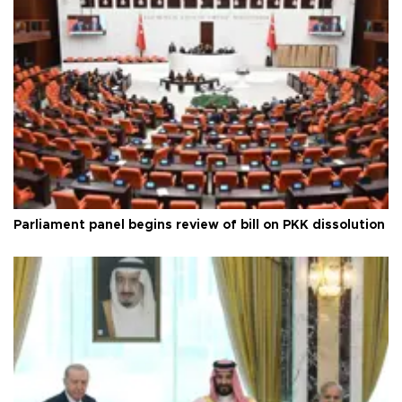
Parliament panel begins review of bill on PKK dissolution