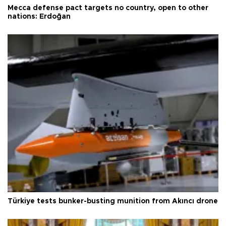
Mecca defense pact targets no country, open to other
nations: Erdoğan
Türkiye tests bunker-busting munition from Akıncı drone