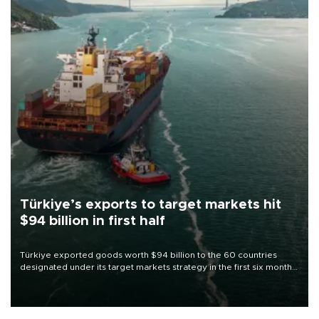
Türkiye’s exports to target markets hit
$94 billion in first half
Türkiye exported goods worth $94 billion to the 60 countries
designated under its target markets strategy in the first six months
of 2026, as part of efforts to diversify export destinations and
expand into new markets.