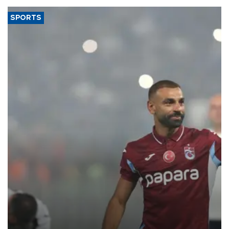
SPORTS