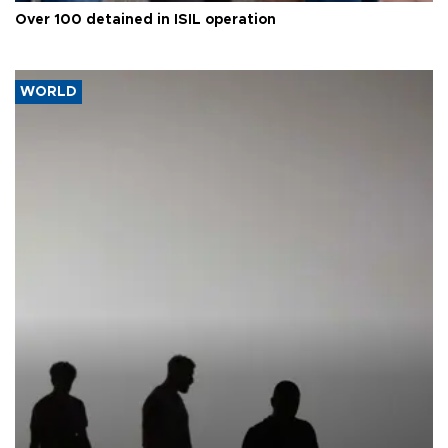
Over 100 detained in ISIL operation
WORLD