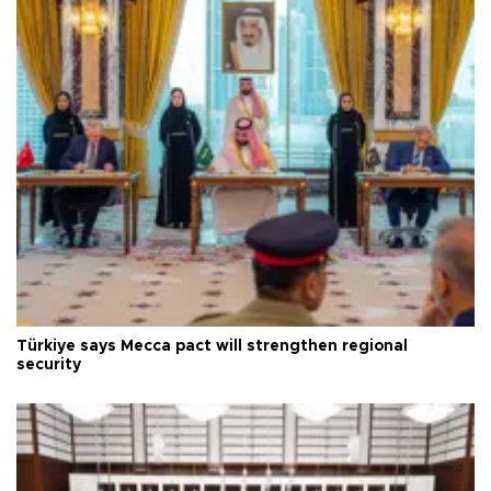
Türkiye says Mecca pact will strengthen regional
security