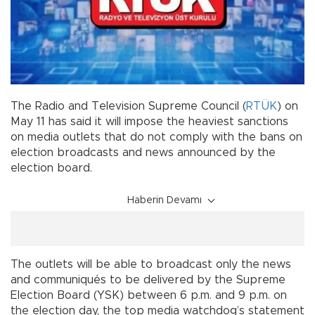
The Radio and Television Supreme Council (
RTÜK
) on
May 11 has said it will impose the heaviest sanctions
on media outlets that do not comply with the bans on
election broadcasts and news announced by the
election board.
Haberin Devamı
The outlets will be able to broadcast only the news
and communiqués to be delivered by the Supreme
Election Board (YSK) between 6 p.m. and 9 p.m. on
the election day, the top media watchdog’s statement