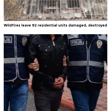
Wildfires leave 92 residential units damaged, destroyed