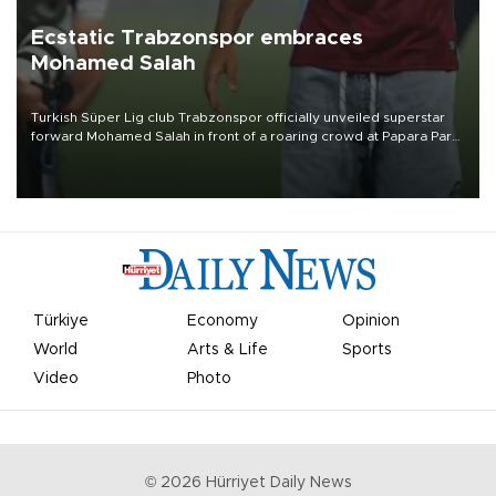
Ecstatic Trabzonspor embraces
Mohamed Salah
Turkish Süper Lig club Trabzonspor officially unveiled superstar
forward Mohamed Salah in front of a roaring crowd at Papara Park
on Aug. 6 night, celebrating what club officials called one of the
most historic transfer accomplishments in Turkish sports history.
Türkiye
Economy
Opinion
World
Arts & Life
Sports
Video
Photo
©
2026
Hürriyet Daily News