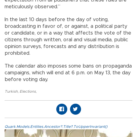
meticulously observed.”
In the last 10 days before the day of voting,
broadcasting in favor of, or against, a political party
or candidate, or in a way that affects the vote of the
citizens through written, oral and visual media, public
opinion surveys, forecasts and any distribution is
prohibited.
The calendar also imposes some bans on propaganda
campaigns, which will end at 6 p.m. on May 13, the day
before voting day.
Turkish
,
Elections
,
Quark.Models.Entities.Ancestor?.Title?.ToUpperInvariant()