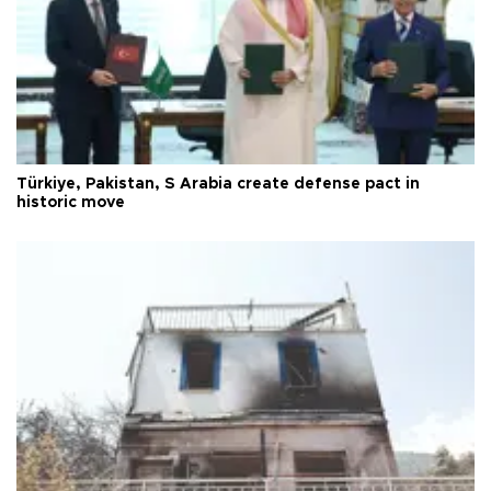
Türkiye, Pakistan, S Arabia create defense pact in
historic move