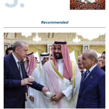
Recommended