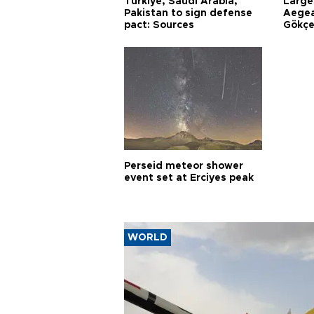
Türkiye, Saudi Arabia,
Larges
Pakistan to sign defense
Aegea
pact: Sources
Gökçe
Perseid meteor shower
event set at Erciyes peak
WORLD