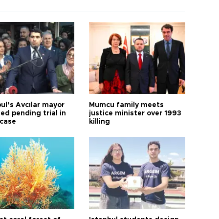
ul’s Avcılar mayor
Mumcu family meets
ed pending trial in
justice minister over 1993
 case
killing