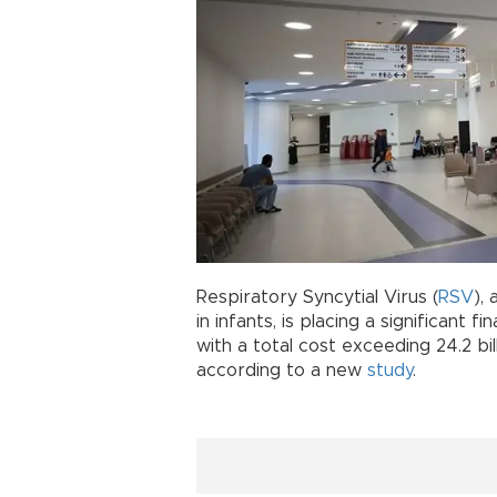
Respiratory Syncytial Virus (
RSV
),
in infants, is placing a significant 
with a total cost exceeding 24.2 bill
according to a new
study
.