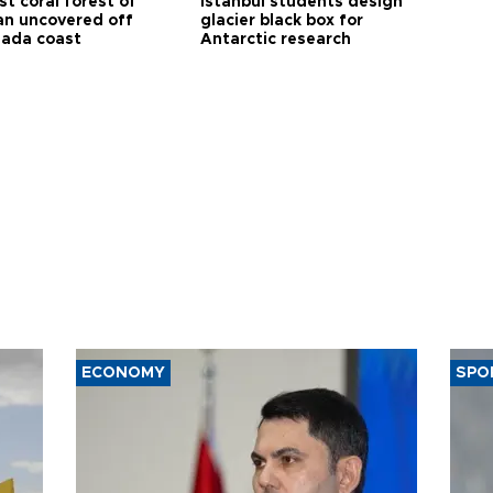
t coral forest of
Istanbul students design
n uncovered off
glacier black box for
ada coast
Antarctic research
ECONOMY
SPO