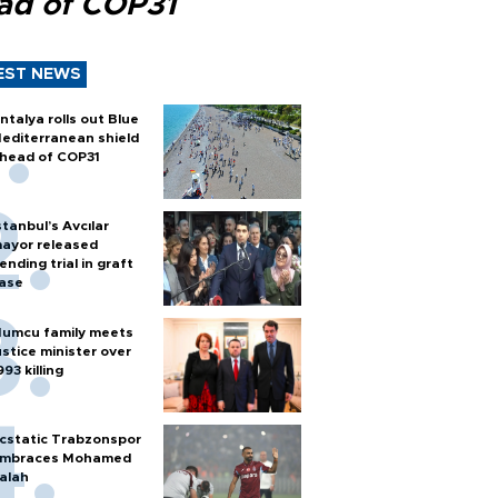
ad of COP31
EST NEWS
ntalya rolls out Blue
editerranean shield
head of COP31
stanbul’s Avcılar
ayor released
ending trial in graft
ase
umcu family meets
ustice minister over
993 killing
cstatic Trabzonspor
mbraces Mohamed
alah