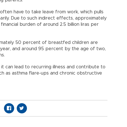
ts often have to take leave from work, which pulls
ily. Due to such indirect effects, approximately
financial burden of around 2.5 billion liras per
mately 50 percent of breastfed children are
st year, and around 95 percent by the age of two,
hs.
, it can lead to recurring illness and contribute to
ch as asthma flare-ups and chronic obstructive