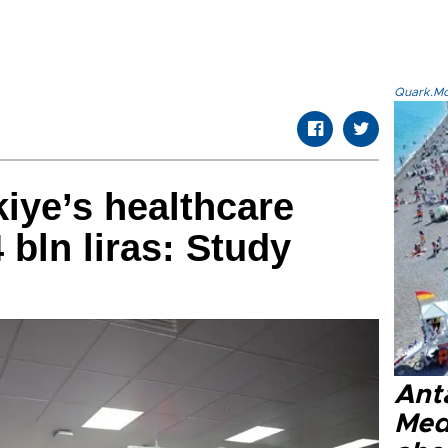
Quark.Mod
iye’s healthcare
 bln liras: Study
Anta
Med