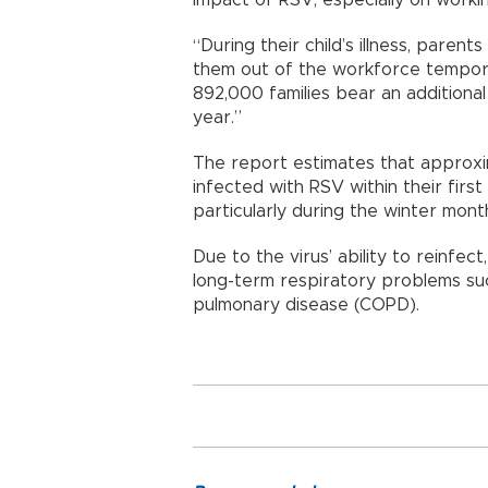
“During their child’s illness, paren
them out of the workforce temporar
892,000 families bear an additional 
year.”
The report estimates that approxi
infected with RSV within their fir
particularly during the winter mont
Due to the virus’ ability to reinfect
long-term respiratory problems su
pulmonary disease (COPD).