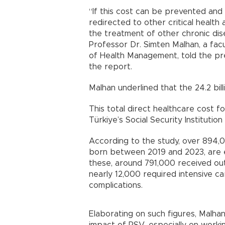
“If this cost can be prevented and
redirected to other critical health 
the treatment of other chronic dise
Professor Dr. Simten Malhan, a fa
of Health Management, told the pre
the report.
Malhan underlined that the 24.2 bill
This total direct healthcare cost 
Türkiye’s Social Security Institutio
According to the study, over 894,0
born between 2019 and 2023, are 
these, around 791,000 received out
nearly 12,000 required intensive c
complications.
Elaborating on such figures, Malh
impact of RSV, especially on worki