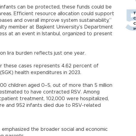
 infants can be protected, these funds could be
areas. Efficient resource allocation could support
T
C
ases and overall improve system sustainability,”
C
culty member at Başkent University’s Department
i
ss at an event in Istanbul, organized to present
ion lira burden reflects just one year.
for these cases represents 4.62 percent of
n (SGK) health expenditures in 2023.
00 children aged 0–5, out of more than 5 million
estimated to have contracted RSV. Among
patient treatment, 102,000 were hospitalized,
are and 952 infants died due to RSV-related
an emphasized the broader social and economic
ng parents.