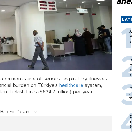
ahe
LAT
A
M
a
I
m
p
c
 a common cause of serious respiratory illnesses
financial burden on Türkiye’s
healthcare
system,
M
ion Turkish Liras ($624.7 million) per year,
j
1
Haberin Devamı
E
e
S