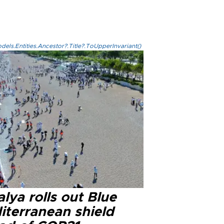
els.Entities.Ancestor?.Title?.ToUpperInvariant()
lya rolls out Blue
iterranean shield