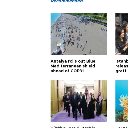
Recommended
Antalya rolls out Blue
Istanb
Mediterranean shield
releas
ahead of COP31
graft