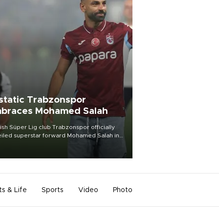
static Trabzonspor
braces Mohamed Salah
ish Süper Lig club Trabzonspor officially
iled superstar forward Mohamed Salah in
t of a roaring crowd at Papara Park on Aug.
ght, celebrating what club officials called
of the most historic transfer
mplishments in Turkish sports history.
ts & Life
Sports
Video
Photo