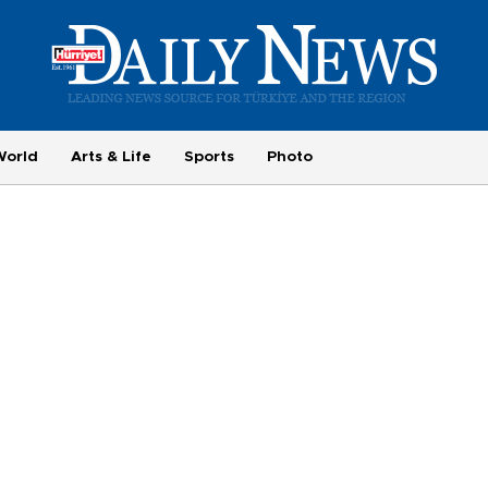
World
Arts & Life
Sports
Photo