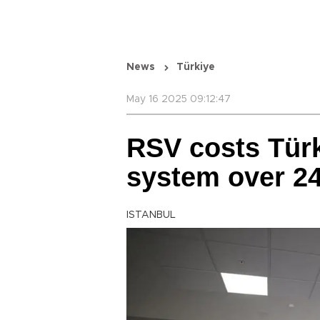
News
Türkiye
May 16 2025 09:12:47
RSV costs Türk
system over 24
ISTANBUL