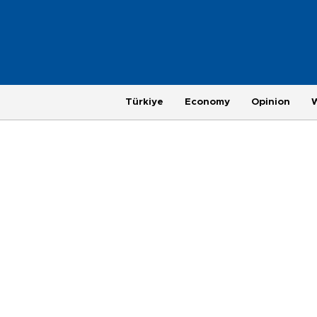
Türkiye
Economy
Opinion