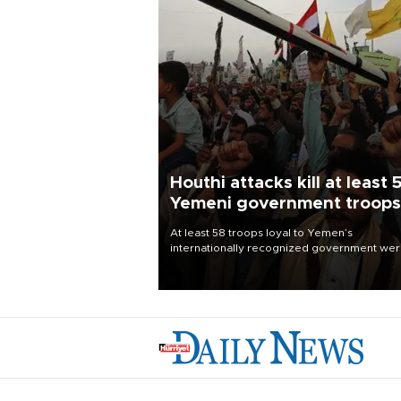
Houthi attacks kill at least 
Yemeni government troops
At least 58 troops loyal to Yemen’s
internationally recognized government we
killed and dozens wounded in Houthi missil
and drone attacks on several military camp
Aug. 6, a military source told AFP.