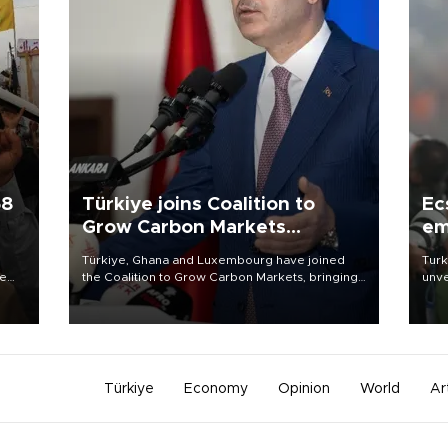
58
Türkiye joins Coalition to
Ec
Grow Carbon Markets
em
initiative
Türkiye, Ghana and Luxembourg have joined
Turk
re
the Coalition to Grow Carbon Markets, bringing
unve
e
the government-led initiative’s membership to
fron
s on
14 countries, the coalition said on Aug. 6.
6 ni
one 
acco
Türkiye
Economy
Opinion
World
Ar