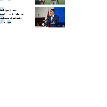
ürkiye joins
oalition to Grow
arbon Markets
nitiative