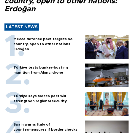
country, open to other nations:
Erdoğan
LATEST NEWS
Mecca defense pact targets no
country, open to other nations:
Erdoğan
Türkiye tests bunker-busting
munition from Akıncı drone
Türkiye says Mecca pact will
strengthen regional security
Spain warns Italy of
countermeasures if border checks