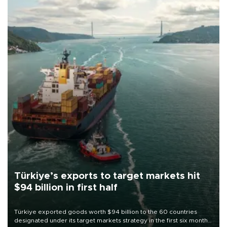
Türkiye’s exports to target markets hit
$94 billion in first half
Türkiye exported goods worth $94 billion to the 60 countries
designated under its target markets strategy in the first six months