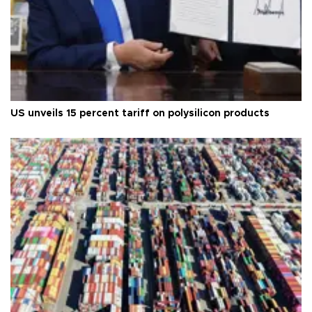
US unveils 15 percent tariff on polysilicon products