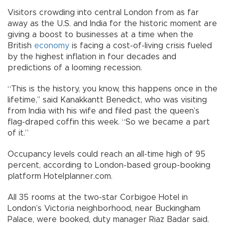
Visitors crowding into central London from as far
away as the U.S. and India for the historic moment are
giving a boost to businesses at a time when the
British
economy
is facing a cost-of-living crisis fueled
by the highest inflation in four decades and
predictions of a looming recession.
“This is the history, you know, this happens once in the
lifetime,’’ said Kanakkantt Benedict, who was visiting
from India with his wife and filed past the queen’s
flag-draped coffin this week. “So we became a part
of it.”
Occupancy levels could reach an all-time high of 95
percent, according to London-based group-booking
platform Hotelplanner.com.
All 35 rooms at the two-star Corbigoe Hotel in
London’s Victoria neighborhood, near Buckingham
Palace, were booked, duty manager Riaz Badar said.