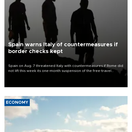
Spain warns Italy of countermeasures if
border checks kept
Spain on Aug. 7 threatened Italy with countermeasures if Rome did
not lift this week its one-month suspension of the free-travel
Schengen agreement, introduced after the mass migrant rush to
Ceuta.
ECONOMY