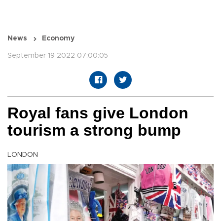
News
Economy
September 19 2022 07:00:05
Royal fans give London
tourism a strong bump
LONDON