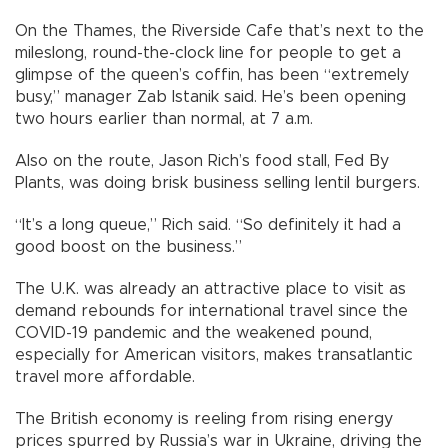
On the Thames, the Riverside Cafe that’s next to the
mileslong, round-the-clock line for people to get a
glimpse of the queen’s coffin, has been “extremely
busy,” manager Zab Istanik said. He’s been opening
two hours earlier than normal, at 7 a.m.
Also on the route, Jason Rich’s food stall, Fed By
Plants, was doing brisk business selling lentil burgers.
“It’s a long queue,” Rich said. “So definitely it had a
good boost on the business.”
The U.K. was already an attractive place to visit as
demand rebounds for international travel since the
COVID-19 pandemic and the weakened pound,
especially for American visitors, makes transatlantic
travel more affordable.
The British economy is reeling from rising energy
prices spurred by Russia’s war in Ukraine, driving the