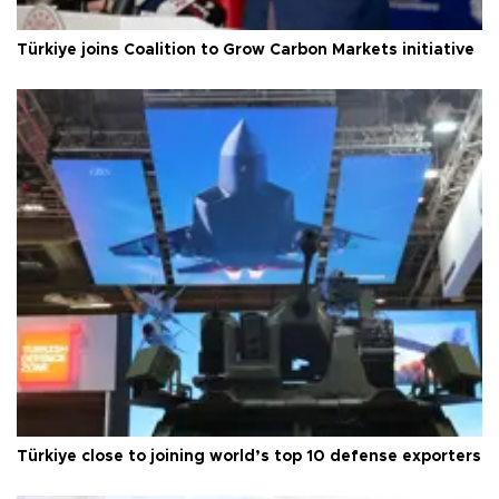
Türkiye joins Coalition to Grow Carbon Markets initiative
Türkiye close to joining world’s top 10 defense exporters