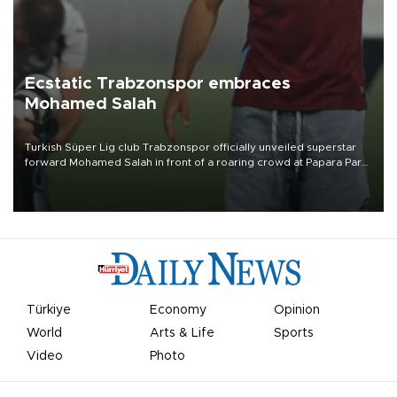
Ecstatic Trabzonspor embraces
Mohamed Salah
Turkish Süper Lig club Trabzonspor officially unveiled superstar
forward Mohamed Salah in front of a roaring crowd at Papara Park
on Aug. 6 night, celebrating what club officials called one of the
most historic transfer accomplishments in Turkish sports history.
Türkiye
Economy
Opinion
World
Arts & Life
Sports
Video
Photo