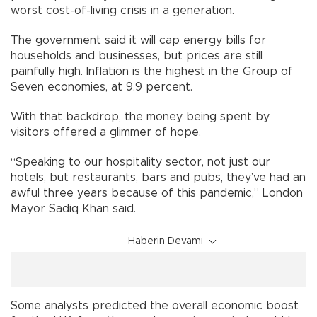
worst cost-of-living crisis in a generation.
The government said it will cap energy bills for
households and businesses, but prices are still
painfully high. Inflation is the highest in the Group of
Seven economies, at 9.9 percent.
With that backdrop, the money being spent by
visitors offered a glimmer of hope.
“Speaking to our hospitality sector, not just our
hotels, but restaurants, bars and pubs, they’ve had an
awful three years because of this pandemic,” London
Mayor Sadiq Khan said.
Haberin Devamı
Some analysts predicted the overall economic boost