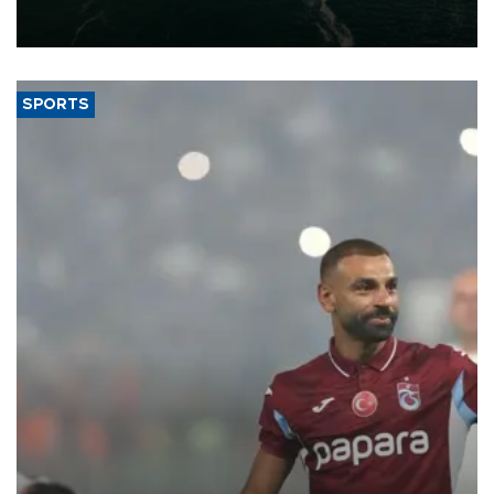
of 2026, as part of efforts to diversify export destinations and
expand into new markets.
SPORTS