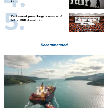
kept
Parliament panel begins review of
bill on PKK dissolution
Recommended