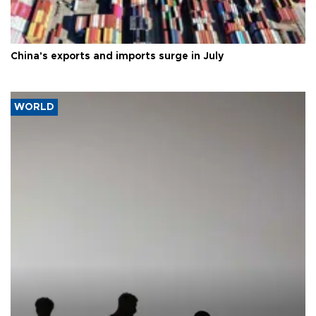
China's exports and imports surge in July
WORLD