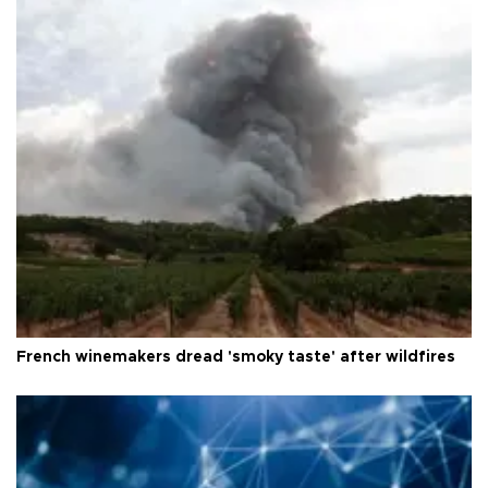
French winemakers dread 'smoky taste' after wildfires