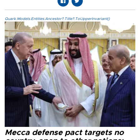
Quark.Models.Entities.Ancestor?.Title?.ToUpperInvariant()
Mecca defense pact targets no