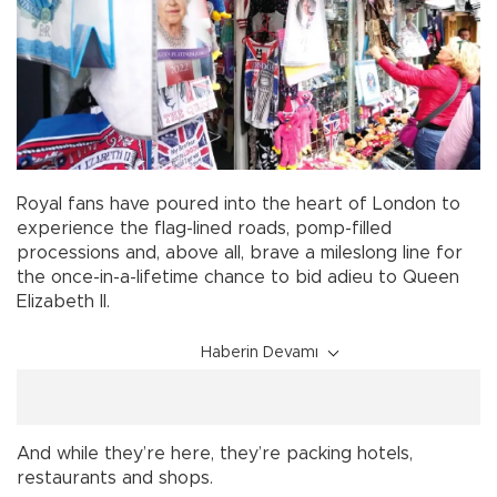
Royal fans have poured into the heart of London to
experience the flag-lined roads, pomp-filled
processions and, above all, brave a mileslong line for
the once-in-a-lifetime chance to bid adieu to Queen
Elizabeth II.
Haberin Devamı
And while they’re here, they’re packing hotels,
restaurants and shops.