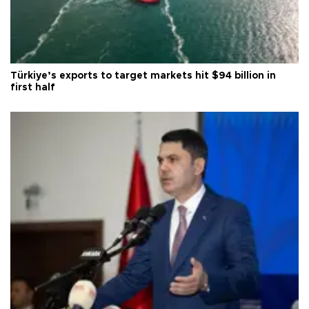
Türkiye’s exports to target markets hit $94 billion in
first half