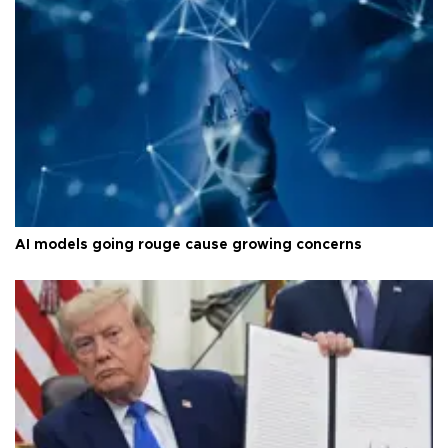
AI models going rouge cause growing concerns