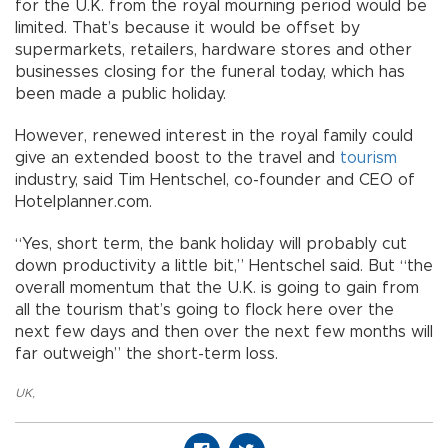
for the U.K. from the royal mourning period would be
limited. That’s because it would be offset by
supermarkets, retailers, hardware stores and other
businesses closing for the funeral today, which has
been made a public holiday.
However, renewed interest in the royal family could
give an extended boost to the travel and
tourism
industry, said Tim Hentschel, co-founder and CEO of
Hotelplanner.com.
“Yes, short term, the bank holiday will probably cut
down productivity a little bit,” Hentschel said. But “the
overall momentum that the U.K. is going to gain from
all the tourism that’s going to flock here over the
next few days and then over the next few months will
far outweigh” the short-term loss.
UK
,