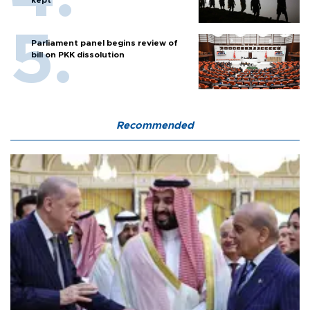
kept
Parliament panel begins review of
bill on PKK dissolution
Recommended