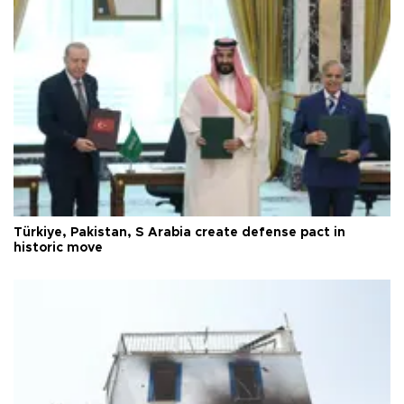
Türkiye, Pakistan, S Arabia create defense pact in
historic move