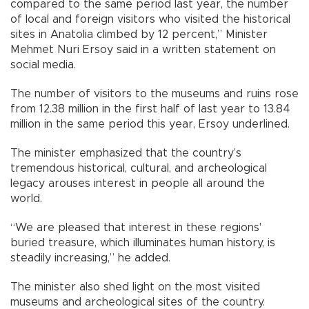
compared to the same period last year, the number
of local and foreign visitors who visited the historical
sites in Anatolia climbed by 12 percent,” Minister
Mehmet Nuri Ersoy said in a written statement on
social media.
The number of visitors to the museums and ruins rose
from 12.38 million in the first half of last year to 13.84
million in the same period this year, Ersoy underlined.
The minister emphasized that the country’s
tremendous historical, cultural, and archeological
legacy arouses interest in people all around the
world.
“We are pleased that interest in these regions'
buried treasure, which illuminates human history, is
steadily increasing,” he added.
The minister also shed light on the most visited
museums and archeological sites of the country.