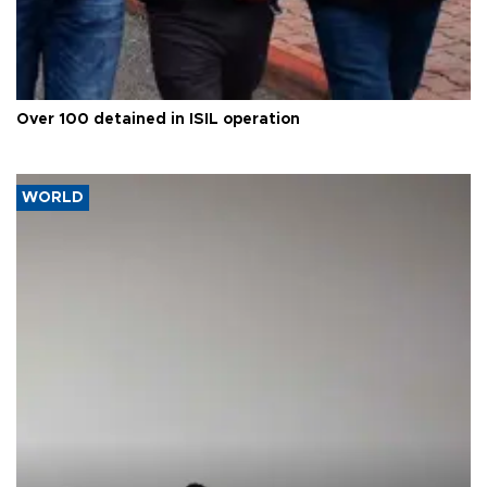
Over 100 detained in ISIL operation
WORLD