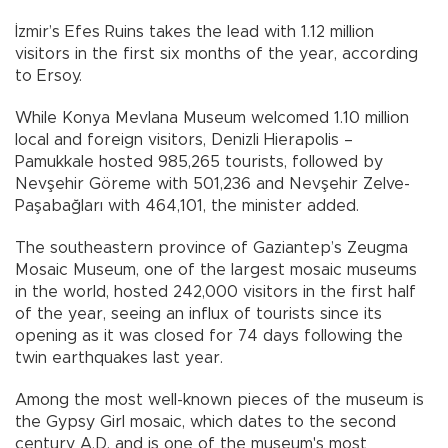
İzmir’s Efes Ruins takes the lead with 1.12 million
visitors in the first six months of the year, according
to Ersoy.
While Konya Mevlana Museum welcomed 1.10 million
local and foreign visitors, Denizli Hierapolis –
Pamukkale hosted 985,265 tourists, followed by
Nevşehir Göreme with 501,236 and Nevşehir Zelve-
Paşabağları with 464,101, the minister added.
The southeastern province of Gaziantep’s Zeugma
Mosaic Museum, one of the largest mosaic museums
in the world, hosted 242,000 visitors in the first half
of the year, seeing an influx of tourists since its
opening as it was closed for 74 days following the
twin earthquakes last year.
Among the most well-known pieces of the museum is
the Gypsy Girl mosaic, which dates to the second
century A.D. and is one of the museum's most