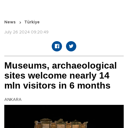
News
Türkiye
July 26 2024 09:20:49
Museums, archaeological
sites welcome nearly 14
mln visitors in 6 months
ANKARA