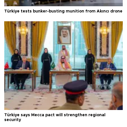
Türkiye tests bunker-busting munition from Akıncı drone
Türkiye says Mecca pact will strengthen regional
security