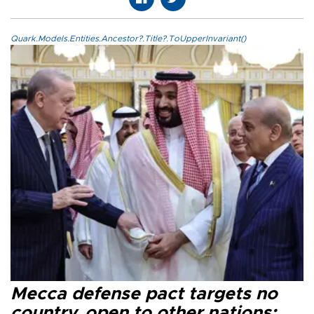
Quark.Models.Entities.Ancestor?.Title?.ToUpperInvariant()
Mecca defense pact targets no
country, open to other nations: