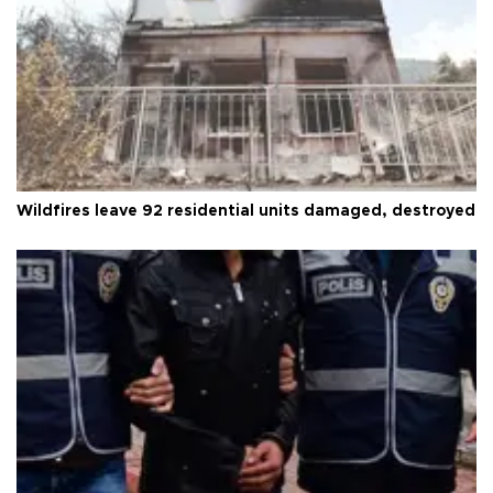
Wildfires leave 92 residential units damaged, destroyed