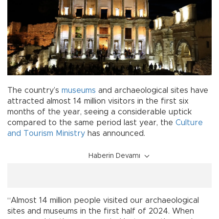
The country’s
museums
and archaeological sites have
attracted almost 14 million visitors in the first six
months of the year, seeing a considerable uptick
compared to the same period last year, the
Culture
and Tourism Ministry
has announced.
Haberin Devamı
“Almost 14 million people visited our archaeological
sites and museums in the first half of 2024. When