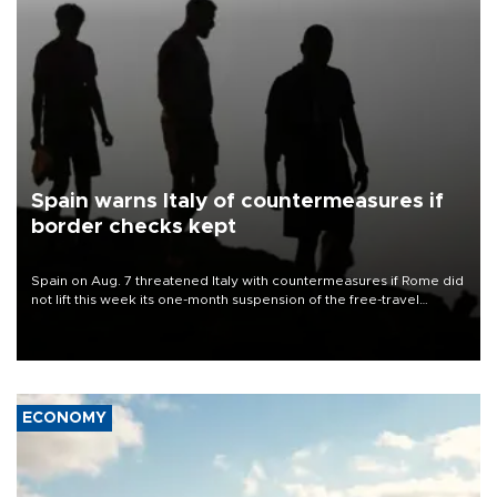
Spain warns Italy of countermeasures if
border checks kept
Spain on Aug. 7 threatened Italy with countermeasures if Rome did
not lift this week its one-month suspension of the free-travel
Schengen agreement, introduced after the mass migrant rush to
Ceuta.
ECONOMY