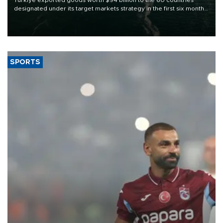
Türkiye exported goods worth $94 billion to the 60 countries
designated under its target markets strategy in the first six months
of 2026, as part of efforts to diversify export destinations and
expand into new markets.
SPORTS