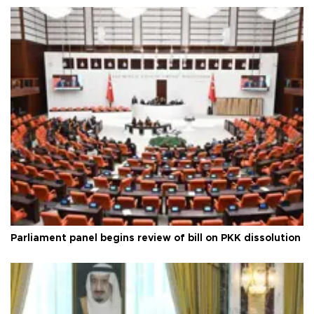
Parliament panel begins review of bill on PKK dissolution