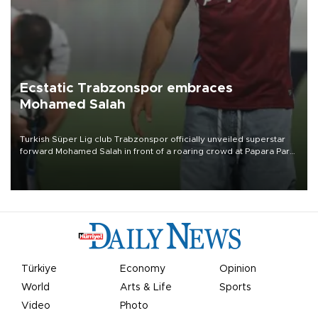
Ecstatic Trabzonspor embraces
Mohamed Salah
Turkish Süper Lig club Trabzonspor officially unveiled superstar
forward Mohamed Salah in front of a roaring crowd at Papara Park
on Aug. 6 night, celebrating what club officials called one of the
most historic transfer accomplishments in Turkish sports history.
Türkiye
Economy
Opinion
World
Arts & Life
Sports
Video
Photo