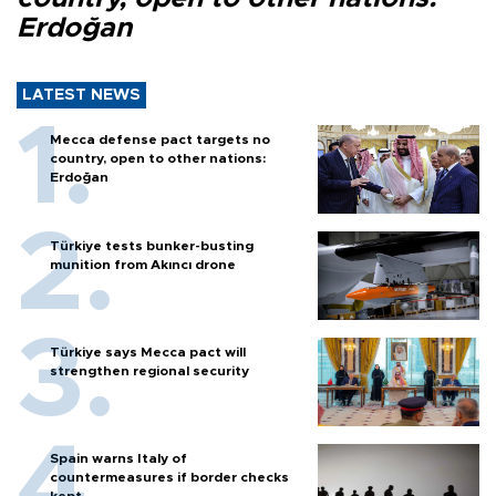
Erdoğan
LATEST NEWS
Mecca defense pact targets no
country, open to other nations:
Erdoğan
Türkiye tests bunker-busting
munition from Akıncı drone
Türkiye says Mecca pact will
strengthen regional security
Spain warns Italy of
countermeasures if border checks