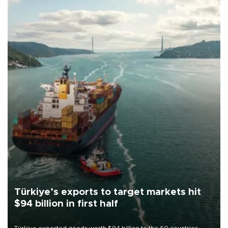
Türkiye’s exports to target markets hit
$94 billion in first half