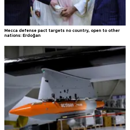
Mecca defense pact targets no country, open to other
nations: Erdoğan