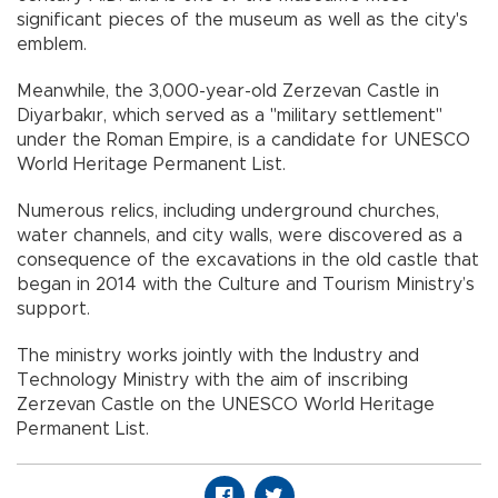
significant pieces of the museum as well as the city's
emblem.
Meanwhile, the 3,000-year-old Zerzevan Castle in
Diyarbakır, which served as a "military settlement"
under the Roman Empire, is a candidate for UNESCO
World Heritage Permanent List.
Numerous relics, including underground churches,
water channels, and city walls, were discovered as a
consequence of the excavations in the old castle that
began in 2014 with the Culture and Tourism Ministry’s
support.
The ministry works jointly with the Industry and
Technology Ministry with the aim of inscribing
Zerzevan Castle on the UNESCO World Heritage
Permanent List.