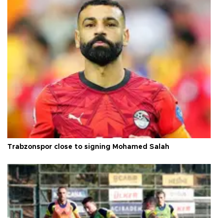
Trabzonspor close to signing Mohamed Salah