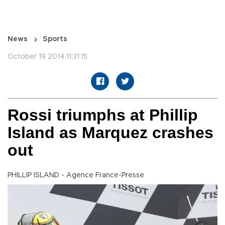
News
Sports
October 19 2014 11:31:15
Rossi triumphs at Phillip
Island as Marquez crashes
out
PHILLIP ISLAND - Agence France-Presse