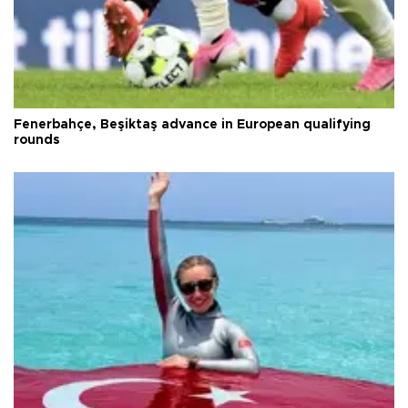
Fenerbahçe, Beşiktaş advance in European qualifying
rounds