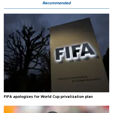
Recommended
FIFA apologizes for World Cup privatization plan