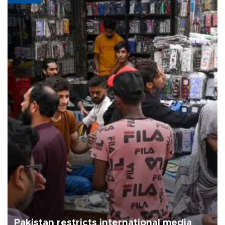
Pakistan restricts international media