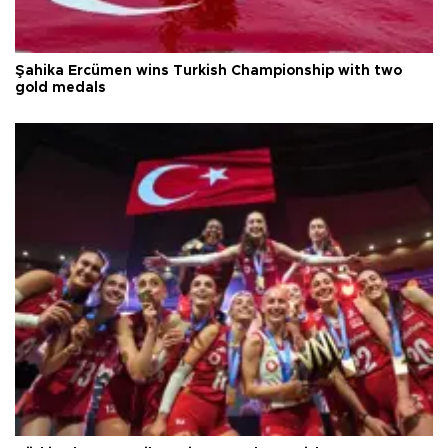
Şahika Ercümen wins Turkish Championship with two
gold medals