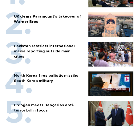
UK clears Paramount's takeover of
Warner Bros
Pakistan restricts international
media reporting outside main
cities
North Korea fires ballistic missile:
South Korea military
Erdoğan meets Bahçeli as anti-
terror bill in focus