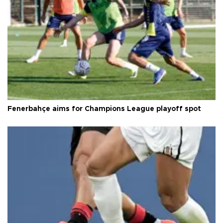
Fenerbahçe aims for Champions League playoff spot