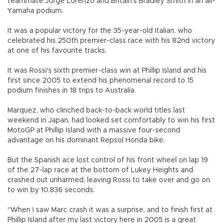
teammate Jorge Lorenzo and Britain's Bradley Smith in an all-
Yamaha podium.
It was a popular victory for the 35-year-old Italian, who
celebrated his 250th premier-class race with his 82nd victory
at one of his favourite tracks.
It was Rossi's sixth premier-class win at Phillip Island and his
first since 2005 to extend his phenomenal record to 15
podium finishes in 18 trips to Australia.
Marquez, who clinched back-to-back world titles last
weekend in Japan, had looked set comfortably to win his first
MotoGP at Phillip Island with a massive four-second
advantage on his dominant Repsol Honda bike.
But the Spanish ace lost control of his front wheel on lap 19
of the 27-lap race at the bottom of Lukey Heights and
crashed out unharmed, leaving Rossi to take over and go on
to win by 10.836 seconds.
"When I saw Marc crash it was a surprise, and to finish first at
Phillip Island after my last victory here in 2005 is a great