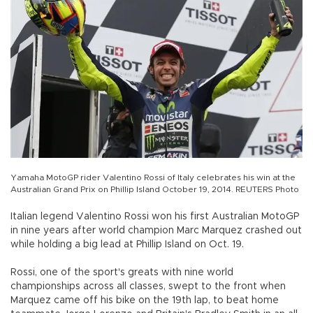
Yamaha MotoGP rider Valentino Rossi of Italy celebrates his win at the
Australian Grand Prix on Phillip Island October 19, 2014. REUTERS Photo
Italian legend Valentino Rossi won his first Australian MotoGP
in nine years after world champion Marc Marquez crashed out
while holding a big lead at Phillip Island on Oct. 19.
Rossi, one of the sport's greats with nine world
championships across all classes, swept to the front when
Marquez came off his bike on the 19th lap, to beat home