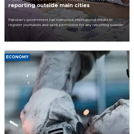
reporting outside main cities
Pakistan's government has instructed international media to
register journalists and seek permission for any reporting outside
the country's three main cities, sparking concern from rights and
media groups over a threat to press freedom.
ECONOMY