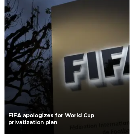
FIFA apologizes for World Cup
privatization plan