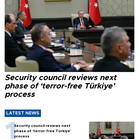
Security council reviews next
phase of ‘terror-free Türkiye’
process
LATEST NEWS
Security council reviews next
phase of ‘terror-free Türkiye’
process