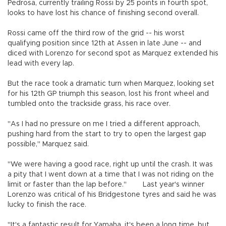
Pedrosa, currently trailing Rossi by 25 points in fourth spot,
looks to have lost his chance of finishing second overall.
Rossi came off the third row of the grid -- his worst
qualifying position since 12th at Assen in late June -- and
diced with Lorenzo for second spot as Marquez extended his
lead with every lap.
But the race took a dramatic turn when Marquez, looking set
for his 12th GP triumph this season, lost his front wheel and
tumbled onto the trackside grass, his race over.
"As I had no pressure on me I tried a different approach,
pushing hard from the start to try to open the largest gap
possible," Marquez said.
"We were having a good race, right up until the crash. It was
a pity that I went down at a time that I was not riding on the
limit or faster than the lap before." Last year's winner
Lorenzo was critical of his Bridgestone tyres and said he was
lucky to finish the race.
"It's a fantastic result for Yamaha, it's been a long time, but