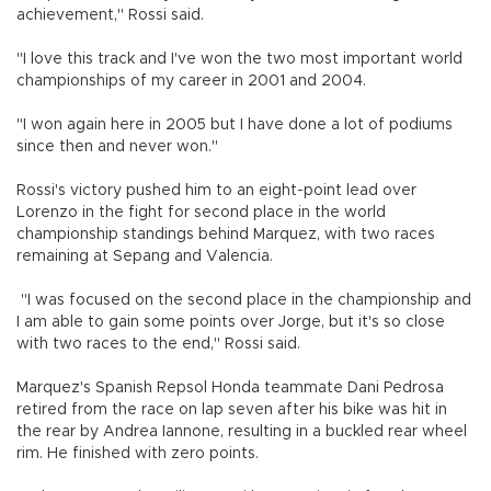
achievement," Rossi said.
"I love this track and I've won the two most important world
championships of my career in 2001 and 2004.
"I won again here in 2005 but I have done a lot of podiums
since then and never won."
Rossi's victory pushed him to an eight-point lead over
Lorenzo in the fight for second place in the world
championship standings behind Marquez, with two races
remaining at Sepang and Valencia.
"I was focused on the second place in the championship and
I am able to gain some points over Jorge, but it's so close
with two races to the end," Rossi said.
Marquez's Spanish Repsol Honda teammate Dani Pedrosa
retired from the race on lap seven after his bike was hit in
the rear by Andrea Iannone, resulting in a buckled rear wheel
rim. He finished with zero points.