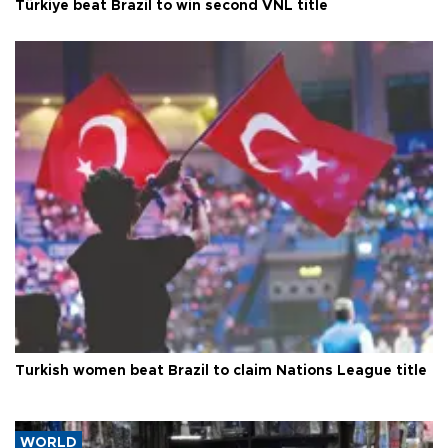
Türkiye beat Brazil to win second VNL title
Turkish women beat Brazil to claim Nations League title
WORLD