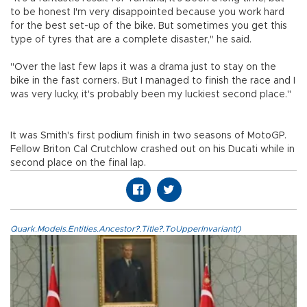
to be honest I'm very disappointed because you work hard
for the best set-up of the bike. But sometimes you get this
type of tyres that are a complete disaster," he said.
"Over the last few laps it was a drama just to stay on the
bike in the fast corners. But I managed to finish the race and I
was very lucky, it's probably been my luckiest second place."
It was Smith's first podium finish in two seasons of MotoGP.
Fellow Briton Cal Crutchlow crashed out on his Ducati while in
second place on the final lap.
Quark.Models.Entities.Ancestor?.Title?.ToUpperInvariant()