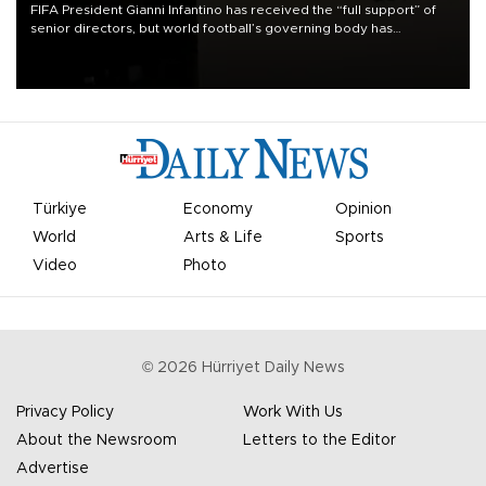
FIFA President Gianni Infantino has received the “full support” of
senior directors, but world football’s governing body has
apologized for the controversy surrounding a now-shelved plan to
open the World Cup to private investment.
Türkiye
Economy
Opinion
World
Arts & Life
Sports
Video
Photo
©
2026
Hürriyet Daily News
Privacy Policy
Work With Us
About the Newsroom
Letters to the Editor
Advertise