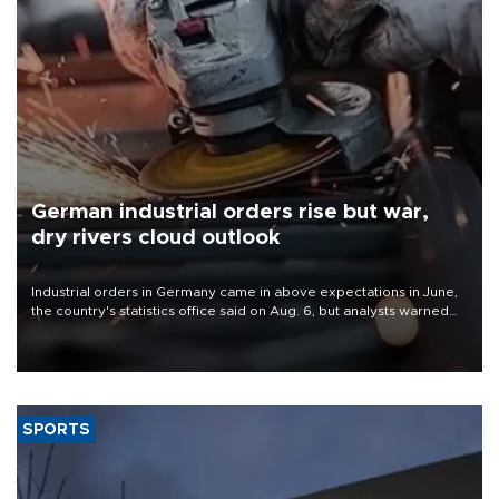
German industrial orders rise but war,
dry rivers cloud outlook
Industrial orders in Germany came in above expectations in June,
the country's statistics office said on Aug. 6, but analysts warned
that rivers running dry and the Mideast war could spell trouble.
SPORTS