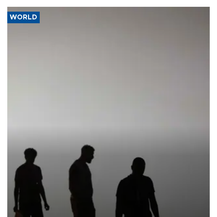
WORLD