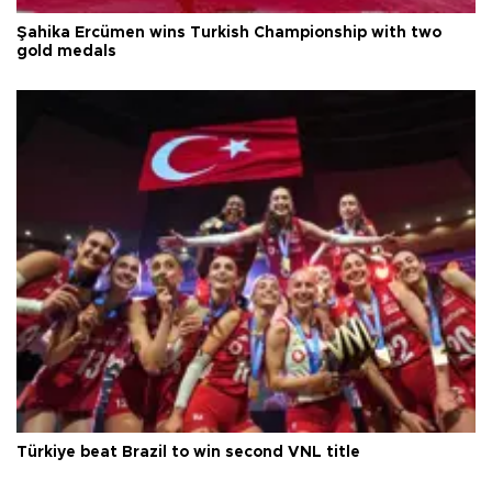
Şahika Ercümen wins Turkish Championship with two
gold medals
Türkiye beat Brazil to win second VNL title