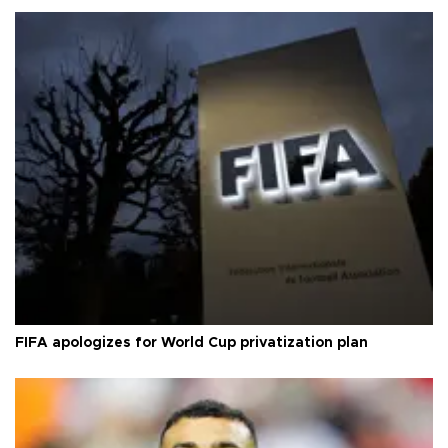
FIFA apologizes for World Cup privatization plan