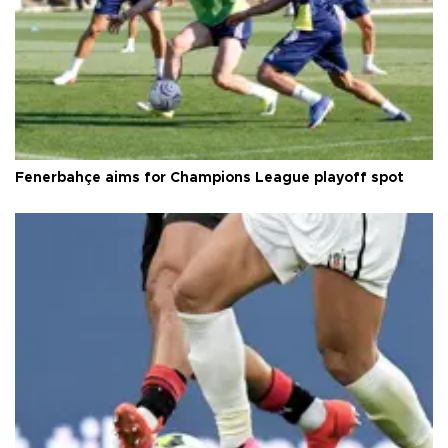
Fenerbahçe aims for Champions League playoff spot