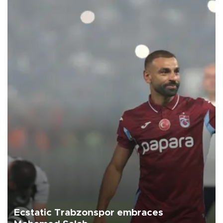
Ecstatic Trabzonspor embraces