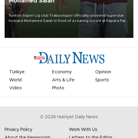
Mohamed Salah
Turkish Süper Lig club Trabzonspor officially unveiled superstar
forward Mohamed Salah in front of a roaring crowd at Papara Park
on Aug. 6 night, celebrating what club officials called one of the
most historic transfer accomplishments in Turkish sports history.
Türkiye
Economy
Opinion
World
Arts & Life
Sports
Video
Photo
©
2026
Hürriyet Daily News
Privacy Policy
Work With Us
About the Newsroom
Letters to the Editor