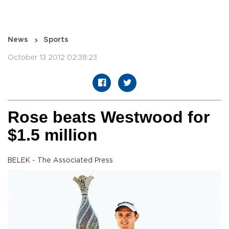
News
Sports
October 13 2012 02:38:23
Rose beats Westwood for
$1.5 million
BELEK - The Associated Press