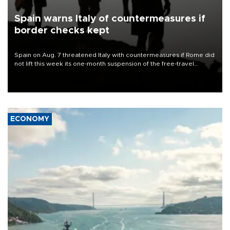
Spain warns Italy of countermeasures if
border checks kept
Spain on Aug. 7 threatened Italy with countermeasures if Rome did
not lift this week its one-month suspension of the free-travel
Schengen agreement, introduced after the mass migrant rush to
Ceuta.
ECONOMY