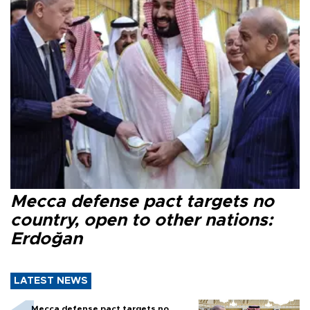
Mecca defense pact targets no
country, open to other nations:
Erdoğan
LATEST NEWS
Mecca defense pact targets no