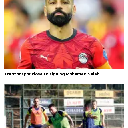
Trabzonspor close to signing Mohamed Salah