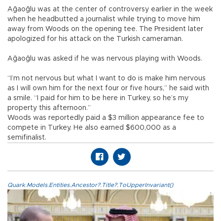
Ağaoğlu was at the center of controversy earlier in the week
when he headbutted a journalist while trying to move him
away from Woods on the opening tee. The President later
apologized for his attack on the Turkish cameraman.
Ağaoğlu was asked if he was nervous playing with Woods.
“I’m not nervous but what I want to do is make him nervous
as I will own him for the next four or five hours,” he said with
a smile. “I paid for him to be here in Turkey, so he’s my
property this afternoon.”
Woods was reportedly paid a $3 million appearance fee to
compete in Turkey. He also earned $600,000 as a
semifinalist.
Quark.Models.Entities.Ancestor?.Title?.ToUpperInvariant()