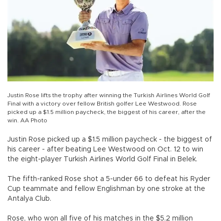
Justin Rose lifts the trophy after winning the Turkish Airlines World Golf
Final with a victory over fellow British golfer Lee Westwood. Rose
picked up a $1.5 million paycheck, the biggest of his career, after the
win. AA Photo
Justin Rose picked up a $1.5 million paycheck - the biggest of
his career - after beating Lee Westwood on Oct. 12 to win
the eight-player Turkish Airlines World Golf Final in Belek.
The fifth-ranked Rose shot a 5-under 66 to defeat his Ryder
Cup teammate and fellow Englishman by one stroke at the
Antalya Club.
Rose, who won all five of his matches in the $5.2 million