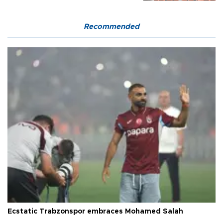
Recommended
Ecstatic Trabzonspor embraces Mohamed Salah