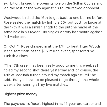
exhibition, birdied the opening hole on the Sultan Course and
led the rest of the way against his fourth-ranked opponent.
Westwood birdied the 16th to get back to one behind before
Rose sealed the match by holing a 20-foot putt for birdie at
the 17th. It was a similar length to the putt he made at the
same hole in his Ryder Cup singles victory last month against
Phil Mickelson.
On Oct. 11, Rose chipped in at the 17th to beat Tiger Woods
in the semifinals of the $5.2 million event, sponsored by
Turkish Airlines.
“The 17th green has been really good to me this week as I
holed my second shot there yesterday and, of course, the
17th at Medinah turned around my match against Phil,” he
said. “But you have to be pleased to go through this whole
week after winning all my five matches.”
Highest prize money
The paycheck is Rose’s highest in his 14-year pro career and