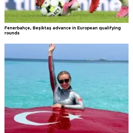
Fenerbahçe, Beşiktaş advance in European qualifying
rounds