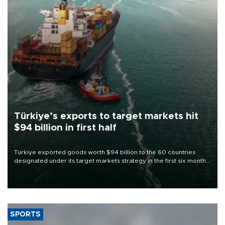
Türkiye’s exports to target markets hit
$94 billion in first half
Türkiye exported goods worth $94 billion to the 60 countries
designated under its target markets strategy in the first six months
of 2026, as part of efforts to diversify export destinations and
expand into new markets.
SPORTS