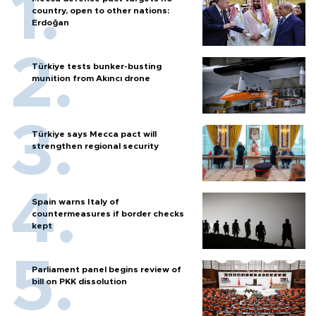
country, open to other nations:
Erdoğan
Türkiye tests bunker-busting
munition from Akıncı drone
Türkiye says Mecca pact will
strengthen regional security
Spain warns Italy of
countermeasures if border checks
kept
Parliament panel begins review of
bill on PKK dissolution