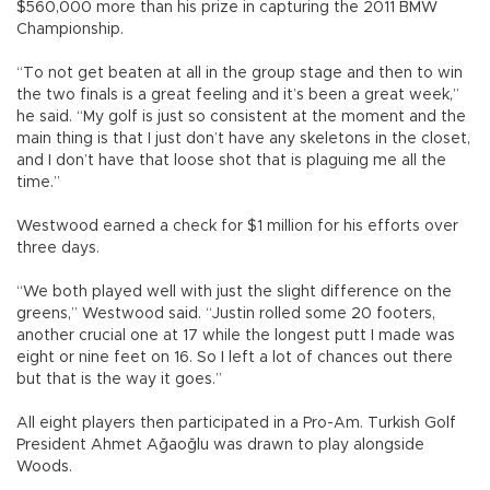
$560,000 more than his prize in capturing the 2011 BMW
Championship.
“To not get beaten at all in the group stage and then to win
the two finals is a great feeling and it’s been a great week,”
he said. “My golf is just so consistent at the moment and the
main thing is that I just don’t have any skeletons in the closet,
and I don’t have that loose shot that is plaguing me all the
time.”
Westwood earned a check for $1 million for his efforts over
three days.
“We both played well with just the slight difference on the
greens,” Westwood said. “Justin rolled some 20 footers,
another crucial one at 17 while the longest putt I made was
eight or nine feet on 16. So I left a lot of chances out there
but that is the way it goes.”
All eight players then participated in a Pro-Am. Turkish Golf
President Ahmet Ağaoğlu was drawn to play alongside
Woods.