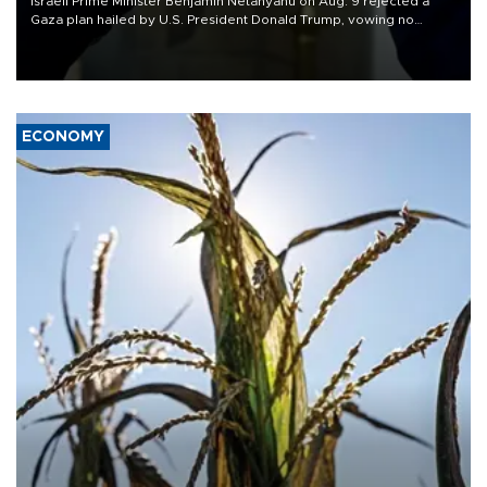
Israeli Prime Minister Benjamin Netanyahu on Aug. 9 rejected a
Gaza plan hailed by U.S. President Donald Trump, vowing no
military pullout until Hamas is "genuinely" disarmed.
ECONOMY