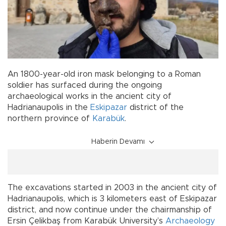
An 1800-year-old iron mask belonging to a Roman
soldier has surfaced during the ongoing
archaeological works in the ancient city of
Hadrianaupolis in the
Eskipazar
district of the
northern province of
Karabük
.
Haberin Devamı
The excavations started in 2003 in the ancient city of
Hadrianaupolis, which is 3 kilometers east of Eskipazar
district, and now continue under the chairmanship of
Ersin Çelikbaş from Karabük University’s
Archaeology