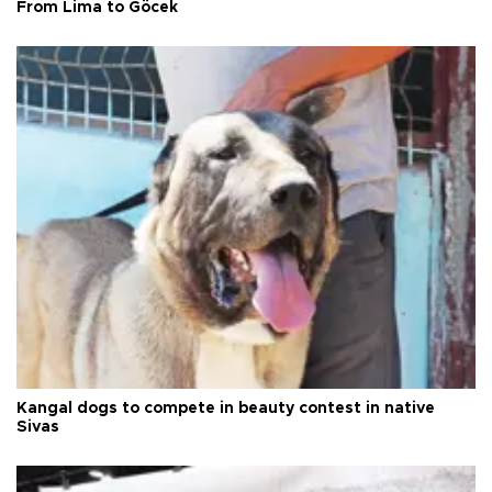
From Lima to Göcek
Kangal dogs to compete in beauty contest in native
Sivas