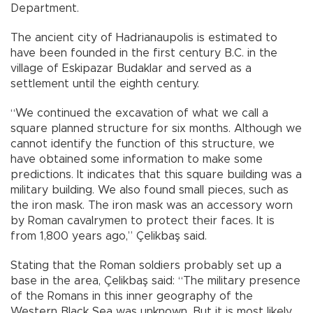
Department.
The ancient city of Hadrianaupolis is estimated to
have been founded in the first century B.C. in the
village of Eskipazar Budaklar and served as a
settlement until the eighth century.
“We continued the excavation of what we call a
square planned structure for six months. Although we
cannot identify the function of this structure, we
have obtained some information to make some
predictions. It indicates that this square building was a
military building. We also found small pieces, such as
the iron mask. The iron mask was an accessory worn
by Roman cavalrymen to protect their faces. It is
from 1,800 years ago,” Çelikbaş said.
Stating that the Roman soldiers probably set up a
base in the area, Çelikbaş said: “The military presence
of the Romans in this inner geography of the
Western Black Sea was unknown. But it is most likely