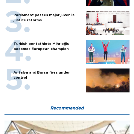
Parliament passes major juvenile
justice reforms
Turkish pentathlete Mihrioğlu
becomes European champion
Antalya and Bursa fires under
control
Recommended