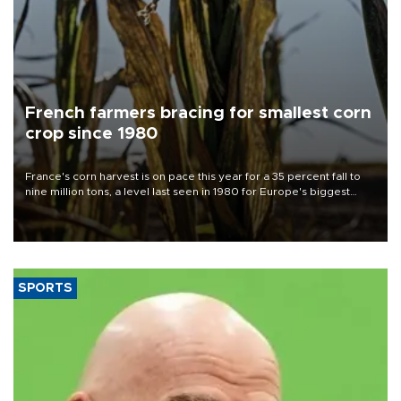
French farmers bracing for smallest corn
crop since 1980
France's corn harvest is on pace this year for a 35 percent fall to
nine million tons, a level last seen in 1980 for Europe's biggest
grains producer, the government said.
SPORTS