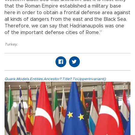
that the Roman Empire established a military base
here in order to obtain a frontal defense area against
all kinds of dangers from the east and the Black Sea.
Therefore, we can say that Hadrianaupolis was one
of the important defense cities of Rome.”
Turkey
,
Quark.Models.Entities.Ancestor?.Title?.ToUpperInvariant()