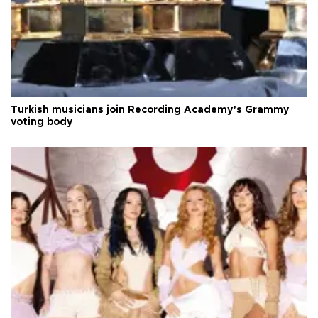
Turkish musicians join Recording Academy’s Grammy
voting body