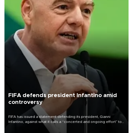
FIFA defends president Infantino amid
controversy
FIFA has issued a statement defending its president, Gianni
Infantino, against what it calls a “concerted and ongoing effort” to
undermine his leadership of the organization.