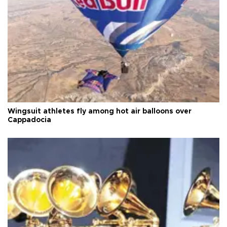
Wingsuit athletes fly among hot air balloons over
Cappadocia