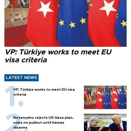
VP: Türkiye works to meet EU
visa criteria
LATEST NEWS
VP: Türkiye works to meet EU visa
criteria
Netanyahu rejects US Gaza plan,
vows no pullout until Hamas
disarms