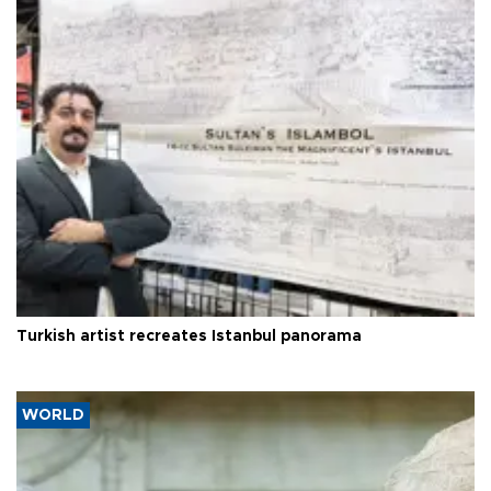
Turkish artist recreates Istanbul panorama
WORLD