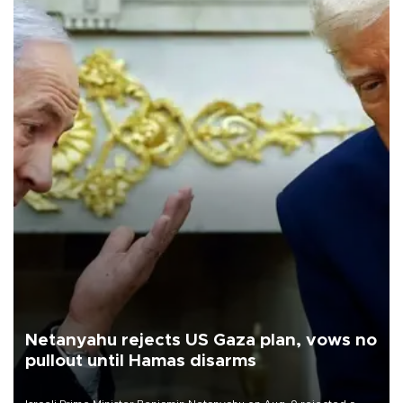
Netanyahu rejects US Gaza plan, vows no
pullout until Hamas disarms