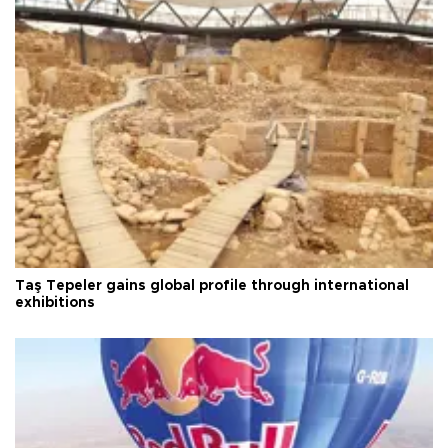
Taş Tepeler gains global profile through international
exhibitions