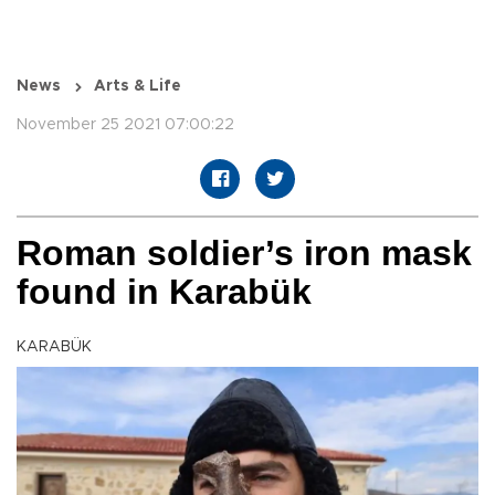
News
Arts & Life
November 25 2021 07:00:22
Roman soldier’s iron mask
found in Karabük
KARABÜK