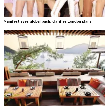
Manifest eyes global push, clarifies London plans