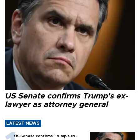
US Senate confirms Trump's ex-
lawyer as attorney general
LATEST NEWS
US Senate confirms Trump's ex-