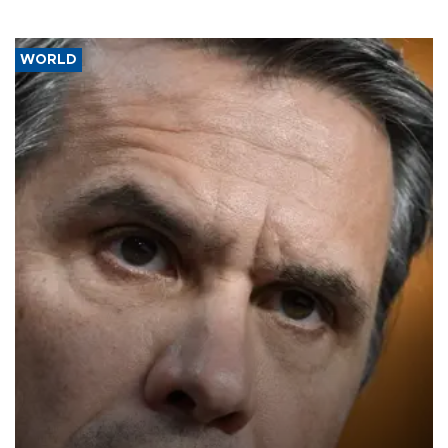
WORLD