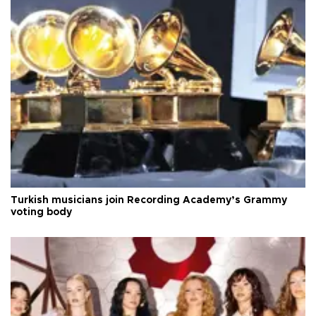
Turkish musicians join Recording Academy’s Grammy
voting body