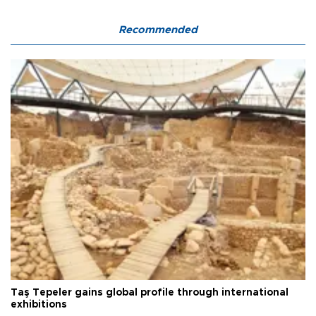
Recommended
Taş Tepeler gains global profile through international
exhibitions