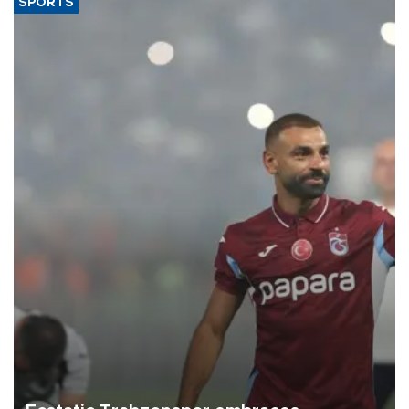
SPORTS