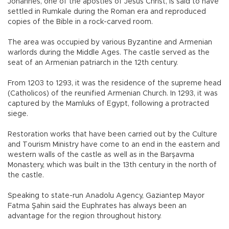
Johannes, one of the apostles of Jesus Christ, is said to have
settled in Rumkale during the Roman era and reproduced
copies of the Bible in a rock-carved room.
The area was occupied by various Byzantine and Armenian
warlords during the Middle Ages. The castle served as the
seat of an Armenian patriarch in the 12th century.
From 1203 to 1293, it was the residence of the supreme head
(Catholicos) of the reunified Armenian Church. In 1293, it was
captured by the Mamluks of Egypt, following a protracted
siege.
Restoration works that have been carried out by the Culture
and Tourism Ministry have come to an end in the eastern and
western walls of the castle as well as in the Barşavma
Monastery, which was built in the 13th century in the north of
the castle.
Speaking to state-run Anadolu Agency, Gaziantep Mayor
Fatma Şahin said the Euphrates has always been an
advantage for the region throughout history.