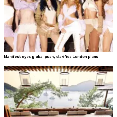
Manifest eyes global push, clarifies London plans