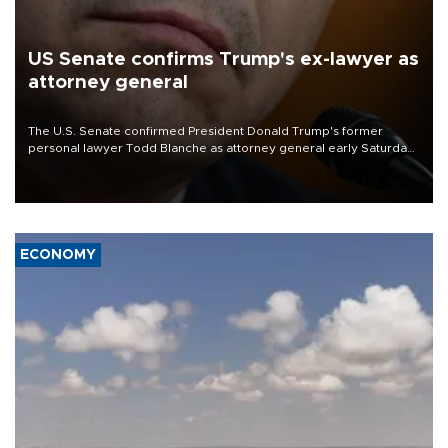
US Senate confirms Trump's ex-lawyer as
attorney general
The U.S. Senate confirmed President Donald Trump's former
personal lawyer Todd Blanche as attorney general early Saturday
after Republican lawmakers shrugged off Democratic concerns
over politicization of the Department of Justice.
ECONOMY