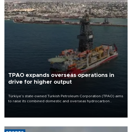
TPAO expands overseas operations in
drive for higher output
Türkiye’s state-owned Turkish Petroleum Corporation (TPAO) aims
to raise its combined domestic and overseas hydrocarbon
production from around 330,000 barrels of oil equivalent a day to
nearly 600,000 by 2028, with a longer-term target of 1 million,
Energy and Natural Resources Minister Alparslan Bayraktar has
said.