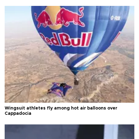
Wingsuit athletes fly among hot air balloons over
Cappadocia