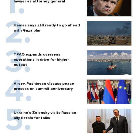
lawyer as attorney general
Hamas says still ready to go ahead
with Gaza plan
TPAO expands overseas
operations in drive for higher
output
Aliyev, Pashinyan discuss peace
process on summit anniversary
Ukraine's Zelensky visits Russian
ally Serbia for talks