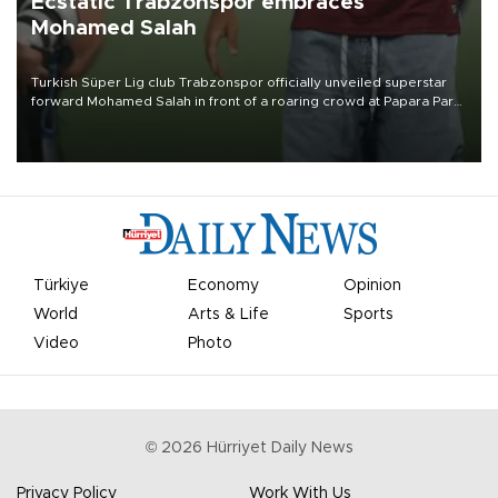
Ecstatic Trabzonspor embraces
Mohamed Salah
Turkish Süper Lig club Trabzonspor officially unveiled superstar
forward Mohamed Salah in front of a roaring crowd at Papara Park
on Aug. 6 night, celebrating what club officials called one of the
most historic transfer accomplishments in Turkish sports history.
Türkiye
Economy
Opinion
World
Arts & Life
Sports
Video
Photo
©
2026
Hürriyet Daily News
Privacy Policy
Work With Us