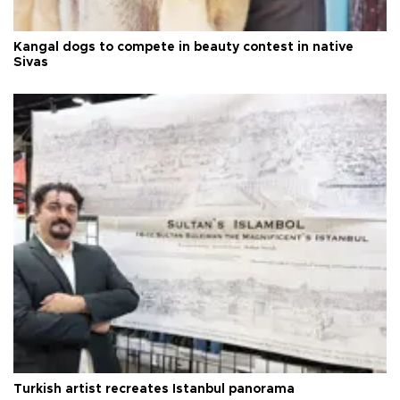
Kangal dogs to compete in beauty contest in native
Sivas
Turkish artist recreates Istanbul panorama