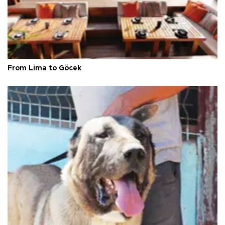
From Lima to Göcek