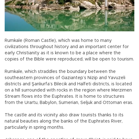
Rumkale (Roman Castle), which was home to many
civilizations throughout history and an important center for
early Christianity as it is known to be a place where the
copies of the Bible were reproduced, will be open to tourism.
Rumkale, which straddles the boundary between the
southeastern provinces of Gaziantep’s Nizip and Yavuzeli
districts and Şanlıurfa’s Bilecik and Halfeti districts, is located
on a hill surrounded with rocks in the region where Merzimen
Stream flows into the Euphrates. It is home to structures
from the Urartu, Babylon, Sumerian, Seljuk and Ottoman eras.
The castle and its vicinity also draw tourists thanks to its
natural beauties along the banks of the Euphrates River,
particularly in spring months.