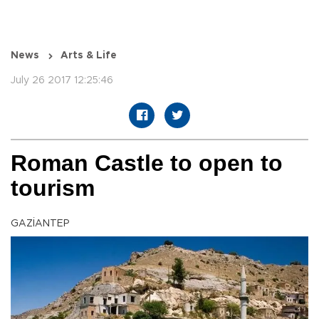
News
Arts & Life
July 26 2017 12:25:46
Roman Castle to open to
tourism
GAZİANTEP