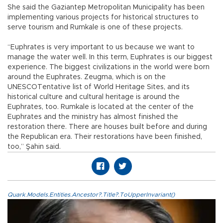
She said the Gaziantep Metropolitan Municipality has been
implementing various projects for historical structures to
serve tourism and Rumkale is one of these projects.
“Euphrates is very important to us because we want to
manage the water well. In this term, Euphrates is our biggest
experience. The biggest civilizations in the world were born
around the Euphrates. Zeugma, which is on the
UNESCOTentative list of World Heritage Sites, and its
historical culture and cultural heritage is around the
Euphrates, too. Rumkale is located at the center of the
Euphrates and the ministry has almost finished the
restoration there. There are houses built before and during
the Republican era. Their restorations have been finished,
too,” Şahin said.
Quark.Models.Entities.Ancestor?.Title?.ToUpperInvariant()