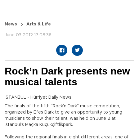
News
Arts & Life
June 03 2012 17:08:36
Rock’n Dark presents new
musical talents
ISTANBUL - Hürriyet Daily News
The finals of the fifth “Rock’n Dark” music competition,
organized by Efes Dark to give an opportunity to young
musicians to show their talent, was held on June 2 at
Istanbul’s Maçka Küçükçiftlikpark.
Following the regional finals in eight different areas, one of