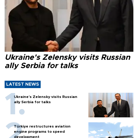
Ukraine's Zelensky visits Russian
ally Serbia for talks
LATEST NEWS
Ukraine's Zelensky visits Russian
ally Serbia for talks
Türkiye restructures aviation
engine programs to speed
development