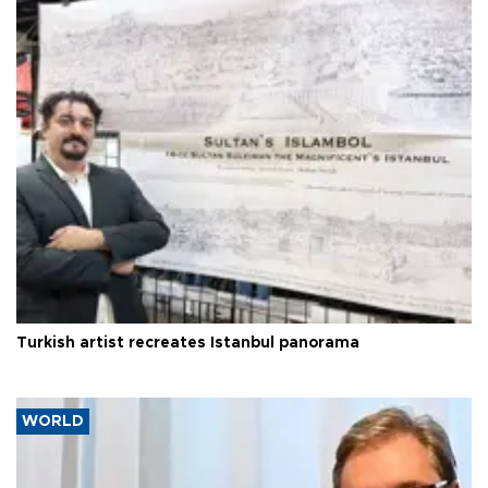
Turkish artist recreates Istanbul panorama
WORLD