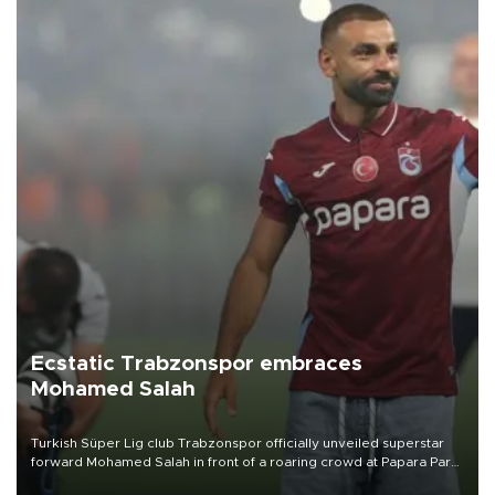
Ecstatic Trabzonspor embraces
Mohamed Salah
Turkish Süper Lig club Trabzonspor officially unveiled superstar
forward Mohamed Salah in front of a roaring crowd at Papara Park
on Aug. 6 night, celebrating what club officials called one of the