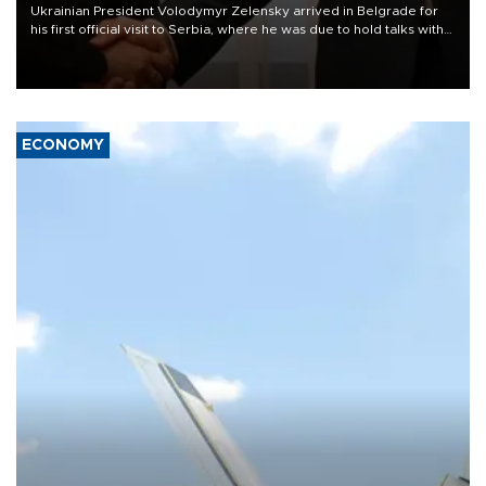
Ukrainian President Volodymyr Zelensky arrived in Belgrade for
his first official visit to Serbia, where he was due to hold talks with
President Aleksandar Vučić on economic cooperation, relations
with the European Union and security.
ECONOMY