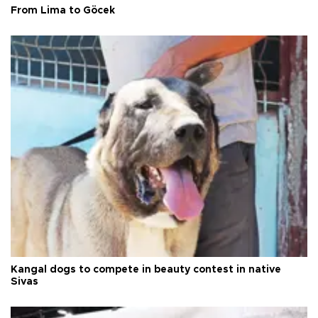
From Lima to Göcek
Kangal dogs to compete in beauty contest in native
Sivas