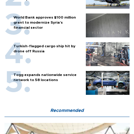
World Bank approves $100 million
grant to modernize Syria’s
financial sector
Turkish-flagged cargo ship hit by
drone off Russia
Togg expands nationwide service
network to 58 locations
Recommended