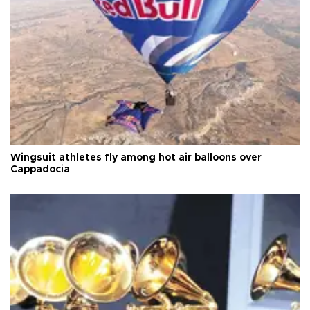
Wingsuit athletes fly among hot air balloons over
Cappadocia