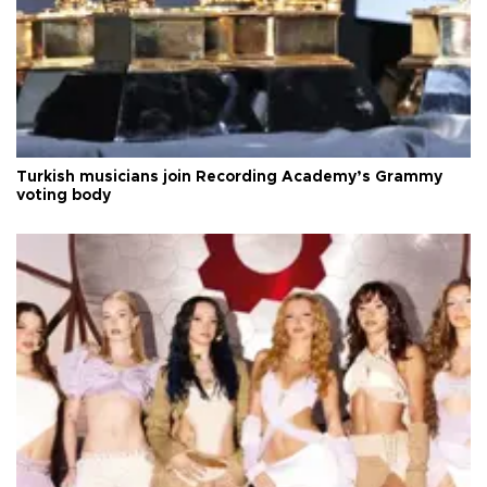
Turkish musicians join Recording Academy’s Grammy
voting body