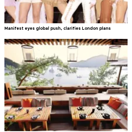
Manifest eyes global push, clarifies London plans