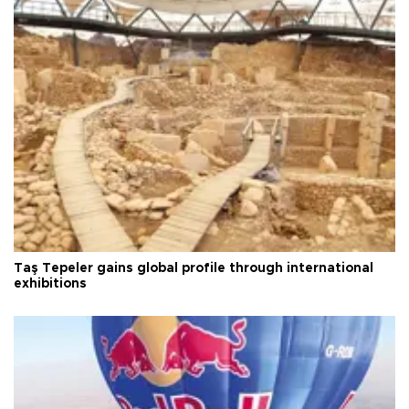
Taş Tepeler gains global profile through international
exhibitions