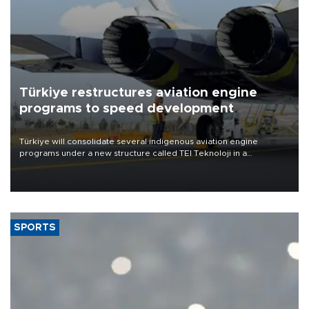
Türkiye restructures aviation engine
programs to speed development
Türkiye will consolidate several indigenous aviation engine
programs under a new structure called TEI Teknoloji in a
reorganization aimed at speeding up development and making
more efficient use of engineering resources.
SPORTS