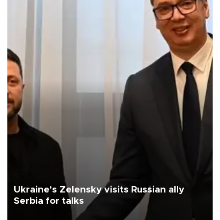
Ukraine's Zelensky visits Russian ally
Serbia for talks