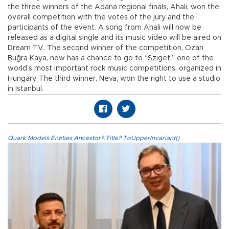
the three winners of the Adana regional finals, Ahali, won the
overall competition with the votes of the jury and the
participants of the event. A song from Ahali will now be
released as a digital single and its music video will be aired on
Dream TV. The second winner of the competition, Ozan
Buğra Kaya, now has a chance to go to “Sziget,” one of the
world’s most important rock music competitions, organized in
Hungary. The third winner, Neva, won the right to use a studio
in Istanbul.
Quark.Models.Entities.Ancestor?.Title?.ToUpperInvariant()