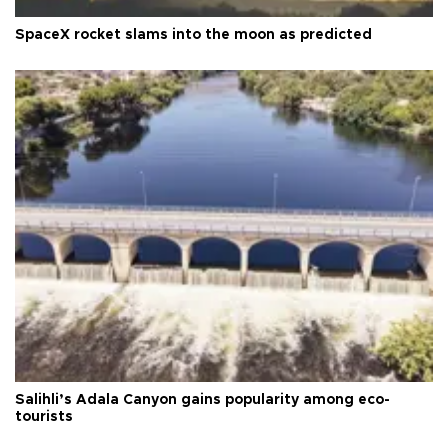
SpaceX rocket slams into the moon as predicted
Salihli’s Adala Canyon gains popularity among eco-
tourists