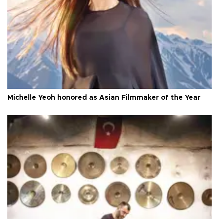
Michelle Yeoh honored as Asian Filmmaker of the Year