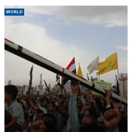
WORLD