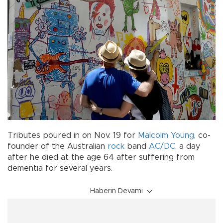
Tributes poured in on Nov. 19 for
Malcolm Young
, co-
founder of the Australian
rock
band
AC/DC
, a day
after he died at the age 64 after suffering from
dementia for several years.
Haberin Devamı