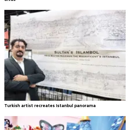
Turkish artist recreates Istanbul panorama