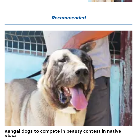
Recommended
Kangal dogs to compete in beauty contest in native
Sivas