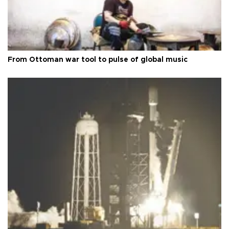
From Ottoman war tool to pulse of global music