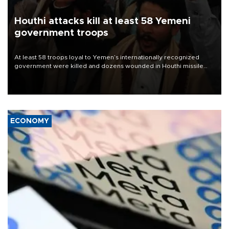
Houthi attacks kill at least 58 Yemeni
government troops
At least 58 troops loyal to Yemen’s internationally recognized
government were killed and dozens wounded in Houthi missile
and drone attacks on several military camps on Aug. 6, a military
source told AFP.
ECONOMY