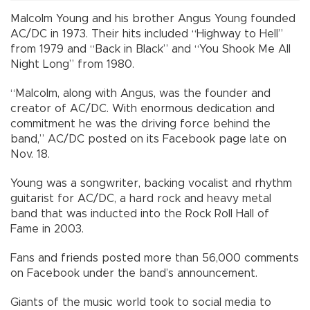
Malcolm Young and his brother Angus Young founded
AC/DC in 1973. Their hits included “Highway to Hell”
from 1979 and “Back in Black” and “You Shook Me All
Night Long” from 1980.
“Malcolm, along with Angus, was the founder and
creator of AC/DC. With enormous dedication and
commitment he was the driving force behind the
band,” AC/DC posted on its Facebook page late on
Nov. 18.
Young was a songwriter, backing vocalist and rhythm
guitarist for AC/DC, a hard rock and heavy metal
band that was inducted into the Rock Roll Hall of
Fame in 2003.
Fans and friends posted more than 56,000 comments
on Facebook under the band’s announcement.
Giants of the music world took to social media to