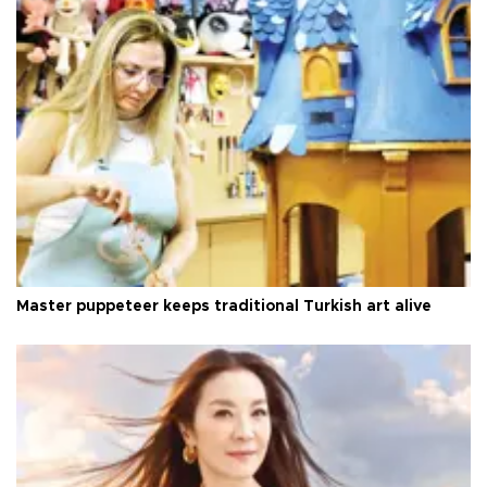
Master puppeteer keeps traditional Turkish art alive