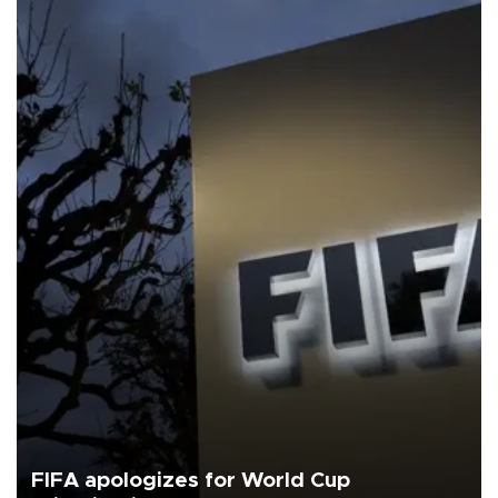
FIFA apologizes for World Cup