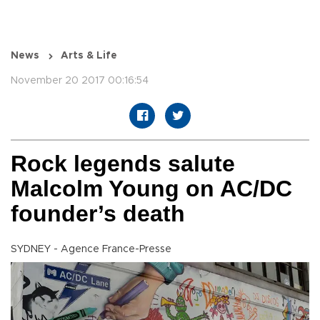
News
Arts & Life
November 20 2017 00:16:54
Rock legends salute
Malcolm Young on AC/DC
founder’s death
SYDNEY - Agence France-Presse