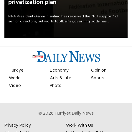
privatization plan
FIFA President Gianni Infantino has received the “full support” of
senior directors, but world football’s governing body has
apologized for the controversy surrounding a now-shelved plan to
open the World Cup to private investment.
Türkiye
Economy
Opinion
World
Arts & Life
Sports
Video
Photo
©
2026
Hürriyet Daily News
Privacy Policy
Work With Us