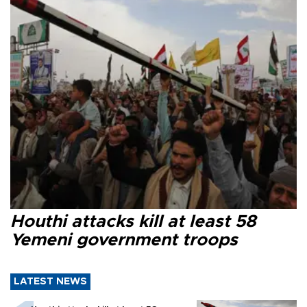
Houthi attacks kill at least 58
Yemeni government troops
LATEST NEWS