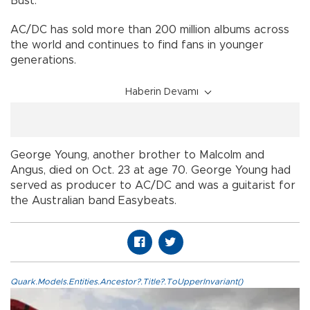
Bust.
AC/DC has sold more than 200 million albums across
the world and continues to find fans in younger
generations.
Haberin Devamı
George Young, another brother to Malcolm and
Angus, died on Oct. 23 at age 70. George Young had
served as producer to AC/DC and was a guitarist for
the Australian band Easybeats.
Quark.Models.Entities.Ancestor?.Title?.ToUpperInvariant()