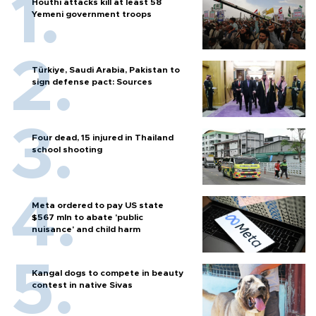
Houthi attacks kill at least 58
Yemeni government troops
Türkiye, Saudi Arabia, Pakistan to
sign defense pact: Sources
Four dead, 15 injured in Thailand
school shooting
Meta ordered to pay US state
$567 mln to abate 'public
nuisance' and child harm
Kangal dogs to compete in beauty
contest in native Sivas