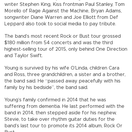
writer Stephen King, Kiss frontman Paul Stanley, Tom
Morello of Rage Against the Machine, Bryan Adams,
songwriter Diane Warren and Joe Elliott from Def
Leppard also took to social media to pay tribute.
The band’s most recent Rock or Bust tour grossed
$180 million from 54 concerts and was the third
highest-selling tour of 2015, only behind One Direction
and Taylor Swift.
Young is survived by his wife O’Linda, children Cara
and Ross, three grandchildren, a sister and a brother,
the band said. He “passed away peacefully with his
family by his bedside”, the band said.
Young’s family confirmed in 2014 that he was
suffering from dementia. He last performed with the
band in 2014, then stepped aside for his nephew,
Stevie, to take over rhythm guitar duties for the
band’s last tour to promote its 2014 album, Rock Or