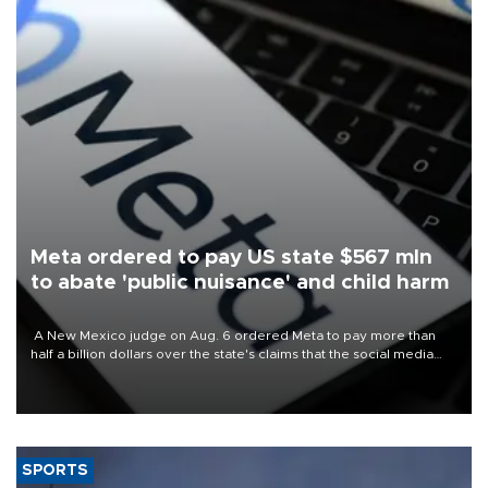
Meta ordered to pay US state $567 mln
to abate 'public nuisance' and child harm
A New Mexico judge on Aug. 6 ordered Meta to pay more than
half a billion dollars over the state's claims that the social media
giant created a "public nuisance" and harmed children.
SPORTS