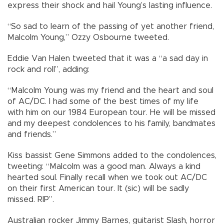
express their shock and hail Young’s lasting influence.
“So sad to learn of the passing of yet another friend,
Malcolm Young,” Ozzy Osbourne tweeted.
Eddie Van Halen tweeted that it was a “a sad day in
rock and roll”, adding:
“Malcolm Young was my friend and the heart and soul
of AC/DC. I had some of the best times of my life
with him on our 1984 European tour. He will be missed
and my deepest condolences to his family, bandmates
and friends.”
Kiss bassist Gene Simmons added to the condolences,
tweeting: “Malcolm was a good man. Always a kind
hearted soul. Finally recall when we took out AC/DC
on their first American tour. It (sic) will be sadly
missed. RIP”.
Australian rocker Jimmy Barnes, guitarist Slash, horror