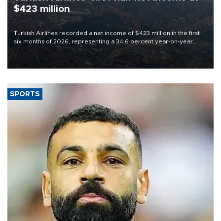
$423 million
Turkish Airlines recorded a net income of $423 million in the first
six months of 2026, representing a 34.6 percent year-on-year
decline, according to the carrier’s financial results released on
Aug. 5.
SPORTS