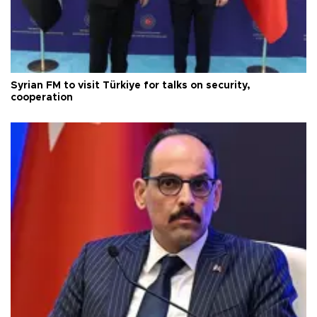
Syrian FM to visit Türkiye for talks on security,
cooperation