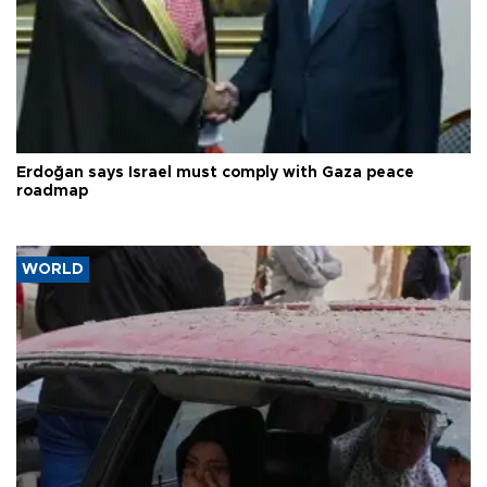
Erdoğan says Israel must comply with Gaza peace
roadmap
WORLD