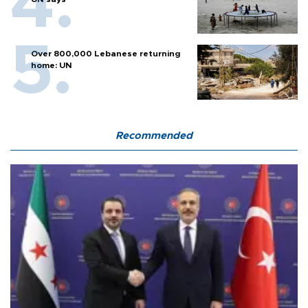
Over 800,000 Lebanese returning
home: UN
Recommended