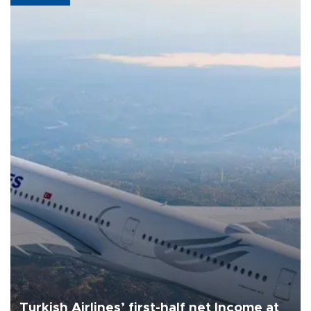
Turkish Airlines’ first-half net Income at