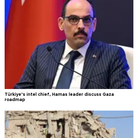
Türkiye’s intel chief, Hamas leader discuss Gaza
roadmap