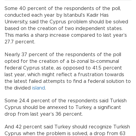
Some 40 percent of the respondents of the poll,
conducted each year by Istanbul’s Kadir Has
University, said the Cyprus problem should be solved
based on the creation of two independent states.
This marks a sharp increase compared to last year’s
27.7 percent.
Nearly 37 percent of the respondents of the poll
opted for the creation of a bi-zonal bi-communal
federal Cyprus state, as opposed to 41.5 percent
last year, which might reflect a frustration towards
the latest failed attempts to find a federal solution to
the divided
island
.
Some 24.4 percent of the respondents said Turkish
Cyprus should be annexed to Turkey, a significant
drop from last year’s 36 percent.
And 42 percent said Turkey should recognize Turkish
Cyprus when the problem is solved, a drop from 63