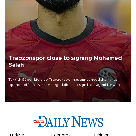
Trabzonspor close to signing Mohamed
Salah
Turkish Süper Lig club Trabzonspor has announced that it has
opened official transfer negotiations to sign free-agent forward
Mohamed Salah.
Türkiye
Economy
Opinion