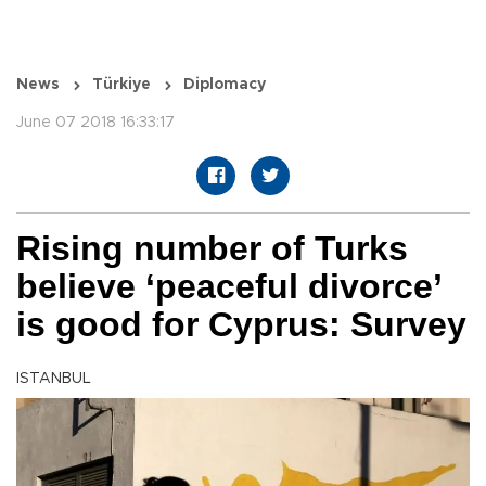
News
Türkiye
Diplomacy
June 07 2018 16:33:17
Rising number of Turks
believe ‘peaceful divorce’
is good for Cyprus: Survey
ISTANBUL