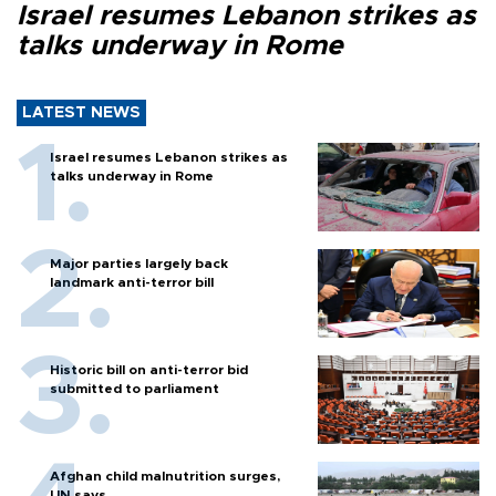
Israel resumes Lebanon strikes as
talks underway in Rome
LATEST NEWS
Israel resumes Lebanon strikes as
talks underway in Rome
Major parties largely back
landmark anti-terror bill
Historic bill on anti-terror bid
submitted to parliament
Afghan child malnutrition surges,
UN says