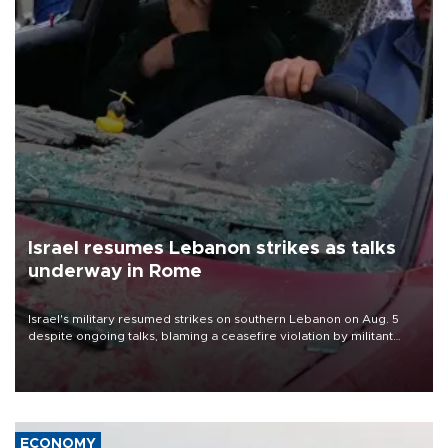
Israel resumes Lebanon strikes as talks
underway in Rome
Israel's military resumed strikes on southern Lebanon on Aug. 5
despite ongoing talks, blaming a ceasefire violation by militant
group Hezbollah as Beirut said at least one person was killed.
ECONOMY