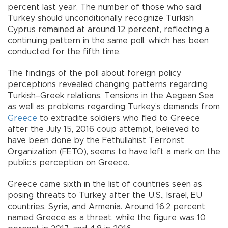
percent last year. The number of those who said
Turkey should unconditionally recognize Turkish
Cyprus remained at around 12 percent, reflecting a
continuing pattern in the same poll, which has been
conducted for the fifth time.
The findings of the poll about foreign policy
perceptions revealed changing patterns regarding
Turkish–Greek relations. Tensions in the Aegean Sea
as well as problems regarding Turkey’s demands from
Greece
to extradite soldiers who fled to Greece
after the July 15, 2016 coup attempt, believed to
have been done by the Fethullahist Terrorist
Organization (FETÖ), seems to have left a mark on the
public’s perception on Greece.
Greece came sixth in the list of countries seen as
posing threats to Turkey, after the U.S., Israel, EU
countries, Syria, and Armenia. Around 16.2 percent
named Greece as a threat, while the figure was 10