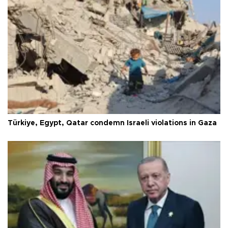
Türkiye, Egypt, Qatar condemn Israeli violations in Gaza