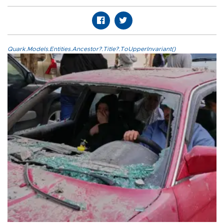
Quark.Models.Entities.Ancestor?.Title?.ToUpperInvariant()