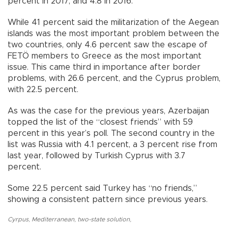
percent in 2017, and 4.8 in 2016.
While 41 percent said the militarization of the Aegean
islands was the most important problem between the
two countries, only 4.6 percent saw the escape of
FETÖ members to Greece as the most important
issue. This came third in importance after border
problems, with 26.6 percent, and the Cyprus problem,
with 22.5 percent.
As was the case for the previous years, Azerbaijan
topped the list of the “closest friends” with 59
percent in this year’s poll. The second country in the
list was Russia with 4.1 percent, a 3 percent rise from
last year, followed by Turkish Cyprus with 3.7
percent.
Some 22.5 percent said Turkey has “no friends,”
showing a consistent pattern since previous years.
Cyrpus
,
Mediterranean
,
two-state solution
,