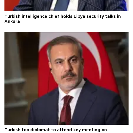
Turkish intelligence chief holds Libya security talks in
Ankara
Turkish top diplomat to attend key meeting on