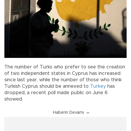
The number of Turks who prefer to see the creation
of two independent states in Cyprus has increased
since last year, while the number of those who think
Turkish Cyprus should be annexed to
Turkey
has
dropped, a recent poll made public on June 6
showed.
Haberin Devamı