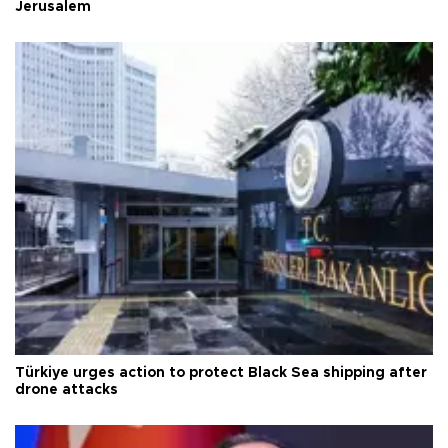
Jerusalem
Türkiye urges action to protect Black Sea shipping after
drone attacks