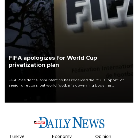
FIFA apologizes for World Cup
privatization plan
FIFA President Gianni Infantino has received the “full support” of
senior directors, but world football’s governing body has
apologized for the controversy surrounding a now-shelved plan to
open the World Cup to private investment.
Türkiye
Economy
Opinion