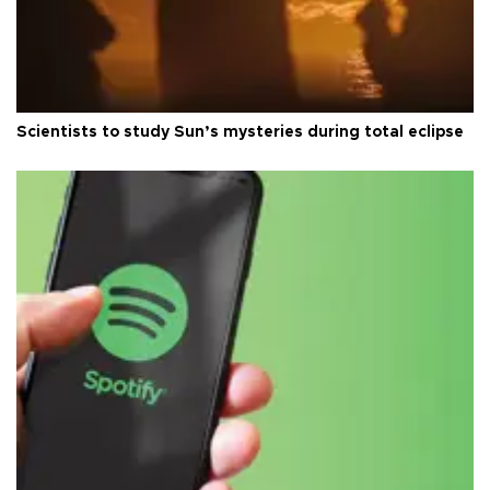
Scientists to study Sun’s mysteries during total eclipse