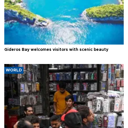
Gideros Bay welcomes visitors with scenic beauty
WORLD