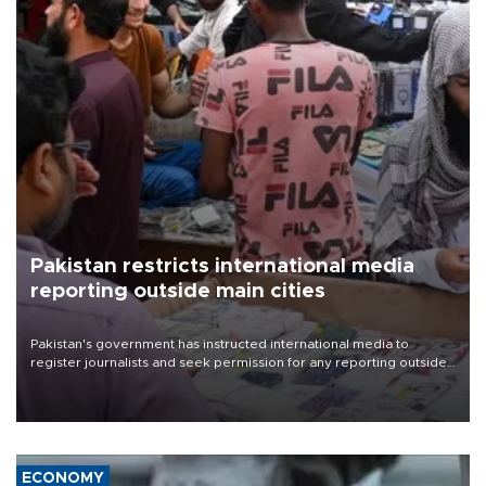
Pakistan restricts international media
reporting outside main cities
Pakistan's government has instructed international media to
register journalists and seek permission for any reporting outside
the country's three main cities, sparking concern from rights and
media groups over a threat to press freedom.
ECONOMY