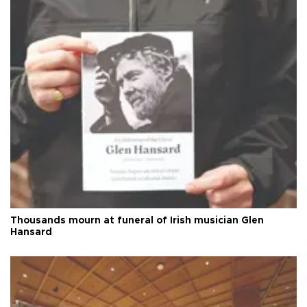
Thousands mourn at funeral of Irish musician Glen
Hansard