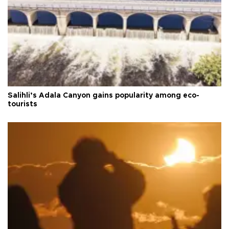
Salihli’s Adala Canyon gains popularity among eco-
tourists