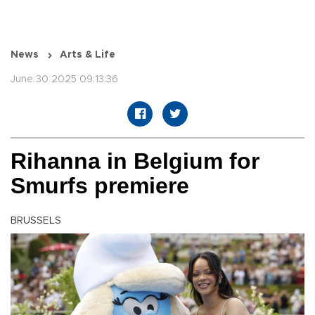
News
Arts & Life
June 30 2025 09:13:36
Rihanna in Belgium for
Smurfs premiere
BRUSSELS