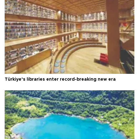
Türkiye’s libraries enter record-breaking new era