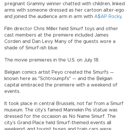
pregnant Grammy winner chatted with children, linked
arms with someone dressed as her cartoon alter-ego
and joined the audience arm in arm with
A$AP Rocky
.
Film director Chris Miller held Smurf toys and other
cast members at the premiere included James
Corden and Dan Levy. Many of the guests wore a
shade of Smurf-ish blue.
The movie premieres in the U.S. on July 18.
Belgian comics artist Peyo created the Smurfs —
known here as ″Schtroumpfs″ — and the Belgian
capital embraced the premiere with a weekend of
events.
It took place in central Brussels, not far from a Smurf
museum. The city’s famed Mannekin Pis statue was
dressed for the occasion as No Name Smurf. The
city’s Grand-Place held Smurf-themed events all
weekend, and tourist buses and train cars were