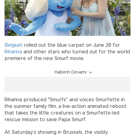
Belgium
rolled out the blue carpet on June 28 for
Rihanna
and other stars who turned out for the world
premiere of the new Smurf movie.
Haberin Devamı
Rihanna produced ″Smurfs″ and voices Smurfette in
the summer family film, a live-action animated reboot
that takes the little creatures on a Smurfette-led
rescue mission to save Papa Smurf.
At Saturday’s showing in Brussels, the visibly