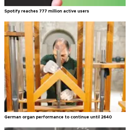
Spotify reaches 777 million active users
German organ performance to continue until 2640