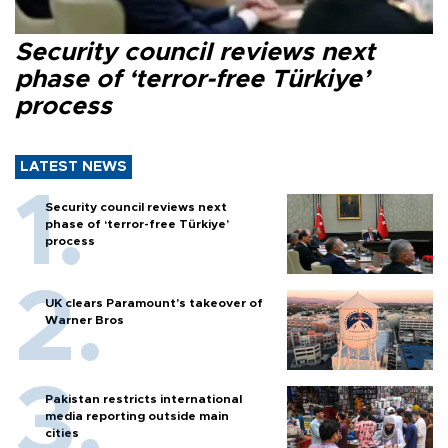
Security council reviews next
phase of ‘terror-free Türkiye’
process
LATEST NEWS
Security council reviews next
phase of ‘terror-free Türkiye’
process
UK clears Paramount's takeover of
Warner Bros
Pakistan restricts international
media reporting outside main
cities