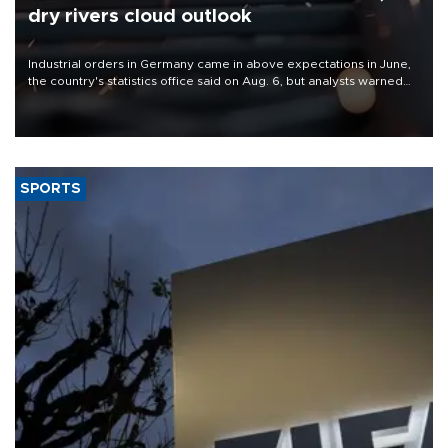
dry rivers cloud outlook
Industrial orders in Germany came in above expectations in June,
the country's statistics office said on Aug. 6, but analysts warned
that rivers running dry and the Mideast war could spell trouble.
SPORTS