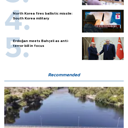
North Korea fires ballistic missile:
South Korea military
Erdoğan meets Bahçeli as anti-
terror bill in focus
Recommended