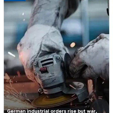
German industrial orders rise but war,