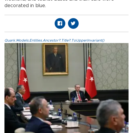
decorated in blue.
Quark.Models.Entities.Ancestor?.Title?.ToUpperInvariant()