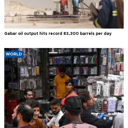
Gabar oil output hits record 83,300 barrels per day
WORLD