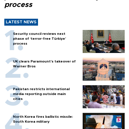
process
LATEST NEWS
Security council reviews next
phase of ‘terror-free Türkiye’
process
UK clears Paramount's takeover of
Warner Bros
Pakistan restricts international
media reporting outside main
cities
North Korea fires ballistic missile:
South Korea military