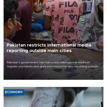
Pakistan restricts international media
reporting outside main cities
Pakistan's government has instructed international media to
register journalists and seek permission for any reporting outside
the country's three main cities, sparking concern from rights and
media groups over a threat to press freedom.
ECONOMY