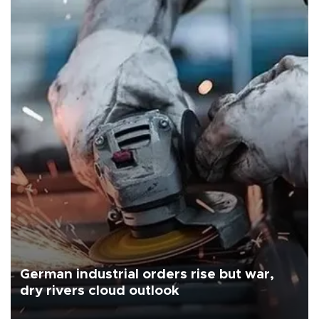
German industrial orders rise but war,
dry rivers cloud outlook