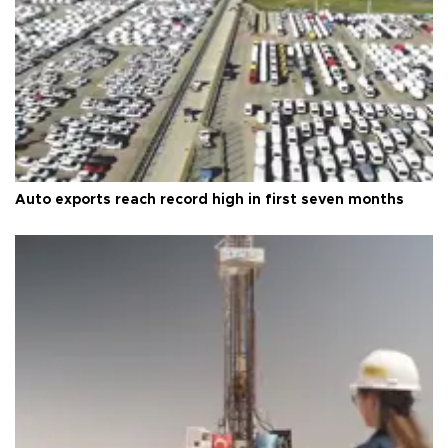
Auto exports reach record high in first seven months