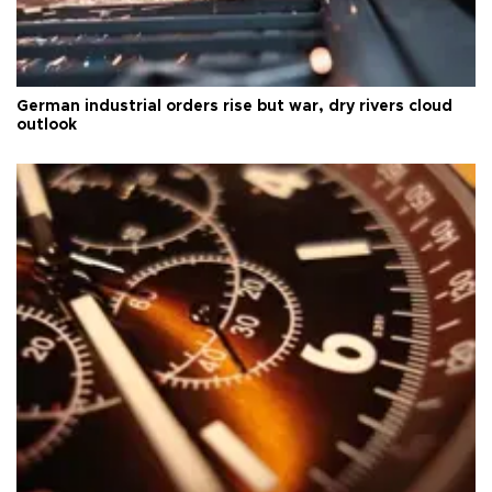
German industrial orders rise but war, dry rivers cloud
outlook