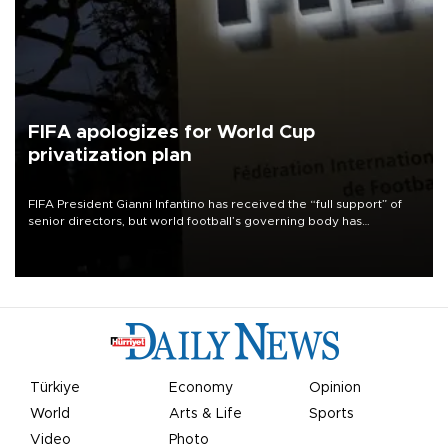
FIFA apologizes for World Cup
privatization plan
FIFA President Gianni Infantino has received the “full support” of
senior directors, but world football’s governing body has
apologized for the controversy surrounding a now-shelved plan to
open the World Cup to private investment.
Türkiye
Economy
Opinion
World
Arts & Life
Sports
Video
Photo