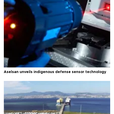
Aselsan unveils indigenous defense sensor technology