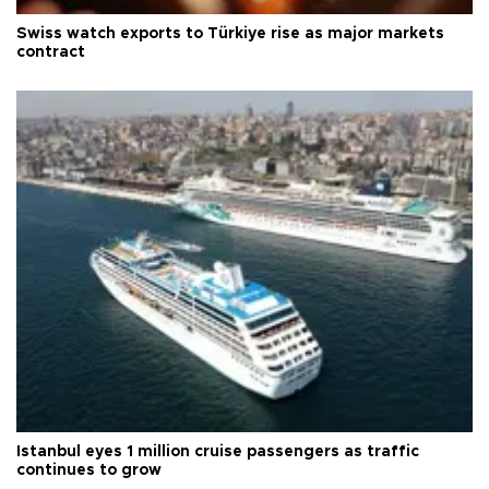
Swiss watch exports to Türkiye rise as major markets
contract
Istanbul eyes 1 million cruise passengers as traffic
continues to grow