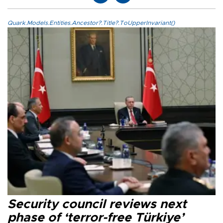
Quark.Models.Entities.Ancestor?.Title?.ToUpperInvariant()
Security council reviews next
phase of ‘terror-free Türkiye’