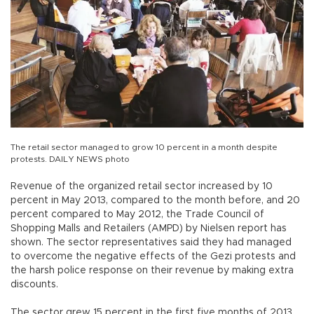
The retail sector managed to grow 10 percent in a month despite
protests. DAILY NEWS photo
Revenue of the organized retail sector increased by 10
percent in May 2013, compared to the month before, and 20
percent compared to May 2012, the Trade Council of
Shopping Malls and Retailers (AMPD) by Nielsen report has
shown. The sector representatives said they had managed
to overcome the negative effects of the Gezi protests and
the harsh police response on their revenue by making extra
discounts.
The sector grew 15 percent in the first five months of 2013,