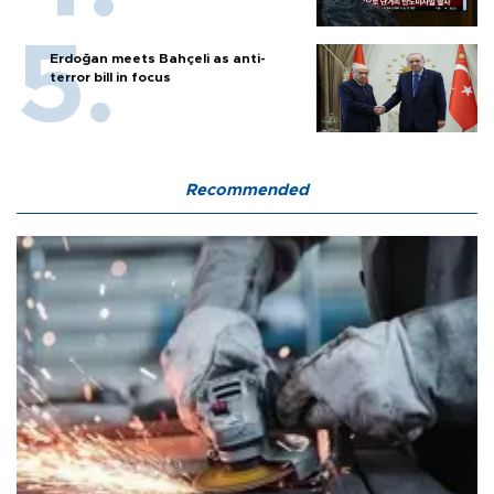
Erdoğan meets Bahçeli as anti-
terror bill in focus
Recommended