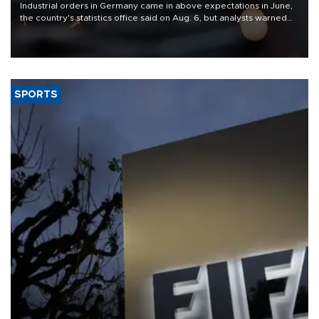
Industrial orders in Germany came in above expectations in June,
the country's statistics office said on Aug. 6, but analysts warned
that rivers running dry and the Mideast war could spell trouble.
SPORTS