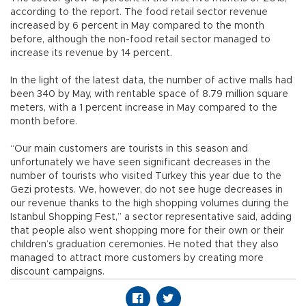
according to the report. The food retail sector revenue
increased by 6 percent in May compared to the month
before, although the non-food retail sector managed to
increase its revenue by 14 percent.
In the light of the latest data, the number of active malls had
been 340 by May, with rentable space of 8.79 million square
meters, with a 1 percent increase in May compared to the
month before.
“Our main customers are tourists in this season and
unfortunately we have seen significant decreases in the
number of tourists who visited Turkey this year due to the
Gezi protests. We, however, do not see huge decreases in
our revenue thanks to the high shopping volumes during the
Istanbul Shopping Fest,” a sector representative said, adding
that people also went shopping more for their own or their
children’s graduation ceremonies. He noted that they also
managed to attract more customers by creating more
discount campaigns.