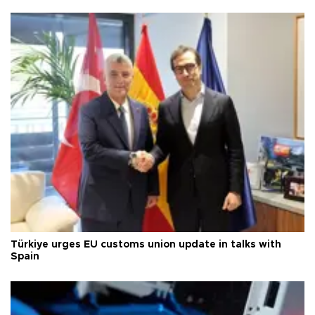
Türkiye urges EU customs union update in talks with
Spain