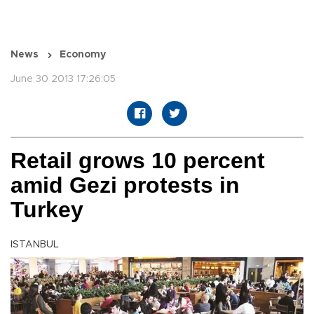
News
Economy
June 30 2013 17:26:05
Retail grows 10 percent
amid Gezi protests in
Turkey
ISTANBUL