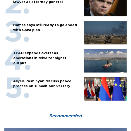
lawyer as attorney general
Hamas says still ready to go ahead
with Gaza plan
TPAO expands overseas
operations in drive for higher
output
Aliyev, Pashinyan discuss peace
process on summit anniversary
Recommended