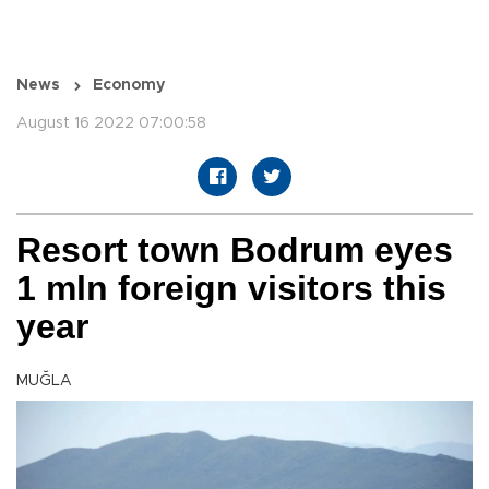
News
Economy
August 16 2022 07:00:58
Resort town Bodrum eyes
1 mln foreign visitors this
year
MUĞLA