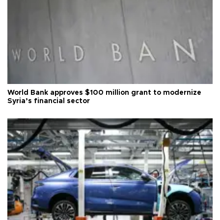
World Bank approves $100 million grant to modernize
Syria’s financial sector