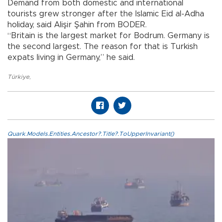
Demand from both domestic and international
tourists grew stronger after the Islamic Eid al-Adha
holiday, said Alişir Şahin from BODER.
“Britain is the largest market for Bodrum. Germany is
the second largest. The reason for that is Turkish
expats living in Germany,” he said.
Türkiye
,
Quark.Models.Entities.Ancestor?.Title?.ToUpperInvariant()