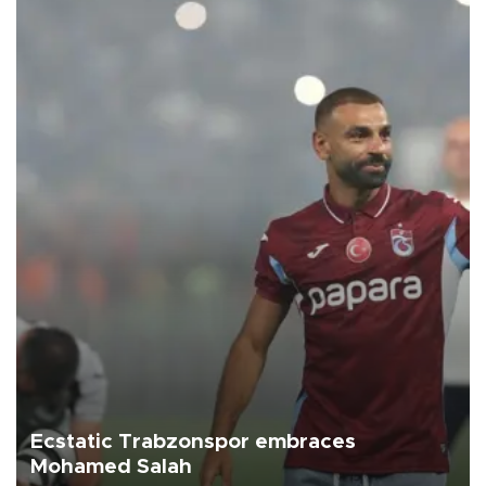
Ecstatic Trabzonspor embraces
Mohamed Salah