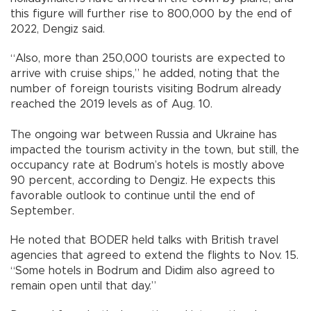
this figure will further rise to 800,000 by the end of
2022, Dengiz said.
“Also, more than 250,000 tourists are expected to
arrive with cruise ships,” he added, noting that the
number of foreign tourists visiting Bodrum already
reached the 2019 levels as of Aug. 10.
The ongoing war between Russia and Ukraine has
impacted the tourism activity in the town, but still, the
occupancy rate at Bodrum’s hotels is mostly above
90 percent, according to Dengiz. He expects this
favorable outlook to continue until the end of
September.
He noted that BODER held talks with British travel
agencies that agreed to extend the flights to Nov. 15.
“Some hotels in Bodrum and Didim also agreed to
remain open until that day.”