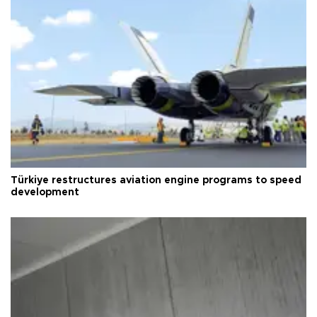
Türkiye restructures aviation engine programs to speed
development