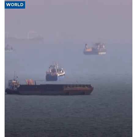
WORLD