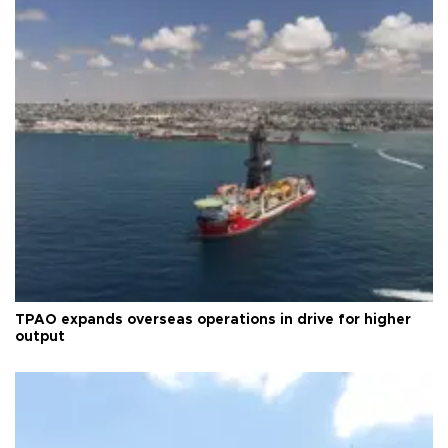
TPAO expands overseas operations in drive for higher
output