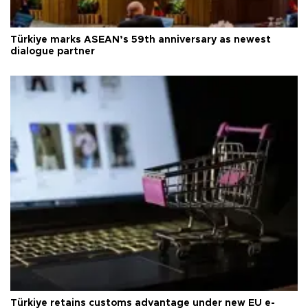
Türkiye marks ASEAN’s 59th anniversary as newest
dialogue partner
Türkiye retains customs advantage under new EU e-