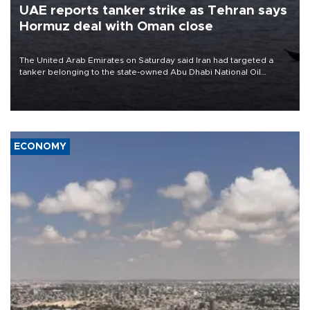
UAE reports tanker strike as Tehran says
Hormuz deal with Oman close
The United Arab Emirates on Saturday said Iran had targeted a
tanker belonging to the state-owned Abu Dhabi National Oil
Company (ADNOC) while it was transiting the Strait of Hormuz.
ECONOMY