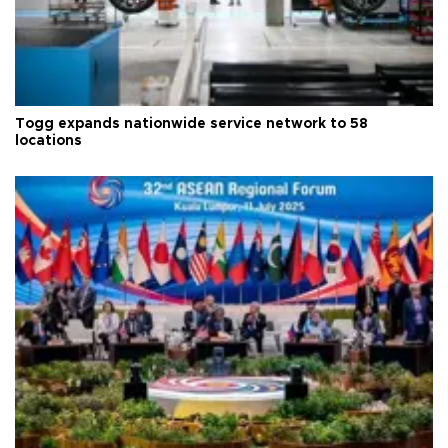
Togg expands nationwide service network to 58
locations