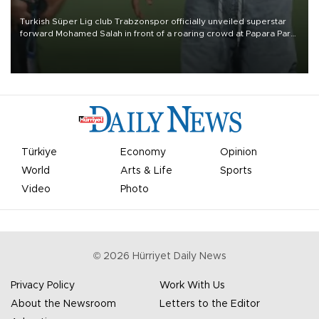
Turkish Süper Lig club Trabzonspor officially unveiled superstar
forward Mohamed Salah in front of a roaring crowd at Papara Park
on Aug. 6 night, celebrating what club officials called one of the
most historic transfer accomplishments in Turkish sports history.
Türkiye
Economy
Opinion
World
Arts & Life
Sports
Video
Photo
©
2026
Hürriyet Daily News
Privacy Policy
Work With Us
About the Newsroom
Letters to the Editor