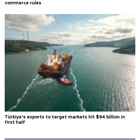
commerce rules
Türkiye’s exports to target markets hit $94 billion in
first half