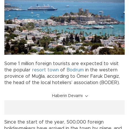
Some 1 million foreign tourists are expected to visit
the popular
resort town
of
Bodrum
in the western
province of Muğla, according to Ömer Faruk Dengiz,
the head of the local hoteliers’ association (BODER).
Haberin Devamı
Since the start of the year, 500,000 foreign
holidaymakers have arrived in the town by plane, and