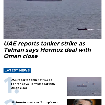
UAE reports tanker strike as
Tehran says Hormuz deal with
Oman close
LATEST NEWS
UAE reports tanker strike as
Tehran says Hormuz deal with
Oman close
US Senate confirms Trump's ex-