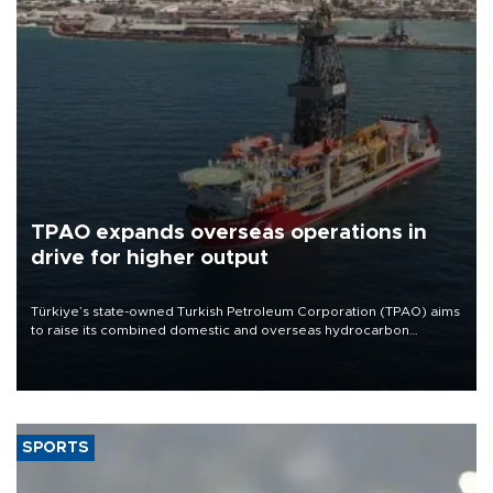
TPAO expands overseas operations in
drive for higher output
Türkiye’s state-owned Turkish Petroleum Corporation (TPAO) aims
to raise its combined domestic and overseas hydrocarbon
production from around 330,000 barrels of oil equivalent a day to
nearly 600,000 by 2028, with a longer-term target of 1 million,
Energy and Natural Resources Minister Alparslan Bayraktar has
said.
SPORTS