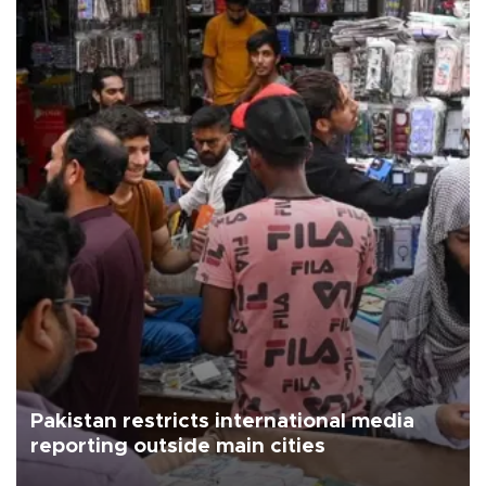
Pakistan restricts international media
reporting outside main cities