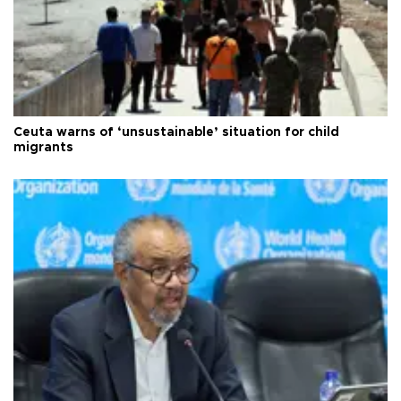
Ceuta warns of ‘unsustainable’ situation for child
migrants