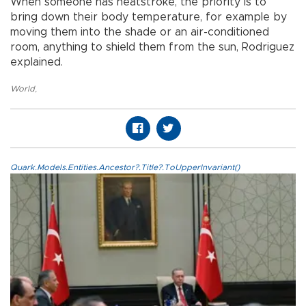
When someone has heatstroke, the priority is to
bring down their body temperature, for example by
moving them into the shade or an air-conditioned
room, anything to shield them from the sun, Rodriguez
explained.
World
,
Quark.Models.Entities.Ancestor?.Title?.ToUpperInvariant()