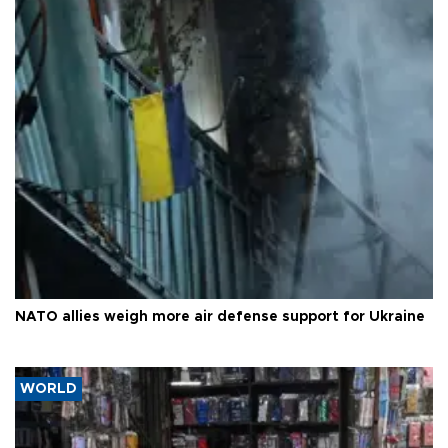
NATO allies weigh more air defense support for Ukraine
WORLD