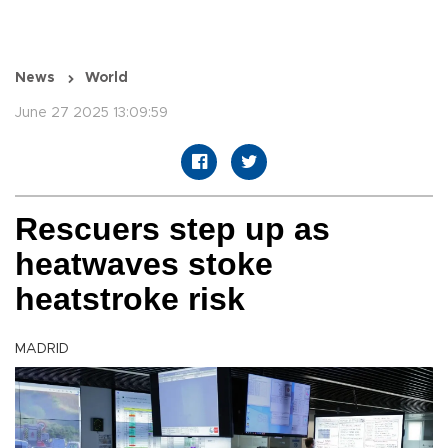
News
World
June 27 2025 13:09:59
Rescuers step up as
heatwaves stoke
heatstroke risk
MADRID