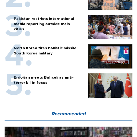
Pakistan restricts international
media reporting outside main
cities
North Korea fires ballistic missile:
South Korea military
Erdoğan meets Bahçeli as anti-
terror bill in focus
Recommended