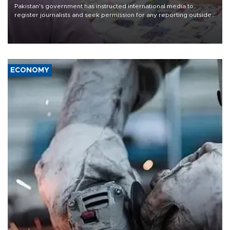
Pakistan's government has instructed international media to
register journalists and seek permission for any reporting outside
the country's three main cities, sparking concern from rights and
media groups over a threat to press freedom.
ECONOMY