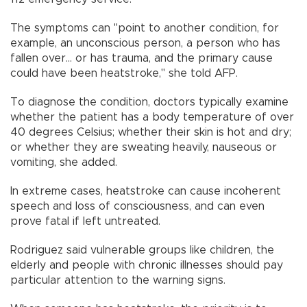
The symptoms can "point to another condition, for
example, an unconscious person, a person who has
fallen over... or has trauma, and the primary cause
could have been heatstroke," she told AFP.
To diagnose the condition, doctors typically examine
whether the patient has a body temperature of over
40 degrees Celsius; whether their skin is hot and dry;
or whether they are sweating heavily, nauseous or
vomiting, she added.
In extreme cases, heatstroke can cause incoherent
speech and loss of consciousness, and can even
prove fatal if left untreated.
Rodriguez said vulnerable groups like children, the
elderly and people with chronic illnesses should pay
particular attention to the warning signs.