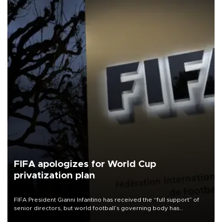
FIFA apologizes for World Cup
privatization plan
FIFA President Gianni Infantino has received the “full support” of
senior directors, but world football’s governing body has
apologized for the controversy surrounding a now-shelved plan to