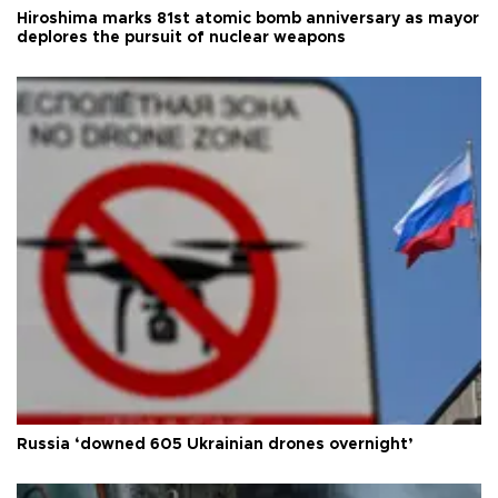
Hiroshima marks 81st atomic bomb anniversary as mayor
deplores the pursuit of nuclear weapons
Russia ‘downed 605 Ukrainian drones overnight’