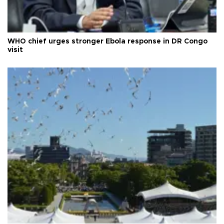
WHO chief urges stronger Ebola response in DR Congo
visit