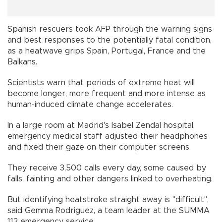
Spanish rescuers took AFP through the warning signs
and best responses to the potentially fatal condition,
as a heatwave grips Spain, Portugal, France and the
Balkans.
Scientists warn that periods of extreme heat will
become longer, more frequent and more intense as
human-induced climate change accelerates.
In a large room at Madrid's Isabel Zendal hospital,
emergency medical staff adjusted their headphones
and fixed their gaze on their computer screens.
They receive 3,500 calls every day, some caused by
falls, fainting and other dangers linked to overheating.
But identifying heatstroke straight away is "difficult",
said Gemma Rodriguez, a team leader at the SUMMA
112 emergency service.