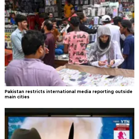
Pakistan restricts international media reporting outside
main cities