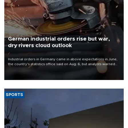
German industrial orders rise but war,
dry rivers cloud outlook
Industrial orders in Germany came in above expectations in June,
the country's statistics office said on Aug. 6, but analysts warned
that rivers running dry and the Mideast war could spell trouble.
SPORTS