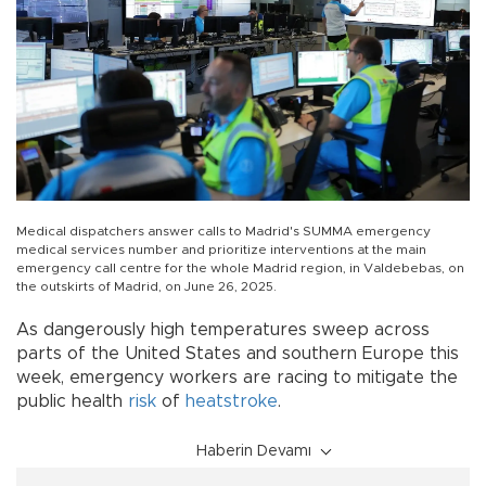
Medical dispatchers answer calls to Madrid's SUMMA emergency
medical services number and prioritize interventions at the main
emergency call centre for the whole Madrid region, in Valdebebas, on
the outskirts of Madrid, on June 26, 2025.
As dangerously high temperatures sweep across
parts of the United States and southern Europe this
week, emergency workers are racing to mitigate the
public health
risk
of
heatstroke
.
Haberin Devamı