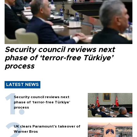
Security council reviews next
phase of ‘terror-free Türkiye’
process
LATEST NEWS
Security council reviews next
phase of ‘terror-free Türkiye’
process
UK clears Paramount's takeover of
Warner Bros