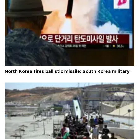
North Korea fires ballistic missile: South Korea military