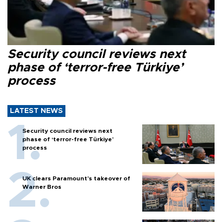
Security council reviews next
phase of ‘terror-free Türkiye’
process
LATEST NEWS
Security council reviews next
phase of ‘terror-free Türkiye’
process
UK clears Paramount's takeover of
Warner Bros