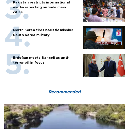
Pakistan restricts international
media reporting outside main
cities
North Korea fires ballistic missile:
South Korea military
Erdoğan meets Bahçeli as anti-
terror bill in focus
Recommended