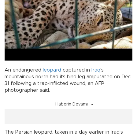
An endangered
leopard
captured in
Iraq
’s
mountainous north had its hind leg amputated on Dec.
31 following a trap-inflicted wound, an AFP
photographer said.
Haberin Devamı
The Persian leopard, taken in a day earlier in Iraq’s