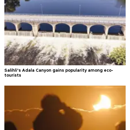
Salihli’s Adala Canyon gains popularity among eco-
tourists