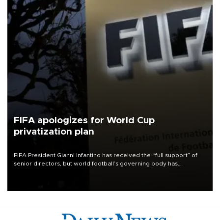
FIFA apologizes for World Cup
privatization plan
FIFA President Gianni Infantino has received the “full support” of
senior directors, but world football’s governing body has
apologized for the controversy surrounding a now-shelved plan to
open the World Cup to private investment.