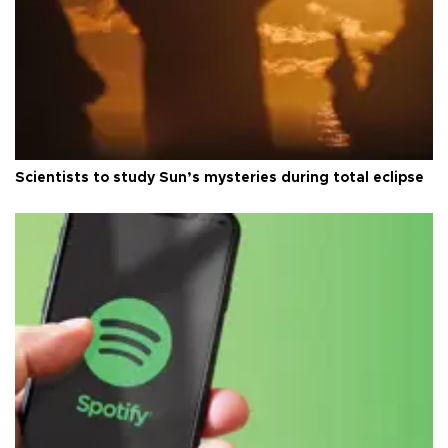
Scientists to study Sun’s mysteries during total eclipse