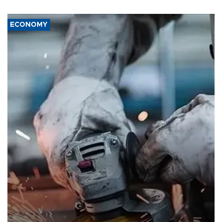
ECONOMY