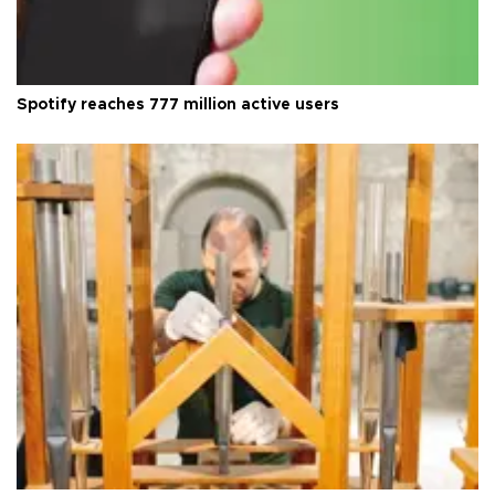
Spotify reaches 777 million active users