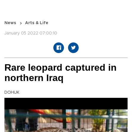
News
Arts & Life
January 05 2022 07:00:10
Rare leopard captured in
northern Iraq
DOHUK