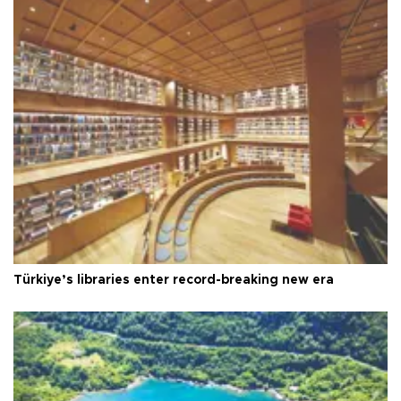
Türkiye’s libraries enter record-breaking new era