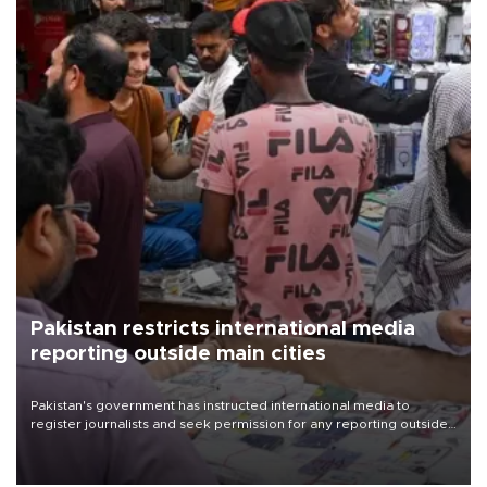
Pakistan restricts international media
reporting outside main cities
Pakistan's government has instructed international media to
register journalists and seek permission for any reporting outside
the country's three main cities, sparking concern from rights and
media groups over a threat to press freedom.