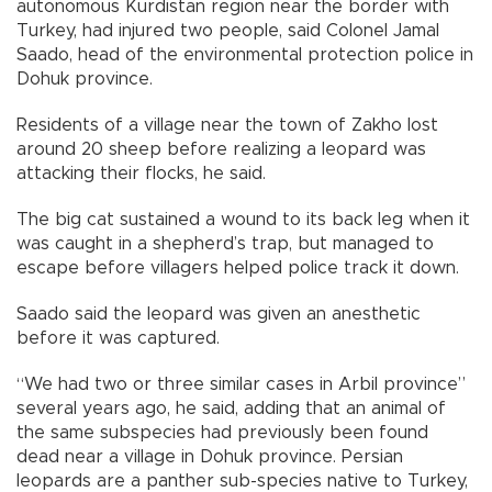
autonomous Kurdistan region near the border with
Turkey, had injured two people, said Colonel Jamal
Saado, head of the environmental protection police in
Dohuk province.
Residents of a village near the town of Zakho lost
around 20 sheep before realizing a leopard was
attacking their flocks, he said.
The big cat sustained a wound to its back leg when it
was caught in a shepherd’s trap, but managed to
escape before villagers helped police track it down.
Saado said the leopard was given an anesthetic
before it was captured.
“We had two or three similar cases in Arbil province”
several years ago, he said, adding that an animal of
the same subspecies had previously been found
dead near a village in Dohuk province. Persian
leopards are a panther sub-species native to Turkey,