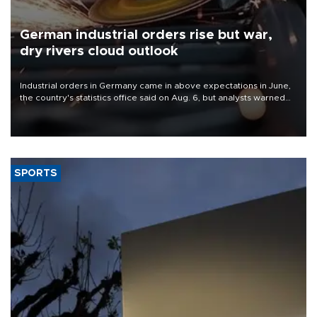
German industrial orders rise but war,
dry rivers cloud outlook
Industrial orders in Germany came in above expectations in June,
the country's statistics office said on Aug. 6, but analysts warned
that rivers running dry and the Mideast war could spell trouble.
SPORTS