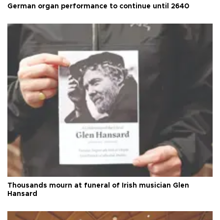
German organ performance to continue until 2640
Thousands mourn at funeral of Irish musician Glen
Hansard