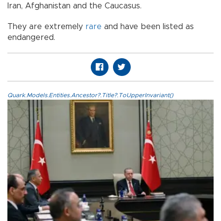
Iran, Afghanistan and the Caucasus.
They are extremely
rare
and have been listed as
endangered.
Quark.Models.Entities.Ancestor?.Title?.ToUpperInvariant()