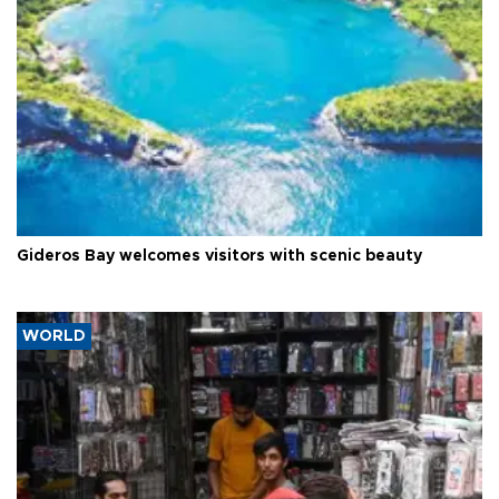
Gideros Bay welcomes visitors with scenic beauty
WORLD