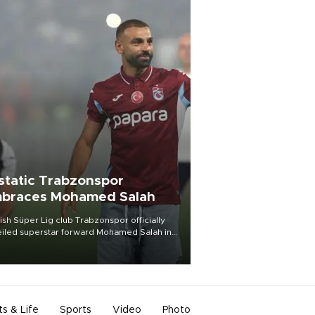
static Trabzonspor
braces Mohamed Salah
ish Süper Lig club Trabzonspor officially
iled superstar forward Mohamed Salah in
t of a roaring crowd at Papara Park on Aug.
ght, celebrating what club officials called
of the most historic transfer
mplishments in Turkish sports history.
ts & Life
Sports
Video
Photo