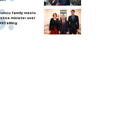
umcu family meets
ustice minister over
993 killing