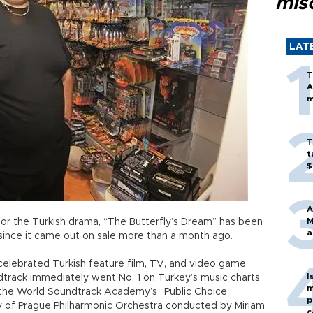
mis
LAT
T
A
m
T
t
$
A
M
for the Turkish drama, “The Butterfly’s Dream” has been
a
s since it came out on sale more than a month ago.
lebrated Turkish feature film, TV, and video game
I
dtrack immediately went No. 1 on Turkey’s music charts
m
n the World Soundtrack Academy’s “Public Choice
p
y of Prague Philharmonic Orchestra conducted by Miriam
c