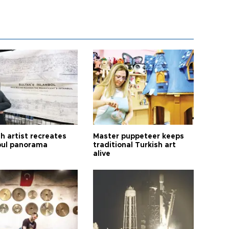
h artist recreates
Master puppeteer keeps
bul panorama
traditional Turkish art
alive