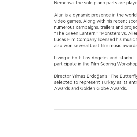
Nemcova, the solo piano parts are play
Altın is a dynamic presence in the world
video games. Along with his recent scor
numerous campaigns, trailers and projec
“The Green Lantern,” “Monsters vs. Alien
Lucas Film Company licensed his music
also won several best film music awards 
Living in both Los Angeles and Istanbul, 
participate in the Film Scoring Works
Director Yılmaz Erdoğan’s “The Butterf
selected to represent Turkey as its ent
Awards and Golden Globe Awards.