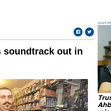
Quark.Mod
 soundtrack out in
Tru
Ahb