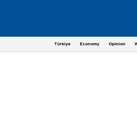
Türkiye
Economy
Opinion