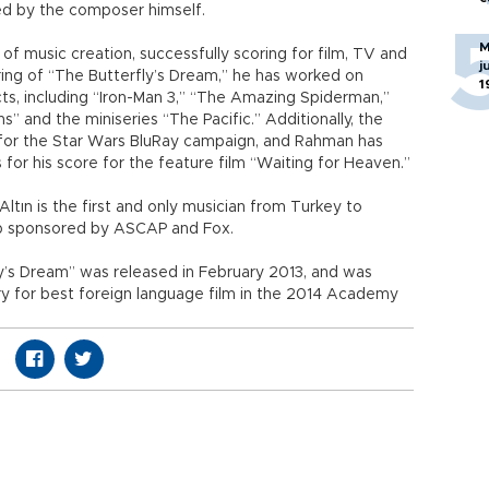
ed by the composer himself.
M
 of music creation, successfully scoring for film, TV and
j
ing of “The Butterfly’s Dream,” he has worked on
1
ts, including “Iron-Man 3,” “The Amazing Spiderman,”
s” and the miniseries “The Pacific.” Additionally, the
 for the Star Wars BluRay campaign, and Rahman has
for his score for the feature film “Waiting for Heaven.”
Altın is the first and only musician from Turkey to
hop sponsored by ASCAP and Fox.
ly’s Dream” was released in February 2013, and was
ry for best foreign language film in the 2014 Academy