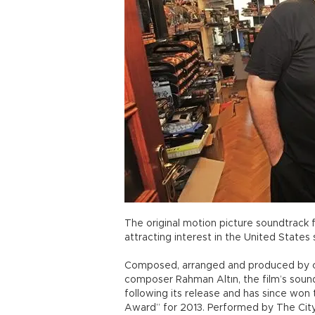
The original motion picture soundtrack 
attracting interest in the United State
Composed, arranged and produced by ce
composer Rahman Altın, the film’s soun
following its release and has since wo
Award” for 2013. Performed by The Cit