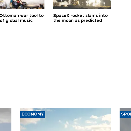
Ottoman war tool to
SpaceX rocket slams into
of global music
the moon as predicted
ECONOMY
SPO