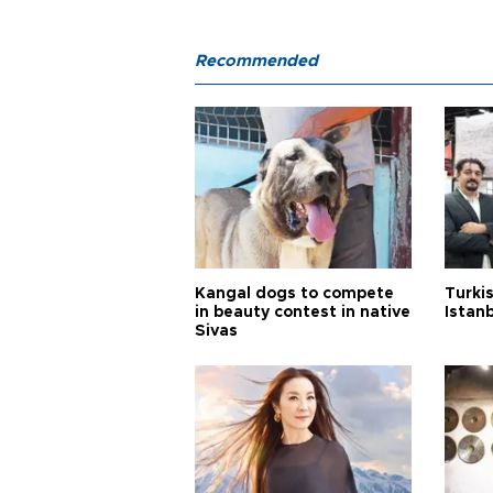
Recommended
Kangal dogs to compete
Turkis
in beauty contest in native
Istan
Sivas