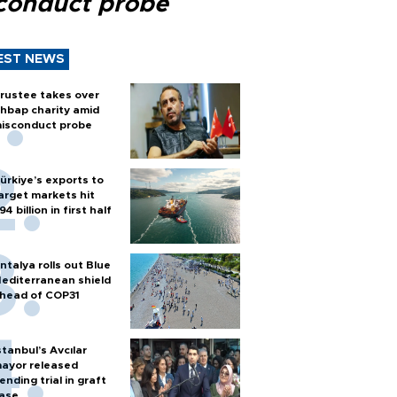
conduct probe
EST NEWS
rustee takes over
hbap charity amid
isconduct probe
ürkiye’s exports to
arget markets hit
94 billion in first half
ntalya rolls out Blue
editerranean shield
head of COP31
stanbul’s Avcılar
ayor released
ending trial in graft
ase