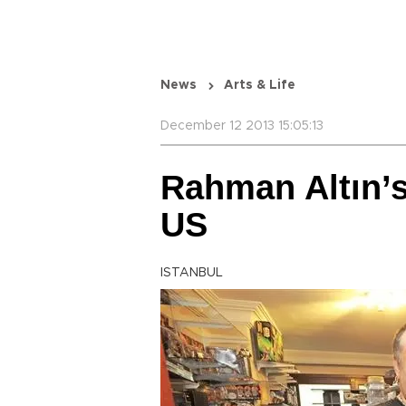
News
Arts & Life
December 12 2013 15:05:13
Rahman Altın’s
US
ISTANBUL