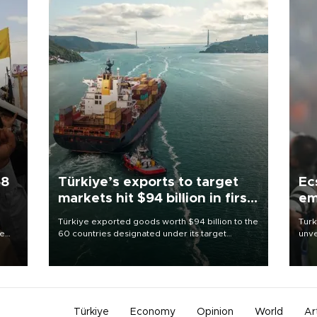
58
Türkiye’s exports to target
Ec
markets hit $94 billion in first
em
half
Türkiye exported goods worth $94 billion to the
Turk
re
60 countries designated under its target
unve
e
markets strategy in the first six months of 2026,
fron
s on
as part of efforts to diversify export destinations
6 ni
and expand into new markets.
one 
acco
Türkiye
Economy
Opinion
World
Ar