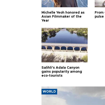
Michelle Yeoh honored as
From 
Asian Filmmaker of the
pulse 
Year
Salihli’s Adala Canyon
gains popularity among
eco-tourists
WORLD