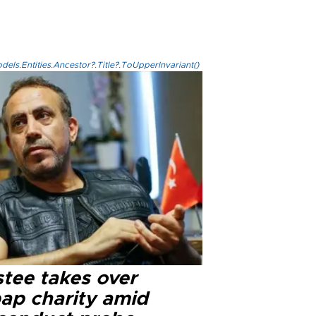
els.Entities.Ancestor?.Title?.ToUpperInvariant()
stee takes over
ap charity amid