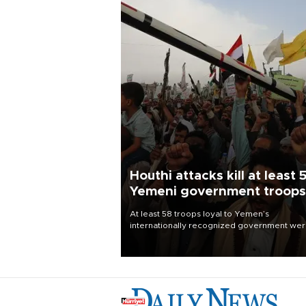
Houthi attacks kill at least 
Yemeni government troops
At least 58 troops loyal to Yemen’s
internationally recognized government we
killed and dozens wounded in Houthi missil
and drone attacks on several military camp
Aug. 6, a military source told AFP.