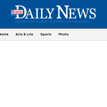
World
Arts & Life
Sports
Photo