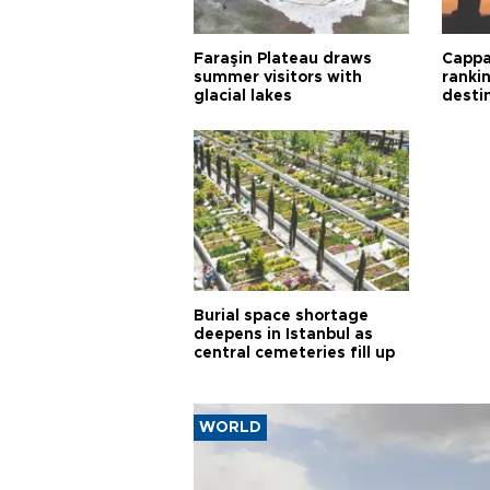
Faraşin Plateau draws
Cappa
summer visitors with
ranki
glacial lakes
desti
Burial space shortage
deepens in Istanbul as
central cemeteries fill up
WORLD