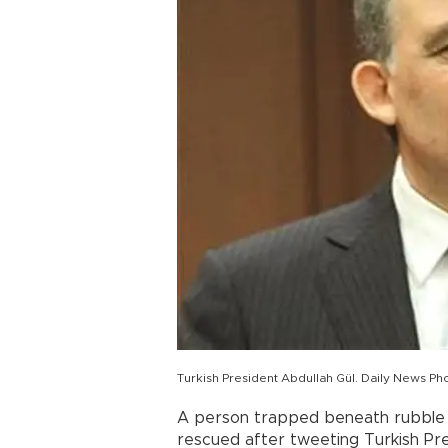
Turkish President Abdullah Gül. Daily News Ph
A person trapped beneath rubble i
rescued after tweeting Turkish Pre