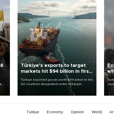
58
Türkiye’s exports to target
Ec
markets hit $94 billion in first
em
half
Türkiye exported goods worth $94 billion to the
Turk
re
60 countries designated under its target
unve
e
markets strategy in the first six months of 2026,
fron
s on
as part of efforts to diversify export destinations
6 ni
and expand into new markets.
one 
acco
Türkiye
Economy
Opinion
World
Ar