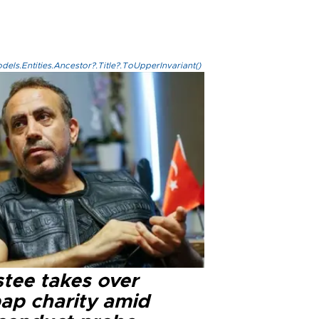
els.Entities.Ancestor?.Title?.ToUpperInvariant()
stee takes over
ap charity amid