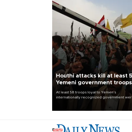
Houthi attacks kill at least 
Yemeni government troops
At least 58 troops loyal to Yemen’s
internationally recognized government we
killed and dozens wounded in Houthi missil
and drone attacks on several military camp
Aug. 6, a military source told AFP.