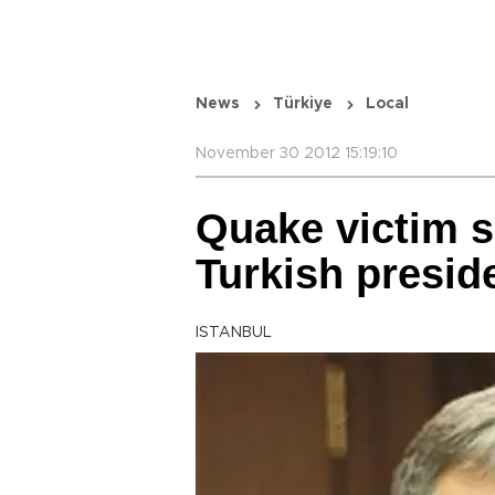
News
Türkiye
Local
November 30 2012 15:19:10
Quake victim s
Turkish presid
ISTANBUL