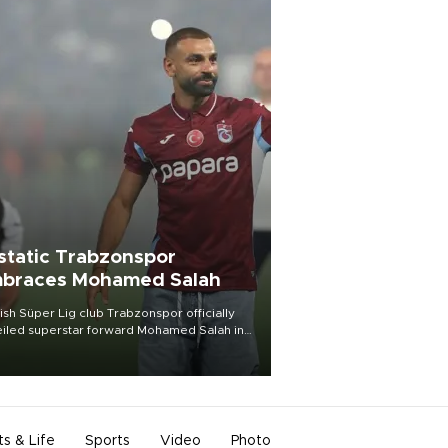
static Trabzonspor
braces Mohamed Salah
ish Süper Lig club Trabzonspor officially
iled superstar forward Mohamed Salah in
t of a roaring crowd at Papara Park on Aug.
ght, celebrating what club officials called
of the most historic transfer
mplishments in Turkish sports history.
ts & Life
Sports
Video
Photo