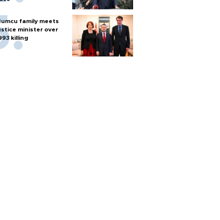
umcu family meets
ustice minister over
993 killing