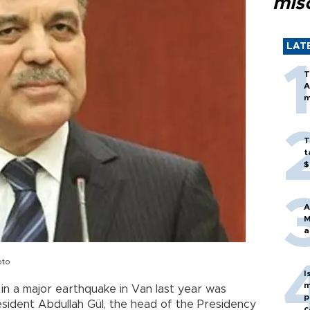
mis
LAT
T
A
m
T
t
$
A
M
a
oto
I
m
n a major earthquake in Van last year was
p
sident Abdullah Gül, the head of the Presidency
c