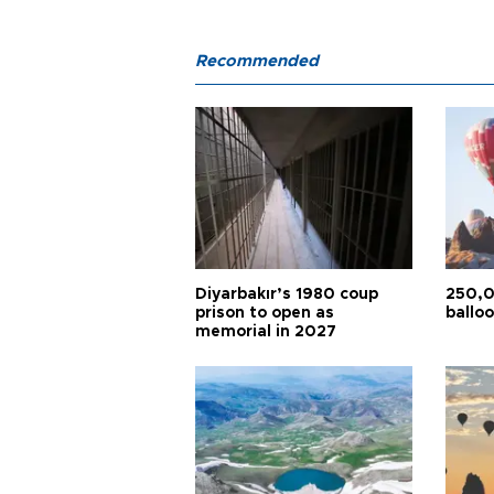
Recommended
Diyarbakır’s 1980 coup
250,0
prison to open as
balloo
memorial in 2027