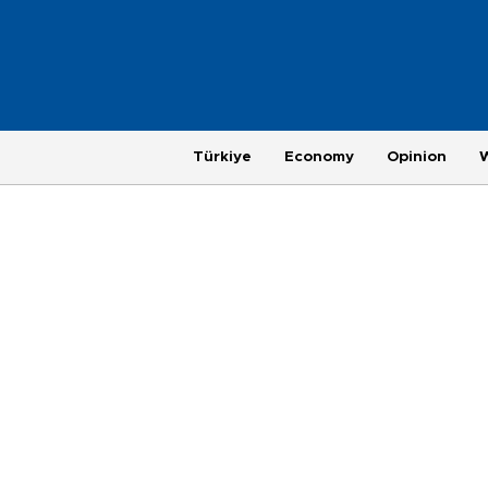
Türkiye
Economy
Opinion