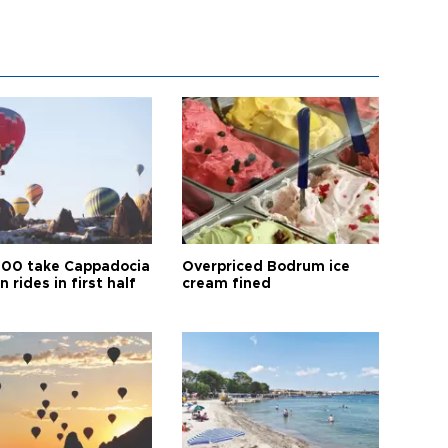
00 take Cappadocia
Overpriced Bodrum ice
n rides in first half
cream fined