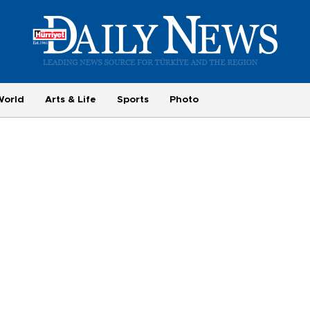
World
Arts & Life
Sports
Photo