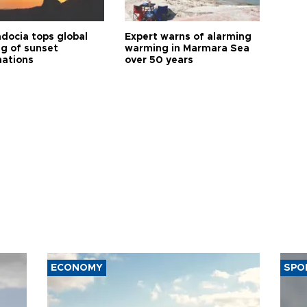
docia tops global
Expert warns of alarming
ng of sunset
warming in Marmara Sea
nations
over 50 years
ECONOMY
SPO