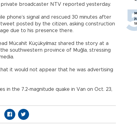
, private broadcaster NTV reported yesterday.
M
bile phone’s signal and rescued 30 minutes after
j
 tweet posted by the citizen, asking construction
1
kage due to his presence there.
ad Mücahit Küçükyılmaz shared the story at a
n the southwestern province of Muğla, stressing
media.
that it would not appear that he was advertising
es in the 7.2-magnitude quake in Van on Oct. 23,