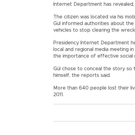
Internet Department has revealed
The citizen was located via his mo
Gül informed authorities about the
vehicles to stop clearing the wrec
Presidency Internet Department he
local and regional media meeting i
the importance of effective social 
Gül chose to conceal the story so 
himself, the reports said.
More than 640 people lost their liv
2011.