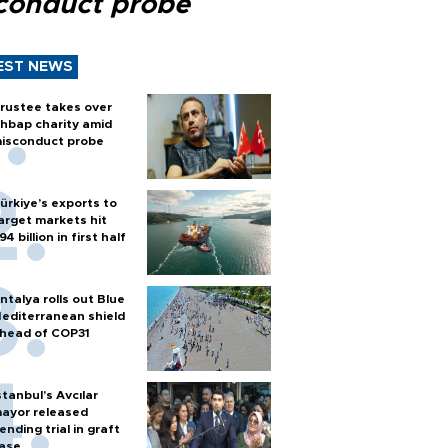
conduct probe
EST NEWS
rustee takes over
hbap charity amid
isconduct probe
ürkiye’s exports to
arget markets hit
94 billion in first half
ntalya rolls out Blue
editerranean shield
head of COP31
stanbul’s Avcılar
ayor released
ending trial in graft
ase