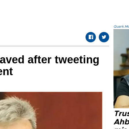
Quark.Mod
aved after tweeting
ent
Tru
Ahb