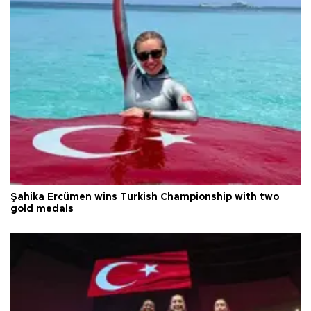
Şahika Ercümen wins Turkish Championship with two
gold medals