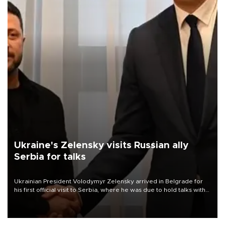
Ukraine's Zelensky visits Russian ally
Serbia for talks
Ukrainian President Volodymyr Zelensky arrived in Belgrade for
his first official visit to Serbia, where he was due to hold talks with
President Aleksandar Vučić on economic cooperation, relations
with the European Union and security.