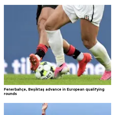
Fenerbahçe, Beşiktaş advance in European qualifying
rounds