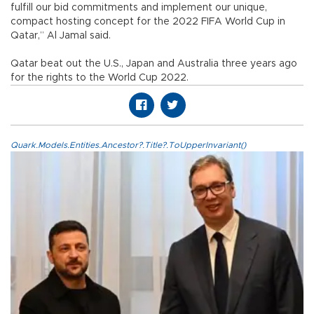
fulfill our bid commitments and implement our unique,
compact hosting concept for the 2022 FIFA World Cup in
Qatar,” Al Jamal said.
Qatar beat out the U.S., Japan and Australia three years ago
for the rights to the World Cup 2022.
Quark.Models.Entities.Ancestor?.Title?.ToUpperInvariant()