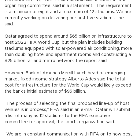
organizing committee, said in a statement. “The requirement
is a minimum of eight and a maximum of 12 stadiums. We are
currently working on delivering our first five stadiums,” he
said.
Qatar agreed to spend around $65 billion on infrastructure to
host 2022 FIFA World Cup, but the plan includes building
stadiums equipped with solar-powered air conditioning, more
than doubling hotel and apartment rooms and constructing a
$25 billion rail and metro network, the report said.
However, Bank of America Merrill Lynch head of emerging
market fixed income strategy Alberto Ades said the total
cost for infrastructure for the World Cup would likely exceed
the bank’s initial estimate of $95 billion.
“The process of selecting the final proposed line-up of host
venues is in process,” FIFA said in an e-mail. Qatar will submit
a list of many as 12 stadiums to the FIFA executive
committee for approval, the sports organization said.
“We are in constant communication with FIFA on to how best