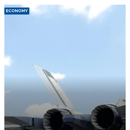
ECONOMY