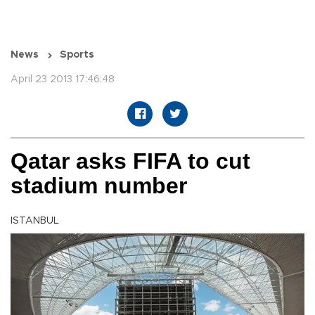
News
Sports
April 23 2013 17:46:48
Qatar asks FIFA to cut
stadium number
ISTANBUL