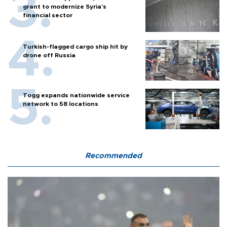
grant to modernize Syria’s
financial sector
Turkish-flagged cargo ship hit by
drone off Russia
Togg expands nationwide service
network to 58 locations
Recommended