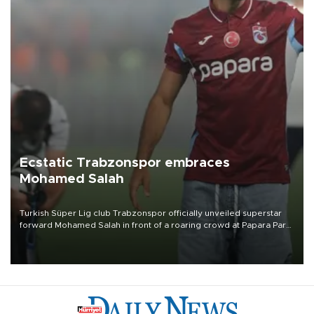
Ecstatic Trabzonspor embraces
Mohamed Salah
Turkish Süper Lig club Trabzonspor officially unveiled superstar
forward Mohamed Salah in front of a roaring crowd at Papara Park
on Aug. 6 night, celebrating what club officials called one of the
most historic transfer accomplishments in Turkish sports history.