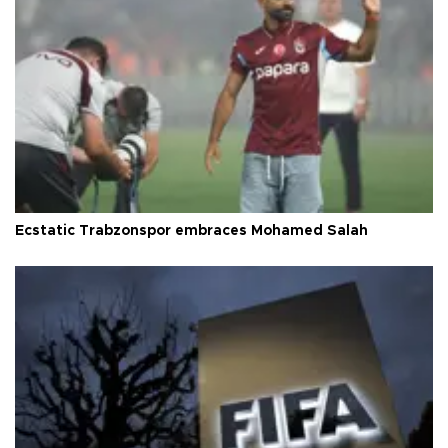
Ecstatic Trabzonspor embraces Mohamed Salah