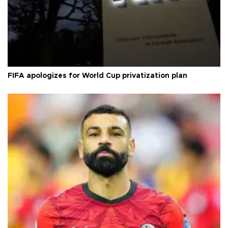
FIFA apologizes for World Cup privatization plan