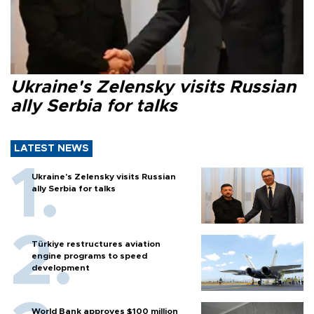
Ukraine's Zelensky visits Russian
ally Serbia for talks
LATEST NEWS
Ukraine's Zelensky visits Russian
ally Serbia for talks
Türkiye restructures aviation
engine programs to speed
development
World Bank approves $100 million