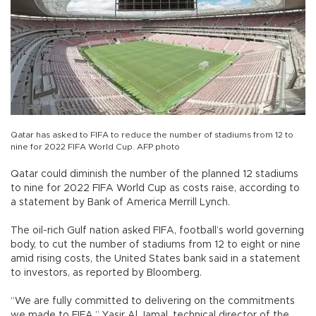
Qatar has asked to FIFA to reduce the number of stadiums from 12 to
nine for 2022 FIFA World Cup. AFP photo
Qatar could diminish the number of the planned 12 stadiums
to nine for 2022 FIFA World Cup as costs raise, according to
a statement by Bank of America Merrill Lynch.
The oil-rich Gulf nation asked FIFA, football’s world governing
body, to cut the number of stadiums from 12 to eight or nine
amid rising costs, the United States bank said in a statement
to investors, as reported by Bloomberg.
“We are fully committed to delivering on the commitments
we made to FIFA,” Yasir Al Jamal, technical director of the