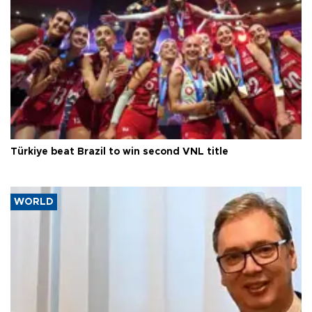
Türkiye beat Brazil to win second VNL title
WORLD