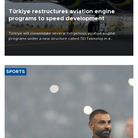
Türkiye restructures aviation engine
programs to speed development
Türkiye will consolidate several indigenous aviation engine
programs under a new structure called TEI Teknoloji in a
reorganization aimed at speeding up development and making
more efficient use of engineering resources.
SPORTS