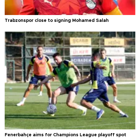
Trabzonspor close to signing Mohamed Salah
Fenerbahçe aims for Champions League playoff spot