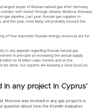
nd largest buyer of Russian natural gas after Germany,
corridor’ with transit through Ukraine, Moldova, Romania
m gas pipeline. Last year, Russian gas supplies to
 and this year, most likely, will probably exceed this
ing of how important Russian energy resources are for
ly to any appeals regarding Russian natural gas
ement in principle on increasing the annual supply
 billion to 19 billion cubic meters and on the
to be done. Our experts are keeping a close [eye] on
d in any project in Cyprus’
hat Moscow was involved in any gas projects in
 a question about how the Kremlin evaluates