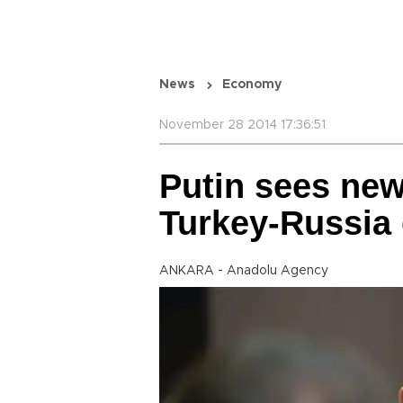
News
Economy
November 28 2014 17:36:51
Putin sees new
Turkey-Russia 
ANKARA - Anadolu Agency