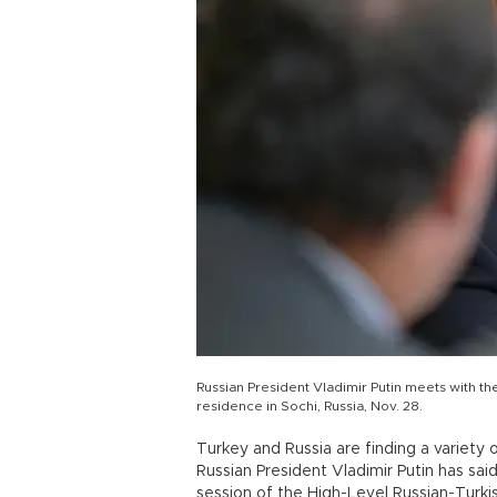
Russian President Vladimir Putin meets with th
residence in Sochi, Russia, Nov. 28.
Turkey and Russia are finding a variety 
Russian President Vladimir Putin has said
session of the High-Level Russian-Turki