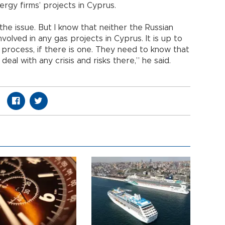
rgy firms’ projects in Cyprus.
he issue. But I know that neither the Russian
volved in any gas projects in Cyprus. It is up to
 process, if there is one. They need to know that
 deal with any crisis and risks there,” he said.