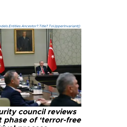
els.Entities.Ancestor?.Title?.ToUpperInvariant()
rity council reviews
 phase of ‘terror-free