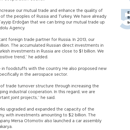
 increase our mutual trade and enhance the quality of
E
 of the peoples of Russia and Turkey. We have already
B
Tayyip Erdoğan that we can bring our mutual trade up
b
nadolu Agency.
nt foreign trade partner for Russia. In 2013, our
illion. The accumulated Russian direct investments in
urkish investments in Russia are close to $1 billion. We
positive trend,” he added.
de in foodstuffs with the country. He also proposed new
specifically in the aerospace sector.
f trade turnover structure through increasing the
ng industrial cooperation. In this regard, we are
ant joint projects,” he said.
orks upgraded and expanded the capacity of the
y, with investments amounting to $2 billion. The
pany Mersa Otomotiv also launched a car assembly
akarya.