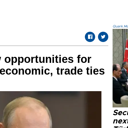
Quark.Mod
 opportunities for
economic, trade ties
Secu
next