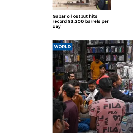
Gabar oil output hits
record 83,300 barrels per
day
WORLD