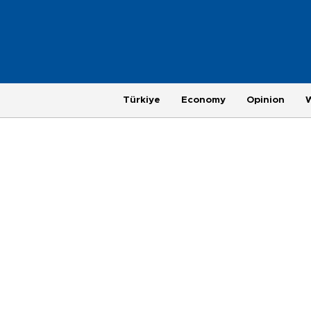
Türkiye
Economy
Opinion