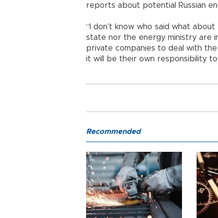
reports about potential Russian ene
“I don’t know who said what about t
state nor the energy ministry are in
private companies to deal with the
it will be their own responsibility to
Recommended