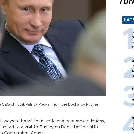
Tür
LAT
S
r
o
T
U
P
t
B
P
i
r
e CEO of Total, Patrick Pouyanne, in the Bocharov Ruchei
m
N
of ways to boost their trade and economic relations,
b
 ahead of a visit to Turkey on Dec. 1 for the fifth
K
sh Cooperation Council.