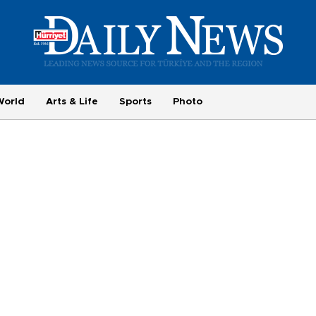
World
Arts & Life
Sports
Photo