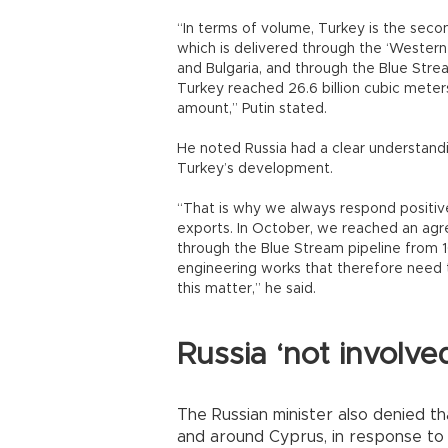
“In terms of volume, Turkey is the seco
which is delivered through the ‘Western 
and Bulgaria, and through the Blue Strea
Turkey reached 26.6 billion cubic meters,
amount,” Putin stated.
He noted Russia had a clear understand
Turkey’s development.
“That is why we always respond positive
exports. In October, we reached an agre
through the Blue Stream pipeline from 16
engineering works that therefore need 
this matter,” he said.
Russia ‘not involve
The Russian minister also denied t
and around Cyprus, in response to