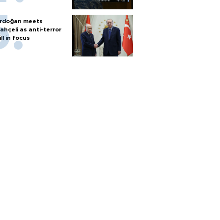
rdoğan meets
ahçeli as anti-terror
ill in focus