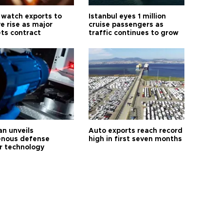
 watch exports to
Istanbul eyes 1 million
e rise as major
cruise passengers as
ts contract
traffic continues to grow
an unveils
Auto exports reach record
enous defense
high in first seven months
r technology