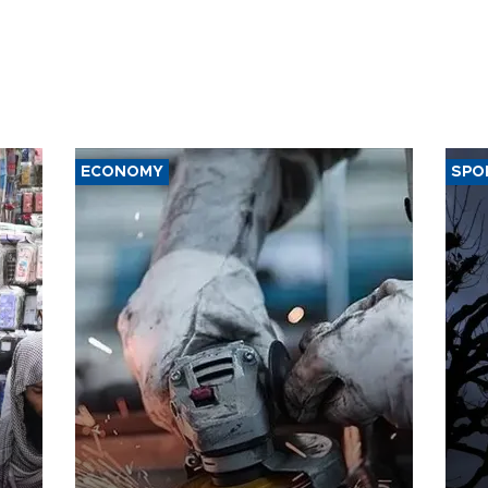
ECONOMY
SPO