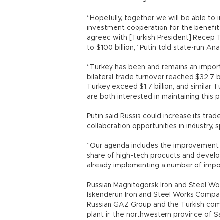
“Hopefully, together we will be able to
investment cooperation for the benefit
agreed with [Turkish President] Recep 
to $100 billion,” Putin told state-run A
“Turkey has been and remains an importa
bilateral trade turnover reached $32.7 b
Turkey exceed $1.7 billion, and similar T
are both interested in maintaining this 
Putin said Russia could increase its tra
collaboration opportunities in industry, 
“Our agenda includes the improvement o
share of high-tech products and developi
already implementing a number of import
Russian Magnitogorsk Iron and Steel W
İskenderun Iron and Steel Works Compan
Russian GAZ Group and the Turkish com
plant in the northwestern province of S