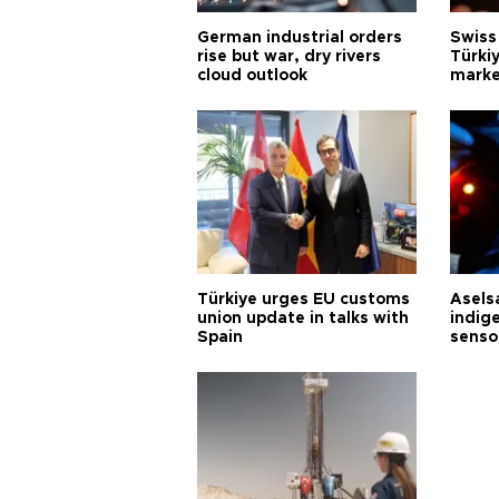
German industrial orders
Swiss
rise but war, dry rivers
Türkiy
cloud outlook
marke
Türkiye urges EU customs
Asels
union update in talks with
indig
Spain
senso