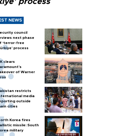
kiye’ process
EST NEWS
ecurity council
eviews next phase
f ‘terror-free
ürkiye’ process
K clears
aramount's
akeover of Warner
ros
akistan restricts
nternational media
eporting outside
ain cities
orth Korea fires
allistic missile: South
orea military