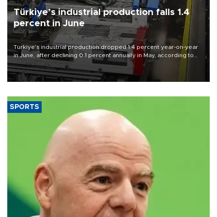
Türkiye’s industrial production falls 1.4
percent in June
Türkiye’s industrial production dropped 1.4 percent year-on-year
in June, after declining 0.1 percent annually in May, according to
official data released on Aug. 10.
SPORTS