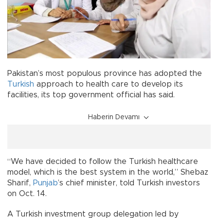
Pakistan’s most populous province has adopted the
Turkish
approach to health care to develop its
facilities, its top government official has said.
Haberin Devamı
“We have decided to follow the Turkish healthcare
model, which is the best system in the world,” Shebaz
Sharif,
Punjab
’s chief minister, told Turkish investors
on Oct. 14.
A Turkish investment group delegation led by