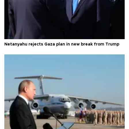
Netanyahu rejects Gaza plan in new break from Trump