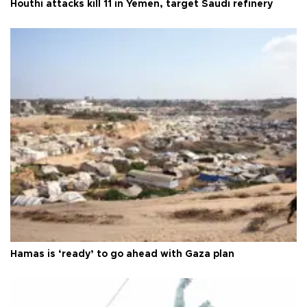
Houthi attacks kill 11 in Yemen, target Saudi refinery
Hamas is ‘ready’ to go ahead with Gaza plan