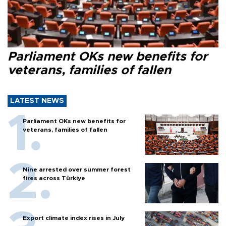
Parliament OKs new benefits for
veterans, families of fallen
LATEST NEWS
Parliament OKs new benefits for
veterans, families of fallen
Nine arrested over summer forest
fires across Türkiye
Export climate index rises in July