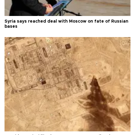
Syria says reached deal with Moscow on fate of Russian
bases