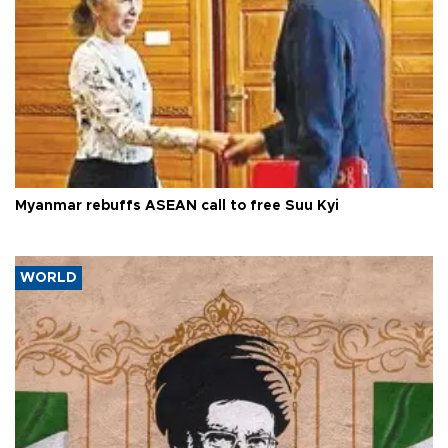
Myanmar rebuffs ASEAN call to free Suu Kyi
WORLD