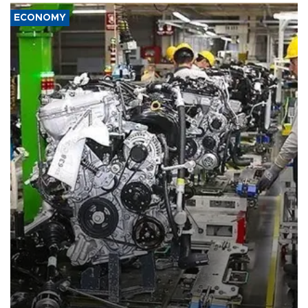
ECONOMY