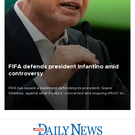
FIFA defends president Infantino amid
controversy
FIFA has issued a statement defending its president, Gianni
Infantino, against what it calls a “concerted and ongoing effort” to
undermine his leadership of the organization.