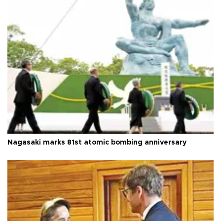
Nagasaki marks 81st atomic bombing anniversary