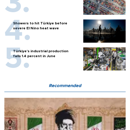
Showers to hit Türkiye before
severe El Nino heat wave
Türkiye’s industrial production
falls 1.4 percent in June
Recommended