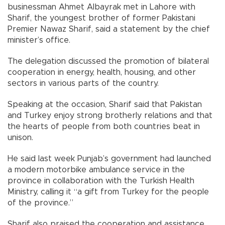
businessman Ahmet Albayrak met in Lahore with
Sharif, the youngest brother of former Pakistani
Premier Nawaz Sharif, said a statement by the chief
minister’s office.
The delegation discussed the promotion of bilateral
cooperation in energy, health, housing, and other
sectors in various parts of the country.
Speaking at the occasion, Sharif said that Pakistan
and Turkey enjoy strong brotherly relations and that
the hearts of people from both countries beat in
unison.
He said last week Punjab’s government had launched
a modern motorbike ambulance service in the
province in collaboration with the Turkish Health
Ministry, calling it “a gift from Turkey for the people
of the province.”
Sharif also praised the cooperation and assistance