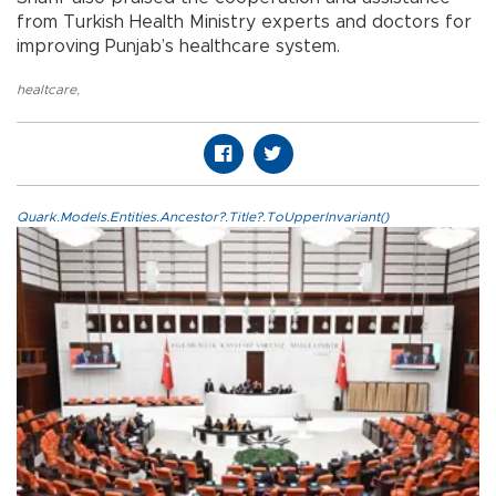
from Turkish Health Ministry experts and doctors for
improving Punjab’s healthcare system.
healtcare
,
Quark.Models.Entities.Ancestor?.Title?.ToUpperInvariant()