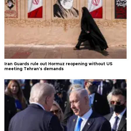
Iran Guards rule out Hormuz reopening without US
meeting Tehran's demands