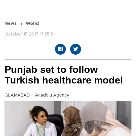
News
World
October 15 2017 15:55:51
Punjab set to follow
Turkish healthcare model
ISLAMABAD – Anadolu Agency