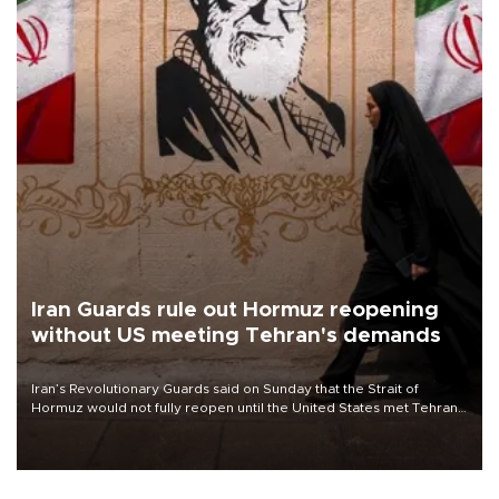
Iran Guards rule out Hormuz reopening
without US meeting Tehran's demands
Iran’s Revolutionary Guards said on Sunday that the Strait of
Hormuz would not fully reopen until the United States met Tehran’s
demands, including lifting sanctions and paying compensation for
war damage.