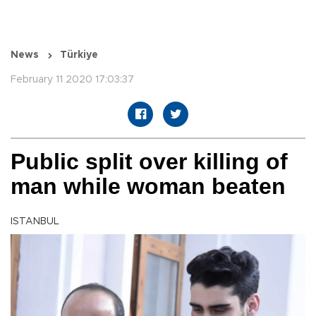
News
Türkiye
February 11 2020 17:03:37
Public split over killing of
man while woman beaten
ISTANBUL