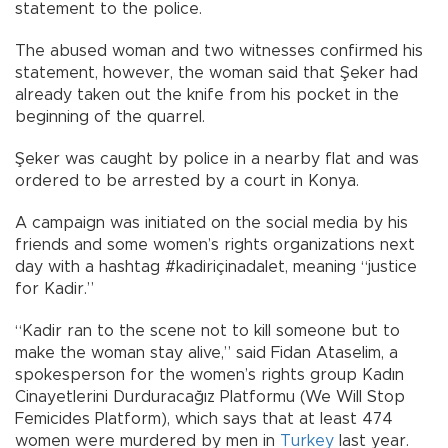
statement to the police.
The abused woman and two witnesses confirmed his
statement, however, the woman said that Şeker had
already taken out the knife from his pocket in the
beginning of the quarrel.
Şeker was caught by police in a nearby flat and was
ordered to be arrested by a court in Konya.
A campaign was initiated on the social media by his
friends and some women’s rights organizations next
day with a hashtag #kadiriçinadalet, meaning “justice
for Kadir.”
“Kadir ran to the scene not to kill someone but to
make the woman stay alive,” said Fidan Ataselim, a
spokesperson for the women’s rights group Kadın
Cinayetlerini Durduracağız Platformu (We Will Stop
Femicides Platform), which says that at least 474
women were murdered by men in
Turkey
last year.