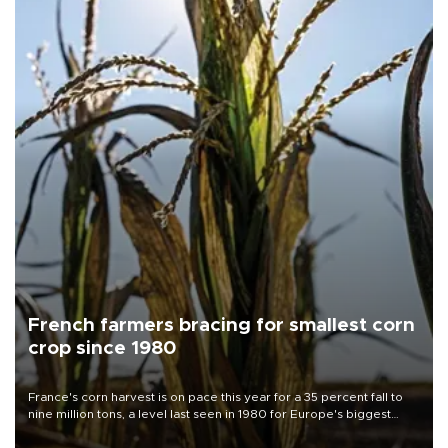
French farmers bracing for smallest corn
crop since 1980
France's corn harvest is on pace this year for a 35 percent fall to
nine million tons, a level last seen in 1980 for Europe's biggest
grains producer, the government said.