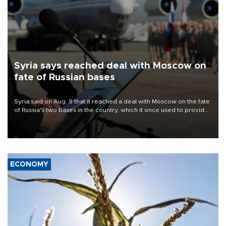
Syria says reached deal with Moscow on
fate of Russian bases
Syria said on Aug. 9 that it reached a deal with Moscow on the fate
of Russia's two bases in the country, which it once used to provide
military support to ousted leader Bashar al-Assad during the Syrian
civil war.
ECONOMY