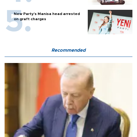
New Party’s Manisa head arrested
on graft charges
Recommended