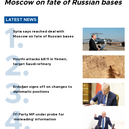
Moscow on fate of Russian bases
LATEST NEWS
Syria says reached deal with
Moscow on fate of Russian bases
Houthi attacks kill 11 in Yemen,
target Saudi refinery
Erdoğan signs off on changes to
diplomatic positions
İYİ Party MP under probe for
‘misleading’ information