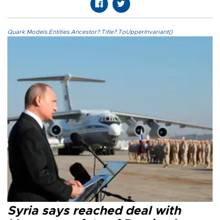
Quark.Models.Entities.Ancestor?.Title?.ToUpperInvariant()
Syria says reached deal with