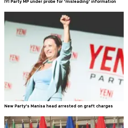
İYİ Party MP under probe for ‘misleading’ information
New Party’s Manisa head arrested on graft charges