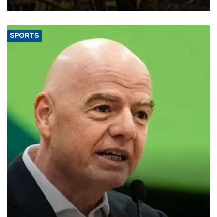
SPORTS