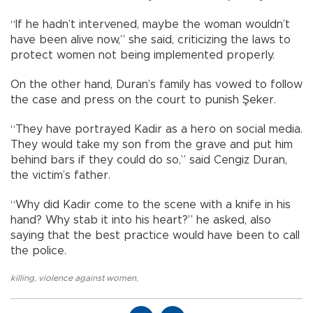
“If he hadn’t intervened, maybe the woman wouldn’t
have been alive now,” she said, criticizing the laws to
protect women not being implemented properly.
On the other hand, Duran’s family has vowed to follow
the case and press on the court to punish Şeker.
“They have portrayed Kadir as a hero on social media.
They would take my son from the grave and put him
behind bars if they could do so,” said Cengiz Duran,
the victim’s father.
“Why did Kadir come to the scene with a knife in his
hand? Why stab it into his heart?” he asked, also
saying that the best practice would have been to call
the police.
killing
,
violence against women
,