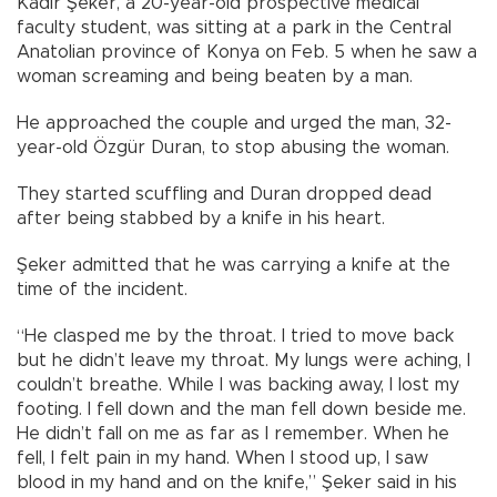
Kadir Şeker, a 20-year-old prospective medical
faculty student, was sitting at a park in the Central
Anatolian province of Konya on Feb. 5 when he saw a
woman screaming and being beaten by a man.
He approached the couple and urged the man, 32-
year-old Özgür Duran, to stop abusing the woman.
They started scuffling and Duran dropped dead
after being stabbed by a knife in his heart.
Şeker admitted that he was carrying a knife at the
time of the incident.
“He clasped me by the throat. I tried to move back
but he didn’t leave my throat. My lungs were aching, I
couldn’t breathe. While I was backing away, I lost my
footing. I fell down and the man fell down beside me.
He didn’t fall on me as far as I remember. When he
fell, I felt pain in my hand. When I stood up, I saw
blood in my hand and on the knife,” Şeker said in his