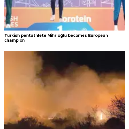
Turkish pentathlete Mihrioğlu becomes European
champion