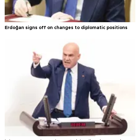
Erdoğan signs off on changes to diplomatic positions