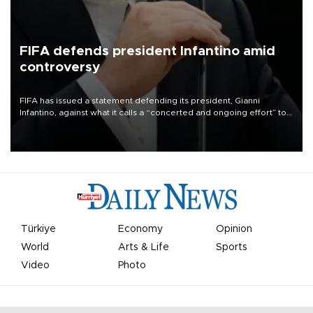
FIFA defends president Infantino amid
controversy
FIFA has issued a statement defending its president, Gianni
Infantino, against what it calls a “concerted and ongoing effort” to
undermine his leadership of the organization.
Türkiye
Economy
Opinion
World
Arts & Life
Sports
Video
Photo