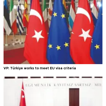
VP: Türkiye works to meet EU visa criteria