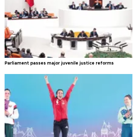
Parliament passes major juvenile justice reforms