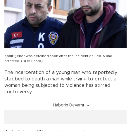
Kadir Şeker was detained soon after the incident on Feb. 5 and
arrested. (DHA Photo)
The incarceration of a young man who reportedly
stabbed to death a man while trying to protect a
woman being subjected to violence has stirred
controversy.
Haberin Devamı