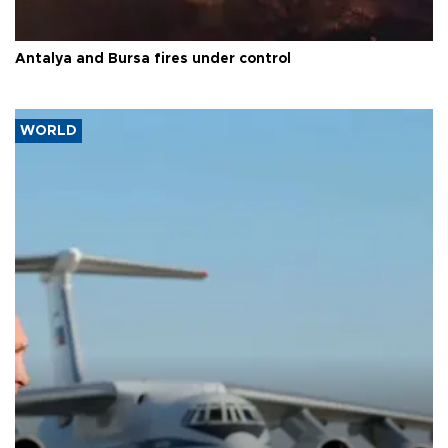
Antalya and Bursa fires under control
WORLD