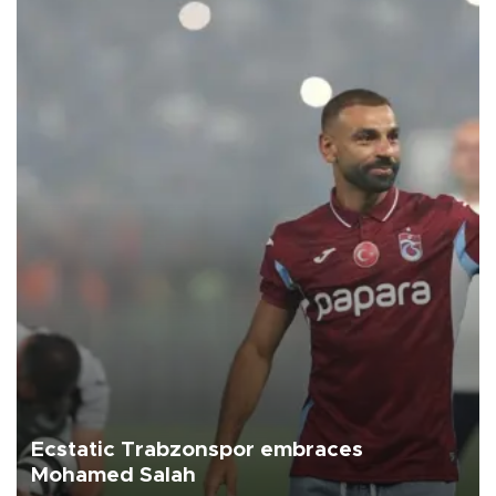
Ecstatic Trabzonspor embraces
Mohamed Salah