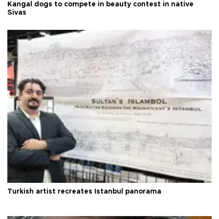
Kangal dogs to compete in beauty contest in native
Sivas
Turkish artist recreates Istanbul panorama