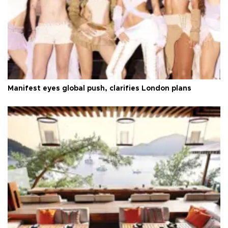
Manifest eyes global push, clarifies London plans