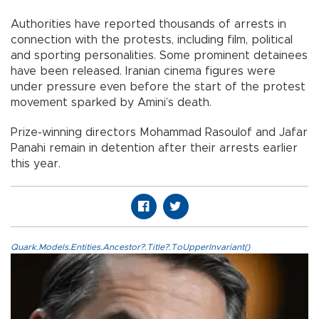
Authorities have reported thousands of arrests in
connection with the protests, including film, political
and sporting personalities. Some prominent detainees
have been released. Iranian cinema figures were
under pressure even before the start of the protest
movement sparked by Amini’s death.
Prize-winning directors Mohammad Rasoulof and Jafar
Panahi remain in detention after their arrests earlier
this year.
Quark.Models.Entities.Ancestor?.Title?.ToUpperInvariant()