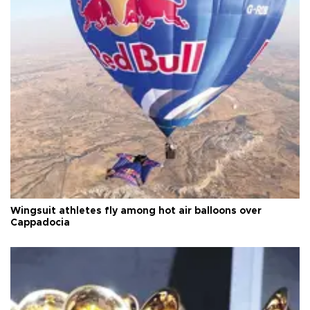
Wingsuit athletes fly among hot air balloons over
Cappadocia