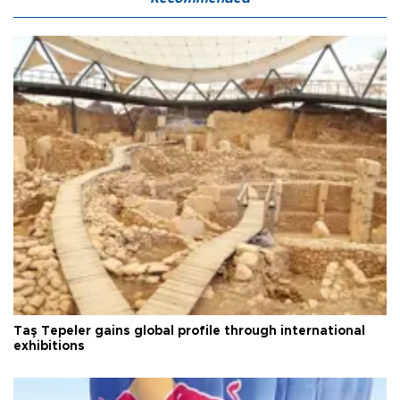
Taş Tepeler gains global profile through international
exhibitions