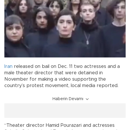
Iran
released on bail on Dec. 11 two actresses and a
male theater director that were detained in
November for making a video supporting the
country’s protest movement, local media reported.
Haberin Devamı
“Theater director Hamid Pourazari and actresses