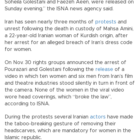
Soheila Golestani and Faezeh Aeen, were released on
Sunday evening,” the ISNA news agency said.
Iran has seen nearly three months of
protests
and
unrest following the death in custody of Mahsa Amini,
a 22-year-old Iranian woman of Kurdish origin, after
her arrest for an alleged breach of Iran’s dress code
for women.
On Nov. 30 rights groups announced the arrest of
Pourazari and Golestani following the
release
of a
video in which ten women and six men from Iran’s film
and theatre industries stood silently in turn in front of
the camera. None of the women in the viral video
wore head coverings, which “broke the law”,
according to ISNA.
During the protests several Iranian
actors
have made
the taboo-breaking gesture of removing their
headscarves, which are mandatory for women in the
Islamic republic.