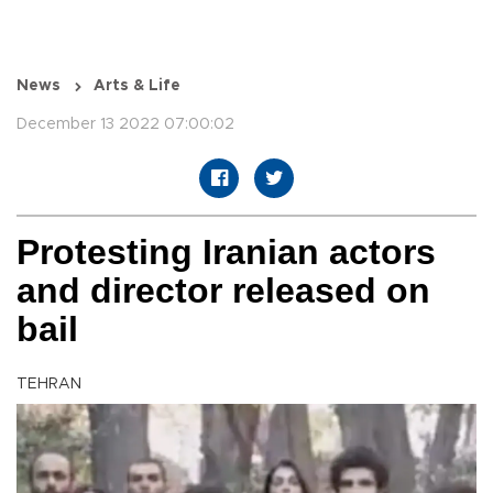
News
Arts & Life
December 13 2022 07:00:02
Protesting Iranian actors
and director released on
bail
TEHRAN