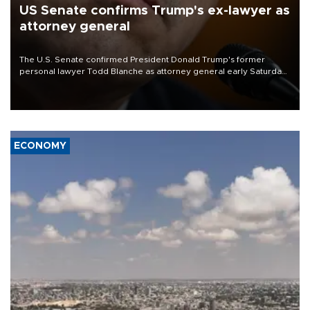
US Senate confirms Trump's ex-lawyer as
attorney general
The U.S. Senate confirmed President Donald Trump's former
personal lawyer Todd Blanche as attorney general early Saturday
after Republican lawmakers shrugged off Democratic concerns
over politicization of the Department of Justice.
ECONOMY