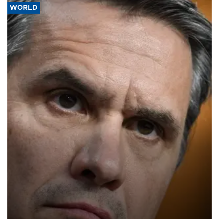
WORLD