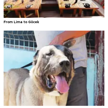
From Lima to Göcek