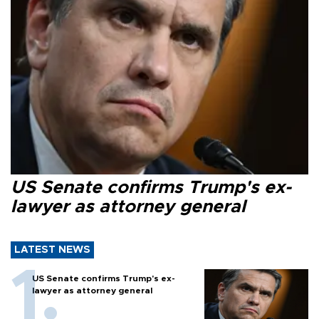
US Senate confirms Trump's ex-
lawyer as attorney general
LATEST NEWS
US Senate confirms Trump's ex-
lawyer as attorney general