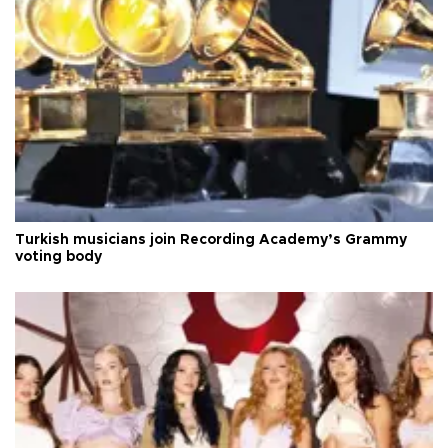
Turkish musicians join Recording Academy’s Grammy
voting body