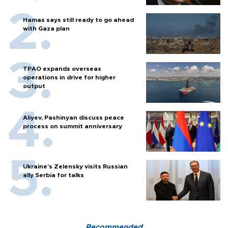
Hamas says still ready to go ahead
with Gaza plan
TPAO expands overseas
operations in drive for higher
output
Aliyev, Pashinyan discuss peace
process on summit anniversary
Ukraine's Zelensky visits Russian
ally Serbia for talks
Recommended