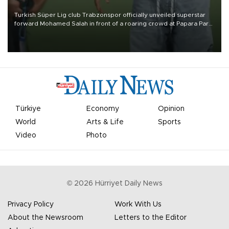
Turkish Süper Lig club Trabzonspor officially unveiled superstar
forward Mohamed Salah in front of a roaring crowd at Papara Park
on Aug. 6 night, celebrating what club officials called one of the
most historic transfer accomplishments in Turkish sports history.
Türkiye
Economy
Opinion
World
Arts & Life
Sports
Video
Photo
©
2026
Hürriyet Daily News
Privacy Policy
Work With Us
About the Newsroom
Letters to the Editor