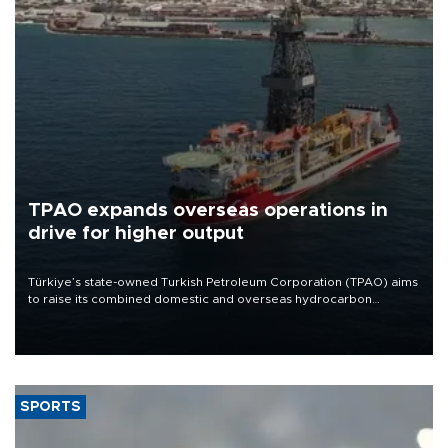
TPAO expands overseas operations in
drive for higher output
Türkiye’s state-owned Turkish Petroleum Corporation (TPAO) aims
to raise its combined domestic and overseas hydrocarbon
production from around 330,000 barrels of oil equivalent a day to
nearly 600,000 by 2028, with a longer-term target of 1 million,
Energy and Natural Resources Minister Alparslan Bayraktar has
said.
SPORTS