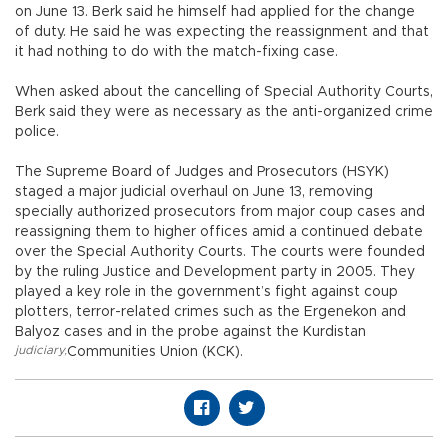
on June 13. Berk said he himself had applied for the change
of duty. He said he was expecting the reassignment and that
it had nothing to do with the match-fixing case.
When asked about the cancelling of Special Authority Courts,
Berk said they were as necessary as the anti-organized crime
police.
The Supreme Board of Judges and Prosecutors (HSYK)
staged a major judicial overhaul on June 13, removing
specially authorized prosecutors from major coup cases and
reassigning them to higher offices amid a continued debate
over the Special Authority Courts. The courts were founded
by the ruling Justice and Development party in 2005. They
played a key role in the government’s fight against coup
plotters, terror-related crimes such as the Ergenekon and
Balyoz cases and in the probe against the Kurdistan
judiciary
,
Communities Union (KCK).