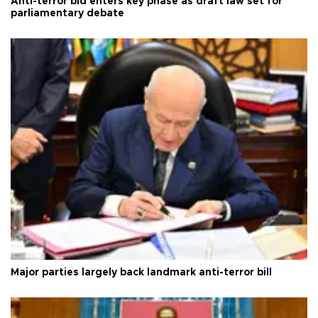
Anti-terror bid enters key phase as draft law set for
parliamentary debate
Major parties largely back landmark anti-terror bill