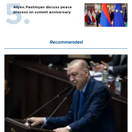
Aliyev, Pashinyan discuss peace
process on summit anniversary
Recommended