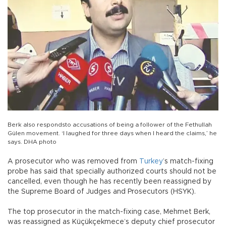
Berk also respondsto accusations of being a follower of the Fethullah
Gülen movement. ‘I laughed for three days when I heard the claims,’ he
says. DHA photo
A prosecutor who was removed from
Turkey
’s match-fixing
probe has said that specially authorized courts should not be
cancelled, even though he has recently been reassigned by
the Supreme Board of Judges and Prosecutors (HSYK).
The top prosecutor in the match-fixing case, Mehmet Berk,
was reassigned as Küçükçekmece’s deputy chief prosecutor