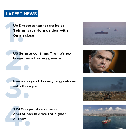
LATEST NEWS
UAE reports tanker strike as
Tehran says Hormuz deal with
Oman close
US Senate confirms Trump's ex-
lawyer as attorney general
Hamas says still ready to go ahead
with Gaza plan
TPAO expands overseas
operations in drive for higher
output