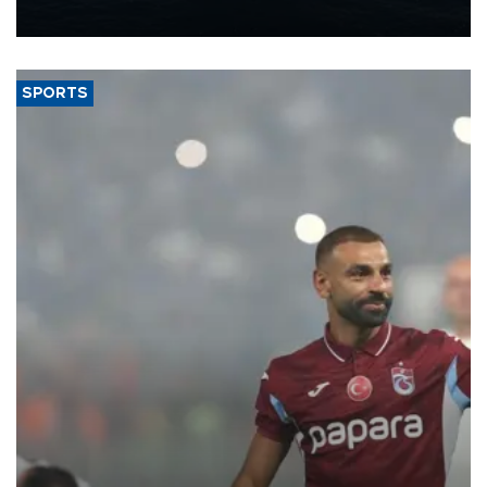
nearly 600,000 by 2028, with a longer-term target of 1 million,
Energy and Natural Resources Minister Alparslan Bayraktar has
said.
SPORTS