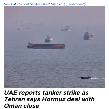
Quark.Models.Entities.Ancestor?.Title?.ToUpperInvariant()
UAE reports tanker strike as
Tehran says Hormuz deal with
Oman close