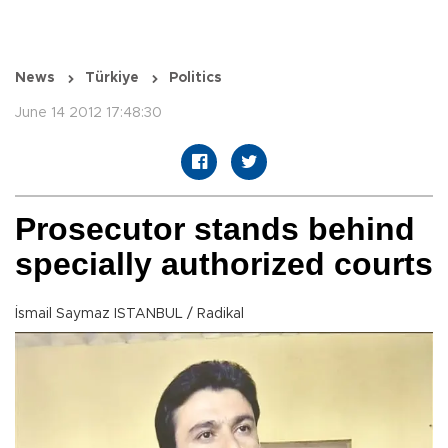
News
Türkiye
Politics
June 14 2012 17:48:30
Prosecutor stands behind
specially authorized courts
İsmail Saymaz ISTANBUL / Radikal