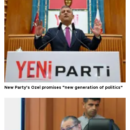
New Party’s Özel promises “new generation of politics”