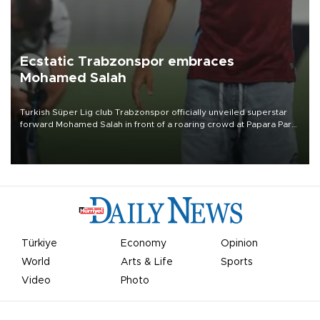
Ecstatic Trabzonspor embraces
Mohamed Salah
Turkish Süper Lig club Trabzonspor officially unveiled superstar
forward Mohamed Salah in front of a roaring crowd at Papara Park
on Aug. 6 night, celebrating what club officials called one of the
most historic transfer accomplishments in Turkish sports history.
Türkiye
Economy
Opinion
World
Arts & Life
Sports
Video
Photo