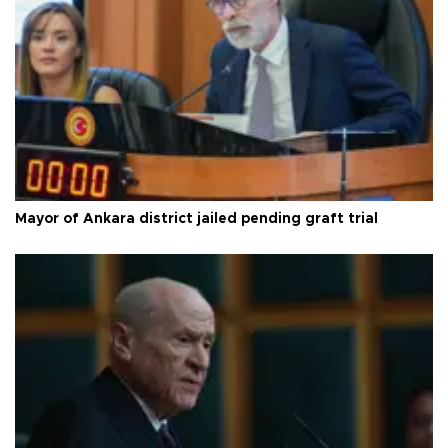
Mayor of Ankara district jailed pending graft trial