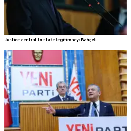
Justice central to state legitimacy: Bahçeli