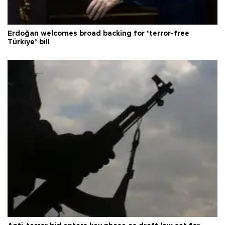
Erdoğan welcomes broad backing for ‘terror-free
Türkiye’ bill