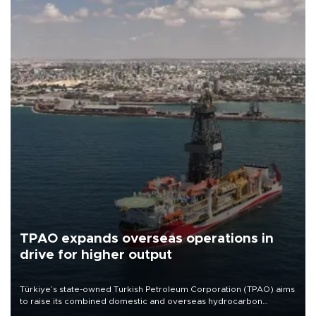
TPAO expands overseas operations in
drive for higher output
Türkiye’s state-owned Turkish Petroleum Corporation (TPAO) aims
to raise its combined domestic and overseas hydrocarbon
production from around 330,000 barrels of oil equivalent a day to