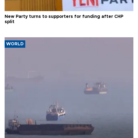
New Party turns to supporters for funding after CHP
split
WORLD