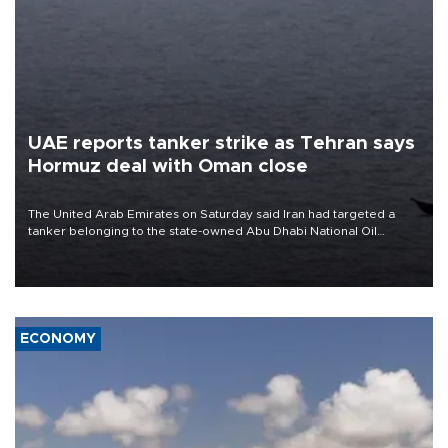
UAE reports tanker strike as Tehran says
Hormuz deal with Oman close
The United Arab Emirates on Saturday said Iran had targeted a
tanker belonging to the state-owned Abu Dhabi National Oil
Company (ADNOC) while it was transiting the Strait of Hormuz.
ECONOMY