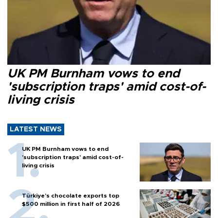
UK PM Burnham vows to end
'subscription traps' amid cost-of-
living crisis
LATEST NEWS
UK PM Burnham vows to end
'subscription traps' amid cost-of-
living crisis
Türkiye’s chocolate exports top
$500 million in first half of 2026