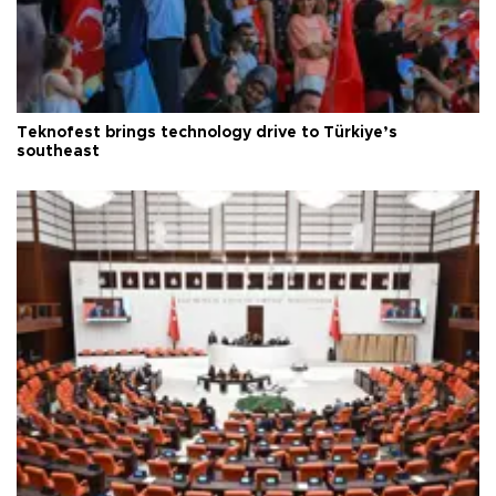
Teknofest brings technology drive to Türkiye’s
southeast