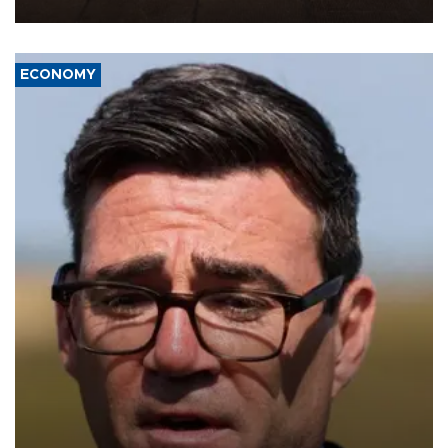
war damage.
ECONOMY