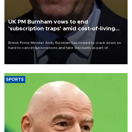
UK PM Burnham vows to end
'subscription traps' amid cost-of-living
crisis
British Prime Minister Andy Burnham has vowed to crack down on
hard-to-cancel subscriptions and fake discounts as part of
measures to tackle the cost-of-living crisis, Downing Street said.
SPORTS