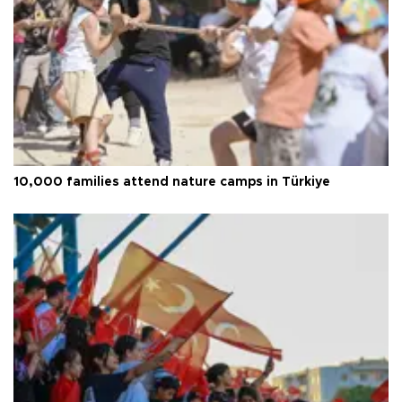
10,000 families attend nature camps in Türkiye