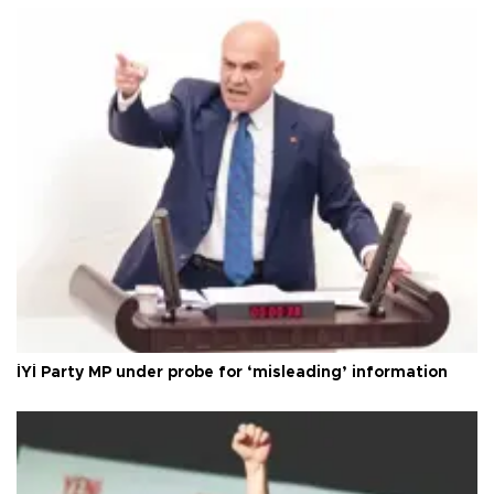
İYİ Party MP under probe for ‘misleading’ information