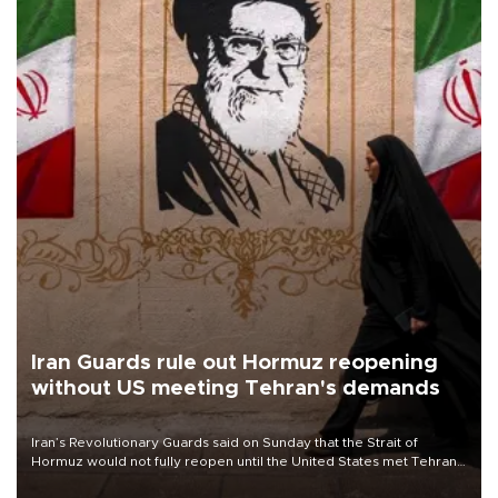
Iran Guards rule out Hormuz reopening
without US meeting Tehran's demands
Iran’s Revolutionary Guards said on Sunday that the Strait of
Hormuz would not fully reopen until the United States met Tehran’s
demands, including lifting sanctions and paying compensation for