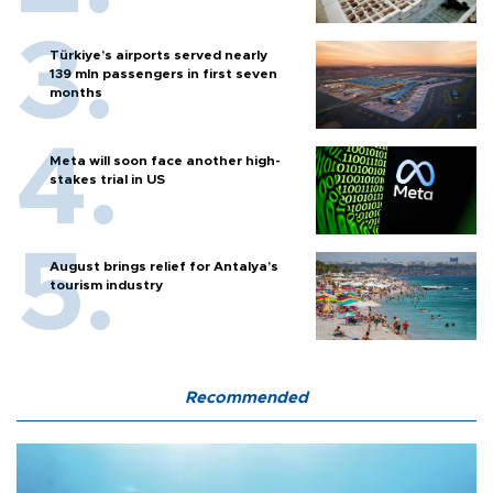
Türkiye’s airports served nearly
139 mln passengers in first seven
months
Meta will soon face another high-
stakes trial in US
August brings relief for Antalya’s
tourism industry
Recommended