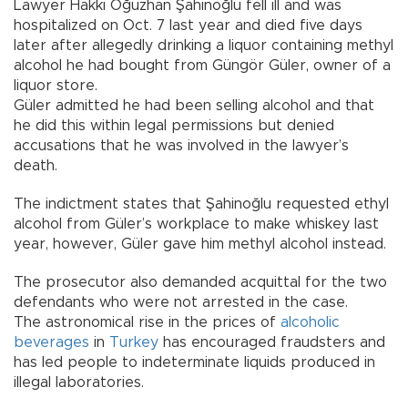
Lawyer Hakkı Oğuzhan Şahinoğlu fell ill and was
hospitalized on Oct. 7 last year and died five days
later after allegedly drinking a liquor containing methyl
alcohol he had bought from Güngör Güler, owner of a
liquor store.
Güler admitted he had been selling alcohol and that
he did this within legal permissions but denied
accusations that he was involved in the lawyer’s
death.
The indictment states that Şahinoğlu requested ethyl
alcohol from Güler’s workplace to make whiskey last
year, however, Güler gave him methyl alcohol instead.
The prosecutor also demanded acquittal for the two
defendants who were not arrested in the case.
The astronomical rise in the prices of
alcoholic
beverages
in
Turkey
has encouraged fraudsters and
has led people to indeterminate liquids produced in
illegal laboratories.