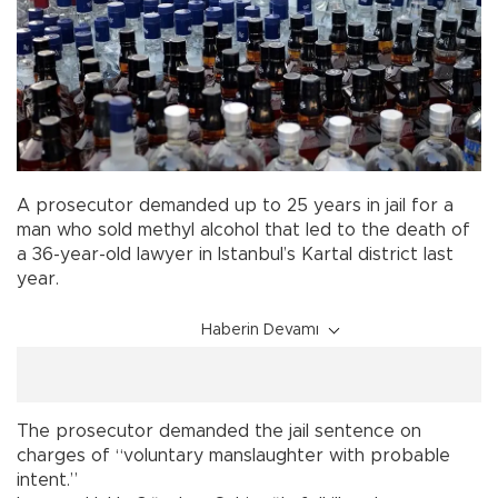
A prosecutor demanded up to 25 years in jail for a
man who sold methyl alcohol that led to the death of
a 36-year-old lawyer in Istanbul’s Kartal district last
year.
Haberin Devamı
The prosecutor demanded the jail sentence on
charges of “voluntary manslaughter with probable
intent.”