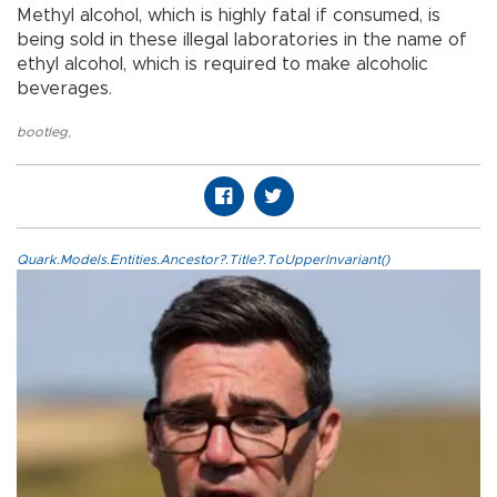
Methyl alcohol, which is highly fatal if consumed, is
being sold in these illegal laboratories in the name of
ethyl alcohol, which is required to make alcoholic
beverages.
bootleg
,
Quark.Models.Entities.Ancestor?.Title?.ToUpperInvariant()