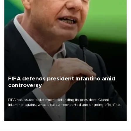
FIFA defends president Infantino amid
controversy
FIFA has issued a statement defending its president, Gianni
Infantino, against what it calls a “concerted and ongoing effort” to
undermine his leadership of the organization.