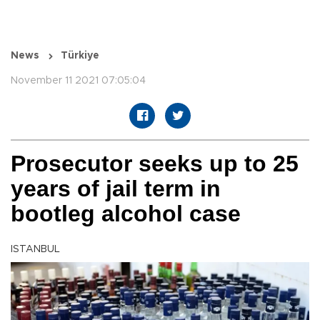
News
Türkiye
November 11 2021 07:05:04
Prosecutor seeks up to 25
years of jail term in
bootleg alcohol case
ISTANBUL