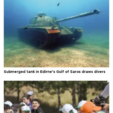
Submerged tank in Edirne’s Gulf of Saros draws divers