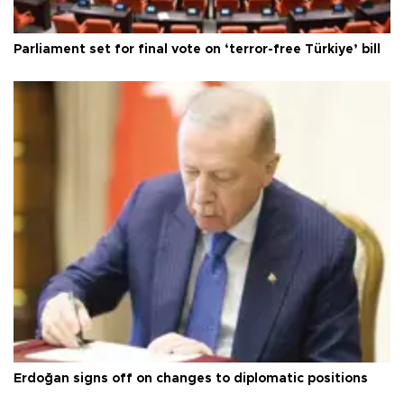
Parliament set for final vote on ‘terror-free Türkiye’ bill
Erdoğan signs off on changes to diplomatic positions