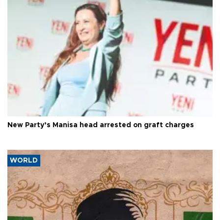
New Party’s Manisa head arrested on graft charges
WORLD