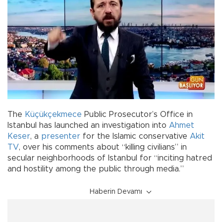
The
Küçükçekmece
Public Prosecutor’s Office in
Istanbul has launched an investigation into
Ahmet
Keser
, a
presenter
for the Islamic conservative
Akit
TV
, over his comments about “killing civilians” in
secular neighborhoods of Istanbul for “inciting hatred
and hostility among the public through media.”
Haberin Devamı