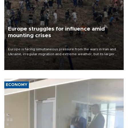
Europe struggles for influence amid
mounting crises
Europe is facing simultaneous pressure from the wars in Iran and
Ukraine, irregular migration and extreme weather, but its larger
problem is its limited ability to shape developments that directly
affect it, according to an analysis by The New York Times.
ECONOMY