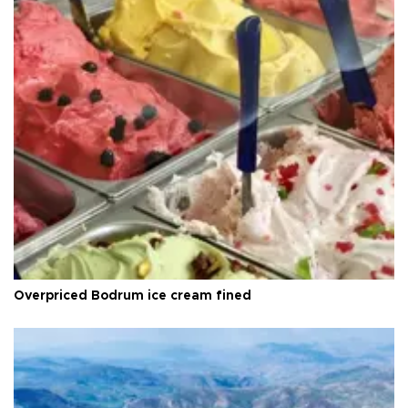
Overpriced Bodrum ice cream fined