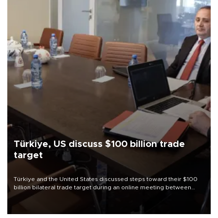
Türkiye, US discuss $100 billion trade
target
Türkiye and the United States discussed steps toward their $100
billion bilateral trade target during an online meeting between
Trade Minister Ömer Bolat and U.S. Trade Representative
Jamieson Greer.