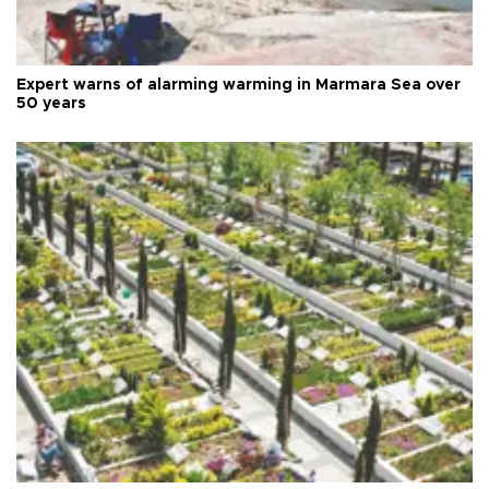
Expert warns of alarming warming in Marmara Sea over
50 years