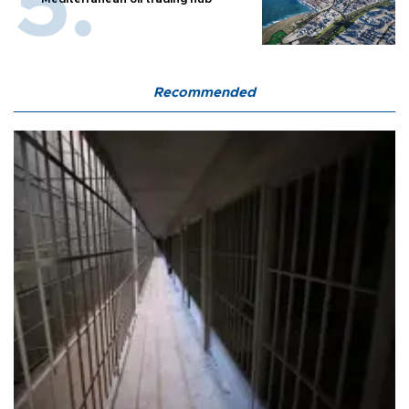
Recommended