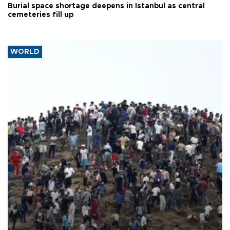
Burial space shortage deepens in Istanbul as central
cemeteries fill up
WORLD