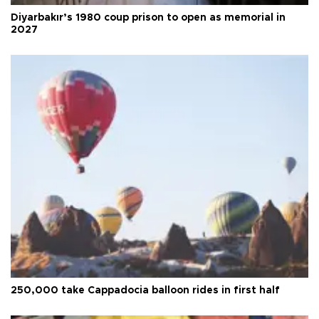
Diyarbakır’s 1980 coup prison to open as memorial in
2027
250,000 take Cappadocia balloon rides in first half