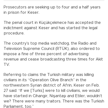
Prosecutors are seeking up to four and a half years
in prison for Keser.
The penal court in Küçükçekmece has accepted the
indictment against Keser and has started the legal
procedure.
The country’s top media watchdog, the Radio and
Television Supreme Council (RTÜK), also ordered to
impose a fine of three percent of advertising
revenue and cease broadcasting three times for Akit
TV.
Referring to claims the Turkish military was killing
civilians in its “Operation Olive Branch” in the
northwestern Syrian district of Afrin, Keser on Feb.
27 said: “If we [Turks] were to kill civilians, we would
have started in Cihangir, Nişantaşı and Etiler, wouldn’t
we? There were many traitors. There was the Turkish
Parliament, too.”