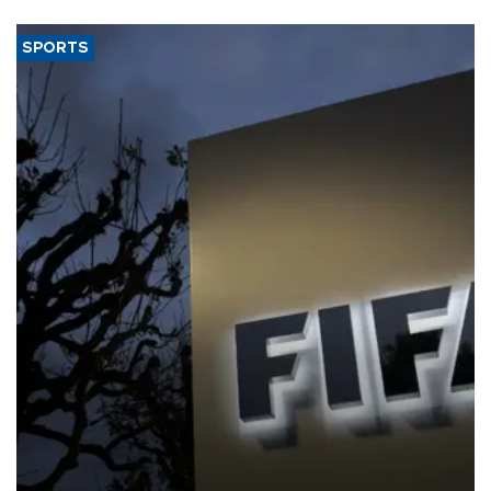
SPORTS