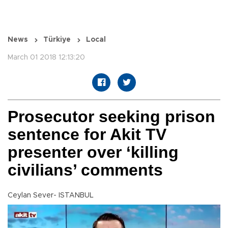
News
Türkiye
Local
March 01 2018 12:13:20
Prosecutor seeking prison
sentence for Akit TV
presenter over ‘killing
civilians’ comments
Ceylan Sever- ISTANBUL