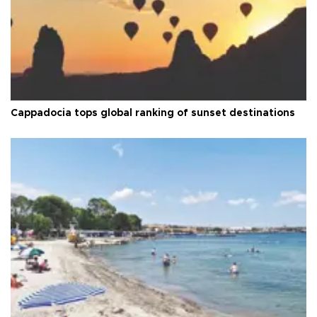
Cappadocia tops global ranking of sunset destinations