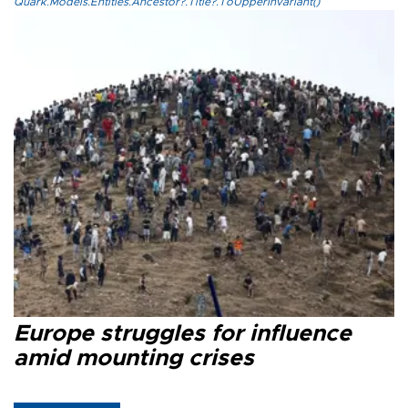
Quark.Models.Entities.Ancestor?.Title?.ToUpperInvariant()
Europe struggles for influence
amid mounting crises