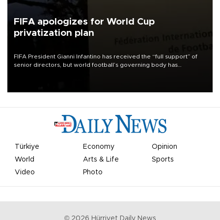
FIFA apologizes for World Cup
privatization plan
FIFA President Gianni Infantino has received the “full support” of
senior directors, but world football’s governing body has
apologized for the controversy surrounding a now-shelved plan to
open the World Cup to private investment.
Türkiye
Economy
Opinion
World
Arts & Life
Sports
Video
Photo
©
2026
Hürriyet Daily News