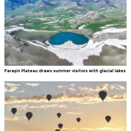
Faraşin Plateau draws summer visitors with glacial lakes