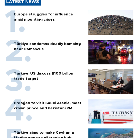
LATEST NEWS
Europe struggles for influence
amid mounting crises
Türkiye condemns deadly bombing
near Damascus
Türkiye, US discuss $100 billion
trade target
Erdoğan to visit Saudi Arabia, meet
crown prince and Pakistani PM
Türkiye aims to make Ceyhan a
Mediterranean oil trading hub