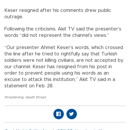
Keser resigned after his comments drew public
outrage.
Following the criticisms, Akit TV said the presenter’s
words “did not represent the channel’s views.”
“Our presenter Ahmet Keser’s words, which crossed
the line after he tried to rightfully say that Turkish
soldiers were not killing civilians, are not accepted by
our channel. Keser has resigned from his post in
order to prevent people using his words as an
excuse to attack this institution,” Akit TV said in a
statement on Feb. 28.
threatening
,
death threat
,