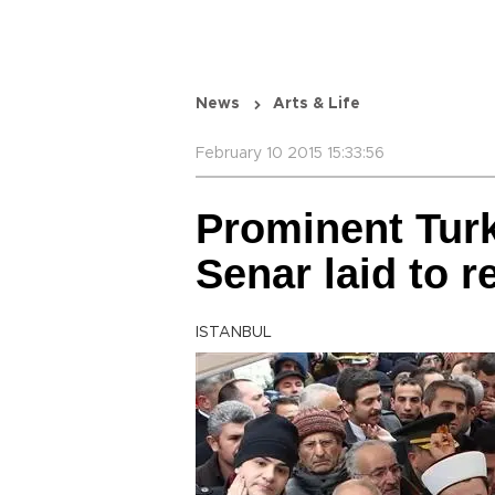
News
Arts & Life
February 10 2015 15:33:56
Prominent Tur
Senar laid to r
ISTANBUL