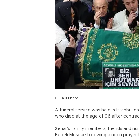
CİHAN Photo
A funeral service was held in Istanbul o
who died at the age of 96 after contra
Senar’s family members, friends and num
Bebek Mosque following a noon prayer t