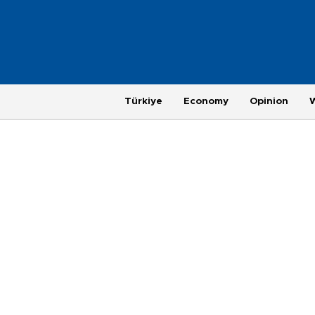
Türkiye
Economy
Opinion