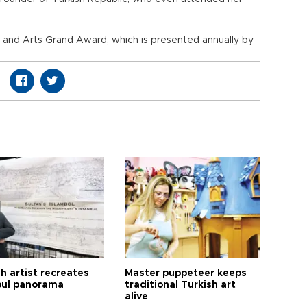
e and Arts Grand Award, which is presented annually by
h artist recreates
Master puppeteer keeps
bul panorama
traditional Turkish art
alive