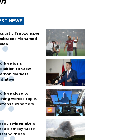
ah
EST NEWS
cstatic Trabzonspor
mbraces Mohamed
alah
ürkiye joins
oalition to Grow
arbon Markets
nitiative
ürkiye close to
oining world’s top 10
efense exporters
rench winemakers
read 'smoky taste'
fter wildfires