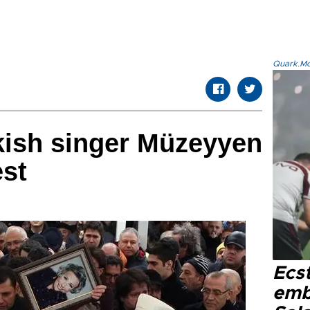
Quark.Mod
kish singer Müzeyyen
est
Ecs
emb