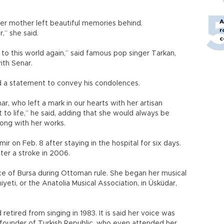
A
 her mother left beautiful memories behind.
r
,” she said.
c
o this world again,” said famous pop singer Tarkan,
ith Senar.
ed a statement to convey his condolences.
ar, who left a mark in our hearts with her artisan
 to life,” he said, adding that she would always be
ong with her works.
r on Feb. 8 after staying in the hospital for six days.
ter a stroke in 2006.
ince of Bursa during Ottoman rule. She began her musical
yeti, or the Anatolia Musical Association, in Üsküdar,
etired from singing in 1983. It is said her voice was
founder of Turkish Republic, who even attended her