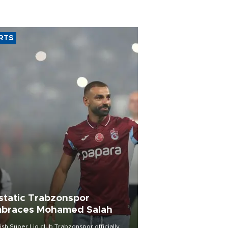
RTS
static Trabzonspor
braces Mohamed Salah
ish Süper Lig club Trabzonspor officially