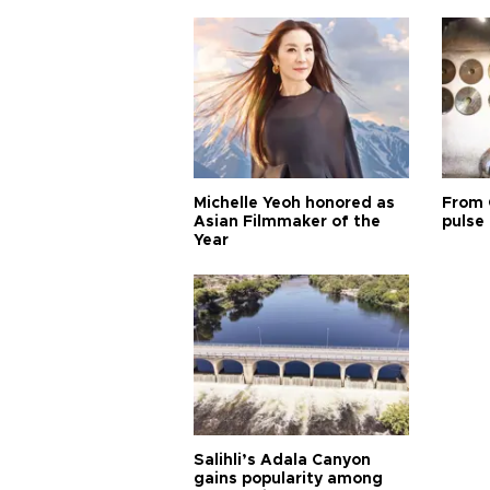
Michelle Yeoh honored as
From 
Asian Filmmaker of the
pulse 
Year
Salihli’s Adala Canyon
gains popularity among