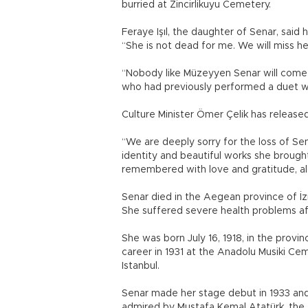
burried at Zincirlikuyu Cemetery.
Feraye Işıl, the daughter of Senar, said
“She is not dead for me. We will miss her
“Nobody like Müzeyyen Senar will come t
who had previously performed a duet w
Culture Minister Ömer Çelik has releas
“We are deeply sorry for the loss of Sen
identity and beautiful works she brought
remembered with love and gratitude, al
Senar died in the Aegean province of İzmi
She suffered severe health problems af
She was born July 16, 1918, in the prov
career in 1931 at the Anadolu Musiki Cemi
Istanbul.
Senar made her stage debut in 1933 and r
admired by Mustafa Kemal Atatürk, the 