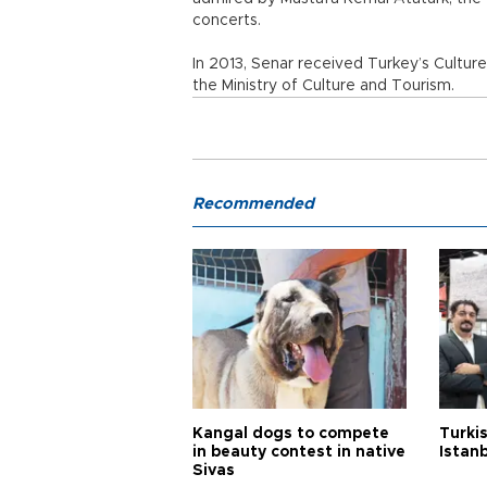
concerts.
In 2013, Senar received Turkey’s Cultur
the Ministry of Culture and Tourism.
Recommended
Kangal dogs to compete
Turkis
in beauty contest in native
Istan
Sivas