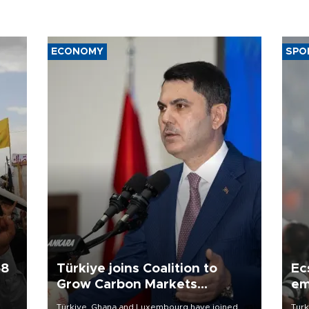
ECONOMY
SPO
58
Türkiye joins Coalition to
Ec
Grow Carbon Markets
em
initiative
Türkiye, Ghana and Luxembourg have joined
Turk