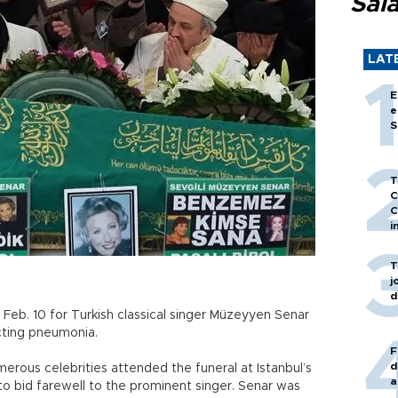
Sal
LAT
E
e
S
T
C
C
i
T
j
d
n Feb. 10 for Turkish classical singer Müzeyyen Senar
cting pneumonia.
F
d
erous celebrities attended the funeral at Istanbul’s
a
o bid farewell to the prominent singer. Senar was