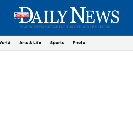
World
Arts & Life
Sports
Photo