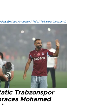
els.Entities.Ancestor?.Title?.ToUpperInvariant()
tatic Trabzonspor
races Mohamed