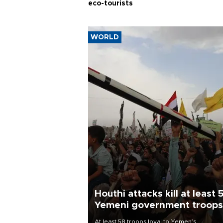
eco-tourists
WORLD
Houthi attacks kill at least 
Yemeni government troops
At least 58 troops loyal to Yemen’s