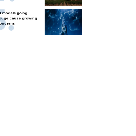
I models going
ouge cause growing
oncerns