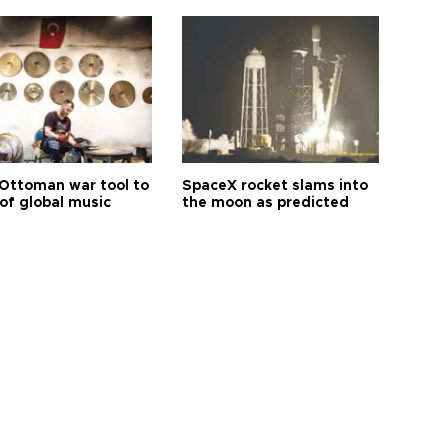
Ottoman war tool to
SpaceX rocket slams into
of global music
the moon as predicted