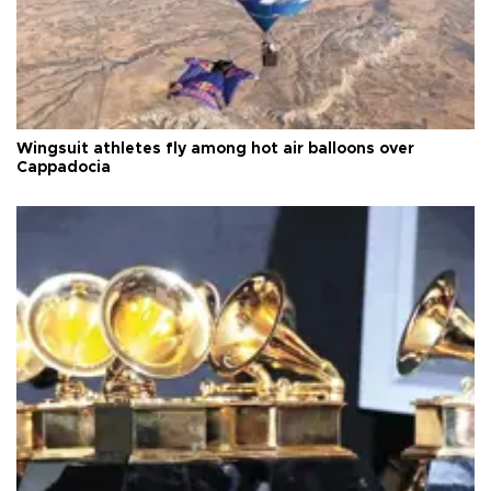
Wingsuit athletes fly among hot air balloons over
Cappadocia