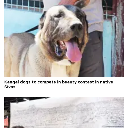
Kangal dogs to compete in beauty contest in native
Sivas