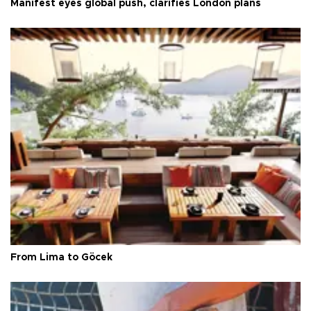
Manifest eyes global push, clarifies London plans
From Lima to Göcek