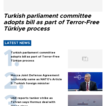
Turkish parliament committee
adopts bill as part of Terror-Free
Türkiye process
LATEST NEWS
Turkish parliament committee
adopts bill as part of Terror-Free
Türkiye process
Mecca Joint Defense Agreement
technically same as NATO's Article
5: Turkish foreign minister
UAE reports tanker strike as
Tehran says Hormuz deal with