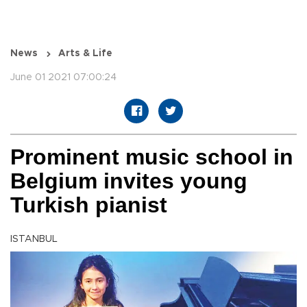
News
Arts & Life
June 01 2021 07:00:24
Prominent music school in
Belgium invites young
Turkish pianist
ISTANBUL