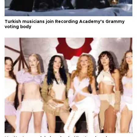
Turkish musicians join Recording Academy’s Grammy
voting body