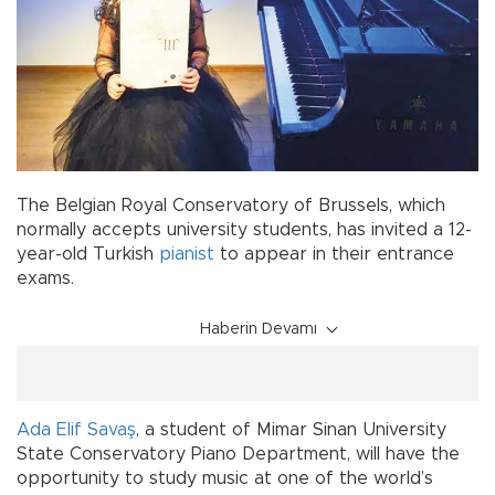
The Belgian Royal Conservatory of Brussels, which
normally accepts university students, has invited a 12-
year-old Turkish
pianist
to appear in their entrance
exams.
Haberin Devamı
Ada Elif Savaş
, a student of Mimar Sinan University
State Conservatory Piano Department, will have the
opportunity to study music at one of the world’s