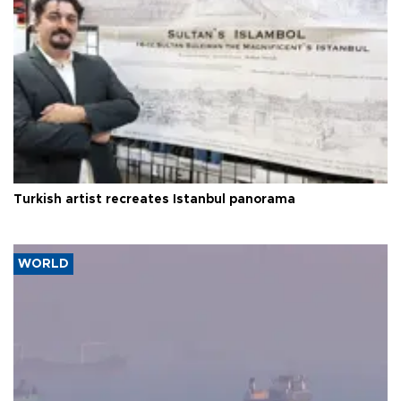
Turkish artist recreates Istanbul panorama
WORLD