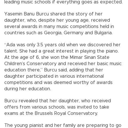
leading music schools if everything goes as expected.
Yasemin Banu Burcu shared the story of her
daughter, who, despite her young age, received
several awards in many music competitions held in
countries such as Georgia, Germany and Bulgaria.
“Ada was only 3.5 years old when we discovered her
talent. She had a great interest in playing the piano.
At the age of 6, she won the Mimar Sinan State
Children’s Conservatory and received her basic music
education there,” Burcu said, adding that her
daughter participated in various international
competitions and was deemed worthy of awards
during her education.
Burcu revealed that her daughter, who received
offers from various schools, was invited to take
exams at the Brussels Royal Conservatory.
The young pianist and her family are preparing to go