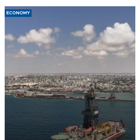
ECONOMY