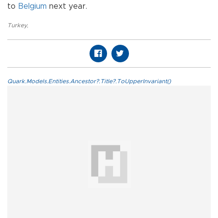
to
Belgium
next year.
Turkey
,
Quark.Models.Entities.Ancestor?.Title?.ToUpperInvariant()