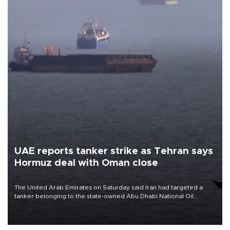
UAE reports tanker strike as Tehran says
Hormuz deal with Oman close
The United Arab Emirates on Saturday said Iran had targeted a
tanker belonging to the state-owned Abu Dhabi National Oil
Company (ADNOC) while it was transiting the Strait of Hormuz.