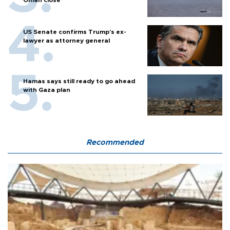
Oman close
US Senate confirms Trump's ex-
lawyer as attorney general
Hamas says still ready to go ahead
with Gaza plan
Recommended