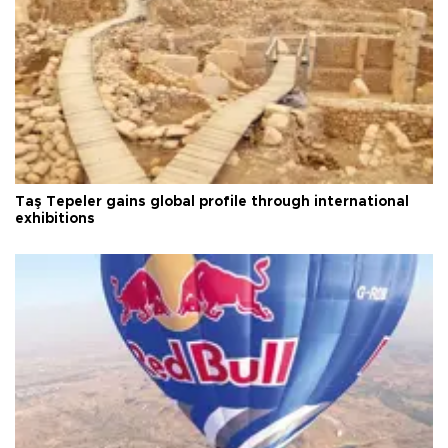
Taş Tepeler gains global profile through international
exhibitions