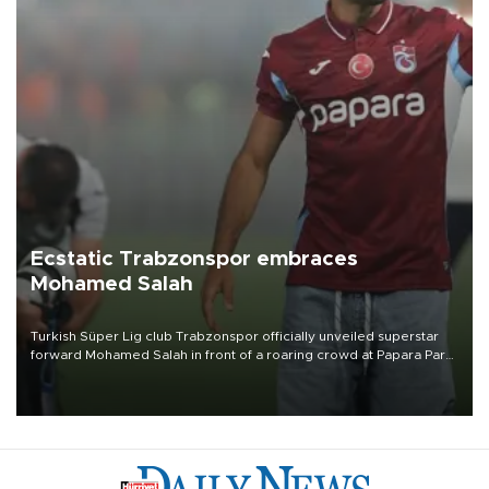
Ecstatic Trabzonspor embraces
Mohamed Salah
Turkish Süper Lig club Trabzonspor officially unveiled superstar
forward Mohamed Salah in front of a roaring crowd at Papara Park
on Aug. 6 night, celebrating what club officials called one of the
most historic transfer accomplishments in Turkish sports history.