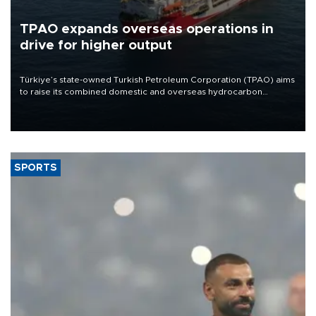
TPAO expands overseas operations in
drive for higher output
Türkiye’s state-owned Turkish Petroleum Corporation (TPAO) aims
to raise its combined domestic and overseas hydrocarbon
production from around 330,000 barrels of oil equivalent a day to
nearly 600,000 by 2028, with a longer-term target of 1 million,
Energy and Natural Resources Minister Alparslan Bayraktar has
said.
SPORTS