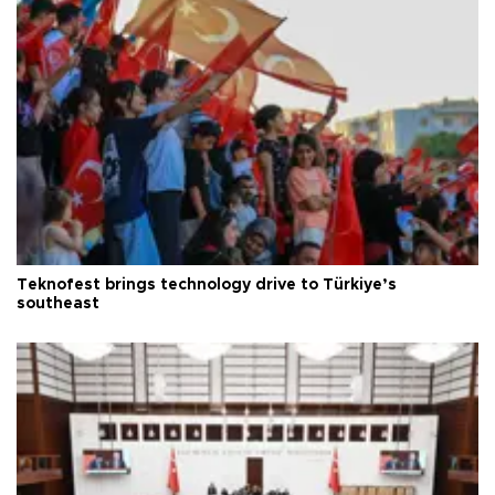
Teknofest brings technology drive to Türkiye’s
southeast