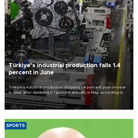
Türkiye’s industrial production falls 1.4
percent in June
Türkiye’s industrial production dropped 1.4 percent year-on-year
in June, after declining 0.1 percent annually in May, according to
official data released on Aug. 10.
SPORTS