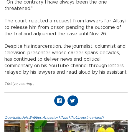
“On the contrary, I have always been the one
threatened.”
The court rejected a request from lawyers for Altaylı
to release him from prison pending the outcome of
the trial and adjourned the case until Nov. 26.
Despite his incarceration, the journalist, columnist and
television presenter whose career spans decades,
has continued to deliver news and political
commentary on his YouTube channel through letters
relayed by his lawyers and read aloud by his assistant.
Türkiye
,
hearing
,
Quark.Models.Entities.Ancestor?.Title?.ToUpperInvariant()