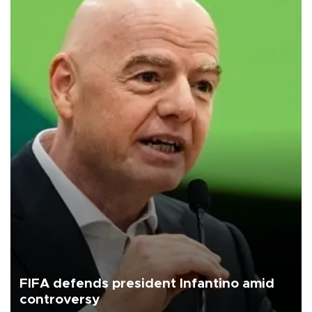
FIFA defends president Infantino amid
controversy