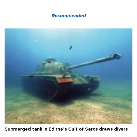
Recommended
Submerged tank in Edirne’s Gulf of Saros draws divers