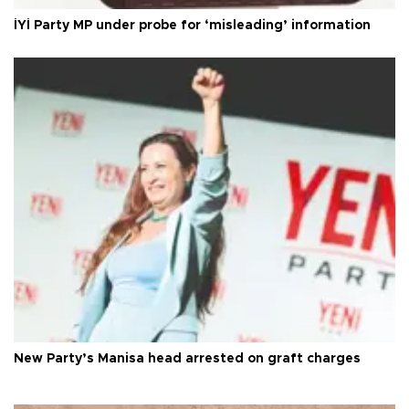
İYİ Party MP under probe for ‘misleading’ information
New Party’s Manisa head arrested on graft charges