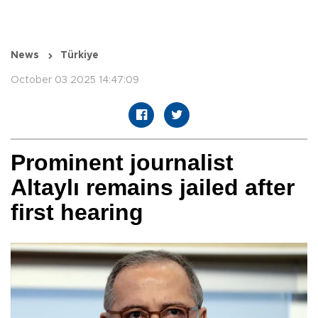
News
Türkiye
October 03 2025 14:47:09
Prominent journalist
Altaylı remains jailed after
first hearing