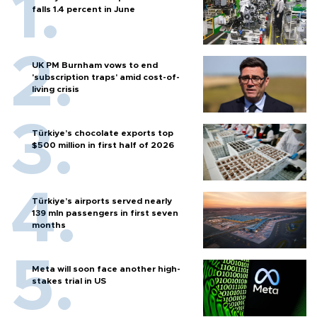
falls 1.4 percent in June
UK PM Burnham vows to end
'subscription traps' amid cost-of-
living crisis
Türkiye’s chocolate exports top
$500 million in first half of 2026
Türkiye’s airports served nearly
139 mln passengers in first seven
months
Meta will soon face another high-
stakes trial in US