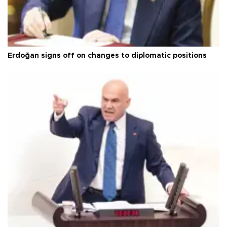
Erdoğan signs off on changes to diplomatic positions