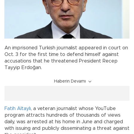
An imprisoned Turkish journalist appeared in court on
Oct. 3 for the first time to defend himself against
accusations that he threatened President Recep
Tayyip Erdoğan.
Haberin Devamı
Fatih Altaylı
, a veteran journalist whose YouTube
program attracts hundreds of thousands of views
daily, was arrested at his home in June and charged
with issuing and publicly disseminating a threat against