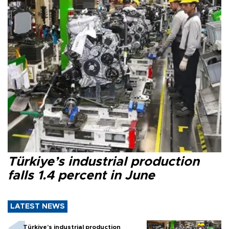
Türkiye’s industrial production
falls 1.4 percent in June
LATEST NEWS
Türkiye’s industrial production