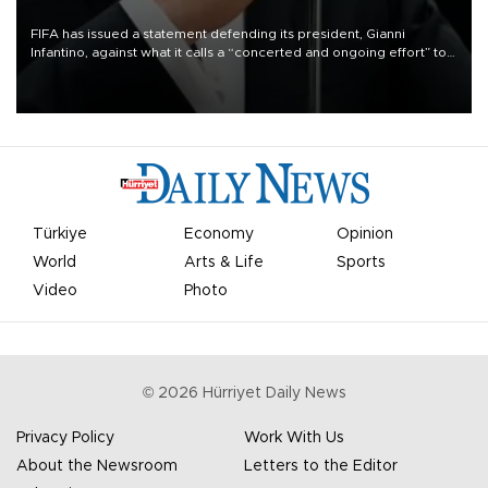
FIFA has issued a statement defending its president, Gianni
Infantino, against what it calls a “concerted and ongoing effort” to
undermine his leadership of the organization.
Türkiye
Economy
Opinion
World
Arts & Life
Sports
Video
Photo
©
2026
Hürriyet Daily News
Privacy Policy
Work With Us
About the Newsroom
Letters to the Editor