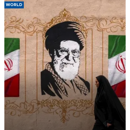
WORLD