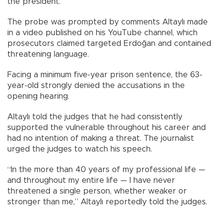
the president.
The probe was prompted by comments Altaylı made
in a video published on his YouTube channel, which
prosecutors claimed targeted Erdoğan and contained
threatening language.
Facing a minimum five-year prison sentence, the 63-
year-old strongly denied the accusations in the
opening hearing.
Altaylı told the judges that he had consistently
supported the vulnerable throughout his career and
had no intention of making a threat. The journalist
urged the judges to watch his speech.
“In the more than 40 years of my professional life —
and throughout my entire life — I have never
threatened a single person, whether weaker or
stronger than me,” Altaylı reportedly told the judges.