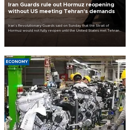
Iran Guards rule out Hormuz reopening
without US meeting Tehran's demands
Iran’s Revolutionary Guards said on Sunday that the Strait of
Hormuz would not fully reopen until the United States met Tehran’s
demands, including lifting sanctions and paying compensation for
war damage.
ECONOMY