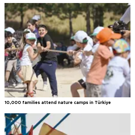
10,000 families attend nature camps in Türkiye