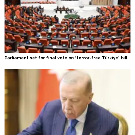
Parliament set for final vote on ‘terror-free Türkiye’ bill