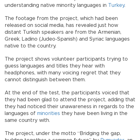
understanding native minority languages in
Turkey
.
The footage from the project, which had been
released on social media, has revealed just how
distant Turkish speakers are from the Armenian,
Greek, Ladino (Judeo-Spanish) and Syriac languages
native to the country.
The project shows volunteer participants trying to
guess languages and titles they hear with
headphones, with many voicing regret that they
cannot distinguish between them.
At the end of the test, the participants voiced that
they had been glad to attend the project, adding that
they had noticed their unawareness in regards to the
languages of
minorities
they have been living in the
same country with.
The project, under the motto “Bridging the gap,