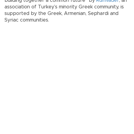
building together a common future” by
Rumvader
, an
association of Turkey’s minority Greek community, is
supported by the Greek, Armenian, Sephardi and
Syriac communities.