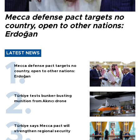
Mecca defense pact targets no
country, open to other nations:
Erdoğan
LATEST NEWS
Mecca defense pact targets no
country, open to other nations:
Erdoğan
Türkiye tests bunker-busting
munition from Akıncı drone
Türkiye says Mecca pact will
strengthen regional security