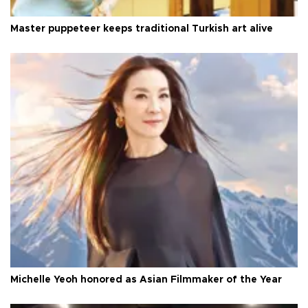
Master puppeteer keeps traditional Turkish art alive
Michelle Yeoh honored as Asian Filmmaker of the Year