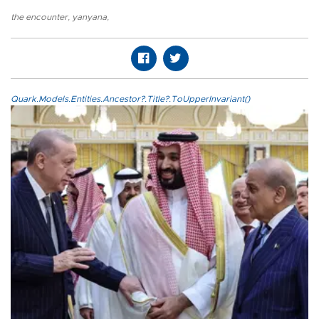
the encounter
,
yanyana
,
Quark.Models.Entities.Ancestor?.Title?.ToUpperInvariant()