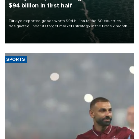
$94 billion in first half
Türkiye exported goods worth $94 billion to the 60 countries
designated under its target markets strategy in the first six months
of 2026, as part of efforts to diversify export destinations and
expand into new markets.
SPORTS