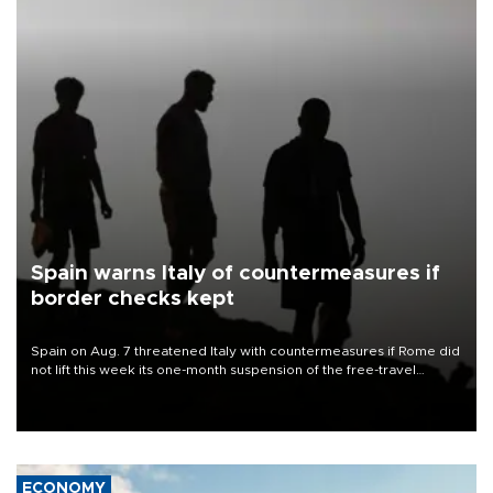
Spain warns Italy of countermeasures if
border checks kept
Spain on Aug. 7 threatened Italy with countermeasures if Rome did
not lift this week its one-month suspension of the free-travel
Schengen agreement, introduced after the mass migrant rush to
Ceuta.
ECONOMY