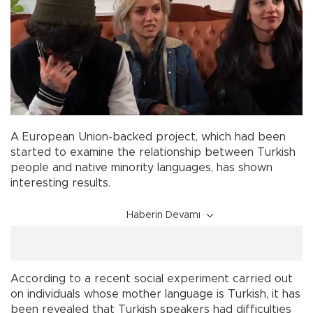
A European Union-backed project, which had been
started to examine the relationship between Turkish
people and native minority languages, has shown
interesting results.
Haberin Devamı
According to a recent social experiment carried out
on individuals whose mother language is Turkish, it has
been revealed that Turkish speakers had difficulties