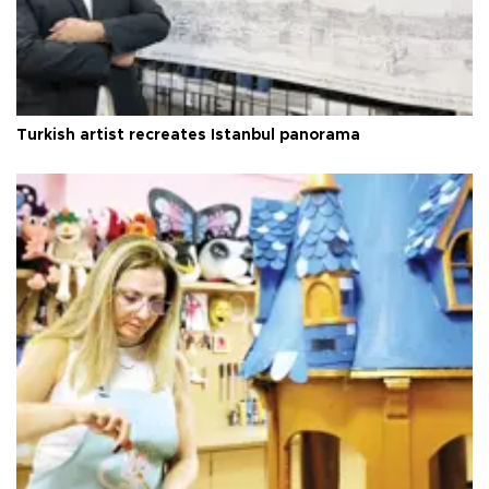
Turkish artist recreates Istanbul panorama