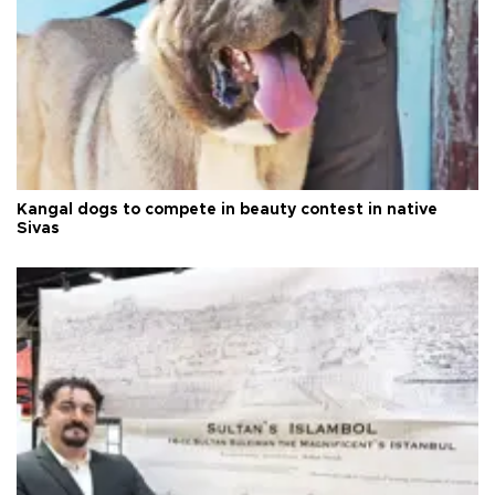
Kangal dogs to compete in beauty contest in native
Sivas