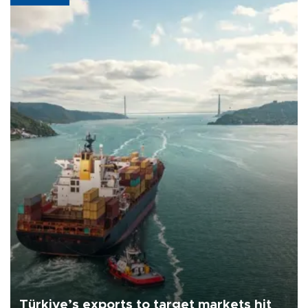
Türkiye’s exports to target markets hit