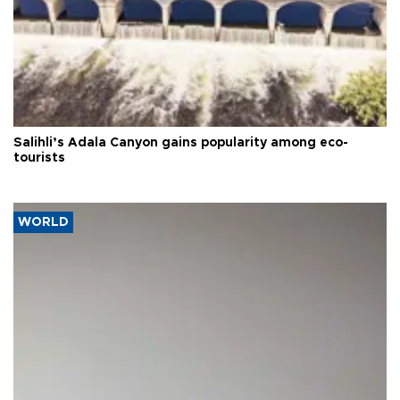
Salihli’s Adala Canyon gains popularity among eco-
tourists
WORLD