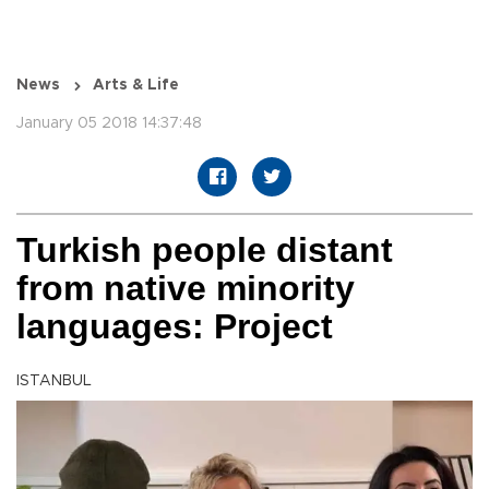
News
Arts & Life
January 05 2018 14:37:48
Turkish people distant
from native minority
languages: Project
ISTANBUL