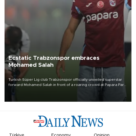
Ecstatic Trabzonspor embraces
Mohamed Salah
Turkish Süper Lig club Trabzonspor officially unveiled superstar
forward Mohamed Salah in front of a roaring crowd at Papara Park
on Aug. 6 night, celebrating what club officials called one of the
most historic transfer accomplishments in Turkish sports history.
Türkiye
Economy
Opinion