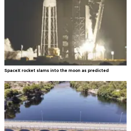
SpaceX rocket slams into the moon as predicted