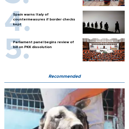
Spain warns Italy of
countermeasures if border checks
kept
Parliament panel begins review of
bill on PKK dissolution
Recommended