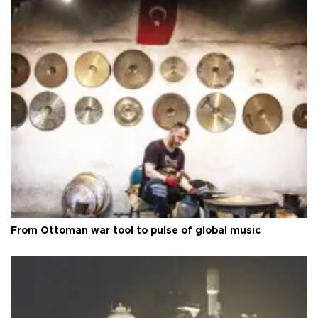
From Ottoman war tool to pulse of global music