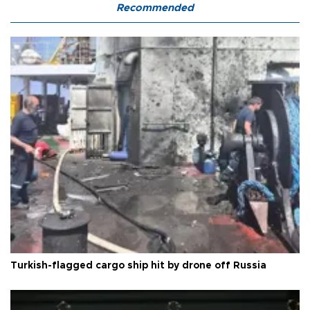
Recommended
Turkish-flagged cargo ship hit by drone off Russia