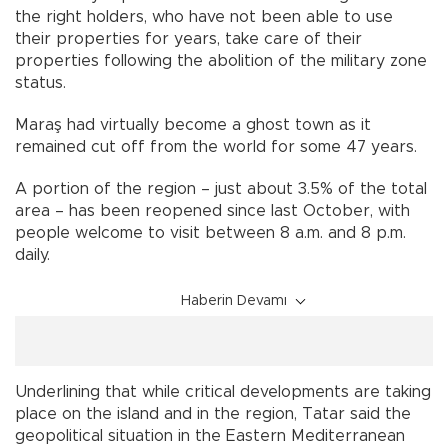
the right holders, who have not been able to use
their properties for years, take care of their
properties following the abolition of the military zone
status.
Maraş had virtually become a ghost town as it
remained cut off from the world for some 47 years.
A portion of the region – just about 3.5% of the total
area – has been reopened since last October, with
people welcome to visit between 8 a.m. and 8 p.m.
daily.
Haberin Devamı
Underlining that while critical developments are taking
place on the island and in the region, Tatar said the
geopolitical situation in the Eastern Mediterranean