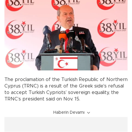
The proclamation of the Turkish Republic of Northern
Cyprus (TRNC) is a result of the Greek side's refusal
to accept Turkish Cypriots’ sovereign equality, the
TRNC’s president said on Nov. 15.
Haberin Devamı