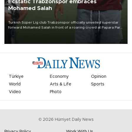
Ecstatic Trabzonspor embraces
Mohamed Salah
Turkish Süper Lig club Trabzonspor officially unveiled superstar
forward Mohamed Salah in front of a roaring crowd at Papara Park
on Aug. 6 night, celebrating what club officials called one of the
most historic transfer accomplishments in Turkish sports history.
Türkiye
Economy
Opinion
World
Arts & Life
Sports
Video
Photo
©
2026
Hürriyet Daily News
Privacy Policy
Work With Us