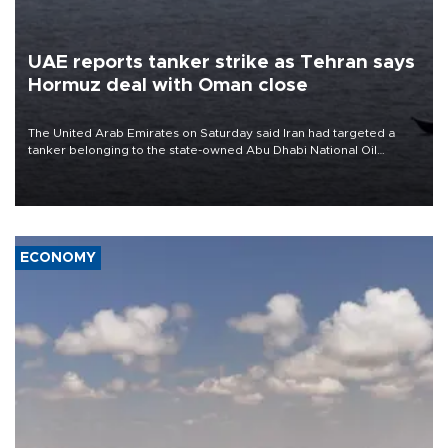
UAE reports tanker strike as Tehran says
Hormuz deal with Oman close
The United Arab Emirates on Saturday said Iran had targeted a
tanker belonging to the state-owned Abu Dhabi National Oil
Company (ADNOC) while it was transiting the Strait of Hormuz.
ECONOMY