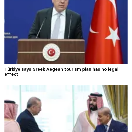
Türkiye says Greek Aegean tourism plan has no legal
effect