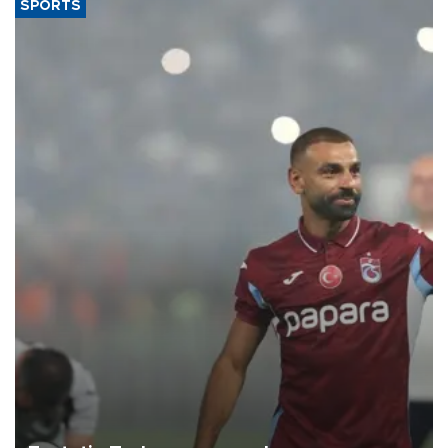
SPORTS