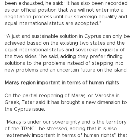
been exhausted, he said: “It has also been recorded
as our official position that we will not enter into a
negotiation process until our sovereign equality and
equal international status are accepted.”
“A just and sustainable solution in Cyprus can only be
achieved based on the existing two states and the
equal international status and sovereign equality of
the two sides,” he said, adding they prefer finding
solutions to the problems instead of stepping into
new problems and an uncertain future on the island.
Maraş region important in terms of human rights
On the partial reopening of Maraş, or Varosha in
Greek, Tatar said it has brought a new dimension to
the Cyprus issue.
“Maraş is under our sovereignty and is the territory
of the TRNC,” he stressed, adding that it is also
“extremely important in terms of human rights” that