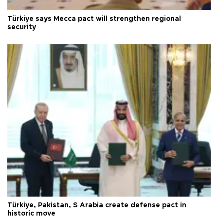
Türkiye says Mecca pact will strengthen regional
security
Türkiye, Pakistan, S Arabia create defense pact in
historic move