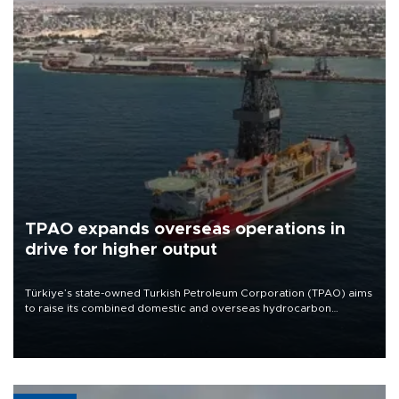
TPAO expands overseas operations in
drive for higher output
Türkiye’s state-owned Turkish Petroleum Corporation (TPAO) aims
to raise its combined domestic and overseas hydrocarbon
production from around 330,000 barrels of oil equivalent a day to
nearly 600,000 by 2028, with a longer-term target of 1 million,
Energy and Natural Resources Minister Alparslan Bayraktar has
said.