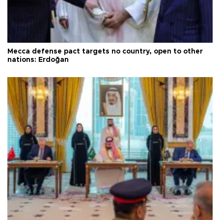
Mecca defense pact targets no country, open to other
nations: Erdoğan