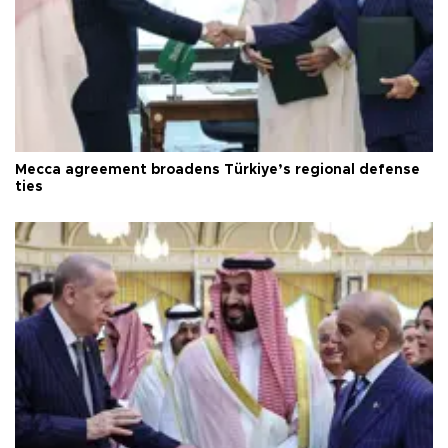
Mecca agreement broadens Türkiye’s regional defense
ties