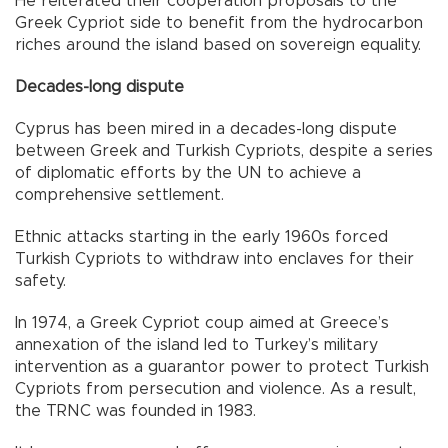
He reiterated their cooperation proposals to the
Greek Cypriot side to benefit from the hydrocarbon
riches around the island based on sovereign equality.
Decades-long dispute
Cyprus has been mired in a decades-long dispute
between Greek and Turkish Cypriots, despite a series
of diplomatic efforts by the UN to achieve a
comprehensive settlement.
Ethnic attacks starting in the early 1960s forced
Turkish Cypriots to withdraw into enclaves for their
safety.
In 1974, a Greek Cypriot coup aimed at Greece’s
annexation of the island led to Turkey’s military
intervention as a guarantor power to protect Turkish
Cypriots from persecution and violence. As a result,
the TRNC was founded in 1983.