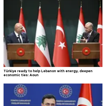
Türkiye ready to help Lebanon with energy, deepen
economic ties: Aoun