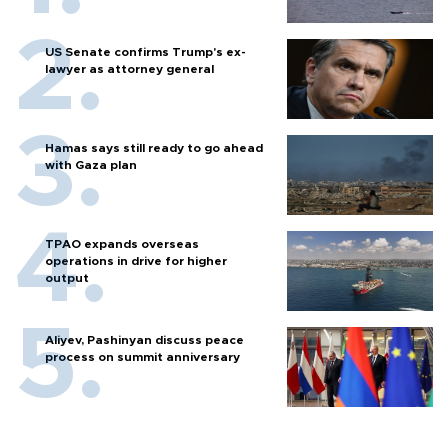
US Senate confirms Trump's ex-
lawyer as attorney general
Hamas says still ready to go ahead
with Gaza plan
TPAO expands overseas
operations in drive for higher
output
Aliyev, Pashinyan discuss peace
process on summit anniversary