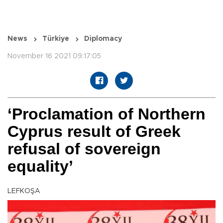
News
Türkiye
Diplomacy
November 16 2021 09:17:05
‘Proclamation of Northern
Cyprus result of Greek
refusal of sovereign
equality’
LEFKOŞA