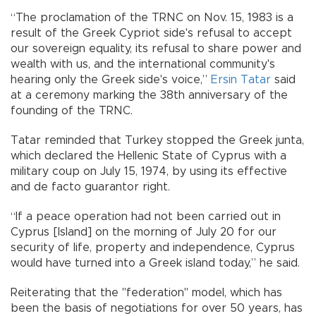
“The proclamation of the TRNC on Nov. 15, 1983 is a
result of the Greek Cypriot side's refusal to accept
our sovereign equality, its refusal to share power and
wealth with us, and the international community's
hearing only the Greek side's voice,”
Ersin Tatar
said
at a ceremony marking the 38th anniversary of the
founding of the TRNC.
Tatar reminded that Turkey stopped the Greek junta,
which declared the Hellenic State of Cyprus with a
military coup on July 15, 1974, by using its effective
and de facto guarantor right.
“If a peace operation had not been carried out in
Cyprus [Island] on the morning of July 20 for our
security of life, property and independence, Cyprus
would have turned into a Greek island today,” he said.
Reiterating that the "federation" model, which has
been the basis of negotiations for over 50 years, has