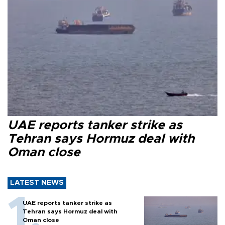
UAE reports tanker strike as
Tehran says Hormuz deal with
Oman close
LATEST NEWS
UAE reports tanker strike as
Tehran says Hormuz deal with
Oman close