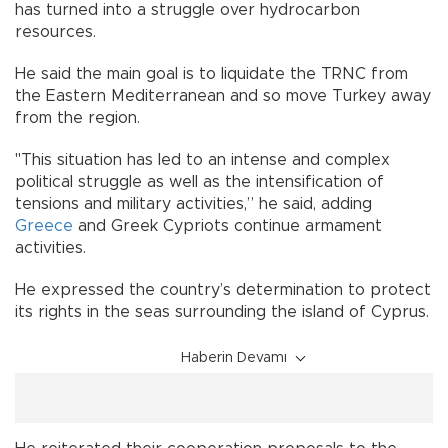
has turned into a struggle over hydrocarbon
resources.
He said the main goal is to liquidate the TRNC from
the Eastern Mediterranean and so move Turkey away
from the region.
"This situation has led to an intense and complex
political struggle as well as the intensification of
tensions and military activities,” he said, adding
Greece
and Greek Cypriots continue armament
activities.
He expressed the country’s determination to protect
its rights in the seas surrounding the island of Cyprus.
Haberin Devamı