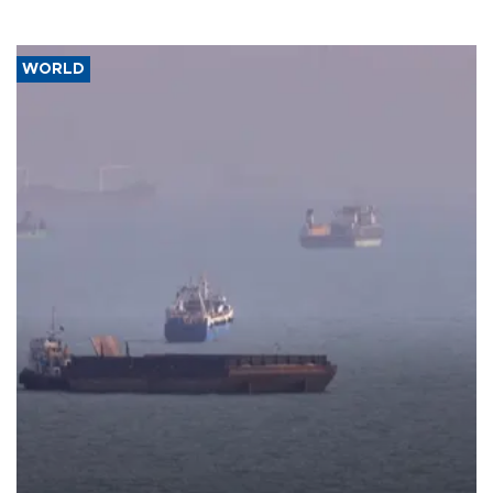
WORLD