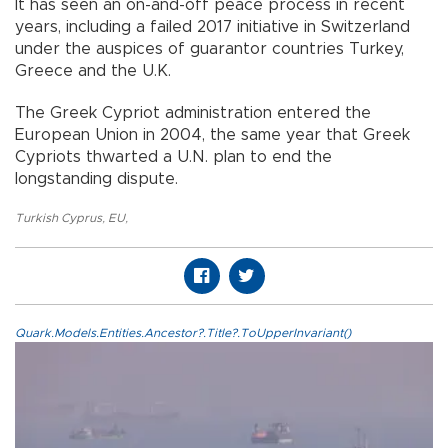
It has seen an on-and-off peace process in recent
years, including a failed 2017 initiative in Switzerland
under the auspices of guarantor countries Turkey,
Greece and the U.K.
The Greek Cypriot administration entered the
European Union in 2004, the same year that Greek
Cypriots thwarted a U.N. plan to end the
longstanding dispute.
Turkish Cyprus
,
EU
,
Quark.Models.Entities.Ancestor?.Title?.ToUpperInvariant()