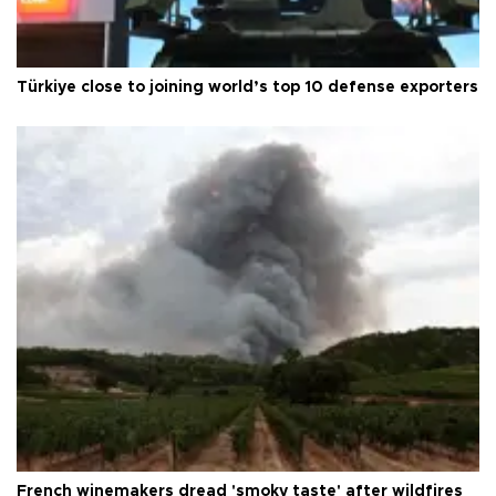
Türkiye close to joining world’s top 10 defense exporters
French winemakers dread 'smoky taste' after wildfires