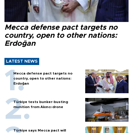
Mecca defense pact targets no
country, open to other nations:
Erdoğan
LATEST NEWS
Mecca defense pact targets no
country, open to other nations:
Erdoğan
Türkiye tests bunker-busting
munition from Akıncı drone
Türkiye says Mecca pact will