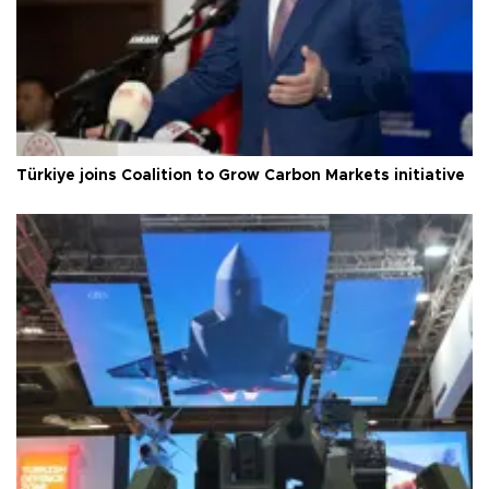
Türkiye joins Coalition to Grow Carbon Markets initiative