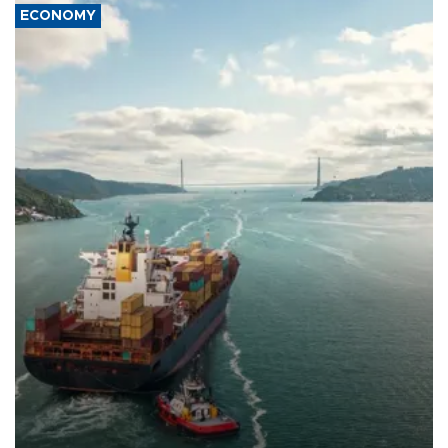
ECONOMY