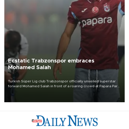
Ecstatic Trabzonspor embraces
Mohamed Salah
Turkish Süper Lig club Trabzonspor officially unveiled superstar
forward Mohamed Salah in front of a roaring crowd at Papara Park
on Aug. 6 night, celebrating what club officials called one of the
most historic transfer accomplishments in Turkish sports history.