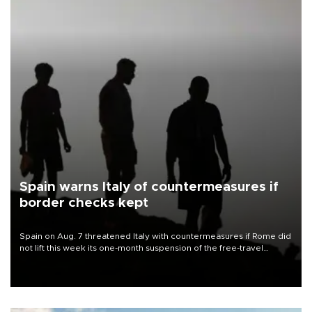
Spain warns Italy of countermeasures if
border checks kept
Spain on Aug. 7 threatened Italy with countermeasures if Rome did
not lift this week its one-month suspension of the free-travel
Schengen agreement, introduced after the mass migrant rush to
Ceuta.