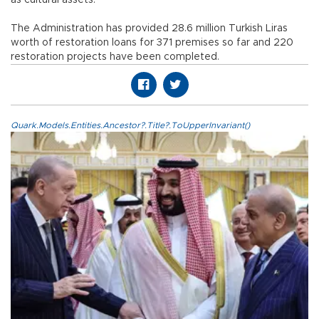
as cultural assets.
The Administration has provided 28.6 million Turkish Liras
worth of restoration loans for 371 premises so far and 220
restoration projects have been completed.
Quark.Models.Entities.Ancestor?.Title?.ToUpperInvariant()