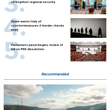
strengthen regional security
Spain warns Italy of
countermeasures if border checks
kept
Parliament panel begins review of
bill on PKK dissolution
Recommended