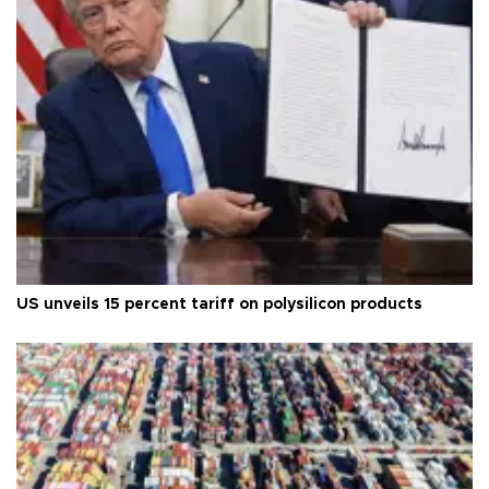
US unveils 15 percent tariff on polysilicon products