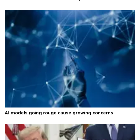
AI models going rouge cause growing concerns