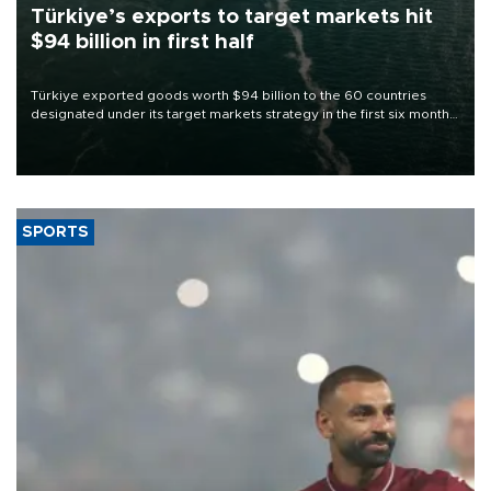
Türkiye’s exports to target markets hit
$94 billion in first half
Türkiye exported goods worth $94 billion to the 60 countries
designated under its target markets strategy in the first six months
of 2026, as part of efforts to diversify export destinations and
expand into new markets.
SPORTS