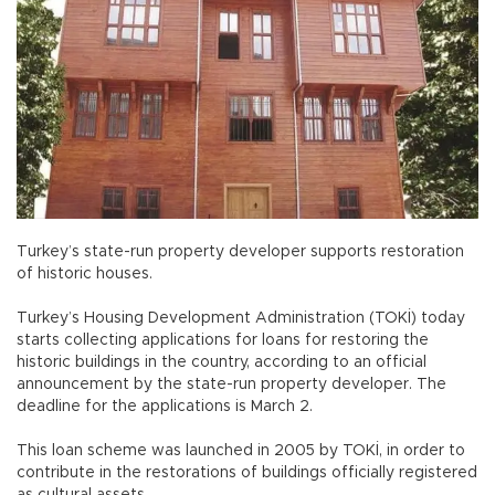
Turkey’s state-run property developer supports restoration
of historic houses.
Turkey’s Housing Development Administration (TOKİ) today
starts collecting applications for loans for restoring the
historic buildings in the country, according to an official
announcement by the state-run property developer. The
deadline for the applications is March 2.
This loan scheme was launched in 2005 by TOKİ, in order to
contribute in the restorations of buildings officially registered