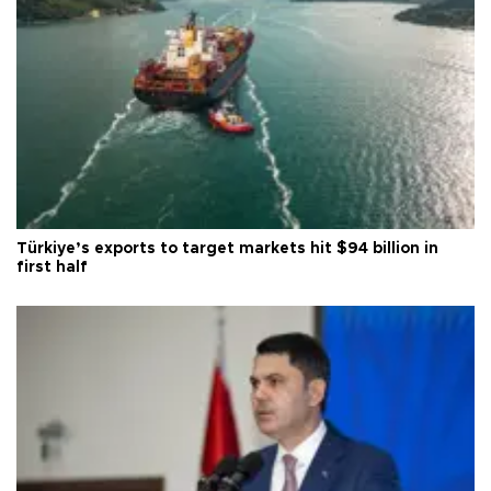
Türkiye’s exports to target markets hit $94 billion in
first half