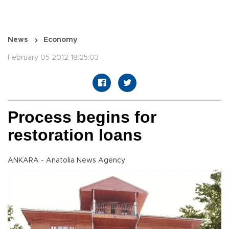
News
Economy
February 05 2012 18:25:03
Process begins for
restoration loans
ANKARA - Anatolia News Agency