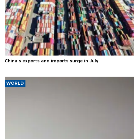
China's exports and imports surge in July
WORLD