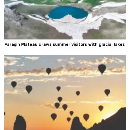
Faraşin Plateau draws summer visitors with glacial lakes