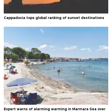
Cappadocia tops global ranking of sunset destinations
Expert warns of alarming warming in Marmara Sea over