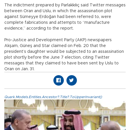
The indictment prepared by Parlakkılıç said Twitter messages
between Oran and Uslu, in which the assassination plot
against Sümeyye Erdoğan had been referred to, were
complete fabrications and attempts to “manufacture
evidence,” according to the report.
Pro-Justice and Development Party (AKP) newspapers
Akşam, Güneş and Star claimed on Feb. 20 that the
president’s daughter would be subjected to an assassination
plot shortly before the June 7 election, citing Twitter
messages that they claimed to have been sent by Uslu to
Oran on Jan. 31.
Quark.Models.Entities.Ancestor?.Title?.ToUpperInvariant()