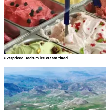
Overpriced Bodrum ice cream fined