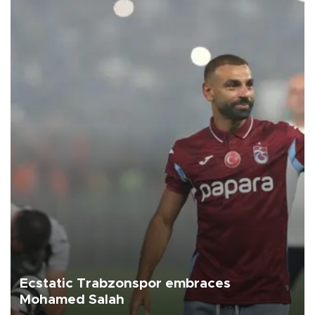
Ecstatic Trabzonspor embraces
Mohamed Salah