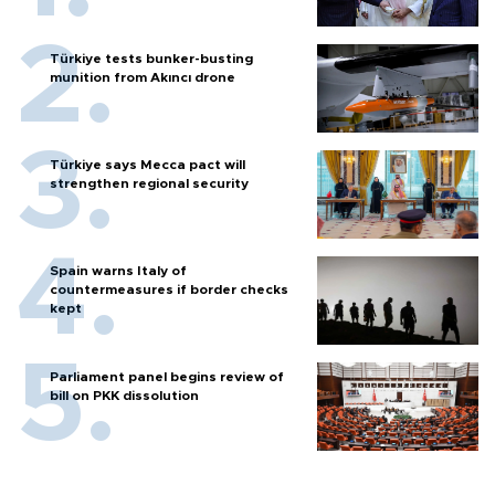
Türkiye tests bunker-busting
munition from Akıncı drone
Türkiye says Mecca pact will
strengthen regional security
Spain warns Italy of
countermeasures if border checks
kept
Parliament panel begins review of
bill on PKK dissolution