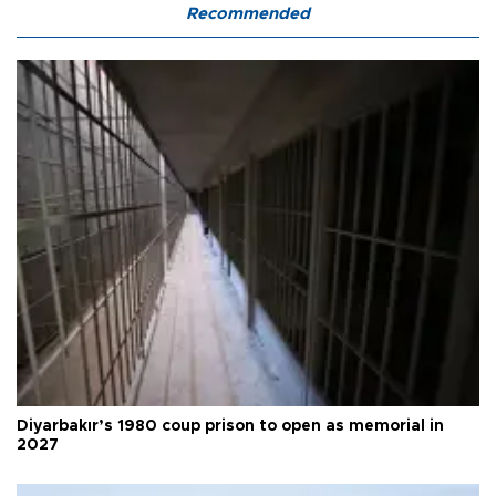
Recommended
Diyarbakır’s 1980 coup prison to open as memorial in
2027