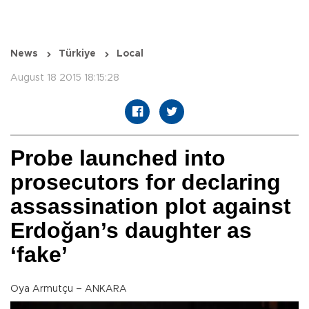
News
Türkiye
Local
August 18 2015 18:15:28
Probe launched into
prosecutors for declaring
assassination plot against
Erdoğan’s daughter as
‘fake’
Oya Armutçu – ANKARA