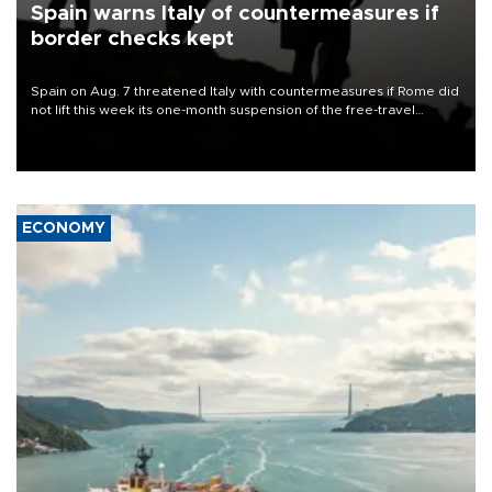
Spain warns Italy of countermeasures if
border checks kept
Spain on Aug. 7 threatened Italy with countermeasures if Rome did
not lift this week its one-month suspension of the free-travel
Schengen agreement, introduced after the mass migrant rush to
Ceuta.
ECONOMY