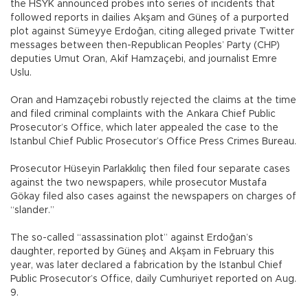
the HSYK announced probes into series of incidents that
followed reports in dailies Akşam and Güneş of a purported
plot against Sümeyye Erdoğan, citing alleged private Twitter
messages between then-Republican Peoples’ Party (CHP)
deputies Umut Oran, Akif Hamzaçebi, and journalist Emre
Uslu.
Oran and Hamzaçebi robustly rejected the claims at the time
and filed criminal complaints with the Ankara Chief Public
Prosecutor’s Office, which later appealed the case to the
Istanbul Chief Public Prosecutor’s Office Press Crimes Bureau.
Prosecutor Hüseyin Parlakkılıç then filed four separate cases
against the two newspapers, while prosecutor Mustafa
Gökay filed also cases against the newspapers on charges of
“slander.”
The so-called “assassination plot” against Erdoğan’s
daughter, reported by Güneş and Akşam in February this
year, was later declared a fabrication by the Istanbul Chief
Public Prosecutor’s Office, daily Cumhuriyet reported on Aug.
9.