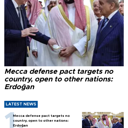
Mecca defense pact targets no
country, open to other nations:
Erdoğan
LATEST NEWS
Mecca defense pact targets no
country, open to other nations:
Erdoğan