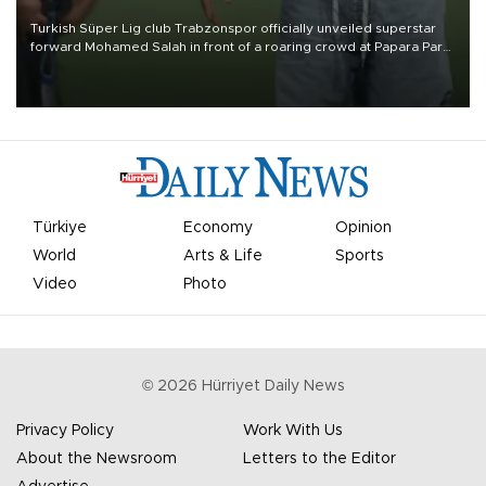
Turkish Süper Lig club Trabzonspor officially unveiled superstar
forward Mohamed Salah in front of a roaring crowd at Papara Park
on Aug. 6 night, celebrating what club officials called one of the
most historic transfer accomplishments in Turkish sports history.
Türkiye
Economy
Opinion
World
Arts & Life
Sports
Video
Photo
©
2026
Hürriyet Daily News
Privacy Policy
Work With Us
About the Newsroom
Letters to the Editor