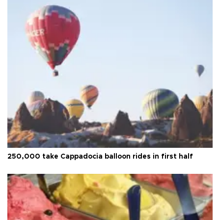
250,000 take Cappadocia balloon rides in first half