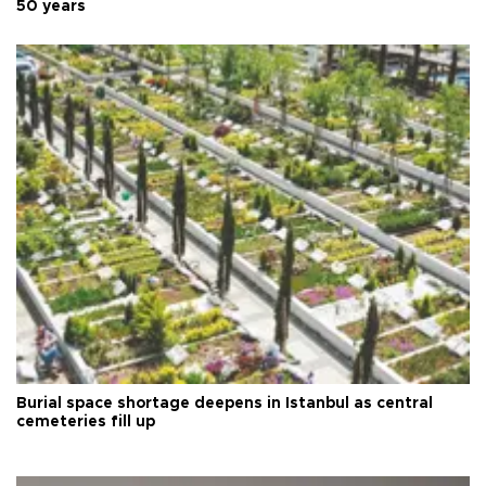
50 years
Burial space shortage deepens in Istanbul as central
cemeteries fill up