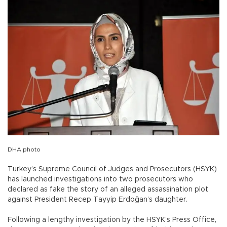
DHA photo
Turkey’s Supreme Council of Judges and Prosecutors (HSYK)
has launched investigations into two prosecutors who
declared as fake the story of an alleged assassination plot
against President Recep Tayyip Erdoğan’s daughter.
Following a lengthy investigation by the HSYK’s Press Office,