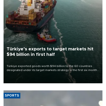
Türkiye’s exports to target markets hit
$94 billion in first half
Türkiye exported goods worth $94 billion to the 60 countries
designated under its target markets strategy in the first six months
of 2026, as part of efforts to diversify export destinations and
expand into new markets.
SPORTS