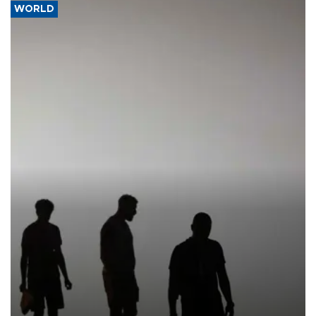
WORLD