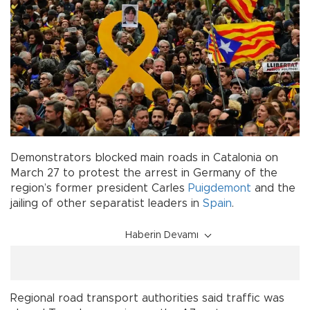
Demonstrators blocked main roads in Catalonia on
March 27 to protest the arrest in Germany of the
region’s former president Carles
Puigdemont
and the
jailing of other separatist leaders in
Spain
.
Haberin Devamı
Regional road transport authorities said traffic was