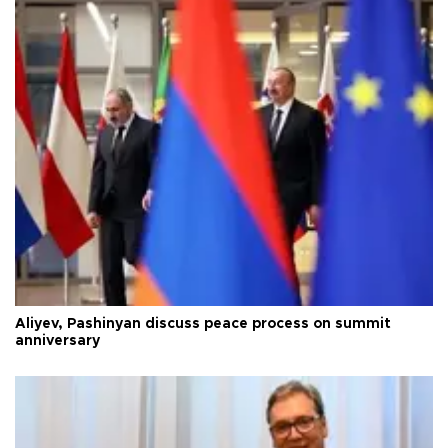
Aliyev, Pashinyan discuss peace process on summit
anniversary