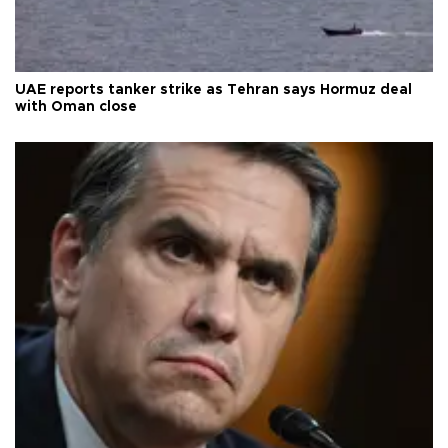
UAE reports tanker strike as Tehran says Hormuz deal
with Oman close