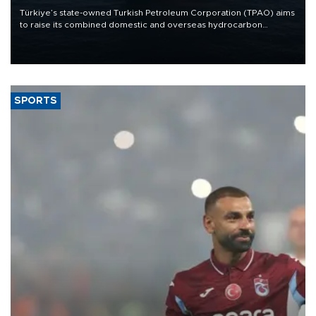
Türkiye’s state-owned Turkish Petroleum Corporation (TPAO) aims
to raise its combined domestic and overseas hydrocarbon
production from around 330,000 barrels of oil equivalent a day to
nearly 600,000 by 2028, with a longer-term target of 1 million,
Energy and Natural Resources Minister Alparslan Bayraktar has
said.
SPORTS