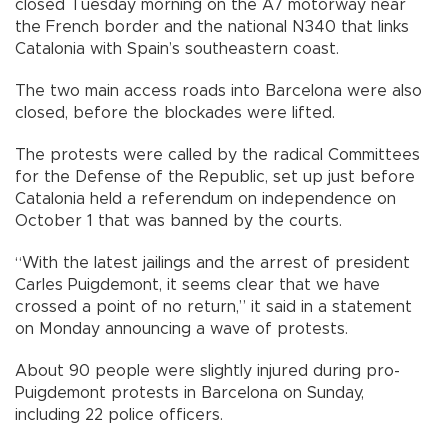
closed Tuesday morning on the A7 motorway near
the French border and the national N340 that links
Catalonia with Spain’s southeastern coast.
The two main access roads into Barcelona were also
closed, before the blockades were lifted.
The protests were called by the radical Committees
for the Defense of the Republic, set up just before
Catalonia held a referendum on independence on
October 1 that was banned by the courts.
“With the latest jailings and the arrest of president
Carles Puigdemont, it seems clear that we have
crossed a point of no return,” it said in a statement
on Monday announcing a wave of protests.
About 90 people were slightly injured during pro-
Puigdemont protests in Barcelona on Sunday,
including 22 police officers.