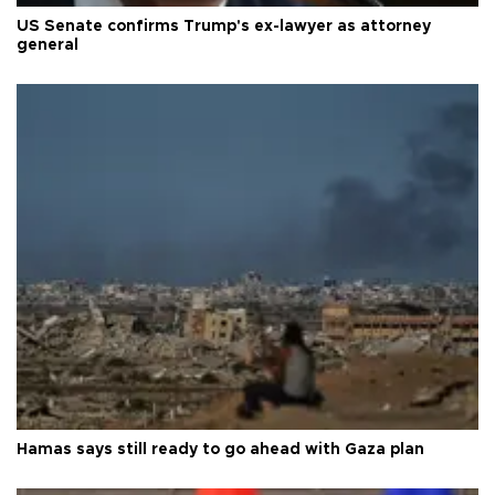
US Senate confirms Trump's ex-lawyer as attorney
general
Hamas says still ready to go ahead with Gaza plan