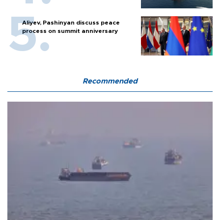
Aliyev, Pashinyan discuss peace
process on summit anniversary
Recommended