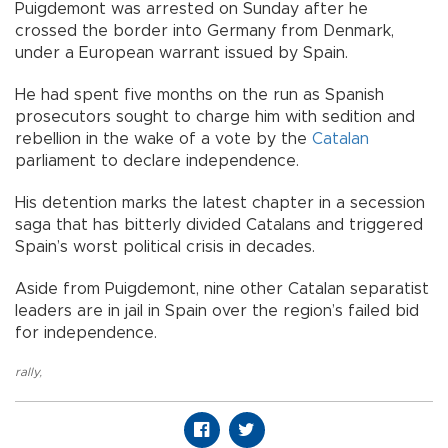
Puigdemont was arrested on Sunday after he
crossed the border into Germany from Denmark,
under a European warrant issued by Spain.
He had spent five months on the run as Spanish
prosecutors sought to charge him with sedition and
rebellion in the wake of a vote by the
Catalan
parliament to declare independence.
His detention marks the latest chapter in a secession
saga that has bitterly divided Catalans and triggered
Spain’s worst political crisis in decades.
Aside from Puigdemont, nine other Catalan separatist
leaders are in jail in Spain over the region’s failed bid
for independence.
rally
,