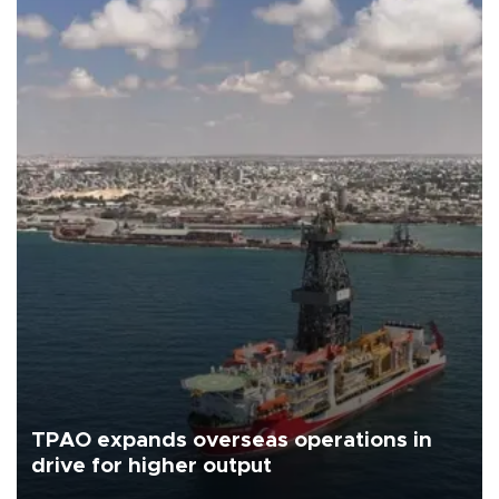
TPAO expands overseas operations in
drive for higher output