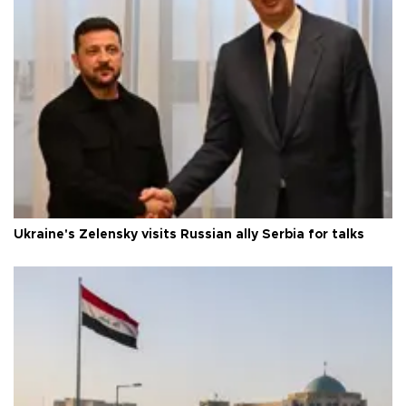
Ukraine's Zelensky visits Russian ally Serbia for talks