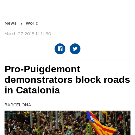
News
World
March 27 2018 14:14:30
Pro-Puigdemont
demonstrators block roads
in Catalonia
BARCELONA