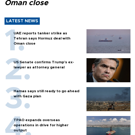
Oman close
LATEST NEWS
UAE reports tanker strike as
Tehran says Hormuz deal with
Oman close
US Senate confirms Trump's ex-
lawyer as attorney general
Hamas says still ready to go ahead
with Gaza plan
TPAO expands overseas
operations in drive for higher
output