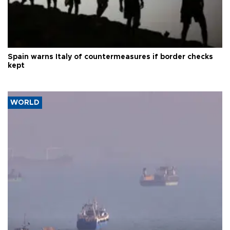
Spain warns Italy of countermeasures if border checks
kept
WORLD