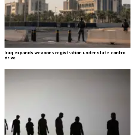
Iraq expands weapons registration under state-control
drive