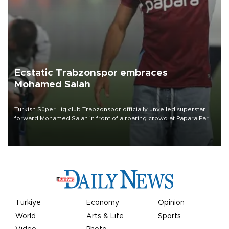
Ecstatic Trabzonspor embraces
Mohamed Salah
Turkish Süper Lig club Trabzonspor officially unveiled superstar
forward Mohamed Salah in front of a roaring crowd at Papara Park
on Aug. 6 night, celebrating what club officials called one of the
most historic transfer accomplishments in Turkish sports history.
Türkiye
Economy
Opinion
World
Arts & Life
Sports