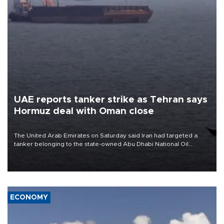
UAE reports tanker strike as Tehran says
Hormuz deal with Oman close
The United Arab Emirates on Saturday said Iran had targeted a
tanker belonging to the state-owned Abu Dhabi National Oil
Company (ADNOC) while it was transiting the Strait of Hormuz.
ECONOMY