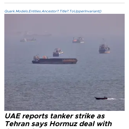
Quark.Models.Entities.Ancestor?.Title?.ToUpperInvariant()
UAE reports tanker strike as
Tehran says Hormuz deal with