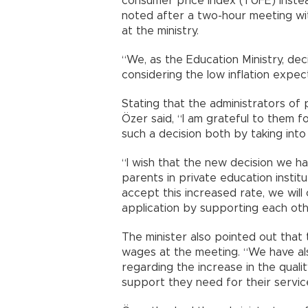
consumer price index (TÜFE) inste
noted after a two-hour meeting wit
at the ministry.
“We, as the Education Ministry, de
considering the low inflation expect
Stating that the administrators of 
Özer said, “I am grateful to them f
such a decision both by taking int
“I wish that the new decision we ha
parents in private education insti
accept this increased rate, we wil
application by supporting each oth
The minister also pointed out that 
wages at the meeting. “We have a
regarding the increase in the qualit
support they need for their servic