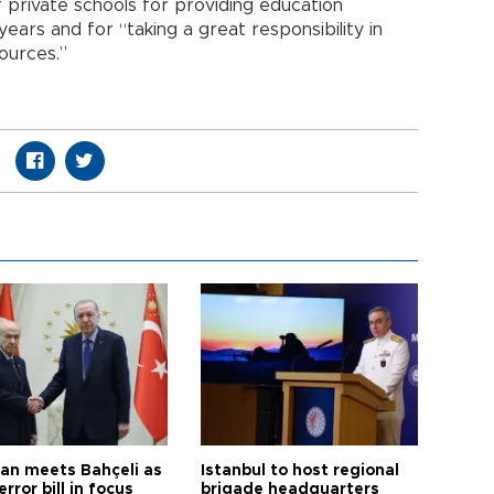
 private schools for providing education
ears and for “taking a great responsibility in
ources.”
an meets Bahçeli as
Istanbul to host regional
error bill in focus
brigade headquarters