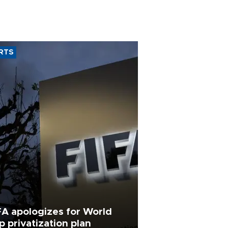
RTS
FA apologizes for World
p privatization plan