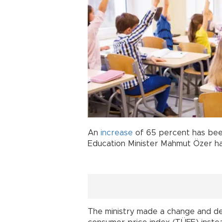
An
increase
of 65 percent has bee
Education Minister Mahmut Özer h
The ministry made a change and d