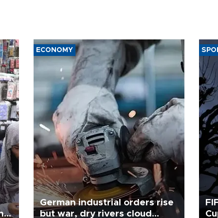
ECONOMY
SPO
German industrial orders rise
FI
ing
but war, dry rivers cloud
Cu