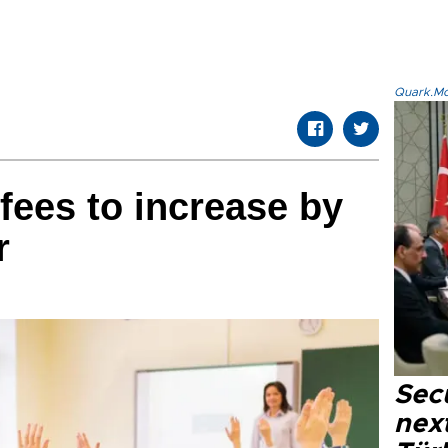
Quark.Mod
fees to increase by
r
Secu
next