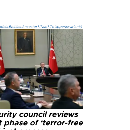
els.Entities.Ancestor?.Title?.ToUpperInvariant()
rity council reviews
 phase of ‘terror-free