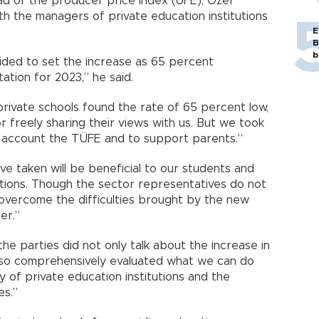
ad of the producer price index (ÜFE), Özer
h the managers of private education institutions
E
B
b
cided to set the increase as 65 percent
ation for 2023,” he said.
private schools found the rate of 65 percent low,
or freely sharing their views with us. But we took
o account the TÜFE and to support parents.”
ve taken will be beneficial to our students and
tutions. Though the sector representatives do not
l overcome the difficulties brought by the new
er.”
the parties did not only talk about the increase in
lso comprehensively evaluated what we can do
y of private education institutions and the
es.”