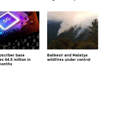
bscriber base
Balıkesir and Malatya
s 44.5 million in
wildfires under control
months