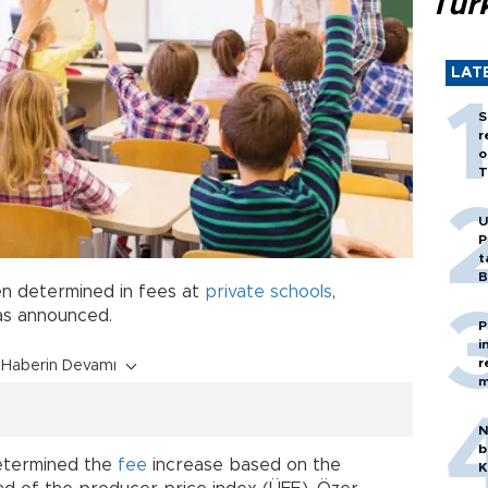
Tür
LAT
S
r
o
T
U
P
t
B
n determined in fees at
private schools
,
as announced.
P
i
r
Haberin Devamı
m
N
b
etermined the
fee
increase based on the
K