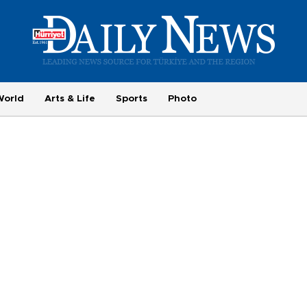
World
Arts & Life
Sports
Photo