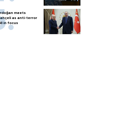
rdoğan meets
ahçeli as anti-terror
ill in focus