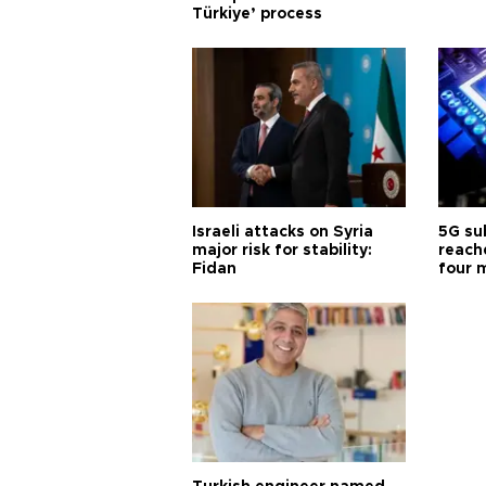
Türkiye’ process
Israeli attacks on Syria
5G su
major risk for stability:
reache
Fidan
four 