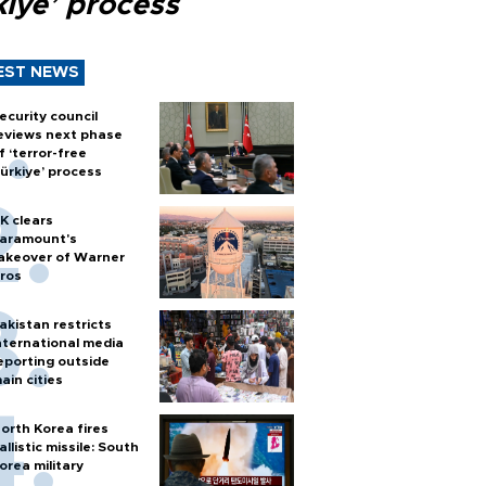
kiye’ process
EST NEWS
ecurity council
eviews next phase
f ‘terror-free
ürkiye’ process
K clears
aramount's
akeover of Warner
ros
akistan restricts
nternational media
eporting outside
ain cities
orth Korea fires
allistic missile: South
orea military