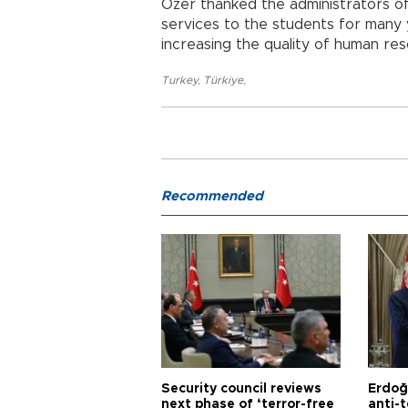
Özer thanked the administrators of
services to the students for many y
increasing the quality of human res
Turkey
,
Türkiye
,
Recommended
Security council reviews
Erdoğ
next phase of ‘terror-free
anti-t