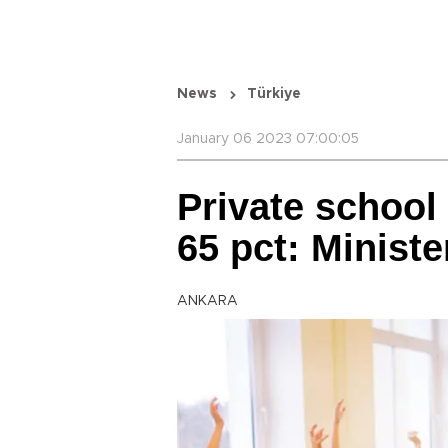
News
Türkiye
January 06 2023 07:00:05
Private school 
65 pct: Ministe
ANKARA