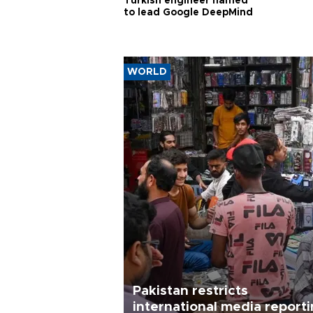
Turkish engineer named
to lead Google DeepMind
WORLD
Pakistan restricts
international media report