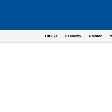
Türkiye
Economy
Opinion