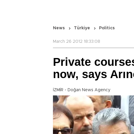
News
Türkiye
Politics
March 26 2012 18:33:08
Private course
now, says Arın
İZMİR - Doğan News Agency