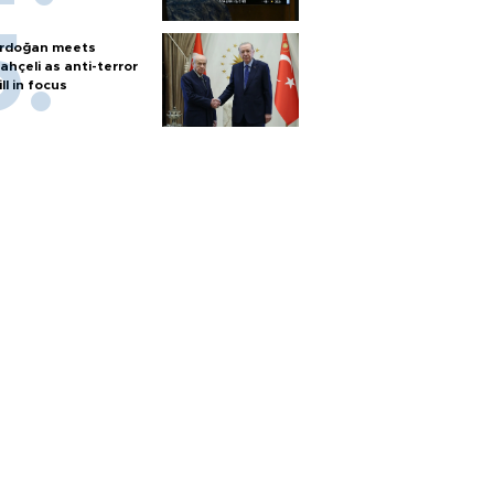
rdoğan meets
ahçeli as anti-terror
ill in focus