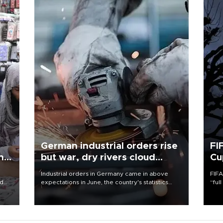
German industrial orders rise
FI
ing
but war, dry rivers cloud
Cu
outlook
Industrial orders in Germany came in above
FIFA
nd
expectations in June, the country's statistics
“ful
he
office said on Aug. 6, but analysts warned that
foot
n
rivers running dry and the Mideast war could
the 
to
spell trouble.
plan
inve