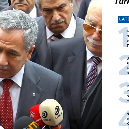
Tür
LAT
S
r
o
T
U
P
t
B
P
i
r
m
N
b
K