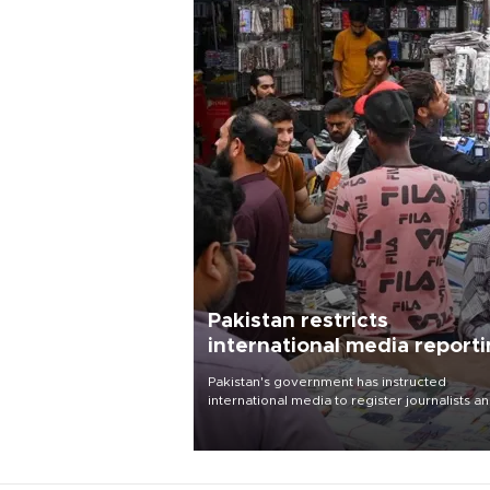
Pakistan restricts
international media report
outside main cities
Pakistan's government has instructed
international media to register journalists a
seek permission for any reporting outside t
country's three main cities, sparking concer
from rights and media groups over a threat 
press freedom.