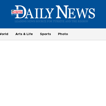
World
Arts & Life
Sports
Photo