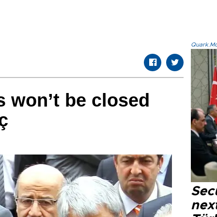
Quark.Mod
s won’t be closed
ç
Secu
next