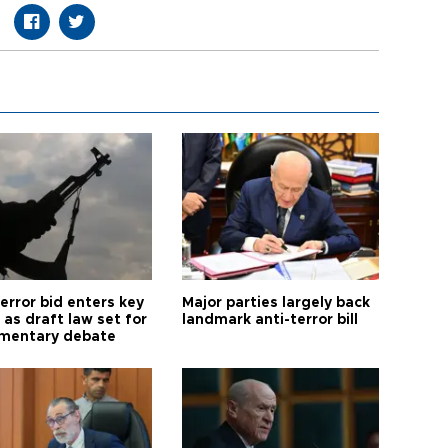
error bid enters key
Major parties largely back
as draft law set for
landmark anti-terror bill
amentary debate