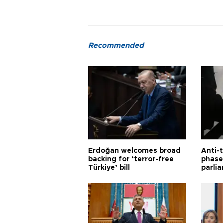
Recommended
Erdoğan welcomes broad
Anti-t
backing for ‘terror-free
phase 
Türkiye’ bill
parli