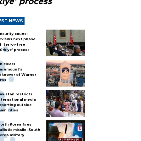
kiye’ process
EST NEWS
ecurity council
eviews next phase
f ‘terror-free
ürkiye’ process
K clears
aramount's
akeover of Warner
ros
akistan restricts
nternational media
eporting outside
ain cities
orth Korea fires
allistic missile: South
orea military