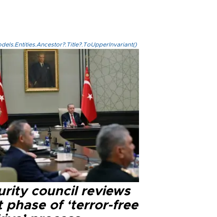
els.Entities.Ancestor?.Title?.ToUpperInvariant()
rity council reviews
 phase of ‘terror-free