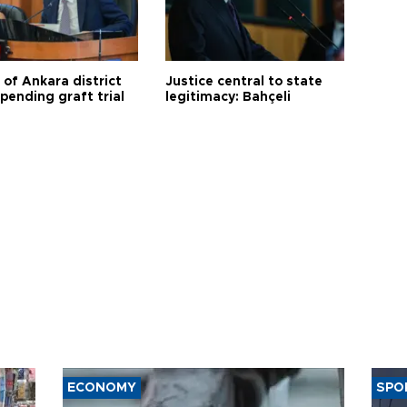
 of Ankara district
Justice central to state
 pending graft trial
legitimacy: Bahçeli
ECONOMY
SPO