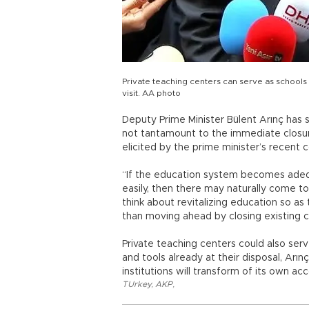
Private teaching centers can serve as schools
visit. AA photo
Deputy Prime Minister Bülent Arınç has
not tantamount to the immediate closur
elicited by the prime minister’s recent
“If the education system becomes ade
easily, then there may naturally come t
think about revitalizing education so as
than moving ahead by closing existing c
Private teaching centers could also se
and tools already at their disposal, Arın
institutions will transform of its own a
TUrkey
,
AKP
,