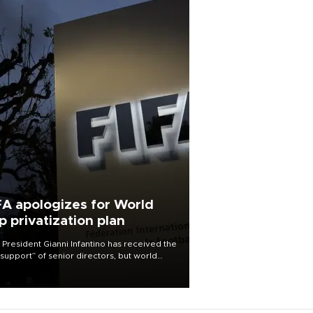
FA apologizes for World
p privatization plan
 President Gianni Infantino has received the
l support” of senior directors, but world
ball’s governing body has apologized for
controversy surrounding a now-shelved
 to open the World Cup to private
stment.