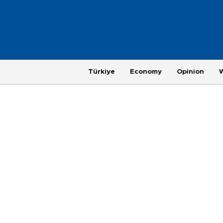
Türkiye
Economy
Opinion