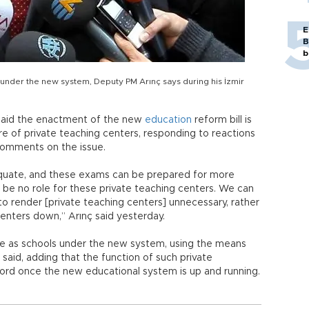
E
B
b
 under the new system, Deputy PM Arınç says during his İzmir
 said the enactment of the new
education
reform bill is
e of private teaching centers, responding to reactions
 comments on the issue.
quate, and these exams can be prepared for more
o be no role for these private teaching centers. We can
 to render [private teaching centers] unnecessary, rather
enters down,” Arınç said yesterday.
rve as schools under the new system, using the means
ç said, adding that the function of such private
ccord once the new educational system is up and running.