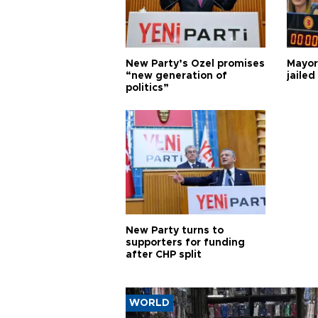
New Party’s Özel promises
Mayor
“new generation of
jailed
politics”
New Party turns to
supporters for funding
after CHP split
WORLD