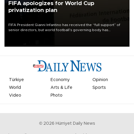
FIFA apologizes for World Cup
privatization plan
FIFA President Gianni Infantino has received the “full support” of
senior directors, but world football’s governing body has
apologized for the controversy surrounding a now-shelved plan to
open the World Cup to private investment.
Türkiye
Economy
Opinion
World
Arts & Life
Sports
Video
Photo
©
2026
Hürriyet Daily News