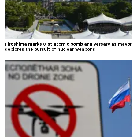
Hiroshima marks 81st atomic bomb anniversary as mayor
deplores the pursuit of nuclear weapons