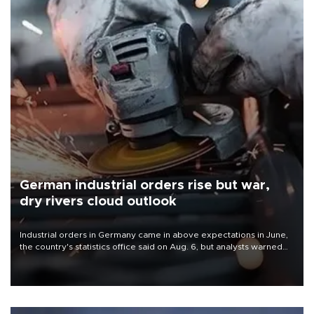
German industrial orders rise but war,
dry rivers cloud outlook
Industrial orders in Germany came in above expectations in June,
the country's statistics office said on Aug. 6, but analysts warned
that rivers running dry and the Mideast war could spell trouble.