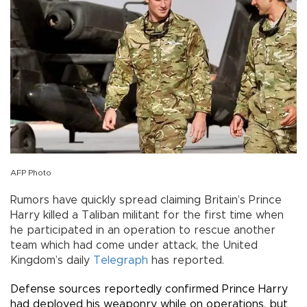
AFP Photo
Rumors have quickly spread claiming Britain’s Prince
Harry killed a Taliban militant for the first time when
he participated in an operation to rescue another
team which had come under attack, the United
Kingdom’s daily
Telegraph
has reported.
Defense sources reportedly confirmed Prince Harry
had deployed his weaponry while on operations, but