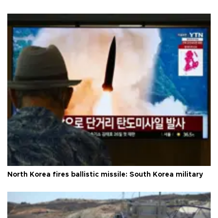
North Korea fires ballistic missile: South Korea military