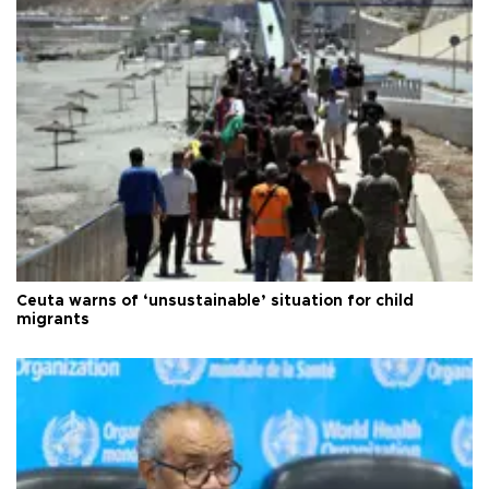
Ceuta warns of ‘unsustainable’ situation for child
migrants