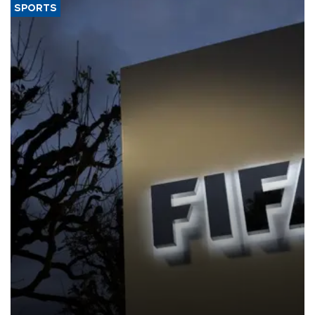
SPORTS