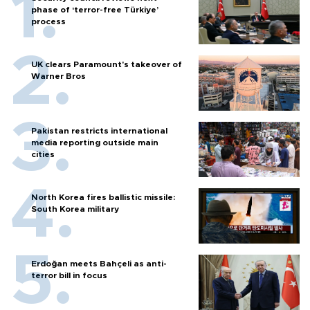
phase of ‘terror-free Türkiye’
process
UK clears Paramount's takeover of
Warner Bros
Pakistan restricts international
media reporting outside main
cities
North Korea fires ballistic missile:
South Korea military
Erdoğan meets Bahçeli as anti-
terror bill in focus