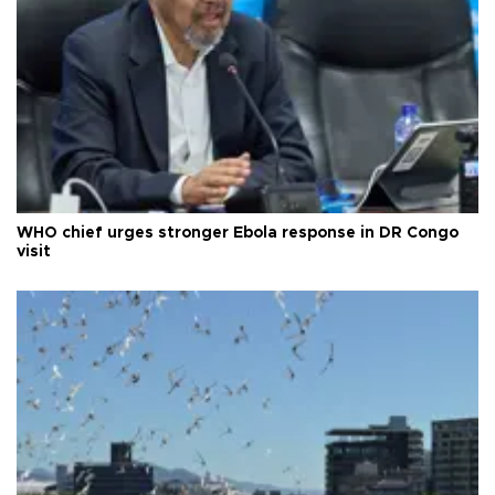
WHO chief urges stronger Ebola response in DR Congo
visit