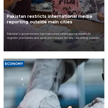
Pakistan restricts international media
reporting outside main cities
Pakistan's government has instructed international media to
register journalists and seek permission for any reporting outside
the country's three main cities, sparking concern from rights and
media groups over a threat to press freedom.
ECONOMY