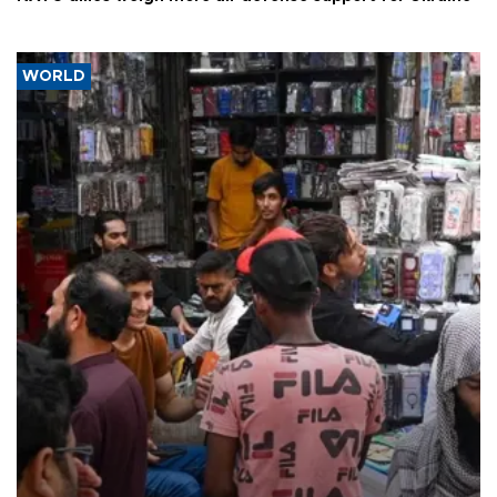
WORLD