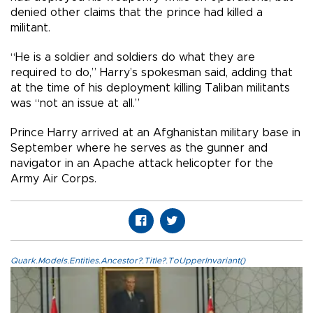
denied other claims that the prince had killed a
militant.
“He is a soldier and soldiers do what they are
required to do,” Harry’s spokesman said, adding that
at the time of his deployment killing Taliban militants
was “not an issue at all.”
Prince Harry arrived at an Afghanistan military base in
September where he serves as the gunner and
navigator in an Apache attack helicopter for the
Army Air Corps.
Quark.Models.Entities.Ancestor?.Title?.ToUpperInvariant()