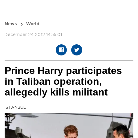
News
World
December 24 2012 14:55:01
Prince Harry participates
in Taliban operation,
allegedly kills militant
ISTANBUL