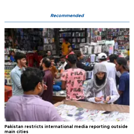
Recommended
Pakistan restricts international media reporting outside
main cities