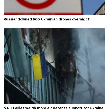
Russia ‘downed 605 Ukrainian drones overnight’
NATO allies weigh more air defense support for Ukraine