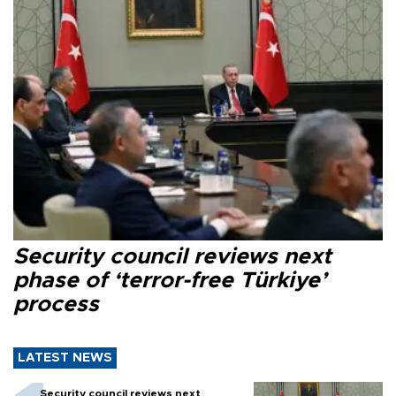
Security council reviews next
phase of ‘terror-free Türkiye’
process
LATEST NEWS
Security council reviews next