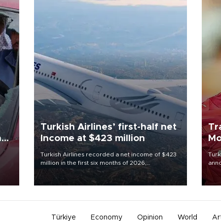
Turkish Airlines’ first-half net
Tr
n
Income at $423 million
Mo
Turkish Airlines recorded a net income of $423
Turk
million in the first six months of 2026,
anno
oup
representing a 34.6 percent year-on-year
nego
n was
decline, according to the carrier’s financial
Moh
results released on Aug. 5.
Türkiye
Economy
Opinion
World
Ar