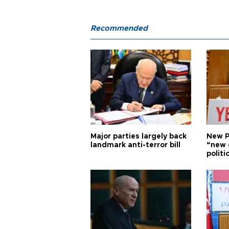
Recommended
Major parties largely back
New P
landmark anti-terror bill
“new 
politi