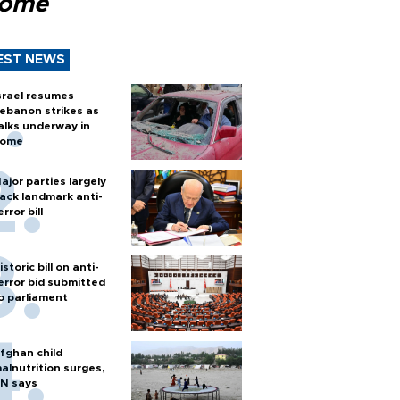
Rome
EST NEWS
srael resumes
ebanon strikes as
alks underway in
ome
ajor parties largely
ack landmark anti-
error bill
istoric bill on anti-
error bid submitted
o parliament
fghan child
alnutrition surges,
N says