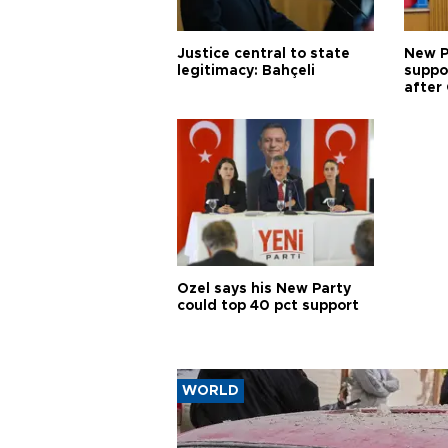
Justice central to state
New P
legitimacy: Bahçeli
suppo
after 
Özel says his New Party
could top 40 pct support
WORLD