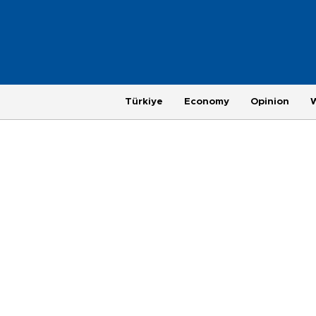
Türkiye
Economy
Opinion