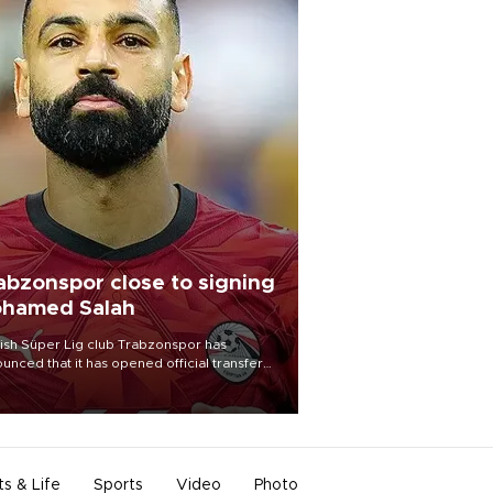
abzonspor close to signing
hamed Salah
ish Süper Lig club Trabzonspor has
unced that it has opened official transfer
tiations to sign free-agent forward
amed Salah.
ts & Life
Sports
Video
Photo