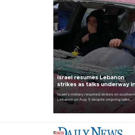
Israel resumes Lebanon
strikes as talks underway i
Rome
Israel's military resumed strikes on southern
Lebanon on Aug. 5 despite ongoing talks,
blaming a ceasefire violation by militant gr
Hezbollah as Beirut said at least one perso
killed.