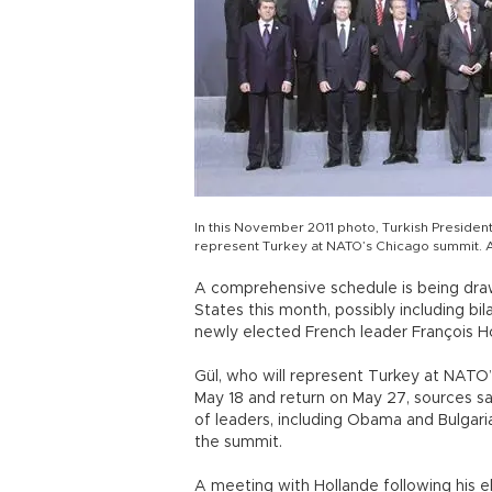
In this November 2011 photo, Turkish President
represent Turkey at NATO’s Chicago summit. 
A comprehensive schedule is being drawn
States this month, possibly including b
newly elected French leader François Ho
Gül, who will represent Turkey at NATO’s
May 18 and return on May 27, sources sai
of leaders, including Obama and Bulgari
the summit.
A meeting with Hollande following his ele