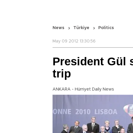
News
Türkiye
Politics
May 09 2012 13:30:56
President Gül 
trip
ANKARA - Hürriyet Daily News