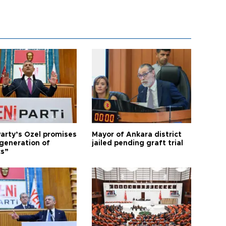
arty’s Özel promises
Mayor of Ankara district
generation of
jailed pending graft trial
cs”