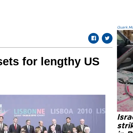
Quark.Mod
sets for lengthy US
Isr
stri