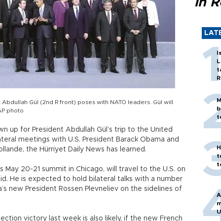
in 
LAT
I
L
t
R
M
 Abdullah Gül (2nd R front) poses with NATO leaders. Gül will
b
AP photo
t
 up for President Abdullah Gül’s trip to the United
ilateral meetings with U.S. President Barack Obama and
H
llande, the Hürriyet Daily News has learned.
t
t
 May 20-21 summit in Chicago, will travel to the U.S. on
d. He is expected to hold bilateral talks with a number
a’s new President Rossen Plevneliev on the sidelines of
A
m
U
ction victory last week is also likely, if the new French