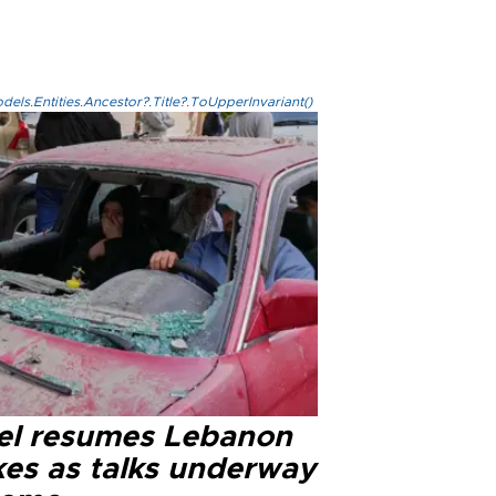
els.Entities.Ancestor?.Title?.ToUpperInvariant()
ael resumes Lebanon
kes as talks underway