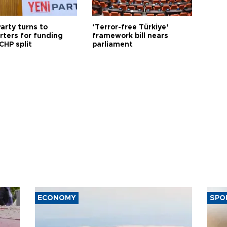
arty turns to
‘Terror-free Türkiye’
rters for funding
framework bill nears
CHP split
parliament
ECONOMY
SPO