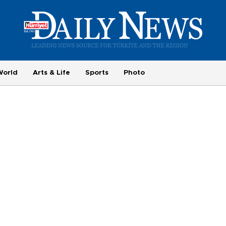
World
Arts & Life
Sports
Photo