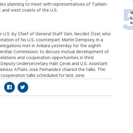
also planning to meet with representatives of Turkish-
 and west coasts of the U.S.
O
L
h
o the U.S. by Chief of General Staff Gen. Necdet Özel, who
tation of his U.S. counterpart, Martin Dempsey. In a
elegations met in Ankara yesterday for the eighth
nership Commission, to discuss mutual development of
lations and cooperation opportunities in third
s Deputy Undersecretary Halit Çevik and U.S. Assistant
siness Affairs Jose Fernandez chaired the talks. The
ooperation talks scheduled for late June.