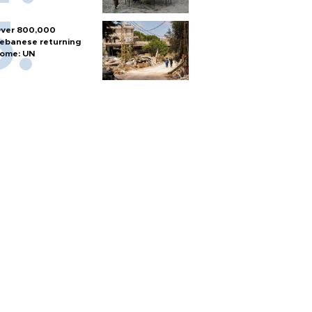
ver 800,000
ebanese returning
ome: UN