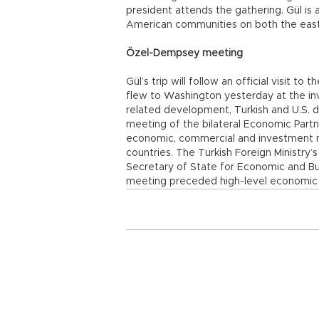
president attends the gathering. Gül is 
American communities on both the east
Özel-Dempsey meeting
Gül’s trip will follow an official visit t
flew to Washington yesterday at the invi
related development, Turkish and U.S. d
meeting of the bilateral Economic Part
economic, commercial and investment re
countries. The Turkish Foreign Ministry’
Secretary of State for Economic and Bu
meeting preceded high-level economic c